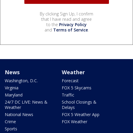
By clicking Sign Up, I confirm
that I have read and agree
to the
Privacy Policy
and
Terms of Service
.
News
Weather
Washington, D.C.
Forecast
Virginia
FOX 5 Skycams
Maryland
Traffic
24/7 DC LIVE: News &
School Closings &
Weather
Delays
National News
FOX 5 Weather App
Crime
FOX Weather
Sports