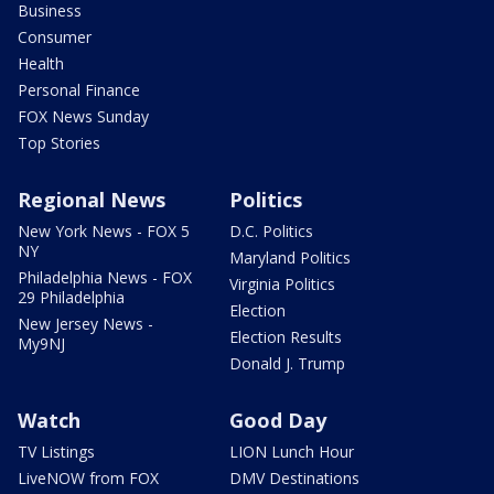
Business
Consumer
Health
Personal Finance
FOX News Sunday
Top Stories
Regional News
Politics
New York News - FOX 5
D.C. Politics
NY
Maryland Politics
Philadelphia News - FOX
Virginia Politics
29 Philadelphia
Election
New Jersey News -
Election Results
My9NJ
Donald J. Trump
Watch
Good Day
TV Listings
LION Lunch Hour
LiveNOW from FOX
DMV Destinations