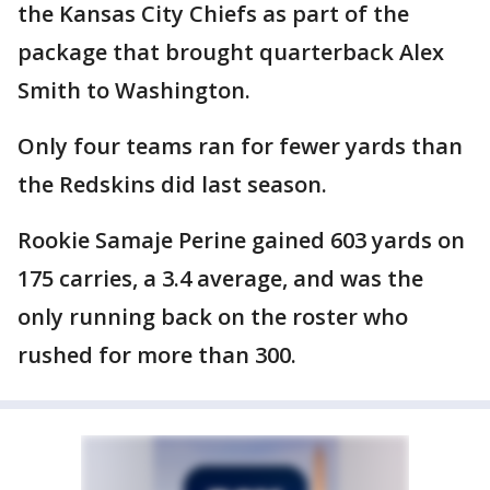
the Kansas City Chiefs as part of the
package that brought quarterback Alex
Smith to Washington.
Only four teams ran for fewer yards than
the Redskins did last season.
Rookie Samaje Perine gained 603 yards on
175 carries, a 3.4 average, and was the
only running back on the roster who
rushed for more than 300.