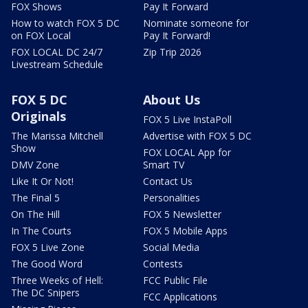
FOX Shows
Pay It Forward
How to watch FOX 5 DC
Nominate someone for
on FOX Local
Pay It Forward!
FOX LOCAL DC 24/7
Zip Trip 2026
Livestream Schedule
FOX 5 DC
About Us
Originals
FOX 5 Live InstaPoll
The Marissa Mitchell
Advertise with FOX 5 DC
Show
FOX LOCAL App for
DMV Zone
Smart TV
Like It Or Not!
Contact Us
The Final 5
Personalities
On The Hill
FOX 5 Newsletter
In The Courts
FOX 5 Mobile Apps
FOX 5 Live Zone
Social Media
The Good Word
Contests
Three Weeks of Hell:
FCC Public File
The DC Snipers
FCC Applications