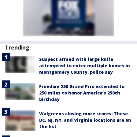
Trending
Suspect armed with large knife
attempted to enter multiple homes in
Montgomery County, police say
Freedom 250 Grand Prix extended to
250 miles to honor America’s 250th
birthday
Walgreens closing more stores: These
DC, NJ, NY, and Virginia locations are on
the list