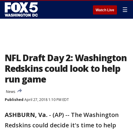
☰
Watch Live
NFL Draft Day 2: Washington
Redskins could look to help
run game
News
Published
April 27, 2018 1:10 PM EDT
ASHBURN, Va.
-
(AP) -- The Washington
Redskins could decide it's time to help