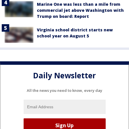
Marine One was less than a mile from
commercial jet above Washington with
Trump on board: Report
Virginia school district starts new
school year on August 5
Daily Newsletter
All the news you need to know, every day