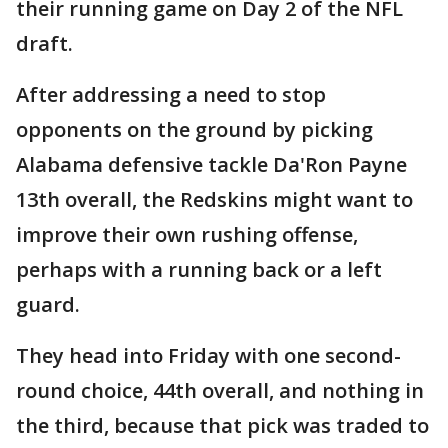
their running game on Day 2 of the NFL
draft.
After addressing a need to stop
opponents on the ground by picking
Alabama defensive tackle Da'Ron Payne
13th overall, the Redskins might want to
improve their own rushing offense,
perhaps with a running back or a left
guard.
They head into Friday with one second-
round choice, 44th overall, and nothing in
the third, because that pick was traded to