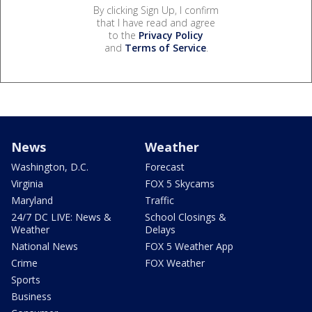
By clicking Sign Up, I confirm
that I have read and agree
to the
Privacy Policy
and
Terms of Service
.
News
Weather
Washington, D.C.
Forecast
Virginia
FOX 5 Skycams
Maryland
Traffic
24/7 DC LIVE: News &
School Closings &
Weather
Delays
National News
FOX 5 Weather App
Crime
FOX Weather
Sports
Business