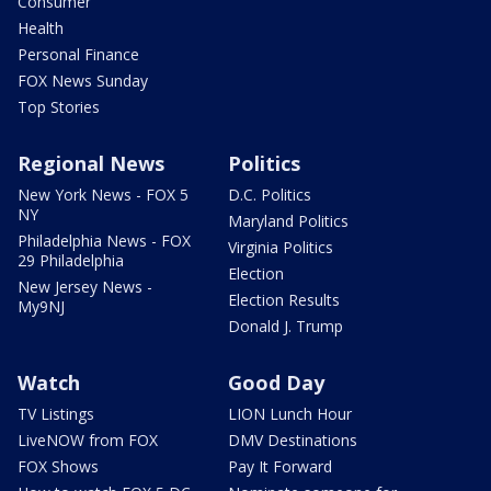
Consumer
Health
Personal Finance
FOX News Sunday
Top Stories
Regional News
Politics
New York News - FOX 5
D.C. Politics
NY
Maryland Politics
Philadelphia News - FOX
Virginia Politics
29 Philadelphia
Election
New Jersey News -
Election Results
My9NJ
Donald J. Trump
Watch
Good Day
TV Listings
LION Lunch Hour
LiveNOW from FOX
DMV Destinations
FOX Shows
Pay It Forward