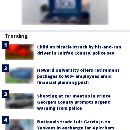
Trending
Child on bicycle struck by hit-and-run
driver in Fairfax County, police say
Howard University offers retirement
packages to 600+ employees amid
financial planning push
Shooting at car meetup in Prince
George's County prompts urgent
warning from police
Nationals trade Luis García Jr. to
Yankees in exchange for 4 pitchers