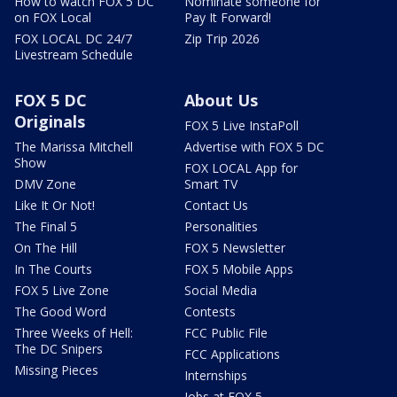
How to watch FOX 5 DC
Nominate someone for
on FOX Local
Pay It Forward!
FOX LOCAL DC 24/7
Zip Trip 2026
Livestream Schedule
FOX 5 DC
About Us
Originals
FOX 5 Live InstaPoll
The Marissa Mitchell
Advertise with FOX 5 DC
Show
FOX LOCAL App for
DMV Zone
Smart TV
Like It Or Not!
Contact Us
The Final 5
Personalities
On The Hill
FOX 5 Newsletter
In The Courts
FOX 5 Mobile Apps
FOX 5 Live Zone
Social Media
The Good Word
Contests
Three Weeks of Hell:
FCC Public File
The DC Snipers
FCC Applications
Missing Pieces
Internships
Jobs at FOX 5