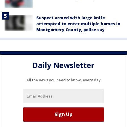
Suspect armed with large knife
attempted to enter multiple homes in
Montgomery County, police say
Daily Newsletter
All the news you need to know, every day