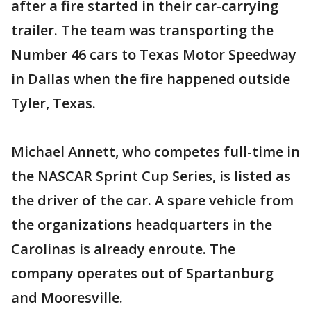
after a fire started in their car-carrying
trailer. The team was transporting the
Number 46 cars to Texas Motor Speedway
in Dallas when the fire happened outside
Tyler, Texas.
Michael Annett, who competes full-time in
the NASCAR Sprint Cup Series, is listed as
the driver of the car. A spare vehicle from
the organizations headquarters in the
Carolinas is already enroute. The
company operates out of Spartanburg
and Mooresville.