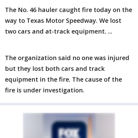
The No. 46 hauler caught fire today on the
way to Texas Motor Speedway. We lost
two cars and at-track equipment. ...
The organization said no one was injured
but they lost both cars and track
equipment in the fire. The cause of the
fire is under investigation.