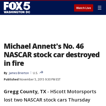
☰
Watch Live
Michael Annett's No. 46
NASCAR stock car destroyed
in fire
By
James Brierton
U.S.
Published
November 5, 2015 9:30 PM EST
Gregg County, TX
-
HScott Motorsports
lost two NASCAR stock cars Thursday