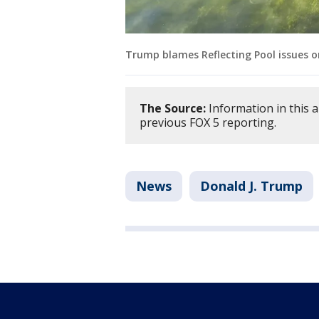
Trump blames Reflecting Pool issues o
The Source:
Information in this 
previous FOX 5 reporting.
News
Donald J. Trump