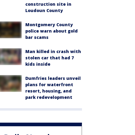
construction site in
Loudoun County
Montgomery County
police warn about gold
bar scams
Man killed in crash with
stolen car that had 7
kids inside
Dumfries leaders unveil
plans for waterfront
resort, housing, and
park redevelopment