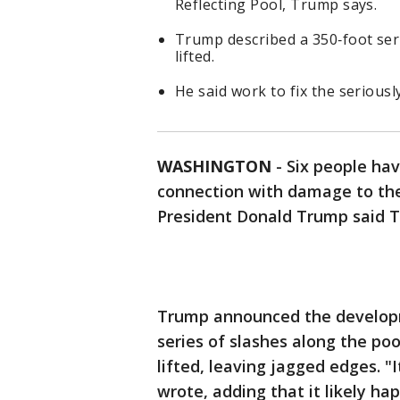
Reflecting Pool, Trump says.
Trump described a 350‑foot seri
lifted.
He said work to fix the seriousl
WASHINGTON
-
Six people hav
connection with damage to the
President Donald Trump said 
Trump announced the developme
series of slashes along the poo
lifted, leaving jagged edges. "
wrote, adding that it likely ha