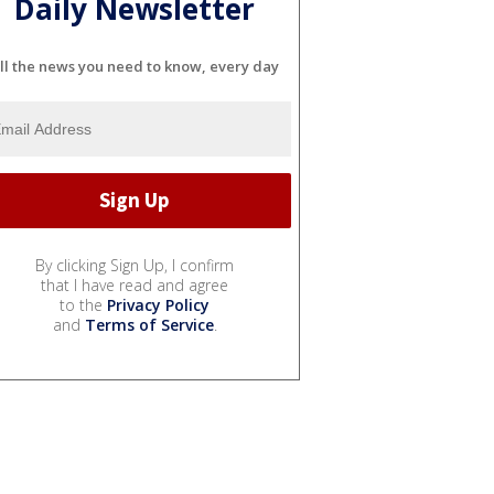
Daily Newsletter
ll the news you need to know, every day
By clicking Sign Up, I confirm
that I have read and agree
to the
Privacy Policy
and
Terms of Service
.