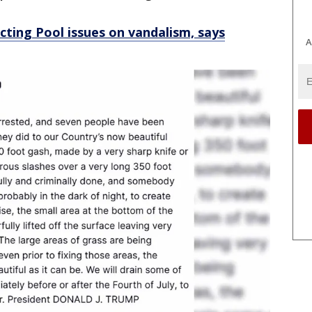
ting Pool issues on vandalism, says
A