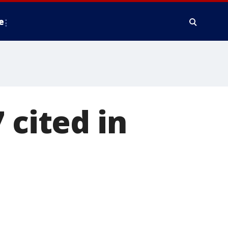
e
 cited in