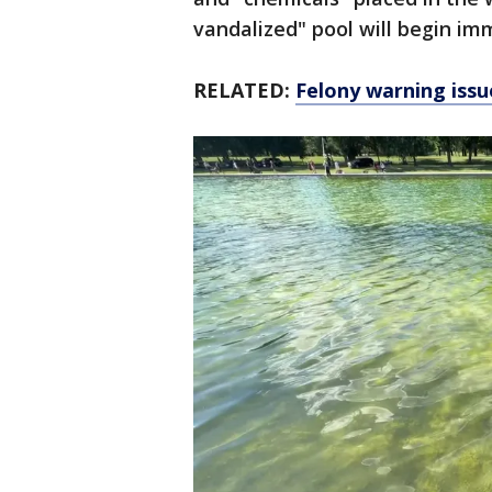
vandalized" pool will begin im
RELATED:
Felony warning issu