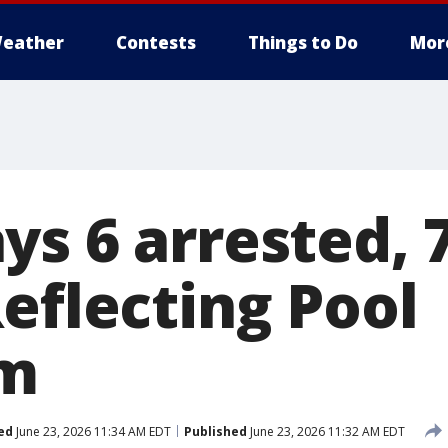
eather
Contests
Things to Do
Mor
s 6 arrested, 7
eflecting Pool
sm
ed
June 23, 2026 11:34 AM EDT
Published
June 23, 2026 11:32 AM EDT