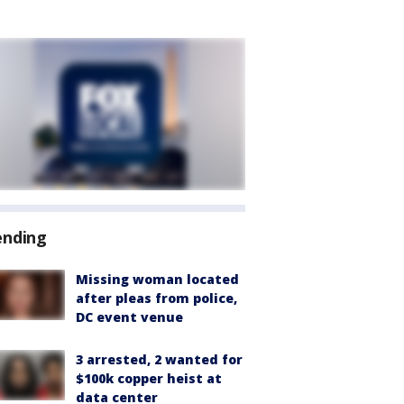
ending
Missing woman located
after pleas from police,
DC event venue
3 arrested, 2 wanted for
$100k copper heist at
data center