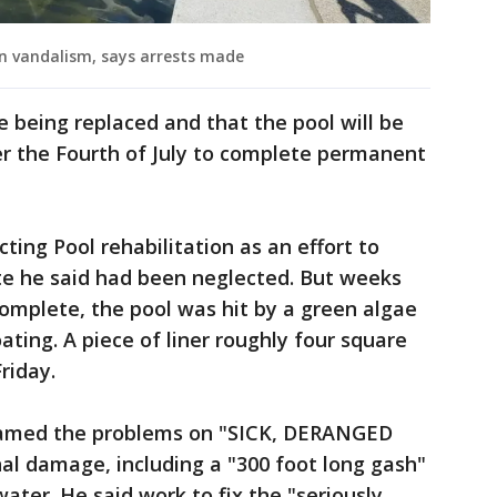
n vandalism, says arrests made
e being replaced and that the pool will be
ter the Fourth of July to complete permanent
ing Pool rehabilitation as an effort to
ite he said had been neglected. But weeks
complete, the pool was hit by a green algae
ting. A piece of liner roughly four square
riday.
lamed the problems on "SICK, DERANGED
al damage, including a "300 foot long gash"
ater. He said work to fix the "seriously