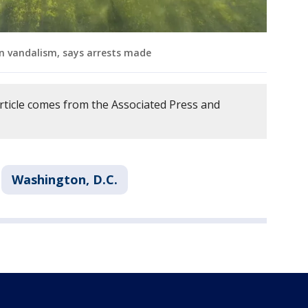
n vandalism, says arrests made
article comes from the Associated Press and
Washington, D.C.