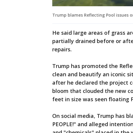
Trump blames Reflecting Pool issues o
He said large areas of grass ar
partially drained before or af
repairs.
Trump has promoted the Reflect
clean and beautify an iconic s
after he declared the project 
bloom that clouded the new coa
feet in size was seen floating F
On social media, Trump has b
PEOPLE!" and alleged intention
and "chemicals" placed in the w