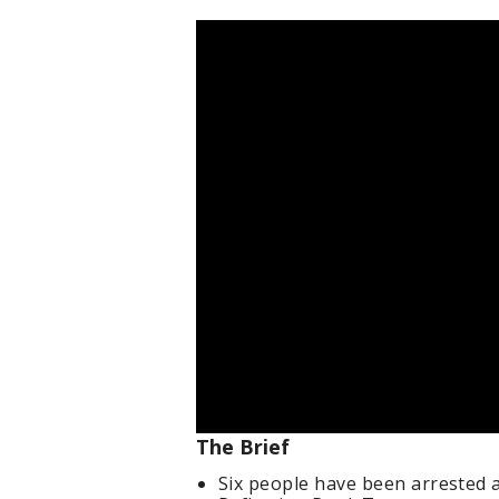
The Brief
Six people have been arrested 