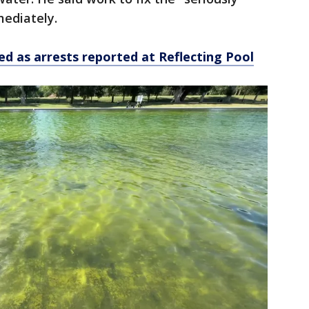
mediately.
ed as arrests reported at Reflecting Pool