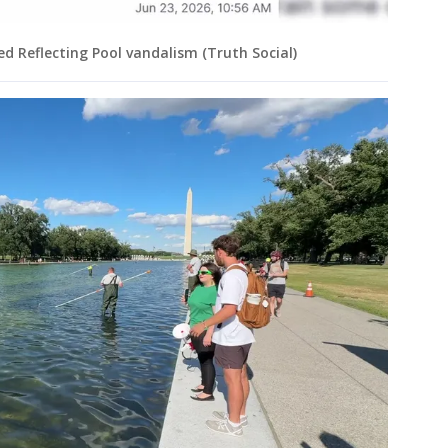
ed Reflecting Pool vandalism (Truth Social)