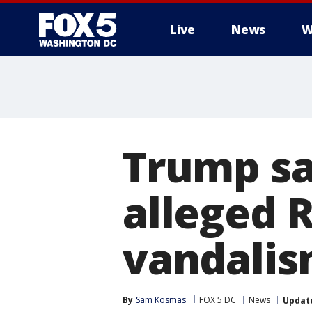
Live
News
W
Trump say
alleged R
vandali
By
Sam Kosmas
FOX 5 DC
News
Updat