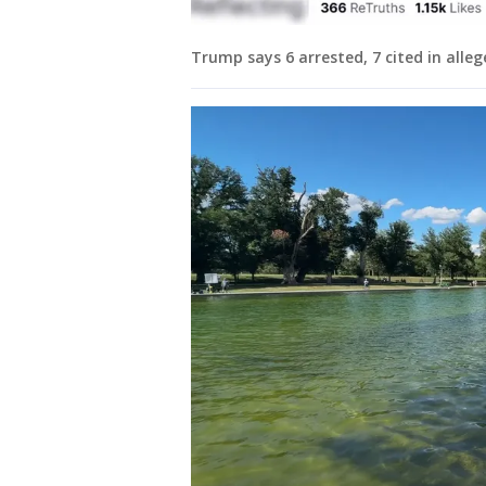
Trump says 6 arrested, 7 cited in alleg