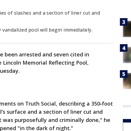
es of slashes and a section of liner cut and
y vandalized pool will begin immediately.
e been arrested and seven cited in
 Lincoln Memorial Reflecting Pool,
Tuesday.
nts on Truth Social, describing a 350‑foot
l’s surface and a section of liner cut and
It was purposefully and criminally done," he
ppened "in the dark of night."