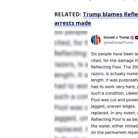
RELATED:
Trump blames Reflec
arrests made