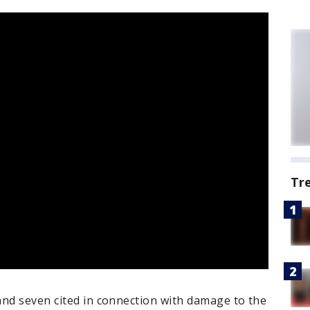
Tr
and seven cited in connection with damage to the