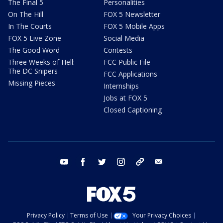
The Final 5
Personalities
On The Hill
FOX 5 Newsletter
In The Courts
FOX 5 Mobile Apps
FOX 5 Live Zone
Social Media
The Good Word
Contests
Three Weeks of Hell:
FCC Public File
The DC Snipers
FCC Applications
Missing Pieces
Internships
Jobs at FOX 5
Closed Captioning
youtube
facebook
twitter
instagram
tiktok
email
Privacy Policy
Terms of Use
Your Privacy Choices