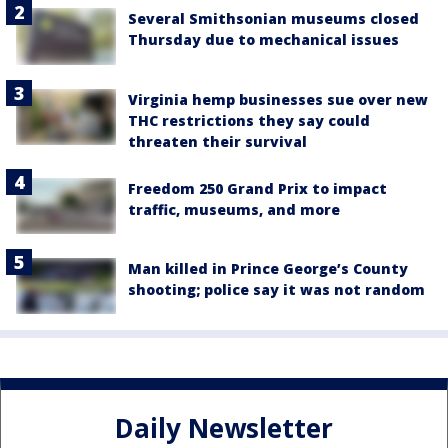
Several Smithsonian museums closed
Thursday due to mechanical issues
Virginia hemp businesses sue over new
THC restrictions they say could
threaten their survival
Freedom 250 Grand Prix to impact
traffic, museums, and more
Man killed in Prince George’s County
shooting; police say it was not random
Daily Newsletter