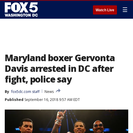
☰
Watch Live
Maryland boxer Gervonta
Davis arrested in DC after
fight, police say
By
fox5dc.com staff
News
Published
September 16, 2018 9:57 AM EDT