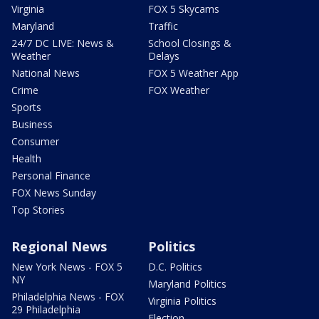
Virginia
FOX 5 Skycams
Maryland
Traffic
24/7 DC LIVE: News &
School Closings &
Weather
Delays
National News
FOX 5 Weather App
Crime
FOX Weather
Sports
Business
Consumer
Health
Personal Finance
FOX News Sunday
Top Stories
Regional News
Politics
New York News - FOX 5
D.C. Politics
NY
Maryland Politics
Philadelphia News - FOX
Virginia Politics
29 Philadelphia
Election