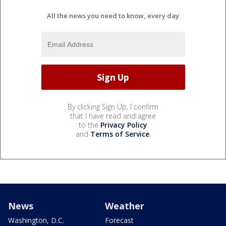
All the news you need to know, every day
By clicking Sign Up, I confirm
that I have read and agree
to the
Privacy Policy
and
Terms of Service
.
News
Weather
Washington, D.C.
Forecast