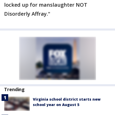
locked up for manslaughter NOT
Disorderly Affray."
Trending
Virginia school district starts new
school year on August 5