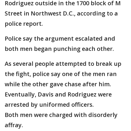
Rodriguez outside in the 1700 block of M
Street in Northwest D.C., according to a
police report.
Police say the argument escalated and
both men began punching each other.
As several people attempted to break up
the fight, police say one of the men ran
while the other gave chase after him.
Eventually, Davis and Rodriguez were
arrested by uniformed officers.
Both men were charged with disorderly
affray.