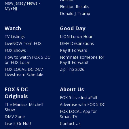
New Jersey News -
Election Results
My9NJ
Donald J. Trump
Watch
Good Day
TV Listings
LION Lunch Hour
LiveNOW from FOX
DMV Destinations
FOX Shows
Pay It Forward
How to watch FOX 5 DC
Nominate someone for
on FOX Local
Pay It Forward!
FOX LOCAL DC 24/7
Zip Trip 2026
Livestream Schedule
FOX 5 DC
About Us
Originals
FOX 5 Live InstaPoll
The Marissa Mitchell
Advertise with FOX 5 DC
Show
FOX LOCAL App for
DMV Zone
Smart TV
Like It Or Not!
Contact Us