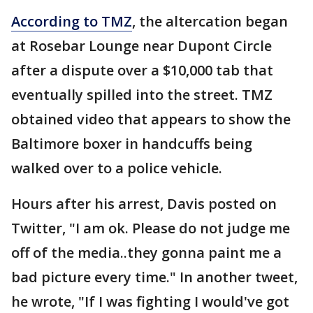
According to TMZ
, the altercation began
at Rosebar Lounge near Dupont Circle
after a dispute over a $10,000 tab that
eventually spilled into the street. TMZ
obtained video that appears to show the
Baltimore boxer in handcuffs being
walked over to a police vehicle.
Hours after his arrest, Davis posted on
Twitter, "I am ok. Please do not judge me
off of the media..they gonna paint me a
bad picture every time." In another tweet,
he wrote, "If I was fighting I would've got