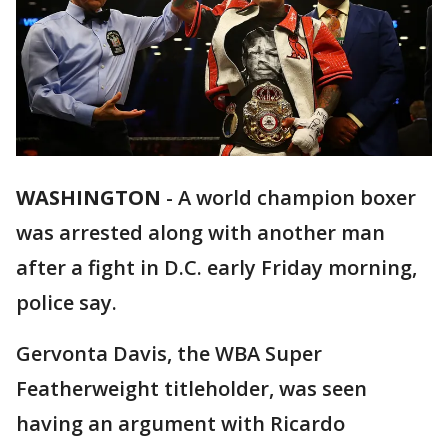
WASHINGTON
-
A world champion boxer
was arrested along with another man
after a fight in D.C. early Friday morning,
police say.
Gervonta Davis, the WBA Super
Featherweight titleholder, was seen
having an argument with Ricardo