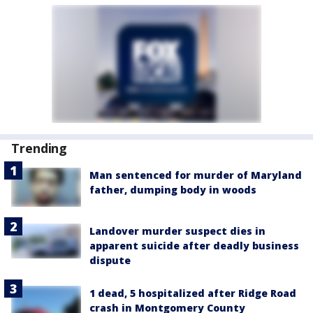
Trending
Man sentenced for murder of Maryland
father, dumping body in woods
Landover murder suspect dies in
apparent suicide after deadly business
dispute
1 dead, 5 hospitalized after Ridge Road
crash in Montgomery County