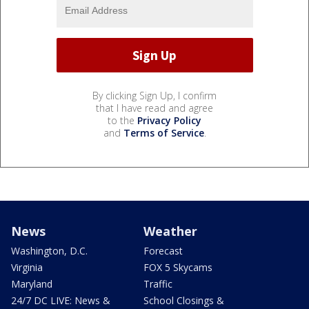
By clicking Sign Up, I confirm
that I have read and agree
to the
Privacy Policy
and
Terms of Service
.
News
Weather
Washington, D.C.
Forecast
Virginia
FOX 5 Skycams
Maryland
Traffic
24/7 DC LIVE: News &
School Closings &