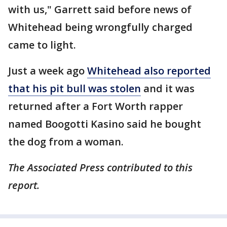
with us," Garrett said before news of
Whitehead being wrongfully charged
came to light.
Just a week ago
Whitehead also reported
that his pit bull was stolen
and it was
returned after a Fort Worth rapper
named Boogotti Kasino said he bought
the dog from a woman.
The Associated Press contributed to this
report.