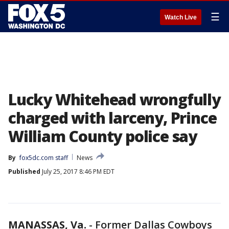
☰
Watch Live
Lucky Whitehead wrongfully
charged with larceny, Prince
William County police say
By
fox5dc.com staff
News
Published
July 25, 2017 8:46 PM EDT
MANASSAS, Va.
-
Former Dallas Cowboys