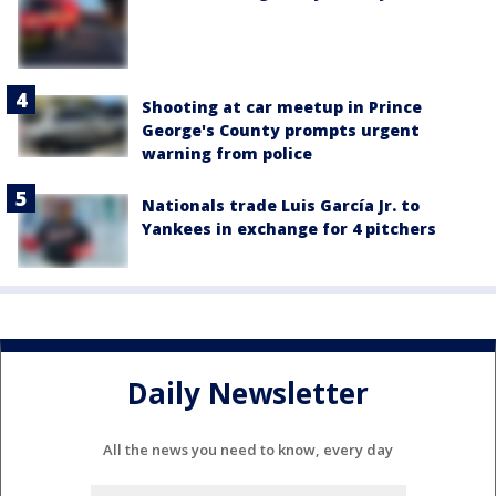
Shooting at car meetup in Prince
George's County prompts urgent
warning from police
Nationals trade Luis García Jr. to
Yankees in exchange for 4 pitchers
Daily Newsletter
All the news you need to know, every day