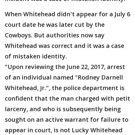
When Whitehead didn't appear for a July 6
court date he was later cut by the
Cowboys. But authorities now say
Whitehead was correct and it was a case
of mistaken identity.
"Upon reviewing the June 22, 2017, arrest
of an individual named "Rodney Darnell
Whitehead, Jr.", the police department is
confident that the man charged with petit
larceny, and who is subsequently being
sought on an active warrant for failure to
appear in court, is not Lucky Whitehead