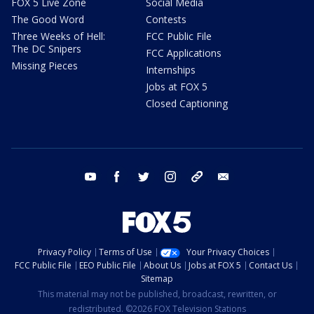
FOX 5 Live Zone
Social Media
The Good Word
Contests
Three Weeks of Hell:
FCC Public File
The DC Snipers
FCC Applications
Missing Pieces
Internships
Jobs at FOX 5
Closed Captioning
youtube
facebook
twitter
instagram
tiktok
email
Privacy Policy
Terms of Use
Your Privacy Choices
FCC Public File
EEO Public File
About Us
Jobs at FOX 5
Contact Us
Sitemap
This material may not be published, broadcast, rewritten, or
redistributed. ©2026 FOX Television Stations