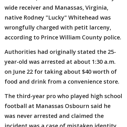
wide receiver and Manassas, Virginia,
native Rodney "Lucky" Whitehead was
wrongfully charged with petit larceny,
according to Prince William County police.
Authorities had originally stated the 25-
year-old was arrested at about 1:30 a.m.
on June 22 for taking about $40 worth of
food and drink from a convenience store.
The third-year pro who played high school
football at Manassas Osbourn said he
was never arrested and claimed the
incident was a case of mistaken identity.