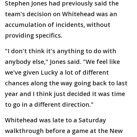
Stephen Jones had previously said the
team's decision on Whitehead was an
accumulation of incidents, without
providing specifics.
"I don't think it's anything to do with
anybody else," Jones said. "We feel like
we've given Lucky a lot of different
chances along the way going back to last
year and I think just decided it was time
to go in a different direction."
Whitehead was late to a Saturday
walkthrough before a game at the New