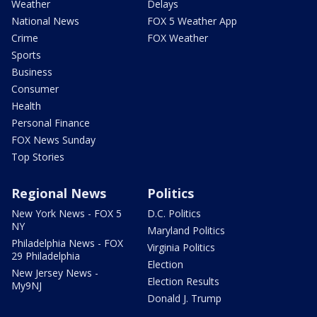
Weather
Delays
National News
FOX 5 Weather App
Crime
FOX Weather
Sports
Business
Consumer
Health
Personal Finance
FOX News Sunday
Top Stories
Regional News
Politics
New York News - FOX 5
D.C. Politics
NY
Maryland Politics
Philadelphia News - FOX
Virginia Politics
29 Philadelphia
Election
New Jersey News -
Election Results
My9NJ
Donald J. Trump