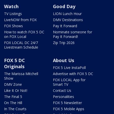
Watch
Good Day
TV Listings
LION Lunch Hour
LiveNOW from FOX
DMV Destinations
FOX Shows
Pay It Forward
How to watch FOX 5 DC
Nominate someone for
on FOX Local
Pay It Forward!
FOX LOCAL DC 24/7
Zip Trip 2026
Livestream Schedule
FOX 5 DC
About Us
Originals
FOX 5 Live InstaPoll
The Marissa Mitchell
Advertise with FOX 5 DC
Show
FOX LOCAL App for
DMV Zone
Smart TV
Like It Or Not!
Contact Us
The Final 5
Personalities
On The Hill
FOX 5 Newsletter
In The Courts
FOX 5 Mobile Apps