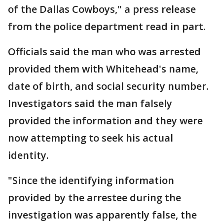
of the Dallas Cowboys," a press release
from the police department read in part.
Officials said the man who was arrested
provided them with Whitehead's name,
date of birth, and social security number.
Investigators said the man falsely
provided the information and they were
now attempting to seek his actual
identity.
"Since the identifying information
provided by the arrestee during the
investigation was apparently false, the