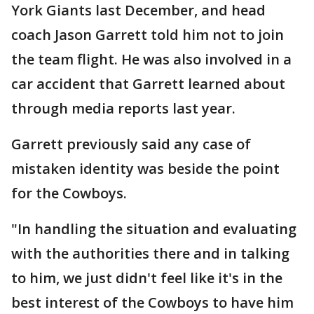
York Giants last December, and head
coach Jason Garrett told him not to join
the team flight. He was also involved in a
car accident that Garrett learned about
through media reports last year.
Garrett previously said any case of
mistaken identity was beside the point
for the Cowboys.
"In handling the situation and evaluating
with the authorities there and in talking
to him, we just didn't feel like it's in the
best interest of the Cowboys to have him