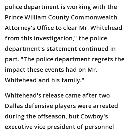
police department is working with the
Prince William County Commonwealth
Attorney's Office to clear Mr. Whitehead
from this investigation," the police
department's statement continued in
part. "The police department regrets the
impact these events had on Mr.
Whitehead and his family."
Whitehead's release came after two
Dallas defensive players were arrested
during the offseason, but Cowboy's
executive vice president of personnel