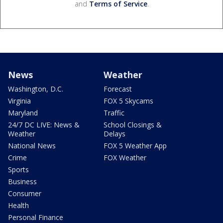
and
Terms of Service
.
News
Weather
Washington, D.C.
Forecast
Virginia
FOX 5 Skycams
Maryland
Traffic
24/7 DC LIVE: News &
School Closings &
Weather
Delays
National News
FOX 5 Weather App
Crime
FOX Weather
Sports
Business
Consumer
Health
Personal Finance