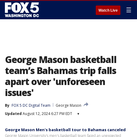
☰
Watch Live
George Mason basketball
team’s Bahamas trip falls
apart over 'unforeseen
issues'
By
FOX 5 DC Digital Team
George Mason
Updated
August 12, 2024 6:27 PM EDT
▾
George Mason Men's basketball tour to Bahamas canceled
George Mason University’s men's basketball team faced an unexpected