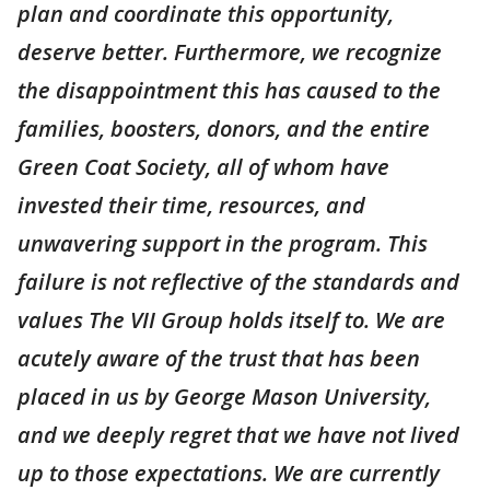
plan and coordinate this opportunity,
deserve better. Furthermore, we recognize
the disappointment this has caused to the
families, boosters, donors, and the entire
Green Coat Society, all of whom have
invested their time, resources, and
unwavering support in the program. This
failure is not reflective of the standards and
values The VII Group holds itself to. We are
acutely aware of the trust that has been
placed in us by George Mason University,
and we deeply regret that we have not lived
up to those expectations. We are currently