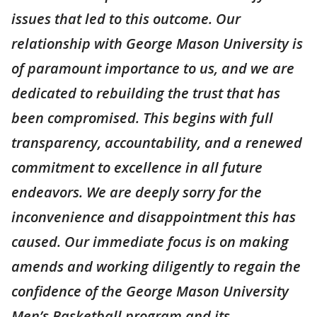
issues that led to this outcome. Our
relationship with George Mason University is
of paramount importance to us, and we are
dedicated to rebuilding the trust that has
been compromised. This begins with full
transparency, accountability, and a renewed
commitment to excellence in all future
endeavors. We are deeply sorry for the
inconvenience and disappointment this has
caused. Our immediate focus is on making
amends and working diligently to regain the
confidence of the George Mason University
Men’s Basketball program and its