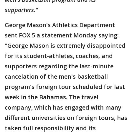
supporters."
George Mason's Athletics Department
sent FOX 5 a statement Monday saying:
"George Mason is extremely disappointed
for its student-athletes, coaches
,
and
supporters regarding the last-minute
cancelation of the men's basketball
program's foreign tour scheduled for last
week in the Bahamas. The travel
company,
which has engaged with many
different universities on foreign tours, has
taken full responsibility and its