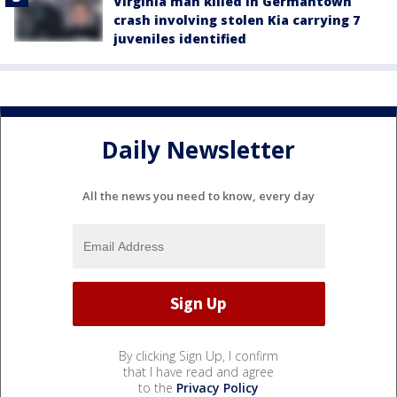
Virginia man killed in Germantown
crash involving stolen Kia carrying 7
juveniles identified
Daily Newsletter
All the news you need to know, every day
By clicking Sign Up, I confirm
that I have read and agree
to the
Privacy Policy