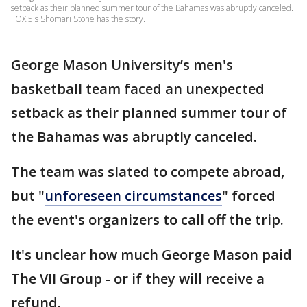
setback as their planned summer tour of the Bahamas was abruptly canceled.
FOX 5's Shomari Stone has the story.
George Mason University’s men's
basketball team faced an unexpected
setback as their planned summer tour of
the Bahamas was abruptly canceled.
The team was slated to compete abroad,
but "
unforeseen circumstances
" forced
the event's organizers to call off the trip.
It's unclear how much George Mason paid
The VII Group - or if they will receive a
refund.