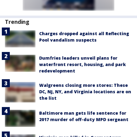
Trending
Charges dropped against all Reflecting
Pool vandalism suspects
Dumfries leaders unveil plans for
waterfront resort, housing, and park
redevelopment
Walgreens closing more stores: These
DC, NJ, NY, and Virginia locations are on
the list
Baltimore man gets life sentence for
2017 murder of off-duty MPD sergeant