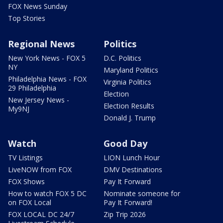
FOX News Sunday
Top Stories
Regional News
Politics
New York News - FOX 5
D.C. Politics
NY
Maryland Politics
Philadelphia News - FOX
Virginia Politics
29 Philadelphia
Election
New Jersey News -
Election Results
My9NJ
Donald J. Trump
Watch
Good Day
TV Listings
LION Lunch Hour
LiveNOW from FOX
DMV Destinations
FOX Shows
Pay It Forward
How to watch FOX 5 DC
Nominate someone for
on FOX Local
Pay It Forward!
FOX LOCAL DC 24/7
Zip Trip 2026