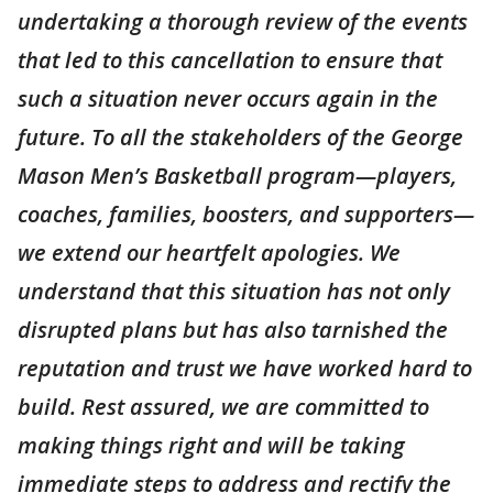
undertaking a thorough review of the events
that led to this cancellation to ensure that
such a situation never occurs again in the
future. To all the stakeholders of the George
Mason Men’s Basketball program—players,
coaches, families, boosters, and supporters—
we extend our heartfelt apologies. We
understand that this situation has not only
disrupted plans but has also tarnished the
reputation and trust we have worked hard to
build. Rest assured, we are committed to
making things right and will be taking
immediate steps to address and rectify the