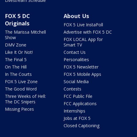
Livestream Schedule
FOX 5 DC
About Us
Originals
FOX 5 Live InstaPoll
The Marissa Mitchell
Advertise with FOX 5 DC
Show
FOX LOCAL App for
DMV Zone
Smart TV
Like It Or Not!
Contact Us
The Final 5
Personalities
On The Hill
FOX 5 Newsletter
In The Courts
FOX 5 Mobile Apps
FOX 5 Live Zone
Social Media
The Good Word
Contests
Three Weeks of Hell:
FCC Public File
The DC Snipers
FCC Applications
Missing Pieces
Internships
Jobs at FOX 5
Closed Captioning