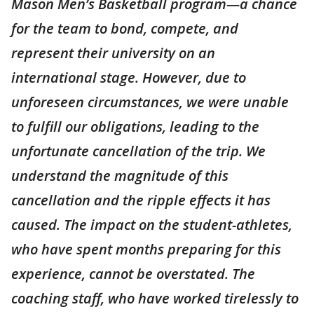
Mason Men’s Basketball program—a chance
for the team to bond, compete, and
represent their university on an
international stage. However, due to
unforeseen circumstances, we were unable
to fulfill our obligations, leading to the
unfortunate cancellation of the trip. We
understand the magnitude of this
cancellation and the ripple effects it has
caused. The impact on the student-athletes,
who have spent months preparing for this
experience, cannot be overstated. The
coaching staff, who have worked tirelessly to