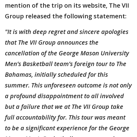
mention of the trip on its website, The VII
Group released the following statement:
"It is with deep regret and sincere apologies
that The VII Group announces the
cancellation of the George Mason University
Men’s Basketball team’s foreign tour to The
Bahamas, initially scheduled for this
summer. This unforeseen outcome is not only
a profound disappointment to all involved
but a failure that we at The VII Group take
full accountability for. This tour was meant
to be a significant experience for the George