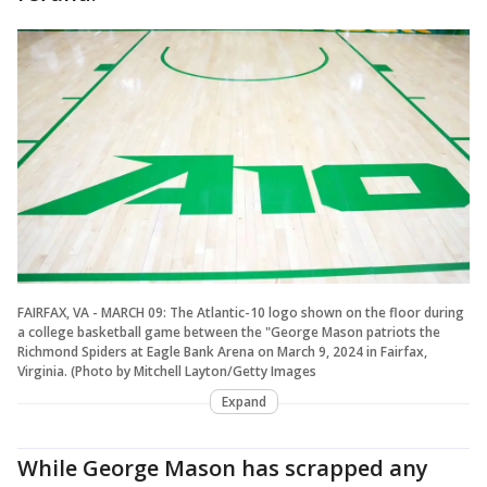
FAIRFAX, VA - MARCH 09: The Atlantic-10 logo shown on the floor during
a college basketball game between the "George Mason patriots the
Richmond Spiders at Eagle Bank Arena on March 9, 2024 in Fairfax,
Virginia. (Photo by Mitchell Layton/Getty Images
Expand
While George Mason has scrapped any