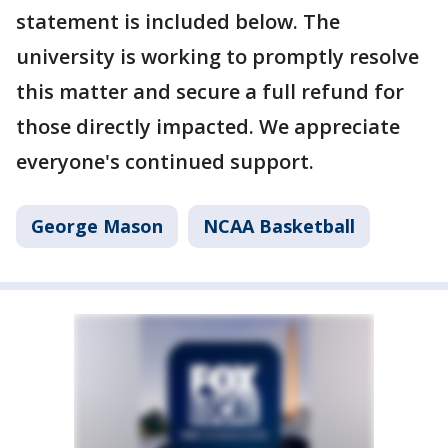
statement is included below. The
university is working to promptly resolve
this matter and secure a full refund for
those directly impacted. We appreciate
everyone's continued support.
George Mason
NCAA Basketball