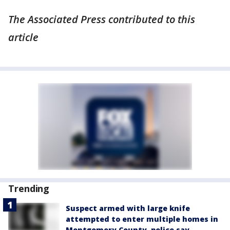
The Associated Press contributed to this
article
Trending
Suspect armed with large knife
attempted to enter multiple homes in
Montgomery County, police say