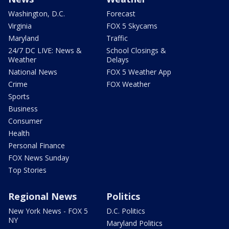
Washington, D.C.
Forecast
Virginia
FOX 5 Skycams
Maryland
Traffic
24/7 DC LIVE: News &
School Closings &
Weather
Delays
National News
FOX 5 Weather App
Crime
FOX Weather
Sports
Business
Consumer
Health
Personal Finance
FOX News Sunday
Top Stories
Regional News
Politics
New York News - FOX 5
D.C. Politics
NY
Maryland Politics