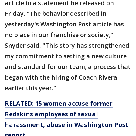
article in a statement he released on
Friday. "The behavior described in
yesterday's Washington Post article has
no place in our franchise or society,"
Snyder said. "This story has strengthened
my commitment to setting a new culture
and standard for our team, a process that
began with the hiring of Coach Rivera
earlier this year."
RELATED: 15 women accuse former
Redskins employees of sexual
harassment, abuse in Washington Post
report