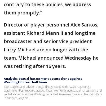
contrary to these policies, we address
them promptly."
Director of player personnel Alex Santos,
assistant Richard Mann II and longtime
broadcaster and senior vice president
Larry Michael are no longer with the
team. Michael announced Wednesday he
was retiring after 16 years.
Analysis: Sexual harassment accusations against
Washington football team
Sports agent and advisor Doug Eldridge spoke with FOX 5 regarding a
Washington Post report that says fifteen women allege sexual harassment and
verbal abuse by former Washington football team employees at Redskins Park
in Ashburn, Virginia.