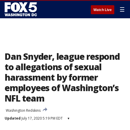
☰
Watch Live
Dan Snyder, league respond
to allegations of sexual
harassment by former
employees of Washington’s
NFL team
Washington Redskins
Updated
July 17, 2020 5:19 PM EDT
▾