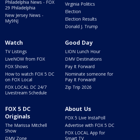
Philadelphia News - FOX
Virginia Politics
29 Philadelphia
Election
New Jersey News -
Election Results
My9NJ
Donald J. Trump
Watch
Good Day
TV Listings
LION Lunch Hour
LiveNOW from FOX
DMV Destinations
FOX Shows
Pay It Forward
How to watch FOX 5 DC
Nominate someone for
on FOX Local
Pay It Forward!
FOX LOCAL DC 24/7
Zip Trip 2026
Livestream Schedule
FOX 5 DC
About Us
Originals
FOX 5 Live InstaPoll
The Marissa Mitchell
Advertise with FOX 5 DC
Show
FOX LOCAL App for
DMV Zone
Smart TV