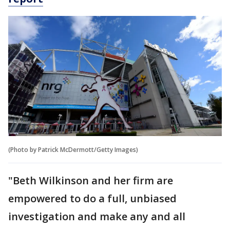
(Photo by Patrick McDermott/Getty Images)
"Beth Wilkinson and her firm are
empowered to do a full, unbiased
investigation and make any and all