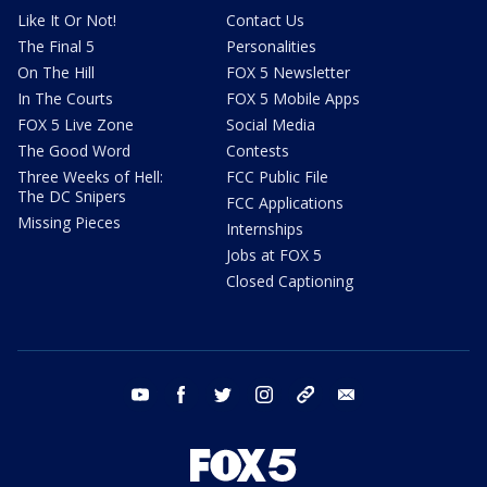
Like It Or Not!
Contact Us
The Final 5
Personalities
On The Hill
FOX 5 Newsletter
In The Courts
FOX 5 Mobile Apps
FOX 5 Live Zone
Social Media
The Good Word
Contests
Three Weeks of Hell:
FCC Public File
The DC Snipers
FCC Applications
Missing Pieces
Internships
Jobs at FOX 5
Closed Captioning
youtube
facebook
twitter
instagram
tiktok
email