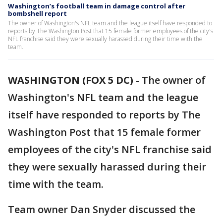
Washington’s football team in damage control after
bombshell report
The owner of Washington's NFL team and the league itself have responded to
reports by The Washington Post that 15 female former employees of the city's
NFL franchise said they were sexually harassed during their time with the
team.
WASHINGTON (FOX 5 DC)
-
The owner of
Washington's NFL team and the league
itself have responded to reports by The
Washington Post that 15 female former
employees of the city's NFL franchise said
they were sexually harassed during their
time with the team.
Team owner Dan Snyder discussed the