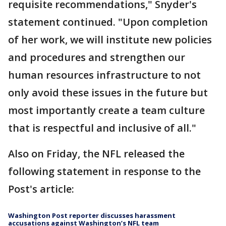
requisite recommendations," Snyder's
statement continued. "Upon completion
of her work, we will institute new policies
and procedures and strengthen our
human resources infrastructure to not
only avoid these issues in the future but
most importantly create a team culture
that is respectful and inclusive of all."
Also on Friday, the NFL released the
following statement in response to the
Post's article:
Washington Post reporter discusses harassment
accusations against Washington’s NFL team