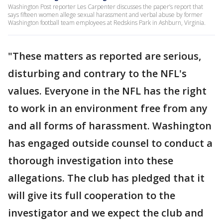
Washington Post reporter Les Carpenter discusses the paper’s report that
says fifteen women allege sexual harassment and verbal abuse by former
Washington football team employees at Redskins Park in Ashburn, Virginia.
"These matters as reported are serious,
disturbing and contrary to the NFL's
values. Everyone in the NFL has the right
to work in an environment free from any
and all forms of harassment. Washington
has engaged outside counsel to conduct a
thorough investigation into these
allegations. The club has pledged that it
will give its full cooperation to the
investigator and we expect the club and