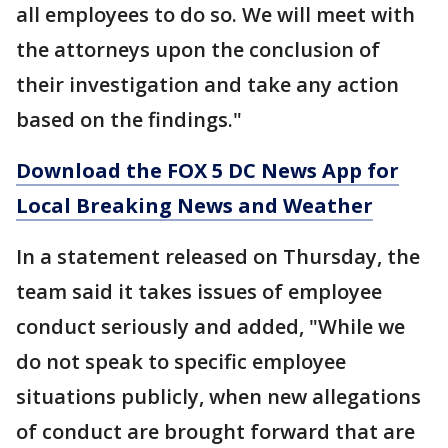
all employees to do so. We will meet with
the attorneys upon the conclusion of
their investigation and take any action
based on the findings."
Download the FOX 5 DC News App for
Local Breaking News and Weather
In a statement released on Thursday, the
team said it takes issues of employee
conduct seriously and added, "While we
do not speak to specific employee
situations publicly, when new allegations
of conduct are brought forward that are