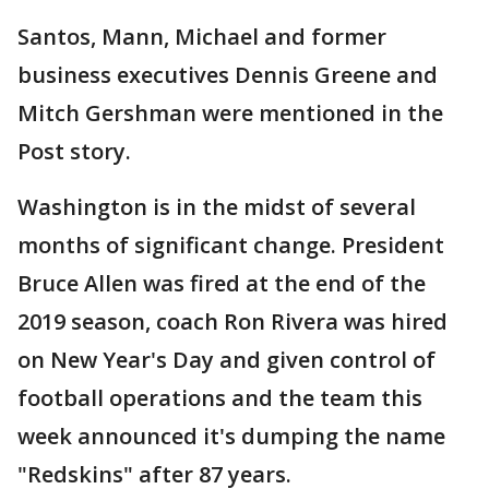
Santos, Mann, Michael and former
business executives Dennis Greene and
Mitch Gershman were mentioned in the
Post story.
Washington is in the midst of several
months of significant change. President
Bruce Allen was fired at the end of the
2019 season, coach Ron Rivera was hired
on New Year's Day and given control of
football operations and the team this
week announced it's dumping the name
"Redskins" after 87 years.