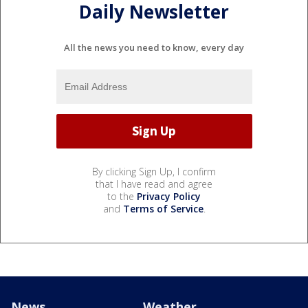
Daily Newsletter
All the news you need to know, every day
By clicking Sign Up, I confirm
that I have read and agree
to the
Privacy Policy
and
Terms of Service
.
News
Weather