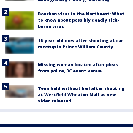
Bourbon virus in the Northeast: What
to know about possibly deadly tick-
borne virus
16-year-old dies after shooting at car
meetup in Prince William County
Missing woman located after pleas
from police, DC event venue
Teen held without bail after shooting
at Westfield Wheaton Mall as new
video released