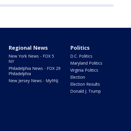
Regional News
Politics
New York News - FOX 5
D.C. Politics
NY
Maryland Politics
Philadelphia News - FOX 29
Virginia Politics
Philadelphia
Election
New Jersey News - My9NJ
Election Results
Donald J. Trump