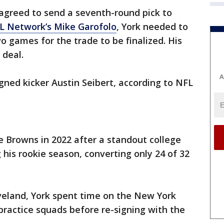
agreed to send a seventh-round pick to
L Network’s Mike Garofolo
, York needed to
wo games for the trade to be finalized. His
 deal.
A
gned kicker Austin Seibert, according to NFL
he Browns in 2022 after a standout college
 his rookie season, converting only 24 of 32
veland, York spent time on the New York
practice squads before re-signing with the