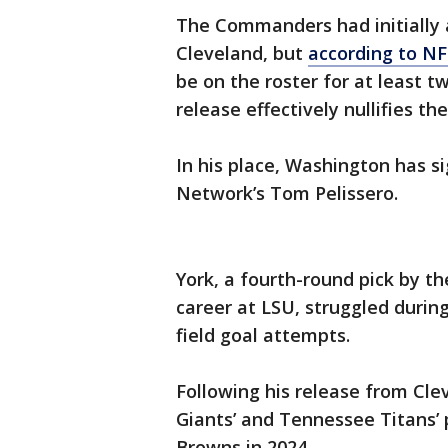
The Commanders had initially 
Cleveland, but
according to NF
be on the roster for at least t
release effectively nullifies the
In his place, Washington has si
Network’s Tom Pelissero.
York, a fourth-round pick by t
career at LSU, struggled during
field goal attempts.
Following his release from Cle
Giants’ and Tennessee Titans’ 
Browns in 2024.