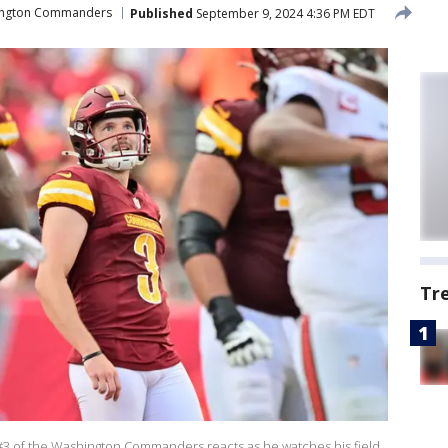
ngton Commanders
Published
September 9, 2024 4:36 PM EDT
Tr
3 of the Washington Commanders reacts as he watches his field