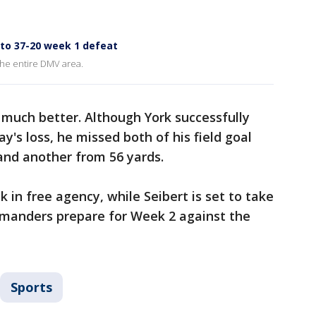
o 37-20 week 1 defeat
the entire DMV area.
 much better. Although York successfully
's loss, he missed both of his field goal
nd another from 56 yards.
k in free agency, while Seibert is set to take
mmanders prepare for Week 2 against the
Sports