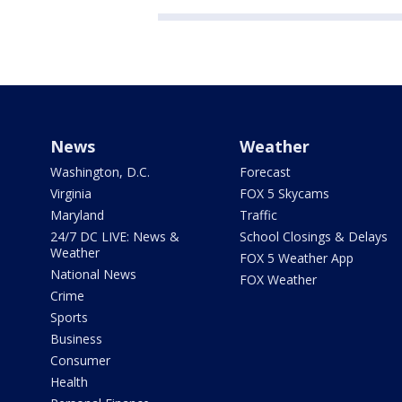
News
Weather
Washington, D.C.
Forecast
Virginia
FOX 5 Skycams
Maryland
Traffic
24/7 DC LIVE: News &
School Closings & Delays
Weather
FOX 5 Weather App
National News
FOX Weather
Crime
Sports
Business
Consumer
Health