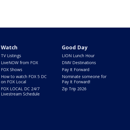
Watch
Good Day
TV Listings
LION Lunch Hour
LiveNOW from FOX
DMV Destinations
FOX Shows
Pay It Forward
How to watch FOX 5 DC
Nominate someone for
on FOX Local
Pay It Forward!
FOX LOCAL DC 24/7
Zip Trip 2026
Livestream Schedule