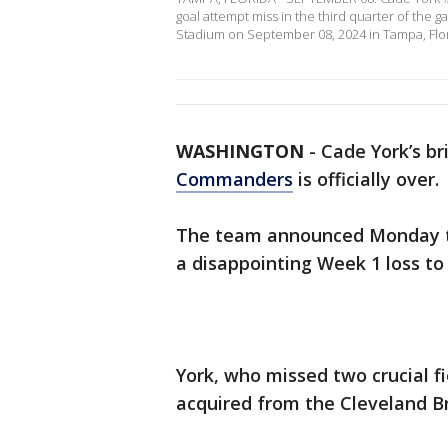
goal attempt miss in the third quarter of th
Stadium on September 08, 2024 in Tampa, Flor
WASHINGTON
-
Cade York’s br
Commanders
is officially over.
The team announced Monday th
a disappointing Week 1 loss t
York, who missed two crucial fi
acquired from the Cleveland B