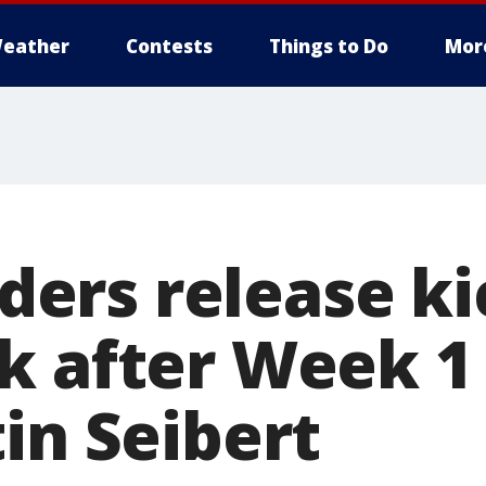
eather
Contests
Things to Do
Mor
rs release ki
k after Week 1 
in Seibert