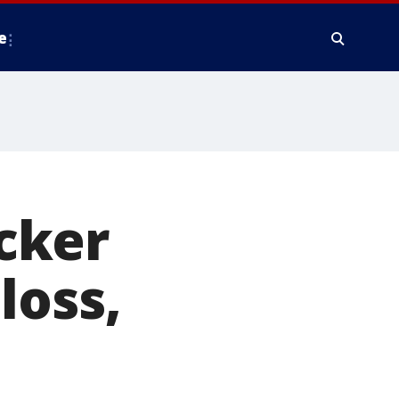
e
cker
loss,