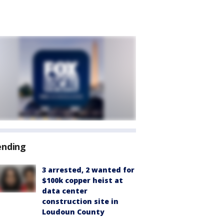
ending
3 arrested, 2 wanted for
$100k copper heist at
data center
construction site in
Loudoun County