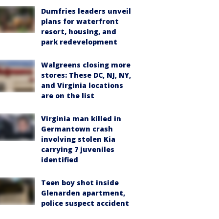
Dumfries leaders unveil
plans for waterfront
resort, housing, and
park redevelopment
Walgreens closing more
stores: These DC, NJ, NY,
and Virginia locations
are on the list
Virginia man killed in
Germantown crash
involving stolen Kia
carrying 7 juveniles
identified
Teen boy shot inside
Glenarden apartment,
police suspect accident