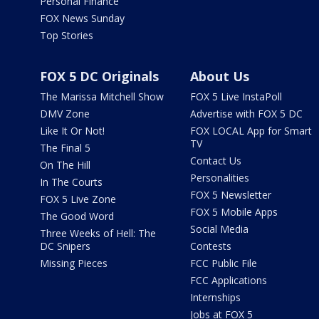
Personal Finance
FOX News Sunday
Top Stories
FOX 5 DC Originals
About Us
The Marissa Mitchell Show
FOX 5 Live InstaPoll
DMV Zone
Advertise with FOX 5 DC
Like It Or Not!
FOX LOCAL App for Smart
TV
The Final 5
Contact Us
On The Hill
Personalities
In The Courts
FOX 5 Newsletter
FOX 5 Live Zone
FOX 5 Mobile Apps
The Good Word
Social Media
Three Weeks of Hell: The
DC Snipers
Contests
Missing Pieces
FCC Public File
FCC Applications
Internships
Jobs at FOX 5