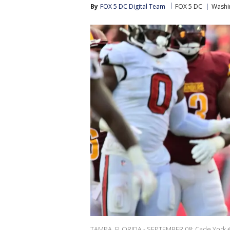
By
FOX 5 DC Digital Team
FOX 5 DC
Washi
TAMPA, FLORIDA - SEPTEMBER 08: Cade York #