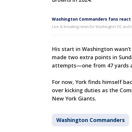
Washington Commanders fans react t
Live & breaking news for Washington DC and 
His start in Washington wasn’t
made two extra points in Sunday
attempts—one from 47 yards a
For now, York finds himself bac
over kicking duties as the Co
New York Giants.
Washington Commanders