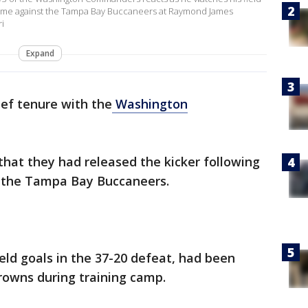
e game against the Tampa Bay Buccaneers at Raymond James
i
Expand
ief tenure with the
Washington
at they had released the kicker following
o the Tampa Bay Buccaneers.
eld goals in the 37-20 defeat, had been
rowns during training camp.