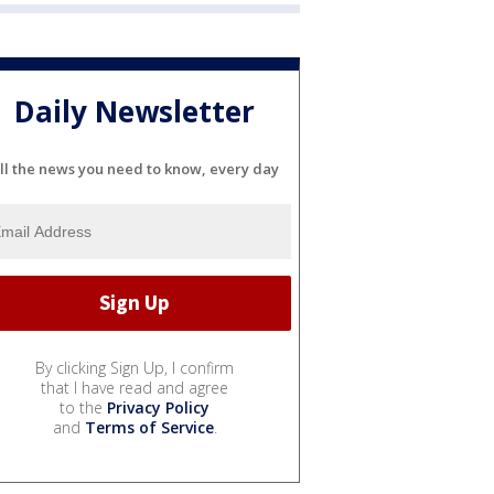
Daily Newsletter
ll the news you need to know, every day
By clicking Sign Up, I confirm
that I have read and agree
to the
Privacy Policy
and
Terms of Service
.