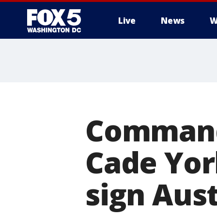
Live
News
W
Commande
Cade Yor
sign Aust