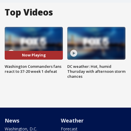
Top Videos
Now Playing
Washington Commanders fans
DC weather: Hot, humid
react to 37-20 week 1 defeat
Thursday with afternoon storm
chances
News
Weather
Washington, D.C.
Forecast