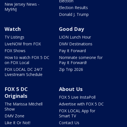
Election
New Jersey News -
Election Results
My9NJ
Donald J. Trump
Watch
Good Day
TV Listings
LION Lunch Hour
LiveNOW from FOX
DMV Destinations
FOX Shows
Pay It Forward
How to watch FOX 5 DC
Nominate someone for
on FOX Local
Pay It Forward!
FOX LOCAL DC 24/7
Zip Trip 2026
Livestream Schedule
FOX 5 DC
About Us
Originals
FOX 5 Live InstaPoll
The Marissa Mitchell
Advertise with FOX 5 DC
Show
FOX LOCAL App for
DMV Zone
Smart TV
Like It Or Not!
Contact Us