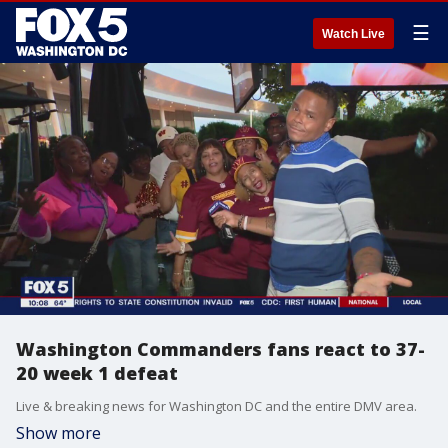
☰
Watch Live
Washington Commanders fans react to 37-
20 week 1 defeat
Live & breaking news for Washington DC and the entire DMV area.
Show more