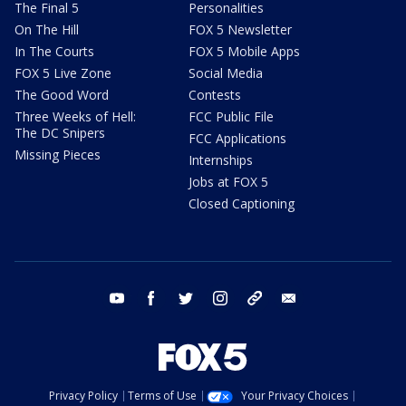
The Final 5
Personalities
On The Hill
FOX 5 Newsletter
In The Courts
FOX 5 Mobile Apps
FOX 5 Live Zone
Social Media
The Good Word
Contests
Three Weeks of Hell:
FCC Public File
The DC Snipers
FCC Applications
Missing Pieces
Internships
Jobs at FOX 5
Closed Captioning
youtube
facebook
twitter
instagram
tiktok
email
Privacy Policy
Terms of Use
Your Privacy Choices