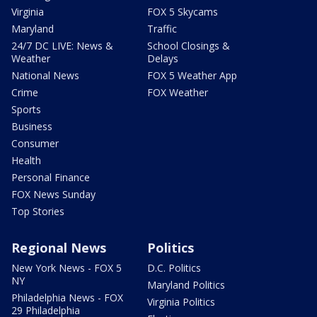
Virginia
FOX 5 Skycams
Maryland
Traffic
24/7 DC LIVE: News &
School Closings &
Weather
Delays
National News
FOX 5 Weather App
Crime
FOX Weather
Sports
Business
Consumer
Health
Personal Finance
FOX News Sunday
Top Stories
Regional News
Politics
New York News - FOX 5
D.C. Politics
NY
Maryland Politics
Philadelphia News - FOX
Virginia Politics
29 Philadelphia