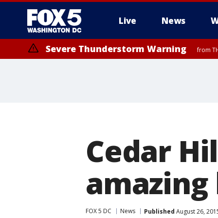
Live
News
W
Severe Thunderstorm Warning
from TH
Cedar Hil
amazing 
FOX 5 DC
News
Published
August 26, 201