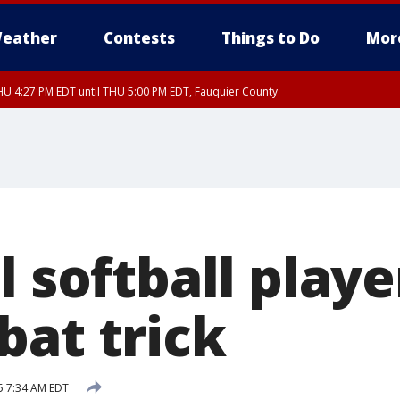
eather
Contests
Things to Do
Mor
U 4:27 PM EDT until THU 5:00 PM EDT, Fauquier County
l softball playe
bat trick
5 7:34 AM EDT