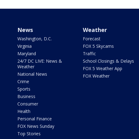
News
Weather
Washington, D.C.
Forecast
Virginia
FOX 5 Skycams
Maryland
Traffic
24/7 DC LIVE: News &
School Closings & Delays
Weather
FOX 5 Weather App
National News
FOX Weather
Crime
Sports
Business
Consumer
Health
Personal Finance
FOX News Sunday
Top Stories