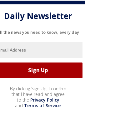
Daily Newsletter
ll the news you need to know, every day
By clicking Sign Up, I confirm
that I have read and agree
to the
Privacy Policy
and
Terms of Service
.