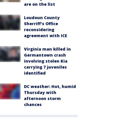
are on the list
Loudoun County
Sherriff's Office
reconsidering
agreement with ICE
Virginia man killed in
Germantown crash
involving stolen Kia
carrying 7 juveniles
identified
DC weather: Hot, humid
Thursday with
afternoon storm
chances