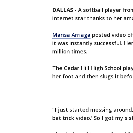
DALLAS
-
A softball player fro
internet star thanks to her ama
Marisa Arriaga
posted video of
it was instantly successful. H
million times.
The Cedar Hill High School play
her foot and then slugs it befor
"I just started messing around,
bat trick video.' So I got my s