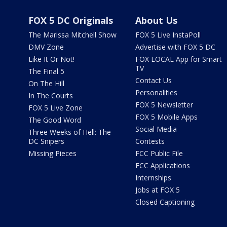
FOX 5 DC Originals
About Us
The Marissa Mitchell Show
FOX 5 Live InstaPoll
DMV Zone
Advertise with FOX 5 DC
Like It Or Not!
FOX LOCAL App for Smart
TV
The Final 5
Contact Us
On The Hill
Personalities
In The Courts
FOX 5 Newsletter
FOX 5 Live Zone
FOX 5 Mobile Apps
The Good Word
Social Media
Three Weeks of Hell: The
DC Snipers
Contests
Missing Pieces
FCC Public File
FCC Applications
Internships
Jobs at FOX 5
Closed Captioning