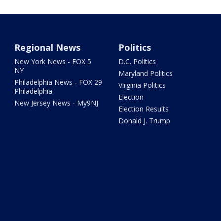
Regional News
Politics
New York News - FOX 5
D.C. Politics
NY
Maryland Politics
Philadelphia News - FOX 29
Virginia Politics
Philadelphia
Election
New Jersey News - My9NJ
Election Results
Donald J. Trump