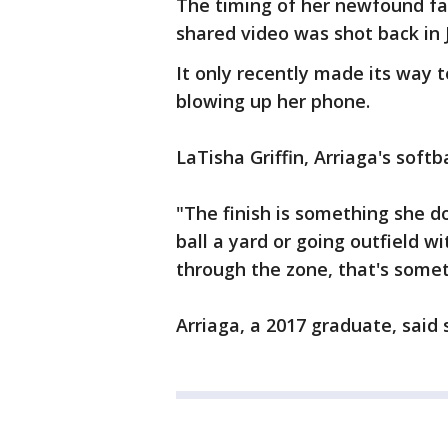
The timing of her newfound fa
shared video was shot back in 
It only recently made its way 
blowing up her phone.
LaTisha Griffin, Arriaga's softb
"The finish is something she d
ball a yard or going outfield w
through the zone, that's someth
Arriaga, a 2017 graduate, said 