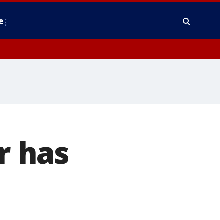
e
r has