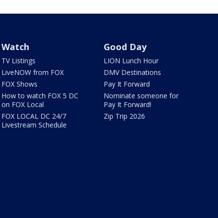
Watch
Good Day
TV Listings
LION Lunch Hour
LiveNOW from FOX
DMV Destinations
FOX Shows
Pay It Forward
How to watch FOX 5 DC
Nominate someone for
on FOX Local
Pay It Forward!
FOX LOCAL DC 24/7
Zip Trip 2026
Livestream Schedule