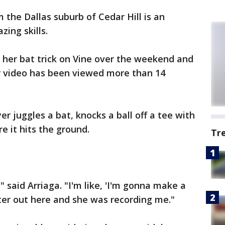
m the Dallas suburb of Cedar Hill is an
zing skills.
 her bat trick on Vine over the weekend and
er video has been viewed more than 14
er juggles a bat, knocks a ball off a tee with
e it hits the ground.
Tr
" said Arriaga. "I'm like, 'I'm gonna make a
ister out here and she was recording me."