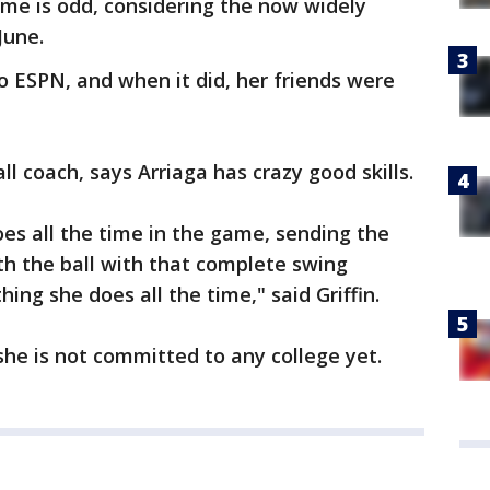
me is odd, considering the now widely
June.
to ESPN, and when it did, her friends were
all coach, says Arriaga has crazy good skills.
oes all the time in the game, sending the
ith the ball with that complete swing
ing she does all the time," said Griffin.
she is not committed to any college yet.