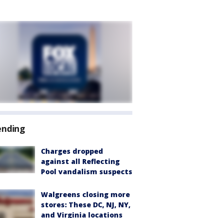
ending
Charges dropped
against all Reflecting
Pool vandalism suspects
Walgreens closing more
stores: These DC, NJ, NY,
and Virginia locations