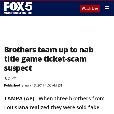
☰
Watch Live
Brothers team up to nab
title game ticket-scam
suspect
U.S.
Published
January 13, 2017 1:05 AM EST
TAMPA (AP)
-
When three brothers from
Louisiana realized they were sold fake