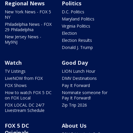
Regional News
Politics
New York News - FOX 5
D.C. Politics
NY
Maryland Politics
Philadelphia News - FOX
Virginia Politics
29 Philadelphia
Election
New Jersey News -
Election Results
My9NJ
Donald J. Trump
Watch
Good Day
TV Listings
LION Lunch Hour
LiveNOW from FOX
DMV Destinations
FOX Shows
Pay It Forward
How to watch FOX 5 DC
Nominate someone for
on FOX Local
Pay It Forward!
FOX LOCAL DC 24/7
Zip Trip 2026
Livestream Schedule
FOX 5 DC
About Us
Originals