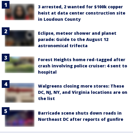
3 arrested, 2 wanted for $100k copper
heist at data center construction site
in Loudoun County
Eclipse, meteor shower and planet
parade: Guide to the August 12
astronomical trifecta
Forest Heights home red-tagged after
crash involving police cruiser: 4 sent to
hospital
Walgreens closing more stores: These
DC, NJ, NY, and Virginia locations are on
the list
Barricade scene shuts down roads in
Northeast DC after reports of gunfire