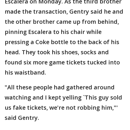
Escalera on Monday. As the third brother
made the transaction, Gentry said he and
the other brother came up from behind,
pinning Escalera to his chair while
pressing a Coke bottle to the back of his
head. They took his shoes, socks and
found six more game tickets tucked into
his waistband.
"All these people had gathered around
watching and I kept yelling `This guy sold
us fake tickets, we're not robbing him,"'
said Gentry.