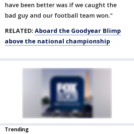
have been better was if we caught the
bad guy and our football team won."
RELATED:
Aboard the Goodyear Blimp
above the national championship
Trending