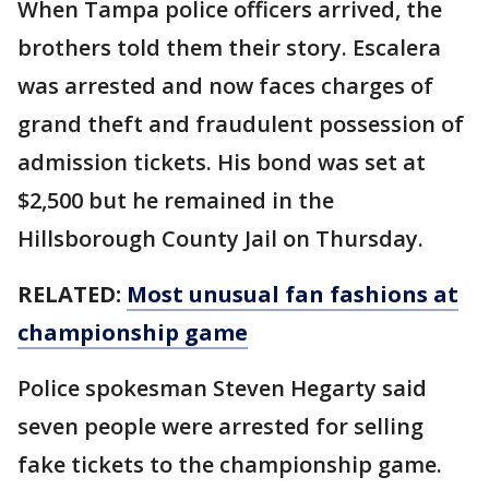
When Tampa police officers arrived, the
brothers told them their story. Escalera
was arrested and now faces charges of
grand theft and fraudulent possession of
admission tickets. His bond was set at
$2,500 but he remained in the
Hillsborough County Jail on Thursday.
RELATED:
Most unusual fan fashions at
championship game
Police spokesman Steven Hegarty said
seven people were arrested for selling
fake tickets to the championship game.