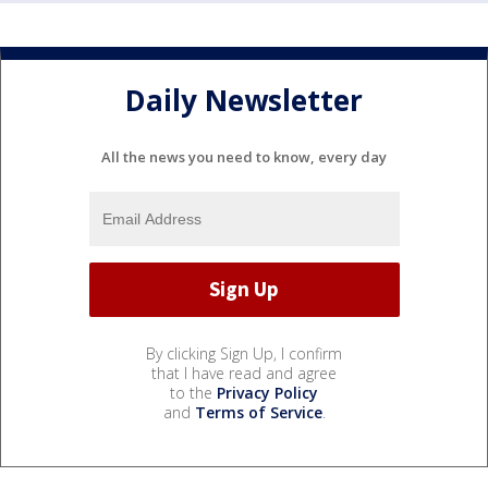
Daily Newsletter
All the news you need to know, every day
By clicking Sign Up, I confirm
that I have read and agree
to the
Privacy Policy
and
Terms of Service
.