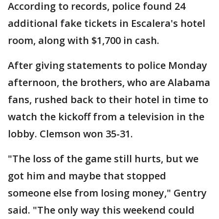
According to records, police found 24
additional fake tickets in Escalera's hotel
room, along with $1,700 in cash.
After giving statements to police Monday
afternoon, the brothers, who are Alabama
fans, rushed back to their hotel in time to
watch the kickoff from a television in the
lobby. Clemson won 35-31.
"The loss of the game still hurts, but we
got him and maybe that stopped
someone else from losing money," Gentry
said. "The only way this weekend could