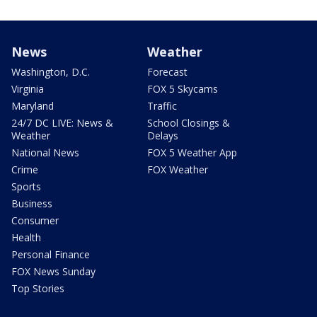
News
Weather
Washington, D.C.
Forecast
Virginia
FOX 5 Skycams
Maryland
Traffic
24/7 DC LIVE: News &
School Closings &
Weather
Delays
National News
FOX 5 Weather App
Crime
FOX Weather
Sports
Business
Consumer
Health
Personal Finance
FOX News Sunday
Top Stories