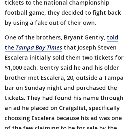
tickets to the national championship
football game, they decided to fight back
by using a fake out of their own.
One of the brothers, Bryant Gentry,
told
the
Tampa Bay Times
that Joseph Steven
Escalera initially sold them two tickets for
$1,000 each. Gentry said he and his older
brother met Escalera, 20, outside a Tampa
bar on Sunday night and purchased the
tickets. They had found his name through
an ad he placed on Craigslist, specifically
choosing Escalera because his ad was one
of the few claiming to be for sale by the