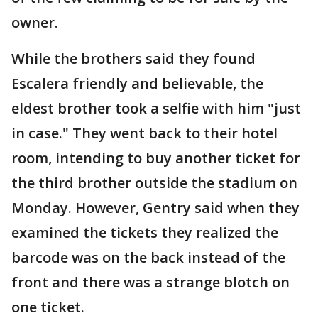
owner.
While the brothers said they found
Escalera friendly and believable, the
eldest brother took a selfie with him "just
in case." They went back to their hotel
room, intending to buy another ticket for
the third brother outside the stadium on
Monday. However, Gentry said when they
examined the tickets they realized the
barcode was on the back instead of the
front and there was a strange blotch on
one ticket.