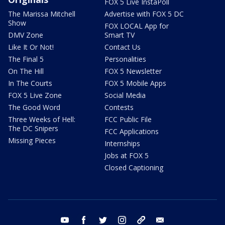
FOX 5 Live InstaPoll
The Marissa Mitchell
Advertise with FOX 5 DC
Show
FOX LOCAL App for
DMV Zone
Smart TV
Like It Or Not!
Contact Us
The Final 5
Personalities
On The Hill
FOX 5 Newsletter
In The Courts
FOX 5 Mobile Apps
FOX 5 Live Zone
Social Media
The Good Word
Contests
Three Weeks of Hell:
FCC Public File
The DC Snipers
FCC Applications
Missing Pieces
Internships
Jobs at FOX 5
Closed Captioning
youtube
facebook
twitter
instagram
tiktok
email