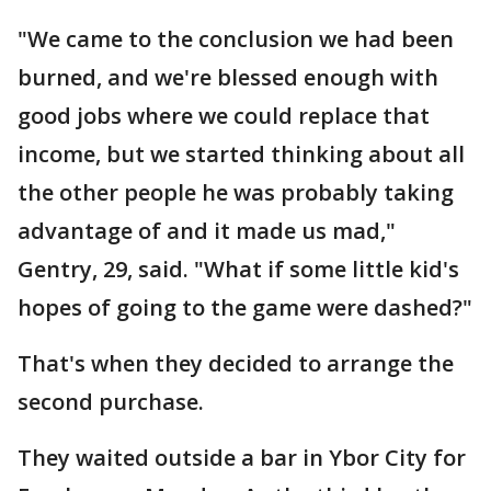
"We came to the conclusion we had been
burned, and we're blessed enough with
good jobs where we could replace that
income, but we started thinking about all
the other people he was probably taking
advantage of and it made us mad,"
Gentry, 29, said. "What if some little kid's
hopes of going to the game were dashed?"
That's when they decided to arrange the
second purchase.
They waited outside a bar in Ybor City for