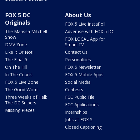
FOX 5 DC
About Us
Originals
FOX 5 Live InstaPoll
The Marissa Mitchell
Advertise with FOX 5 DC
Show
FOX LOCAL App for
DMV Zone
Smart TV
Like It Or Not!
Contact Us
The Final 5
Personalities
On The Hill
FOX 5 Newsletter
In The Courts
FOX 5 Mobile Apps
FOX 5 Live Zone
Social Media
The Good Word
Contests
Three Weeks of Hell:
FCC Public File
The DC Snipers
FCC Applications
Missing Pieces
Internships
Jobs at FOX 5
Closed Captioning