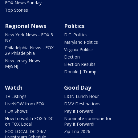
FOX News Sunday
Top Stories
Regional News
Politics
New York News - FOX 5
D.C. Politics
NY
Maryland Politics
Philadelphia News - FOX
Virginia Politics
29 Philadelphia
Election
New Jersey News -
Election Results
My9NJ
Donald J. Trump
Watch
Good Day
TV Listings
LION Lunch Hour
LiveNOW from FOX
DMV Destinations
FOX Shows
Pay It Forward
How to watch FOX 5 DC
Nominate someone for
on FOX Local
Pay It Forward!
FOX LOCAL DC 24/7
Zip Trip 2026
Livestream Schedule