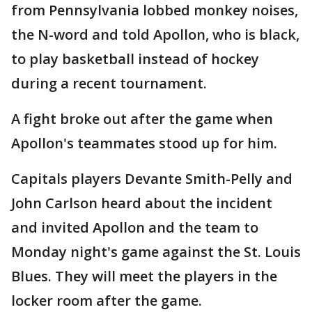
from Pennsylvania lobbed monkey noises,
the N-word and told Apollon, who is black,
to play basketball instead of hockey
during a recent tournament.
A fight broke out after the game when
Apollon's teammates stood up for him.
Capitals players Devante Smith-Pelly and
John Carlson heard about the incident
and invited Apollon and the team to
Monday night's game against the St. Louis
Blues. They will meet the players in the
locker room after the game.