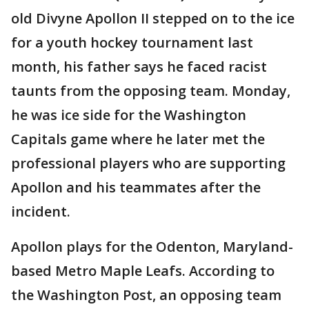
old Divyne Apollon II stepped on to the ice
for a youth hockey tournament last
month, his father says he faced racist
taunts from the opposing team. Monday,
he was ice side for the Washington
Capitals game where he later met the
professional players who are supporting
Apollon and his teammates after the
incident.
Apollon plays for the Odenton, Maryland-
based Metro Maple Leafs. According to
the Washington Post, an opposing team