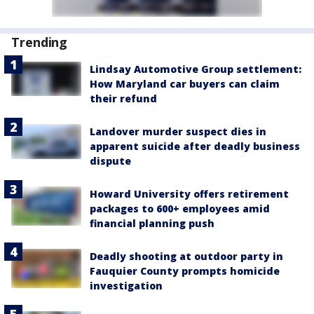
Trending
Lindsay Automotive Group settlement:
How Maryland car buyers can claim
their refund
Landover murder suspect dies in
apparent suicide after deadly business
dispute
Howard University offers retirement
packages to 600+ employees amid
financial planning push
Deadly shooting at outdoor party in
Fauquier County prompts homicide
investigation