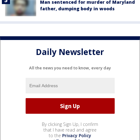
Man sentenced for murder of Maryland
father, dumping body in woods
Daily Newsletter
All the news you need to know, every day
By clicking Sign Up, I confirm
that I have read and agree
to the
Privacy Policy