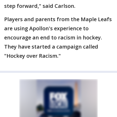
step forward," said Carlson.
Players and parents from the Maple Leafs
are using Apollon's experience to
encourage an end to racism in hockey.
They have started a campaign called
"Hockey over Racism."