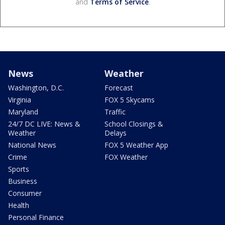
and
Terms of Service
.
News
Weather
Washington, D.C.
Forecast
Virginia
FOX 5 Skycams
Maryland
Traffic
24/7 DC LIVE: News &
School Closings &
Weather
Delays
National News
FOX 5 Weather App
Crime
FOX Weather
Sports
Business
Consumer
Health
Personal Finance