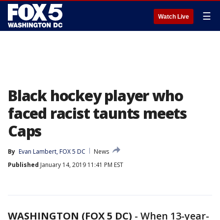
☰
Watch Live
Black hockey player who
faced racist taunts meets
Caps
By
Evan Lambert, FOX 5 DC
News
Published
January 14, 2019 11:41 PM EST
WASHINGTON (FOX 5 DC)
-
When 13-year-