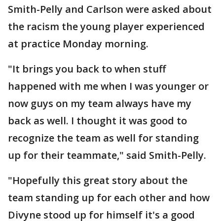
Smith-Pelly and Carlson were asked about
the racism the young player experienced
at practice Monday morning.
"It brings you back to when stuff
happened with me when I was younger or
now guys on my team always have my
back as well. I thought it was good to
recognize the team as well for standing
up for their teammate," said Smith-Pelly.
"Hopefully this great story about the
team standing up for each other and how
Divyne stood up for himself it's a good