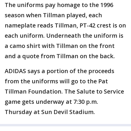
The uniforms pay homage to the 1996
season when Tillman played, each
nameplate reads Tillman, PT-42 crest is on
each uniform. Underneath the uniform is
a camo shirt with Tillman on the front
and a quote from Tillman on the back.
ADIDAS says a portion of the proceeds
from the uniforms will go to the Pat
Tillman Foundation. The Salute to Service
game gets underway at 7:30 p.m.
Thursday at Sun Devil Stadium.