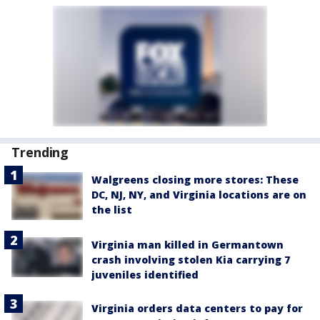
Trending
Walgreens closing more stores: These
DC, NJ, NY, and Virginia locations are on
the list
Virginia man killed in Germantown
crash involving stolen Kia carrying 7
juveniles identified
Virginia orders data centers to pay for