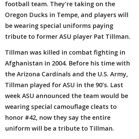
football team. They're taking on the
Oregon Ducks in Tempe, and players will
be wearing special uniforms paying
tribute to former ASU player Pat Tillman.
Tillman was killed in combat fighting in
Afghanistan in 2004. Before his time with
the Arizona Cardinals and the U.S. Army,
Tillman played for ASU in the 90's. Last
week ASU announced the team would be
wearing special camouflage cleats to
honor #42, now they say the entire
uniform will be a tribute to Tillman.