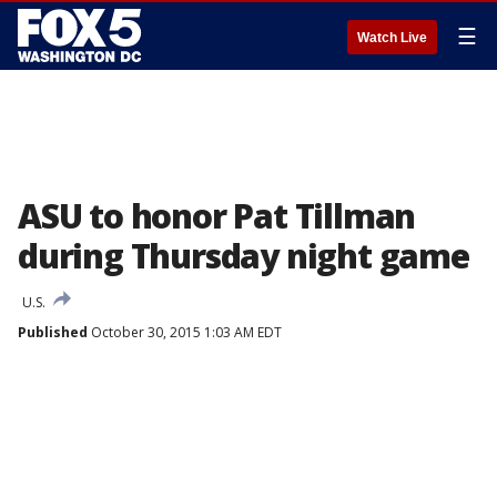
☰
Watch Live
ASU to honor Pat Tillman
during Thursday night game
U.S.
Published
October 30, 2015 1:03 AM EDT