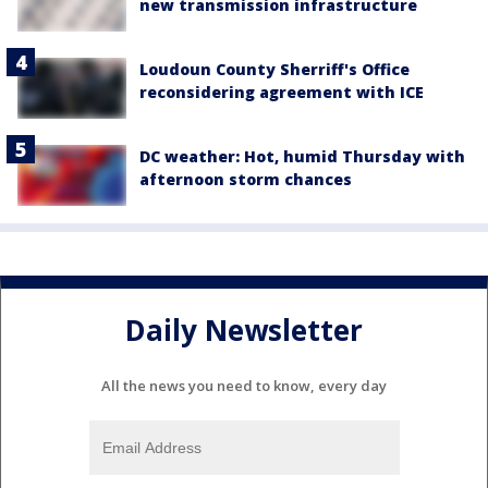
new transmission infrastructure
Loudoun County Sherriff's Office
reconsidering agreement with ICE
DC weather: Hot, humid Thursday with
afternoon storm chances
Daily Newsletter
All the news you need to know, every day