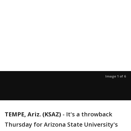
Image 1 of 6
TEMPE, Ariz. (KSAZ)
-
It's a throwback
Thursday for Arizona State University's