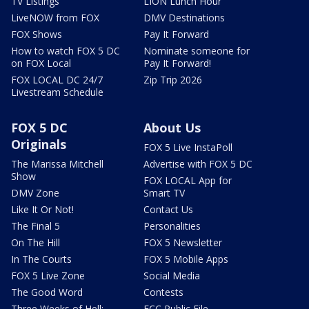
TV Listings
LION Lunch Hour
LiveNOW from FOX
DMV Destinations
FOX Shows
Pay It Forward
How to watch FOX 5 DC
Nominate someone for
on FOX Local
Pay It Forward!
FOX LOCAL DC 24/7
Zip Trip 2026
Livestream Schedule
FOX 5 DC
About Us
Originals
FOX 5 Live InstaPoll
The Marissa Mitchell
Advertise with FOX 5 DC
Show
FOX LOCAL App for
DMV Zone
Smart TV
Like It Or Not!
Contact Us
The Final 5
Personalities
On The Hill
FOX 5 Newsletter
In The Courts
FOX 5 Mobile Apps
FOX 5 Live Zone
Social Media
The Good Word
Contests
Three Weeks of Hell:
FCC Public File