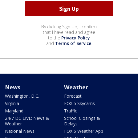
By clicking Sign Up, I confirm
that I have read and agree
to the
Privacy Policy
and
Terms of Service
.
News
Weather
Washington, D.C.
Forecast
Virginia
FOX 5 Skycams
Maryland
Traffic
24/7 DC LIVE: News &
School Closings &
Weather
Delays
National News
FOX 5 Weather App