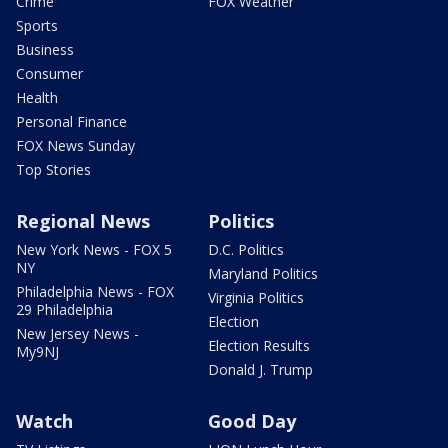
Crime
FOX Weather
Sports
Business
Consumer
Health
Personal Finance
FOX News Sunday
Top Stories
Regional News
Politics
New York News - FOX 5
D.C. Politics
NY
Maryland Politics
Philadelphia News - FOX
Virginia Politics
29 Philadelphia
Election
New Jersey News -
Election Results
My9NJ
Donald J. Trump
Watch
Good Day