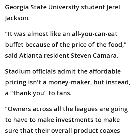
Georgia State University student Jerel
Jackson.
"It was almost like an all-you-can-eat
buffet because of the price of the food,"
said Atlanta resident Steven Camara.
Stadium officials admit the affordable
pricing isn't a money-maker, but instead,
a "thank you" to fans.
"Owners across all the leagues are going
to have to make investments to make
sure that their overall product coaxes