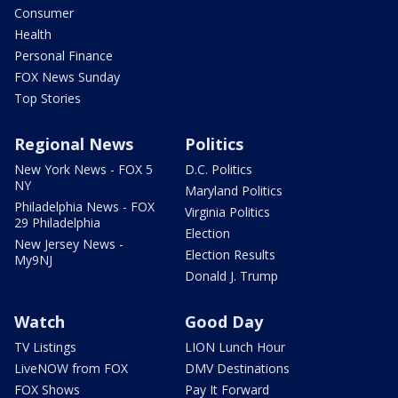
Consumer
Health
Personal Finance
FOX News Sunday
Top Stories
Regional News
Politics
New York News - FOX 5
D.C. Politics
NY
Maryland Politics
Philadelphia News - FOX
Virginia Politics
29 Philadelphia
Election
New Jersey News -
Election Results
My9NJ
Donald J. Trump
Watch
Good Day
TV Listings
LION Lunch Hour
LiveNOW from FOX
DMV Destinations
FOX Shows
Pay It Forward