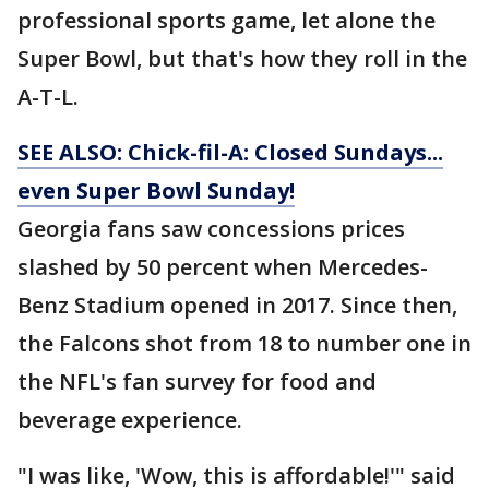
professional sports game, let alone the
Super Bowl, but that's how they roll in the
A-T-L.
SEE ALSO: Chick-fil-A: Closed Sundays...
even Super Bowl Sunday!
Georgia fans saw concessions prices
slashed by 50 percent when Mercedes-
Benz Stadium opened in 2017. Since then,
the Falcons shot from 18 to number one in
the NFL's fan survey for food and
beverage experience.
"I was like, 'Wow, this is affordable!'" said