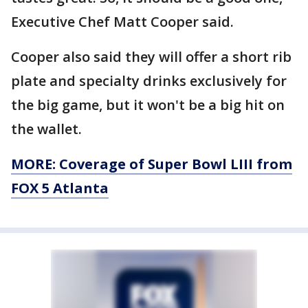
Executive Chef Matt Cooper said.
Cooper also said they will offer a short rib
plate and specialty drinks exclusively for
the big game, but it won't be a big hit on
the wallet.
MORE: Coverage of Super Bowl LIII from
FOX 5 Atlanta