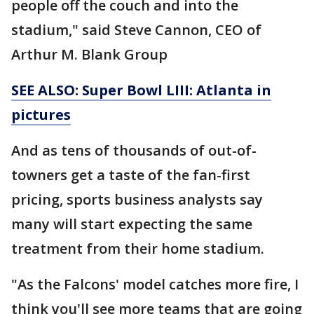
people off the couch and into the
stadium," said Steve Cannon, CEO of
Arthur M. Blank Group
SEE ALSO: Super Bowl LIII: Atlanta in
pictures
And as tens of thousands of out-of-
towners get a taste of the fan-first
pricing, sports business analysts say
many will start expecting the same
treatment from their home stadium.
"As the Falcons' model catches more fire, I
think you'll see more teams that are going