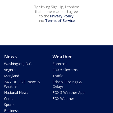
By clicking Sign Up, I confirm
that I have read and agree
to the
Privacy Policy
and
Terms of Service
.
News
Weather
Washington, D.C.
Forecast
Virginia
FOX 5 Skycams
Maryland
Traffic
24/7 DC LIVE: News &
School Closings &
Weather
Delays
National News
FOX 5 Weather App
Crime
FOX Weather
Sports
Business