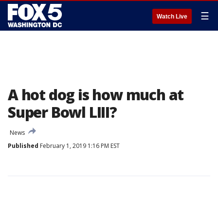
☰
Watch Live
A hot dog is how much at
Super Bowl LIII?
News
Published
February 1, 2019 1:16 PM EST