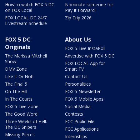
How to watch FOX 5 DC
Nominate someone for
on FOX Local
Pay It Forward!
FOX LOCAL DC 24/7
Zip Trip 2026
Livestream Schedule
FOX 5 DC
About Us
Originals
FOX 5 Live InstaPoll
The Marissa Mitchell
Advertise with FOX 5 DC
Show
FOX LOCAL App for
DMV Zone
Smart TV
Like It Or Not!
Contact Us
The Final 5
Personalities
On The Hill
FOX 5 Newsletter
In The Courts
FOX 5 Mobile Apps
FOX 5 Live Zone
Social Media
The Good Word
Contests
Three Weeks of Hell:
FCC Public File
The DC Snipers
FCC Applications
Missing Pieces
Internships