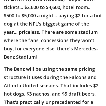
tickets... $2,600 to $4,600, hotel room...
$500 to $5,000 a night... paying $2 for a hot
dog at the NFL's biggest game of the
year... priceless. There are some stadium
where the fans, concessions they won't
buy, for everyone else, there's Mercedes-
Benz Stadium!
The Benz will be using the same pricing
structure it uses during the Falcons and
Atlanta United seasons. That includes $2
hot dogs, $3 nachos, and $5 draft beers.
That's practically unprecedented for a