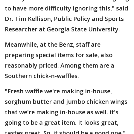
to have more difficulty ignoring this," said
Dr. Tim Kellison, Public Policy and Sports
Researcher at Georgia State University.
Meanwhile, at the Benz, staff are
preparing special items for sale, also
reasonably priced. Among them are a
Southern chick-n-waffles.
"Fresh waffle we're making in-house,
sorghum butter and jumbo chicken wings
that we're making in-house as well. it's
going to be a great item. it looks great,
tastes great. So, it should be a good one,"