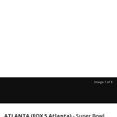
Image 1 of 8
ATLANTA (FOX 5 Atlanta)
-
Super Bowl