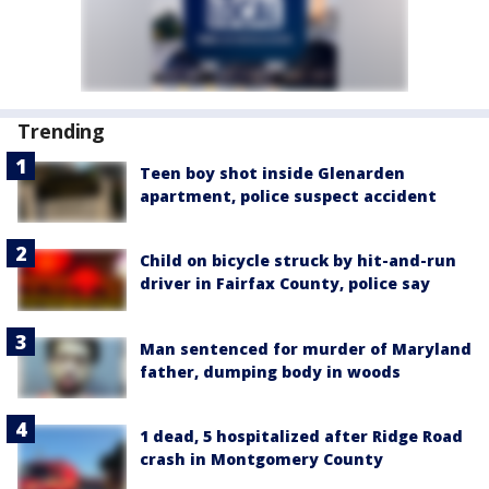
Trending
Teen boy shot inside Glenarden
apartment, police suspect accident
Child on bicycle struck by hit-and-run
driver in Fairfax County, police say
Man sentenced for murder of Maryland
father, dumping body in woods
1 dead, 5 hospitalized after Ridge Road
crash in Montgomery County