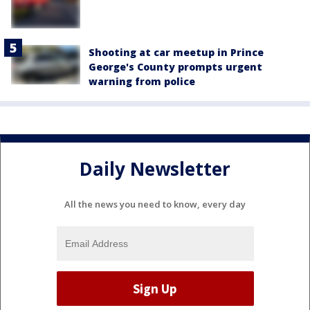
Shooting at car meetup in Prince
George's County prompts urgent
warning from police
Daily Newsletter
All the news you need to know, every day