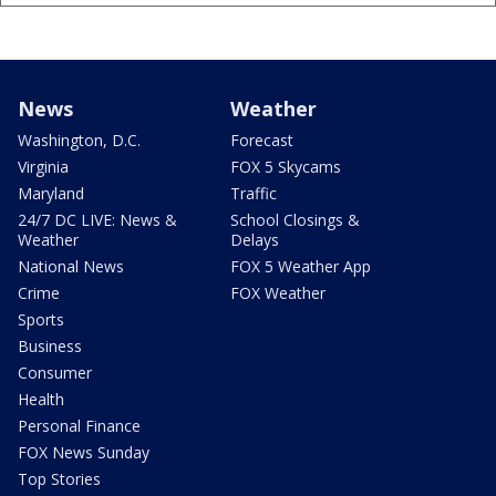
News
Weather
Washington, D.C.
Forecast
Virginia
FOX 5 Skycams
Maryland
Traffic
24/7 DC LIVE: News &
School Closings &
Weather
Delays
National News
FOX 5 Weather App
Crime
FOX Weather
Sports
Business
Consumer
Health
Personal Finance
FOX News Sunday
Top Stories