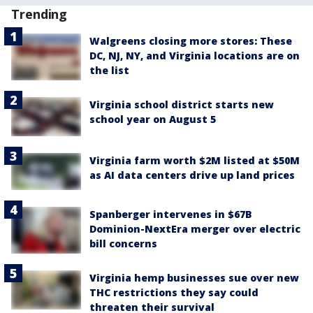
Trending
Walgreens closing more stores: These
DC, NJ, NY, and Virginia locations are on
the list
Virginia school district starts new
school year on August 5
Virginia farm worth $2M listed at $50M
as AI data centers drive up land prices
Spanberger intervenes in $67B
Dominion-NextEra merger over electric
bill concerns
Virginia hemp businesses sue over new
THC restrictions they say could
threaten their survival