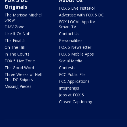
Originals
FOX 5 Live InstaPoll
The Marissa Mitchell
Advertise with FOX 5 DC
Show
FOX LOCAL App for
DMV Zone
Smart TV
Like It Or Not!
Contact Us
The Final 5
Personalities
On The Hill
FOX 5 Newsletter
In The Courts
FOX 5 Mobile Apps
FOX 5 Live Zone
Social Media
The Good Word
Contests
Three Weeks of Hell:
FCC Public File
The DC Snipers
FCC Applications
Missing Pieces
Internships
Jobs at FOX 5
Closed Captioning