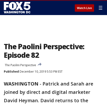
☰
Watch Live
The Paolini Perspective:
Episode 82
The Paolini Perspective
Published
December 10, 2019 5:53 PM EST
WASHINGTON
-
Patrick and Sarah are
joined by direct and digital marketer
David Heyman. David returns to the