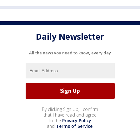
Daily Newsletter
All the news you need to know, every day
By clicking Sign Up, I confirm
that I have read and agree
to the
Privacy Policy
and
Terms of Service
.