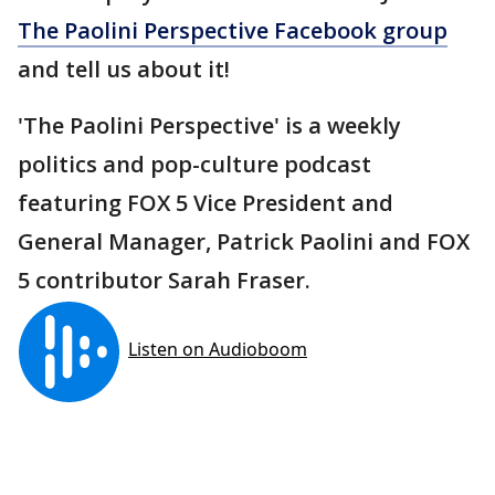
The Paolini Perspective Facebook group
and tell us about it!
'The Paolini Perspective' is a weekly
politics and pop-culture podcast
featuring FOX 5 Vice President and
General Manager, Patrick Paolini and FOX
5 contributor Sarah Fraser.