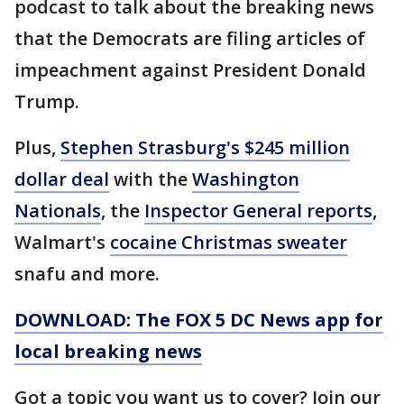
podcast to talk about the breaking news
that the Democrats are filing articles of
impeachment against President Donald
Trump.
Plus,
Stephen Strasburg's $245 million
dollar deal
with the
Washington
Nationals
, the
Inspector General reports
,
Walmart's
cocaine Christmas sweater
snafu and more.
DOWNLOAD: The FOX 5 DC News app for
local breaking news
Got a topic you want us to cover? Join our