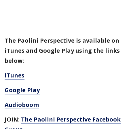
The Paolini Perspective is available on
iTunes and Google Play using the links
below:
iTunes
Google Play
Audioboom
JOIN:
The Paolini Perspective Facebook