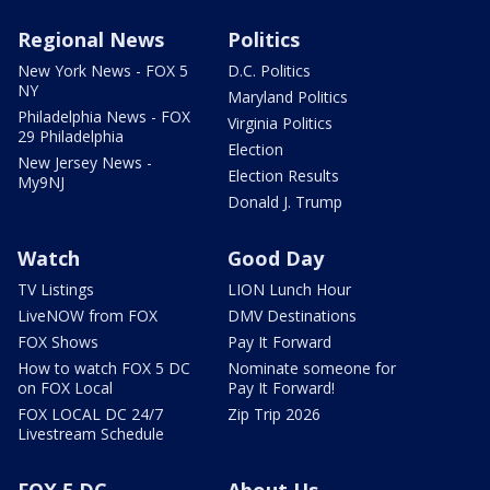
Regional News
Politics
New York News - FOX 5
D.C. Politics
NY
Maryland Politics
Philadelphia News - FOX
Virginia Politics
29 Philadelphia
Election
New Jersey News -
Election Results
My9NJ
Donald J. Trump
Watch
Good Day
TV Listings
LION Lunch Hour
LiveNOW from FOX
DMV Destinations
FOX Shows
Pay It Forward
How to watch FOX 5 DC
Nominate someone for
on FOX Local
Pay It Forward!
FOX LOCAL DC 24/7
Zip Trip 2026
Livestream Schedule
FOX 5 DC
About Us