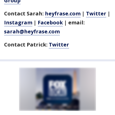
Group
Contact Sarah:
heyfrase.com
|
Twitter
|
Instagram
|
Facebook
| email:
sarah@heyfrase.com
Contact Patrick:
Twitter