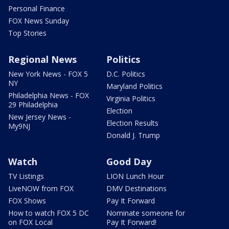
Personal Finance
FOX News Sunday
Top Stories
Regional News
Politics
New York News - FOX 5
D.C. Politics
NY
Maryland Politics
Philadelphia News - FOX
Virginia Politics
29 Philadelphia
Election
New Jersey News -
Election Results
My9NJ
Donald J. Trump
Watch
Good Day
TV Listings
LION Lunch Hour
LiveNOW from FOX
DMV Destinations
FOX Shows
Pay It Forward
How to watch FOX 5 DC
Nominate someone for
on FOX Local
Pay It Forward!