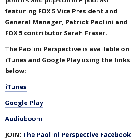
politics and pop-culture podcast
featuring FOX 5 Vice President and
General Manager, Patrick Paolini and
FOX 5 contributor Sarah Fraser.
The Paolini Perspective is available on
iTunes and Google Play using the links
below:
iTunes
Google Play
Audioboom
JOIN:
The Paolini Perspective Facebook