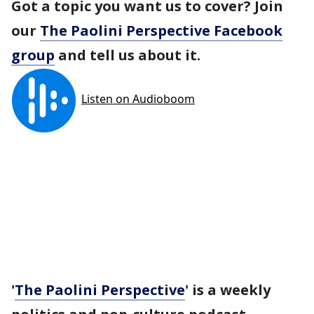
Got a topic you want us to cover? Join
our
The Paolini Perspective Facebook
group
and tell us about it.
'
The Paolini Perspective
' is a weekly