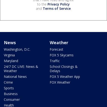
to the
Privacy Policy
and
Terms of Service
.
News
Weather
Washington, D.C.
Forecast
Virginia
FOX 5 Skycams
Maryland
Traffic
24/7 DC LIVE: News &
School Closings &
Weather
Delays
National News
FOX 5 Weather App
Crime
FOX Weather
Sports
Business
Consumer
Health