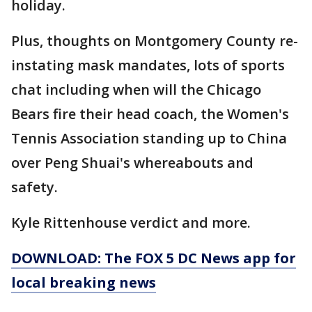
holiday.
Plus, thoughts on Montgomery County re-
instating mask mandates, lots of sports
chat including when will the Chicago
Bears fire their head coach, the Women's
Tennis Association standing up to China
over Peng Shuai's whereabouts and
safety.
Kyle Rittenhouse verdict and more.
DOWNLOAD: The FOX 5 DC News app for
local breaking news