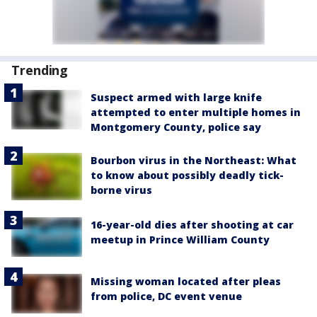
Trending
Suspect armed with large knife
attempted to enter multiple homes in
Montgomery County, police say
Bourbon virus in the Northeast: What
to know about possibly deadly tick-
borne virus
16-year-old dies after shooting at car
meetup in Prince William County
Missing woman located after pleas
from police, DC event venue