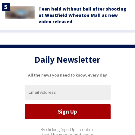
Teen held without bail after shooting
at Westfield Wheaton Mall as new
video released
Daily Newsletter
All the news you need to know, every day
By clicking Sign Up, I confirm
that I have read and agree