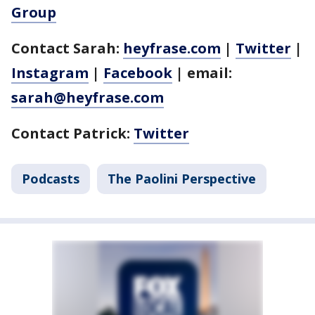
Group
Contact Sarah:
heyfrase.com
|
Twitter
|
Instagram
|
Facebook
| email:
sarah@heyfrase.com
Contact Patrick:
Twitter
Podcasts
The Paolini Perspective