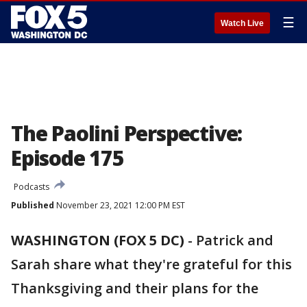
☰
Watch Live
The Paolini Perspective:
Episode 175
Podcasts
Published
November 23, 2021 12:00 PM EST
WASHINGTON (FOX 5 DC)
-
Patrick and
Sarah share what they're grateful for this
Thanksgiving and their plans for the