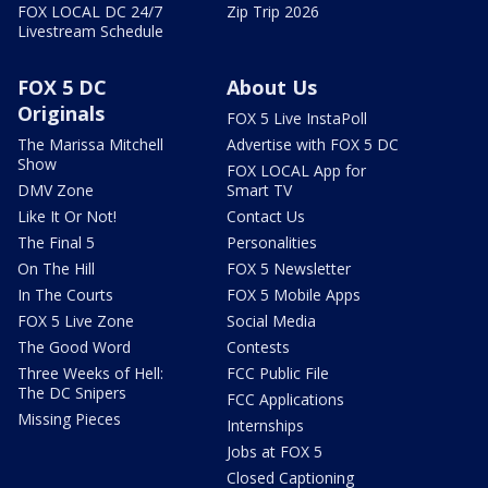
FOX LOCAL DC 24/7
Zip Trip 2026
Livestream Schedule
FOX 5 DC
About Us
Originals
FOX 5 Live InstaPoll
The Marissa Mitchell
Advertise with FOX 5 DC
Show
FOX LOCAL App for
DMV Zone
Smart TV
Like It Or Not!
Contact Us
The Final 5
Personalities
On The Hill
FOX 5 Newsletter
In The Courts
FOX 5 Mobile Apps
FOX 5 Live Zone
Social Media
The Good Word
Contests
Three Weeks of Hell:
FCC Public File
The DC Snipers
FCC Applications
Missing Pieces
Internships
Jobs at FOX 5
Closed Captioning