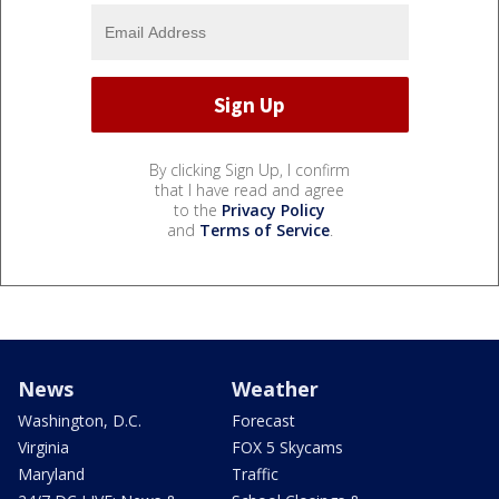
By clicking Sign Up, I confirm
that I have read and agree
to the
Privacy Policy
and
Terms of Service
.
News
Weather
Washington, D.C.
Forecast
Virginia
FOX 5 Skycams
Maryland
Traffic