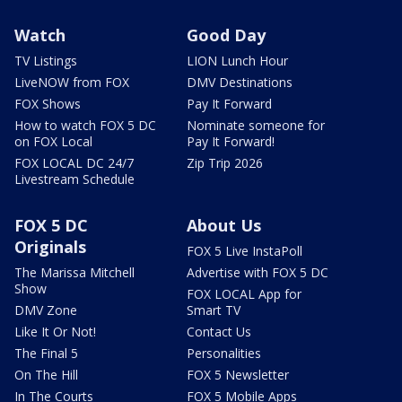
Watch
Good Day
TV Listings
LION Lunch Hour
LiveNOW from FOX
DMV Destinations
FOX Shows
Pay It Forward
How to watch FOX 5 DC
Nominate someone for
on FOX Local
Pay It Forward!
FOX LOCAL DC 24/7
Zip Trip 2026
Livestream Schedule
FOX 5 DC
About Us
Originals
FOX 5 Live InstaPoll
The Marissa Mitchell
Advertise with FOX 5 DC
Show
FOX LOCAL App for
DMV Zone
Smart TV
Like It Or Not!
Contact Us
The Final 5
Personalities
On The Hill
FOX 5 Newsletter
In The Courts
FOX 5 Mobile Apps