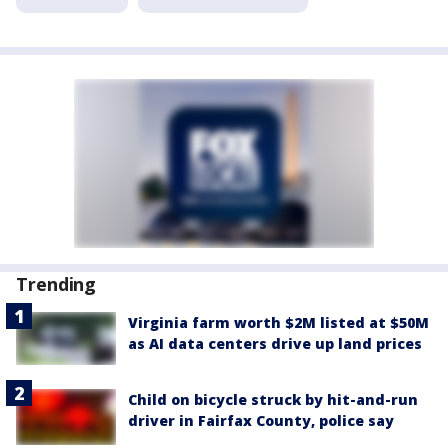
Trending
Virginia farm worth $2M listed at $50M
as AI data centers drive up land prices
Child on bicycle struck by hit-and-run
driver in Fairfax County, police say