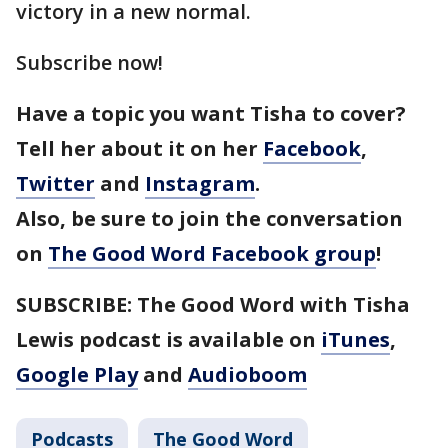
victory in a new normal.
Subscribe now!
Have a topic you want Tisha to cover?
Tell her about it on her
Facebook
,
Twitter
and
Instagram
.
Also, be sure to join the conversation
on
The Good Word Facebook group
!
SUBSCRIBE: The Good Word with Tisha
Lewis podcast is available on
iTunes
,
Google Play
and
Audioboom
Podcasts
The Good Word