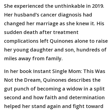
She experienced the unthinkable in 2019.
Her husband’s cancer diagnosis had
changed her marriage as she knew it. His
sudden death after treatment
complications left Quinones alone to raise
her young daughter and son, hundreds of
miles away from family.
In her book Instant Single Mom: This Was
Not the Dream, Quinones describes the
gut punch of becoming a widow in a split
second and how faith and determination
helped her stand again and fight toward