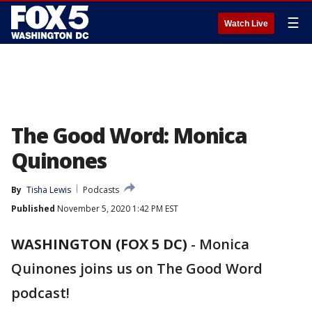
☰
Watch Live
The Good Word: Monica
Quinones
By
Tisha Lewis
Podcasts
Published
November 5, 2020 1:42 PM EST
WASHINGTON (FOX 5 DC)
-
Monica
Quinones joins us on The Good Word
podcast!