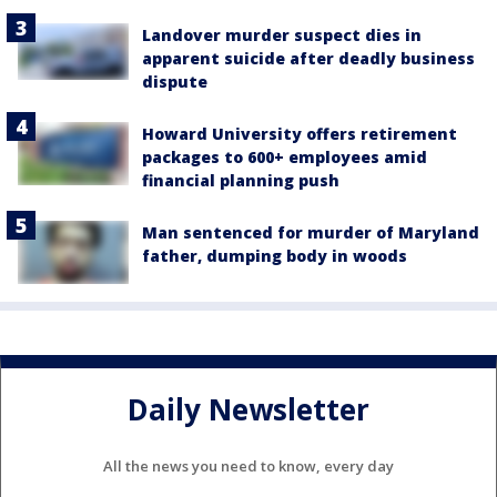
Landover murder suspect dies in
apparent suicide after deadly business
dispute
Howard University offers retirement
packages to 600+ employees amid
financial planning push
Man sentenced for murder of Maryland
father, dumping body in woods
Daily Newsletter
All the news you need to know, every day