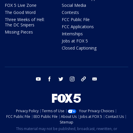
FOX 5 Live Zone
Social Media
The Good Word
Contests
Three Weeks of Hell:
FCC Public File
The DC Snipers
FCC Applications
Missing Pieces
Internships
Jobs at FOX 5
Closed Captioning
youtube
facebook
twitter
instagram
tiktok
email
Privacy Policy
Terms of Use
Your Privacy Choices
FCC Public File
EEO Public File
About Us
Jobs at FOX 5
Contact Us
Sitemap
This material may not be published, broadcast, rewritten, or