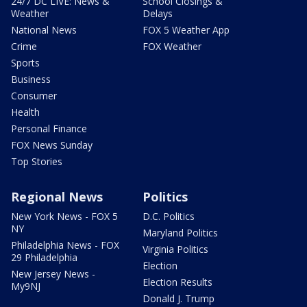
24/7 DC LIVE: News &
School Closings &
Weather
Delays
National News
FOX 5 Weather App
Crime
FOX Weather
Sports
Business
Consumer
Health
Personal Finance
FOX News Sunday
Top Stories
Regional News
Politics
New York News - FOX 5
D.C. Politics
NY
Maryland Politics
Philadelphia News - FOX
Virginia Politics
29 Philadelphia
Election
New Jersey News -
Election Results
My9NJ
Donald J. Trump