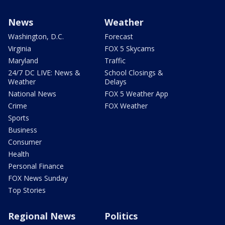
News
Weather
Washington, D.C.
Forecast
Virginia
FOX 5 Skycams
Maryland
Traffic
24/7 DC LIVE: News &
School Closings &
Weather
Delays
National News
FOX 5 Weather App
Crime
FOX Weather
Sports
Business
Consumer
Health
Personal Finance
FOX News Sunday
Top Stories
Regional News
Politics