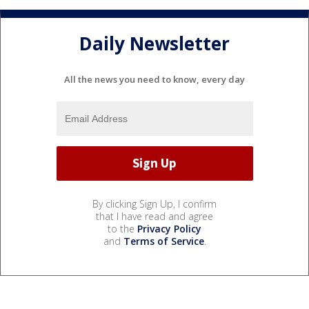
Daily Newsletter
All the news you need to know, every day
By clicking Sign Up, I confirm
that I have read and agree
to the
Privacy Policy
and
Terms of Service
.