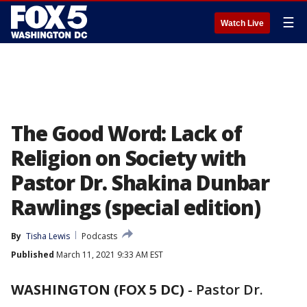
☰
Watch Live
The Good Word: Lack of
Religion on Society with
Pastor Dr. Shakina Dunbar
Rawlings (special edition)
By
Tisha Lewis
Podcasts
Published
March 11, 2021 9:33 AM EST
WASHINGTON (FOX 5 DC)
-
Pastor Dr.