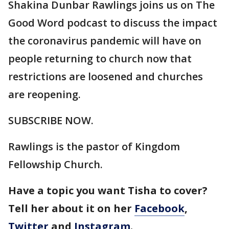
Shakina Dunbar Rawlings joins us on The
Good Word podcast to discuss the impact
the coronavirus pandemic will have on
people returning to church now that
restrictions are loosened and churches
are reopening.
SUBSCRIBE NOW.
Rawlings is the pastor of Kingdom
Fellowship Church.
Have a topic you want Tisha to cover?
Tell her about it on her
Facebook
,
Twitter
and
Instagram
.