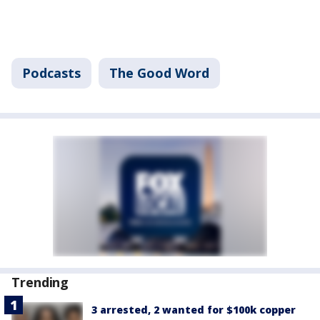
Podcasts
The Good Word
Trending
3 arrested, 2 wanted for $100k copper