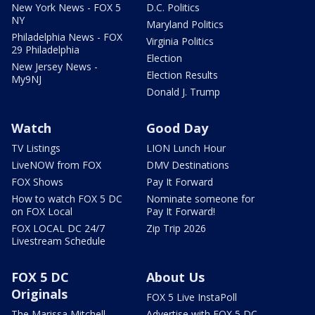
New York News - FOX 5
D.C. Politics
NY
Maryland Politics
Philadelphia News - FOX
Virginia Politics
29 Philadelphia
Election
New Jersey News -
Election Results
My9NJ
Donald J. Trump
Watch
Good Day
TV Listings
LION Lunch Hour
LiveNOW from FOX
DMV Destinations
FOX Shows
Pay It Forward
How to watch FOX 5 DC
Nominate someone for
on FOX Local
Pay It Forward!
FOX LOCAL DC 24/7
Zip Trip 2026
Livestream Schedule
FOX 5 DC
About Us
Originals
FOX 5 Live InstaPoll
The Marissa Mitchell
Advertise with FOX 5 DC