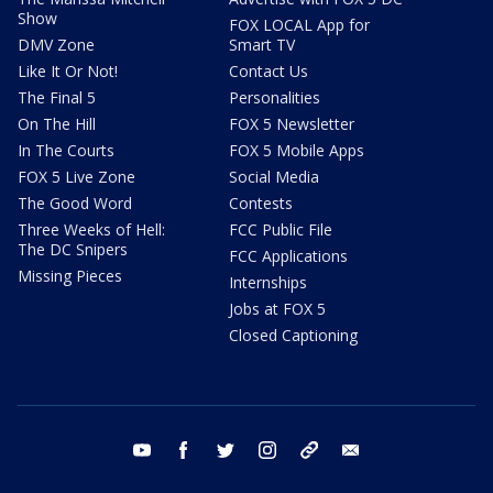
Show
FOX LOCAL App for
DMV Zone
Smart TV
Like It Or Not!
Contact Us
The Final 5
Personalities
On The Hill
FOX 5 Newsletter
In The Courts
FOX 5 Mobile Apps
FOX 5 Live Zone
Social Media
The Good Word
Contests
Three Weeks of Hell:
FCC Public File
The DC Snipers
FCC Applications
Missing Pieces
Internships
Jobs at FOX 5
Closed Captioning
youtube
facebook
twitter
instagram
tiktok
email