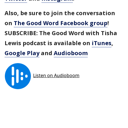
Also, be sure to join the conversation
on
The Good Word Facebook group
!
SUBSCRIBE: The Good Word with Tisha
Lewis podcast is available on
iTunes
,
Google Play
and
Audioboom