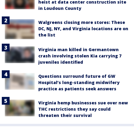
heist at data center construction site
in Loudoun County
Walgreens closing more stores: These
DC, NJ, NY, and Virginia locations are on
the list
Virginia man killed in Germantown
crash involving stolen Kia carrying 7
juveniles identified
Questions surround future of GW
Hospital’s long-standing midwifery
practice as patients seek answers
Virginia hemp businesses sue over new
THC restrictions they say could
threaten their survival