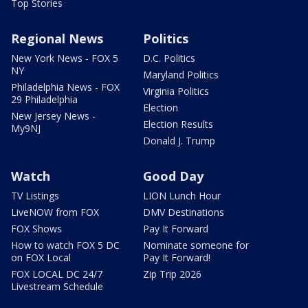
Top Stories
Regional News
Politics
New York News - FOX 5
D.C. Politics
NY
Maryland Politics
Philadelphia News - FOX
Virginia Politics
29 Philadelphia
Election
New Jersey News -
Election Results
My9NJ
Donald J. Trump
Watch
Good Day
TV Listings
LION Lunch Hour
LiveNOW from FOX
DMV Destinations
FOX Shows
Pay It Forward
How to watch FOX 5 DC
Nominate someone for
on FOX Local
Pay It Forward!
FOX LOCAL DC 24/7
Zip Trip 2026
Livestream Schedule