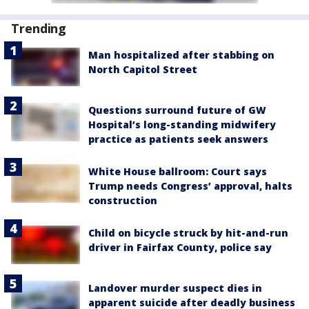
Trending
Man hospitalized after stabbing on
North Capitol Street
Questions surround future of GW
Hospital’s long-standing midwifery
practice as patients seek answers
White House ballroom: Court says
Trump needs Congress’ approval, halts
construction
Child on bicycle struck by hit-and-run
driver in Fairfax County, police say
Landover murder suspect dies in
apparent suicide after deadly business