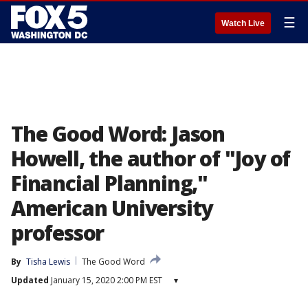
☰
Watch Live
The Good Word: Jason
Howell, the author of "Joy of
Financial Planning,"
American University
professor
By
Tisha Lewis
The Good Word
Updated
January 15, 2020 2:00 PM EST
▾