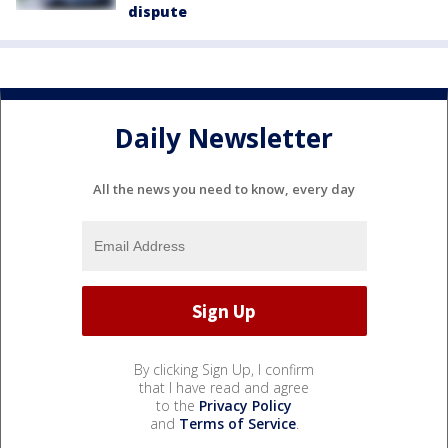
dispute
Daily Newsletter
All the news you need to know, every day
By clicking Sign Up, I confirm
that I have read and agree
to the
Privacy Policy
and
Terms of Service
.