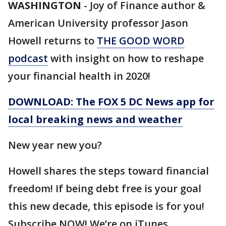
WASHINGTON
-
Joy of Finance author &
American University professor Jason
Howell returns to
THE GOOD WORD
podcast
with insight on how to reshape
your financial health in 2020!
DOWNLOAD: The FOX 5 DC News app for
local breaking news and weather
New year new you?
Howell shares the steps toward financial
freedom! If being debt free is your goal
this new decade, this episode is for you!
Subscribe NOW! We’re on iTunes,