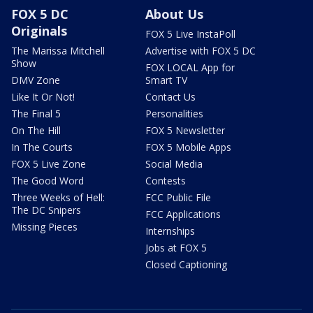
FOX 5 DC
About Us
Originals
FOX 5 Live InstaPoll
The Marissa Mitchell
Advertise with FOX 5 DC
Show
FOX LOCAL App for
DMV Zone
Smart TV
Like It Or Not!
Contact Us
The Final 5
Personalities
On The Hill
FOX 5 Newsletter
In The Courts
FOX 5 Mobile Apps
FOX 5 Live Zone
Social Media
The Good Word
Contests
Three Weeks of Hell:
FCC Public File
The DC Snipers
FCC Applications
Missing Pieces
Internships
Jobs at FOX 5
Closed Captioning