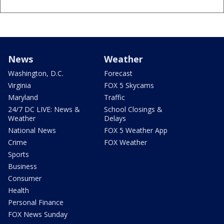
News
Weather
Washington, D.C.
Forecast
Virginia
FOX 5 Skycams
Maryland
Traffic
24/7 DC LIVE: News &
School Closings &
Weather
Delays
National News
FOX 5 Weather App
Crime
FOX Weather
Sports
Business
Consumer
Health
Personal Finance
FOX News Sunday