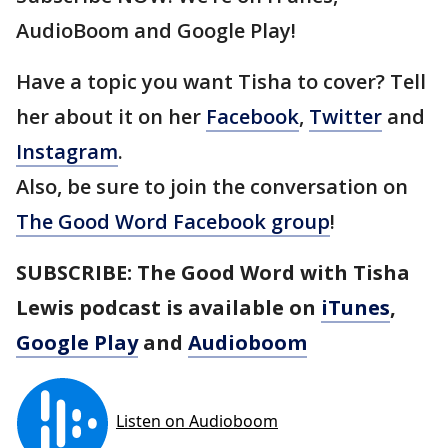
AudioBoom and Google Play!
Have a topic you want Tisha to cover? Tell
her about it on her
Facebook
,
Twitter
and
Instagram
.
Also, be sure to join the conversation on
The Good Word Facebook group
!
SUBSCRIBE: The Good Word with Tisha
Lewis podcast is available on
iTunes
,
Google Play
and
Audioboom