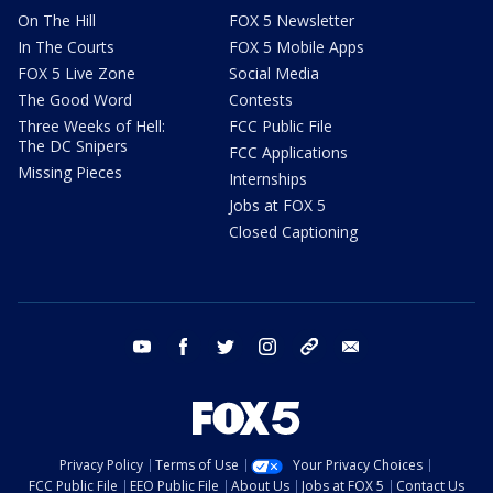
On The Hill
FOX 5 Newsletter
In The Courts
FOX 5 Mobile Apps
FOX 5 Live Zone
Social Media
The Good Word
Contests
Three Weeks of Hell:
FCC Public File
The DC Snipers
FCC Applications
Missing Pieces
Internships
Jobs at FOX 5
Closed Captioning
youtube
facebook
twitter
instagram
tiktok
email
Privacy Policy
Terms of Use
Your Privacy Choices
FCC Public File
EEO Public File
About Us
Jobs at FOX 5
Contact Us