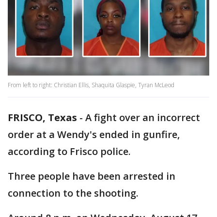
From left to right: Christian Ellis, Shaquita Glaspie, Tyran McLeod
FRISCO, Texas
-
A fight over an incorrect
order at a Wendy's ended in gunfire,
according to Frisco police.
Three people have been arrested in
connection to the shooting.