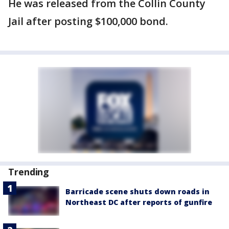
He was released from the Collin County
Jail after posting $100,000 bond.
Trending
Barricade scene shuts down roads in
Northeast DC after reports of gunfire