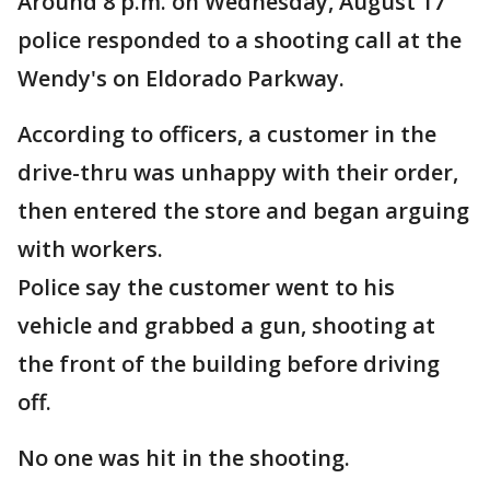
Around 8 p.m. on Wednesday, August 17
police responded to a shooting call at the
Wendy's on Eldorado Parkway.
According to officers, a customer in the
drive-thru was unhappy with their order,
then entered the store and began arguing
with workers.
Police say the customer went to his
vehicle and grabbed a gun, shooting at
the front of the building before driving
off.
No one was hit in the shooting.