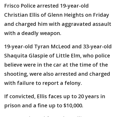
Frisco Police arrested 19-year-old
Christian Ellis of Glenn Heights on Friday
and charged him with aggravated assault
with a deadly weapon.
19-year-old Tyran McLeod and 33-year-old
Shaquita Glaspie of Little Elm, who police
believe were in the car at the time of the
shooting, were also arrested and charged
with failure to report a felony.
If convicted, Ellis faces up to 20 years in
prison and a fine up to $10,000.