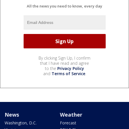
All the news you need to know, every day
By clicking Sign Up, I confirm
that I have read and agree
to the
Privacy Policy
and
Terms of Service
.
News
Weather
Washington, D.C.
Forecast