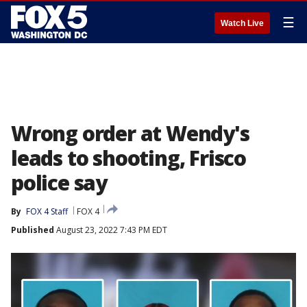
☰
Watch Live
Wrong order at Wendy's
leads to shooting, Frisco
police say
By
FOX 4 Staff
FOX 4
Published
August 23, 2022 7:43 PM EDT