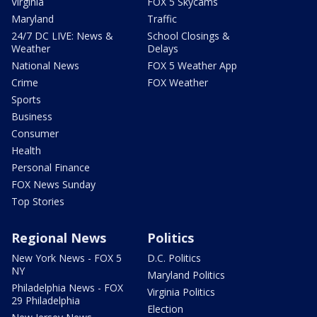
Virginia
FOX 5 Skycams
Maryland
Traffic
24/7 DC LIVE: News &
School Closings &
Weather
Delays
National News
FOX 5 Weather App
Crime
FOX Weather
Sports
Business
Consumer
Health
Personal Finance
FOX News Sunday
Top Stories
Regional News
Politics
New York News - FOX 5
D.C. Politics
NY
Maryland Politics
Philadelphia News - FOX
Virginia Politics
29 Philadelphia
Election