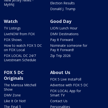
New Jersey News -
Election Results
My9NJ
Donald J. Trump
Watch
Good Day
TV Listings
LION Lunch Hour
LiveNOW from FOX
DMV Destinations
FOX Shows
Pay It Forward
How to watch FOX 5 DC
Nominate someone for
on FOX Local
Pay It Forward!
FOX LOCAL DC 24/7
Zip Trip 2026
Livestream Schedule
FOX 5 DC
About Us
Originals
FOX 5 Live InstaPoll
The Marissa Mitchell
Advertise with FOX 5 DC
Show
FOX LOCAL App for
DMV Zone
Smart TV
Like It Or Not!
Contact Us
The Final 5
Personalities