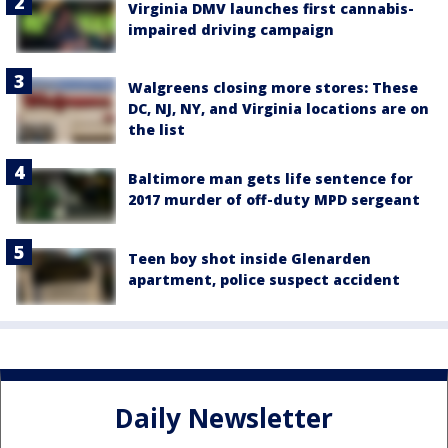
Virginia DMV launches first cannabis-
impaired driving campaign
Walgreens closing more stores: These
DC, NJ, NY, and Virginia locations are on
the list
Baltimore man gets life sentence for
2017 murder of off-duty MPD sergeant
Teen boy shot inside Glenarden
apartment, police suspect accident
Daily Newsletter