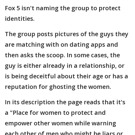
Fox 5 isn't naming the group to protect
identities.
The group posts pictures of the guys they
are matching with on dating apps and
then asks the scoop. In some cases, the
guy is either already in a relationship, or
is being deceitful about their age or has a
reputation for ghosting the women.
In its description the page reads that it's
a "Place for women to protect and
empower other women while warning
each other of men who might be liars or