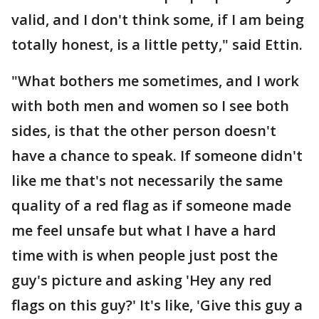
valid, and I don't think some, if I am being
totally honest, is a little petty," said Ettin.
"What bothers me sometimes, and I work
with both men and women so I see both
sides, is that the other person doesn't
have a chance to speak. If someone didn't
like me that's not necessarily the same
quality of a red flag as if someone made
me feel unsafe but what I have a hard
time with is when people just post the
guy's picture and asking 'Hey any red
flags on this guy?' It's like, 'Give this guy a