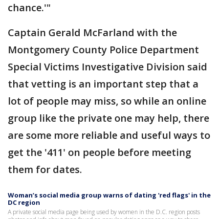
chance.'"
Captain Gerald McFarland with the
Montgomery County Police Department
Special Victims Investigative Division said
that vetting is an important step that a
lot of people may miss, so while an online
group like the private one may help, there
are some more reliable and useful ways to
get the '411' on people before meeting
them for dates.
Woman’s social media group warns of dating 'red flags' in the
DC region
A private social media page being used by women in the D.C. region posts