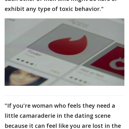
exhibit any type of toxic behavior."
"If you're woman who feels they need a
little camaraderie in the dating scene
because it can feel like you are lost in the