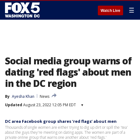
☰
Watch Live
Social media group warns of
dating 'red flags' about men
in the DC region
By
Ayesha Khan
News
Updated
August 23, 2022 12:05 PM EDT
▾
DC area Facebook group shares ‘red flags’ about men
Thousands of single women are either trying to dig up dirt or spill the 'tea'
about the guys they're meeting on dating apps. The women are part of a
private online group that warns one another about 'red flags.'