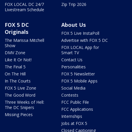
FOX LOCAL DC 24/7
Zip Trip 2026
Livestream Schedule
FOX 5 DC
About Us
Originals
FOX 5 Live InstaPoll
The Marissa Mitchell
Advertise with FOX 5 DC
Show
FOX LOCAL App for
DMV Zone
Smart TV
Like It Or Not!
Contact Us
The Final 5
Personalities
On The Hill
FOX 5 Newsletter
In The Courts
FOX 5 Mobile Apps
FOX 5 Live Zone
Social Media
The Good Word
Contests
Three Weeks of Hell:
FCC Public File
The DC Snipers
FCC Applications
Missing Pieces
Internships
Jobs at FOX 5
Closed Captioning