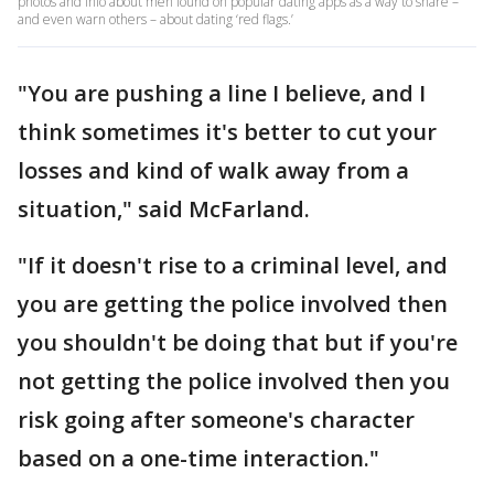
photos and info about men found on popular dating apps as a way to share –
and even warn others – about dating ‘red flags.’
"You are pushing a line I believe, and I
think sometimes it's better to cut your
losses and kind of walk away from a
situation," said McFarland.
"If it doesn't rise to a criminal level, and
you are getting the police involved then
you shouldn't be doing that but if you're
not getting the police involved then you
risk going after someone's character
based on a one-time interaction."