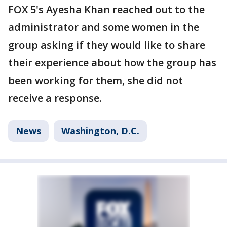
FOX 5's Ayesha Khan reached out to the
administrator and some women in the
group asking if they would like to share
their experience about how the group has
been working for them, she did not
receive a response.
News
Washington, D.C.