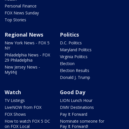
Personal Finance
FOX News Sunday
Top Stories
Regional News
Politics
New York News - FOX 5
D.C. Politics
NY
Maryland Politics
Philadelphia News - FOX
Virginia Politics
29 Philadelphia
Election
New Jersey News -
Election Results
My9NJ
Donald J. Trump
Watch
Good Day
TV Listings
LION Lunch Hour
LiveNOW from FOX
DMV Destinations
FOX Shows
Pay It Forward
How to watch FOX 5 DC
Nominate someone for
on FOX Local
Pay It Forward!