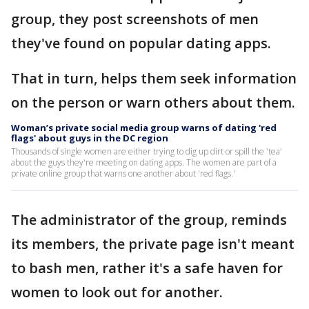
group, they post screenshots of men
they've found on popular dating apps.
That in turn, helps them seek information
on the person or warn others about them.
Woman’s private social media group warns of dating 'red
flags' about guys in the DC region
Thousands of single women are either trying to dig up dirt or spill the 'tea'
about the guys they're meeting on dating apps. The women are part of a
private online group that warns one another about 'red flags.'
The administrator of the group, reminds
its members, the private page isn't meant
to bash men, rather it's a safe haven for
women to look out for another.