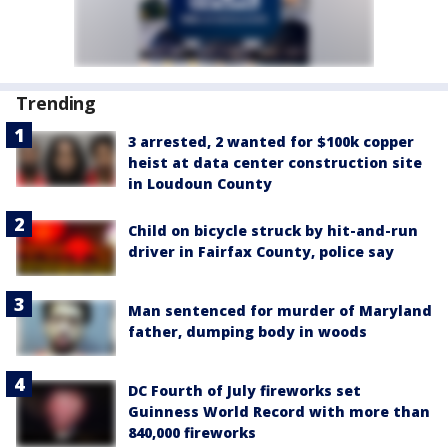
Trending
3 arrested, 2 wanted for $100k copper
heist at data center construction site
in Loudoun County
Child on bicycle struck by hit-and-run
driver in Fairfax County, police say
Man sentenced for murder of Maryland
father, dumping body in woods
DC Fourth of July fireworks set
Guinness World Record with more than
840,000 fireworks