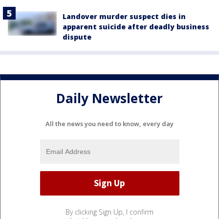
Landover murder suspect dies in
apparent suicide after deadly business
dispute
Daily Newsletter
All the news you need to know, every day
By clicking Sign Up, I confirm