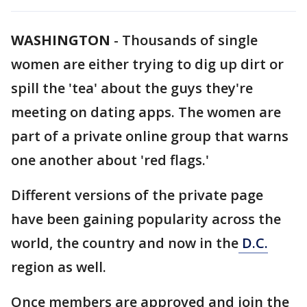
WASHINGTON
-
Thousands of single
women are either trying to dig up dirt or
spill the 'tea' about the guys they're
meeting on dating apps. The women are
part of a private online group that warns
one another about 'red flags.'
Different versions of the private page
have been gaining popularity across the
world, the country and now in the
D.C.
region as well.
Once members are approved and join the