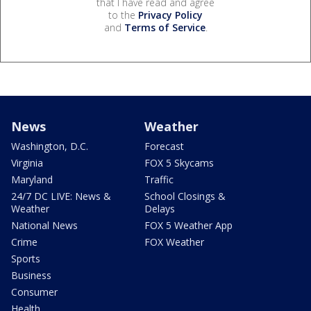
that I have read and agree
to the
Privacy Policy
and
Terms of Service
.
News
Weather
Washington, D.C.
Forecast
Virginia
FOX 5 Skycams
Maryland
Traffic
24/7 DC LIVE: News &
School Closings &
Weather
Delays
National News
FOX 5 Weather App
Crime
FOX Weather
Sports
Business
Consumer
Health