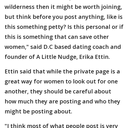
wilderness then it might be worth joining,
but think before you post anything, like is
this something petty? Is this personal or if
this is something that can save other
women," said D.C based dating coach and
founder of A Little Nudge, Erika Ettin.
Ettin said that while the private page is a
great way for women to look out for one
another, they should be careful about
how much they are posting and who they
might be posting about.
"I think most of what people post is very