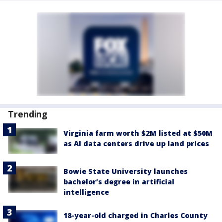
Trending
Virginia farm worth $2M listed at $50M
as AI data centers drive up land prices
Bowie State University launches
bachelor’s degree in artificial
intelligence
18-year-old charged in Charles County