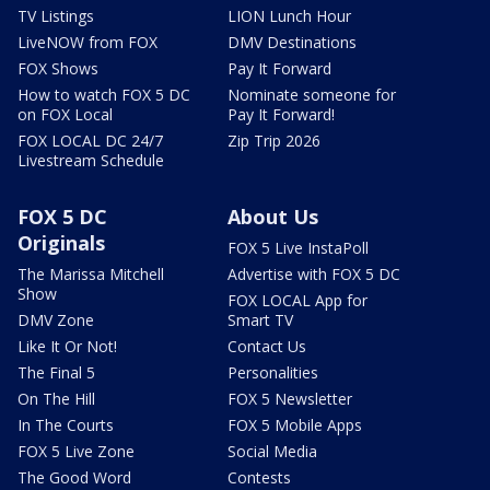
TV Listings
LION Lunch Hour
LiveNOW from FOX
DMV Destinations
FOX Shows
Pay It Forward
How to watch FOX 5 DC
Nominate someone for
on FOX Local
Pay It Forward!
FOX LOCAL DC 24/7
Zip Trip 2026
Livestream Schedule
FOX 5 DC
About Us
Originals
FOX 5 Live InstaPoll
The Marissa Mitchell
Advertise with FOX 5 DC
Show
FOX LOCAL App for
DMV Zone
Smart TV
Like It Or Not!
Contact Us
The Final 5
Personalities
On The Hill
FOX 5 Newsletter
In The Courts
FOX 5 Mobile Apps
FOX 5 Live Zone
Social Media
The Good Word
Contests