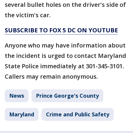
several bullet holes on the driver's side of
the victim's car.
SUBSCRIBE TO FOX 5 DC ON YOUTUBE
Anyone who may have information about
the incident is urged to contact Maryland
State Police immediately at 301-345-3101.
Callers may remain anonymous.
News
Prince George's County
Maryland
Crime and Public Safety