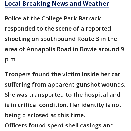
Local Breaking News and Weather
Police at the College Park Barrack
responded to the scene of a reported
shooting on southbound Route 3 in the
area of Annapolis Road in Bowie around 9
p.m.
Troopers found the victim inside her car
suffering from apparent gunshot wounds.
She was transported to the hospital and
is in critical condition. Her identity is not
being disclosed at this time.
Officers found spent shell casings and