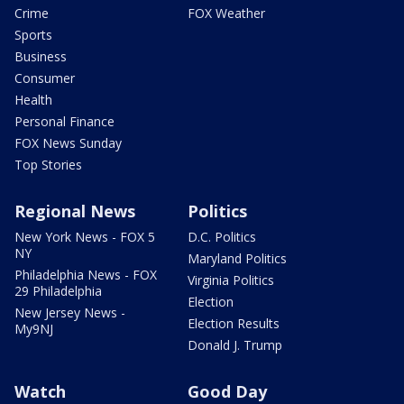
Crime
FOX Weather
Sports
Business
Consumer
Health
Personal Finance
FOX News Sunday
Top Stories
Regional News
Politics
New York News - FOX 5
D.C. Politics
NY
Maryland Politics
Philadelphia News - FOX
Virginia Politics
29 Philadelphia
Election
New Jersey News -
Election Results
My9NJ
Donald J. Trump
Watch
Good Day