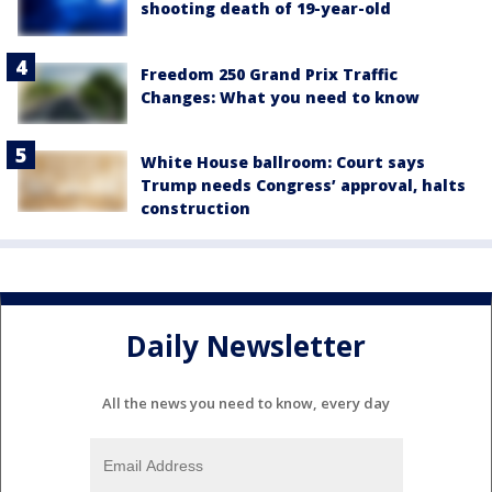
shooting death of 19-year-old
Freedom 250 Grand Prix Traffic
Changes: What you need to know
White House ballroom: Court says
Trump needs Congress’ approval, halts
construction
Daily Newsletter
All the news you need to know, every day