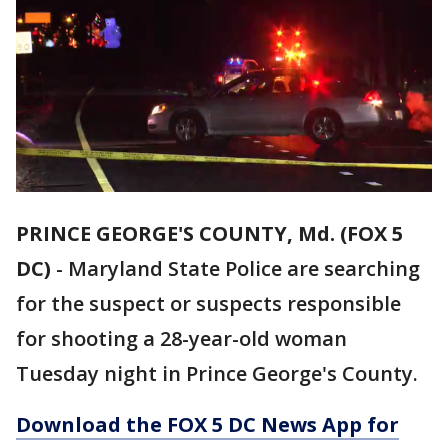
PRINCE GEORGE'S COUNTY, Md. (FOX 5
DC)
-
Maryland State Police are searching
for the suspect or suspects responsible
for shooting a 28-year-old woman
Tuesday night in Prince George's County.
Download the FOX 5 DC News App for