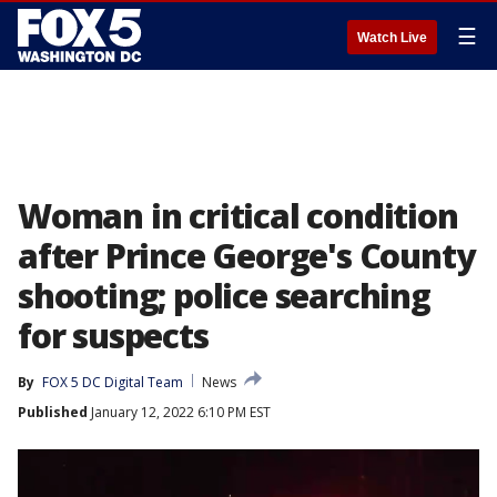
☰
Watch Live
Woman in critical condition
after Prince George's County
shooting; police searching
for suspects
By
FOX 5 DC Digital Team
News
Published
January 12, 2022 6:10 PM EST