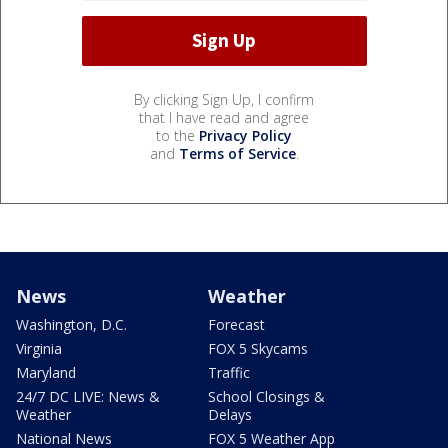
By clicking Sign Up, I confirm
that I have read and agree
to the
Privacy Policy
and
Terms of Service
.
News
Weather
Washington, D.C.
Forecast
Virginia
FOX 5 Skycams
Maryland
Traffic
24/7 DC LIVE: News &
School Closings &
Weather
Delays
National News
FOX 5 Weather App