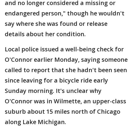
and no longer considered a missing or
endangered person," though he wouldn't
say where she was found or release
details about her condition.
Local police issued a well-being check for
O'Connor earlier Monday, saying someone
called to report that she hadn't been seen
since leaving for a bicycle ride early
Sunday morning. It's unclear why
O'Connor was in Wilmette, an upper-class
suburb about 15 miles north of Chicago
along Lake Michigan.