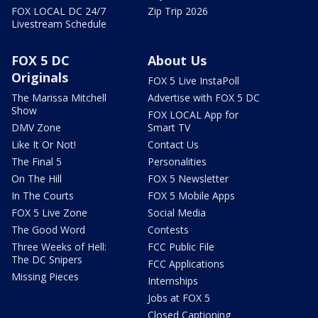
FOX LOCAL DC 24/7
Zip Trip 2026
Livestream Schedule
FOX 5 DC
About Us
Originals
FOX 5 Live InstaPoll
The Marissa Mitchell
Advertise with FOX 5 DC
Show
FOX LOCAL App for
DMV Zone
Smart TV
Like It Or Not!
Contact Us
The Final 5
Personalities
On The Hill
FOX 5 Newsletter
In The Courts
FOX 5 Mobile Apps
FOX 5 Live Zone
Social Media
The Good Word
Contests
Three Weeks of Hell:
FCC Public File
The DC Snipers
FCC Applications
Missing Pieces
Internships
Jobs at FOX 5
Closed Captioning