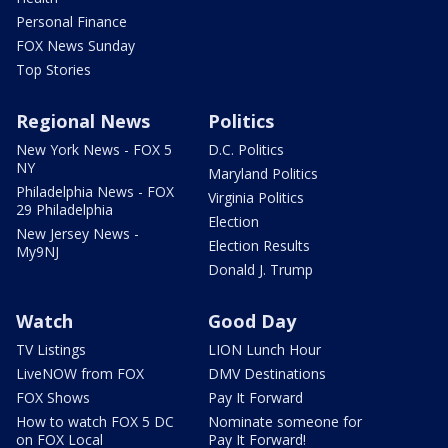
Personal Finance
FOX News Sunday
Top Stories
Regional News
Politics
New York News - FOX 5
D.C. Politics
NY
Maryland Politics
Philadelphia News - FOX
Virginia Politics
29 Philadelphia
Election
New Jersey News -
Election Results
My9NJ
Donald J. Trump
Watch
Good Day
TV Listings
LION Lunch Hour
LiveNOW from FOX
DMV Destinations
FOX Shows
Pay It Forward
How to watch FOX 5 DC
Nominate someone for
on FOX Local
Pay It Forward!