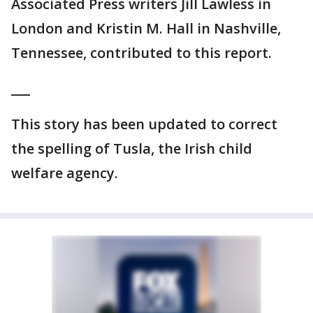
Associated Press writers Jill Lawless in
London and Kristin M. Hall in Nashville,
Tennessee, contributed to this report.
___
This story has been updated to correct
the spelling of Tusla, the Irish child
welfare agency.