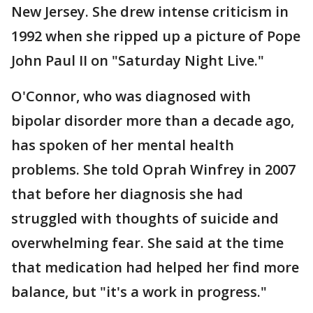
New Jersey. She drew intense criticism in
1992 when she ripped up a picture of Pope
John Paul II on "Saturday Night Live."
O'Connor, who was diagnosed with
bipolar disorder more than a decade ago,
has spoken of her mental health
problems. She told Oprah Winfrey in 2007
that before her diagnosis she had
struggled with thoughts of suicide and
overwhelming fear. She said at the time
that medication had helped her find more
balance, but "it's a work in progress."