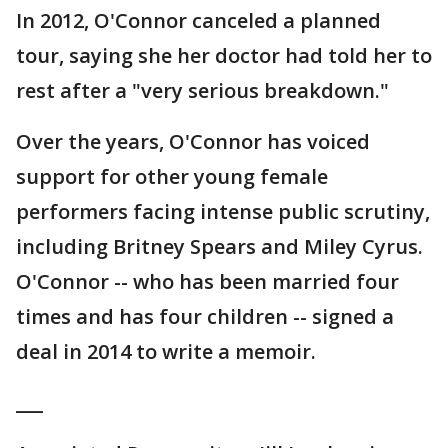
In 2012, O'Connor canceled a planned
tour, saying she her doctor had told her to
rest after a "very serious breakdown."
Over the years, O'Connor has voiced
support for other young female
performers facing intense public scrutiny,
including Britney Spears and Miley Cyrus.
O'Connor -- who has been married four
times and has four children -- signed a
deal in 2014 to write a memoir.
___