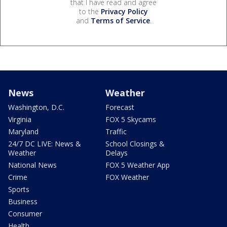
that I have read and agree
to the
Privacy Policy
and
Terms of Service
.
News
Weather
Washington, D.C.
Forecast
Virginia
FOX 5 Skycams
Maryland
Traffic
24/7 DC LIVE: News &
School Closings &
Weather
Delays
National News
FOX 5 Weather App
Crime
FOX Weather
Sports
Business
Consumer
Health