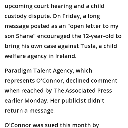
upcoming court hearing and a child
custody dispute. On Friday, a long
message posted as an "open letter to my
son Shane" encouraged the 12-year-old to
bring his own case against Tusla, a child
welfare agency in Ireland.
Paradigm Talent Agency, which
represents O'Connor, declined comment
when reached by The Associated Press
earlier Monday. Her publicist didn't
return a message.
O'Connor was sued this month by