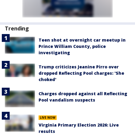
Trending
Teen shot at overnight car meetup in
Prince William County, police
investigating
Trump criticizes Jeanine Pirro over
dropped Reflecting Pool charges: 'She
choked'
Charges dropped against all Reflecting
Pool vandalism suspects
LIVE NOW
Virginia Primary Election 2026: Live
results