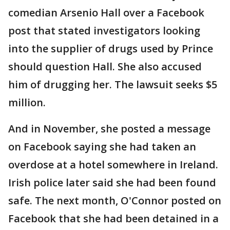
comedian Arsenio Hall over a Facebook
post that stated investigators looking
into the supplier of drugs used by Prince
should question Hall. She also accused
him of drugging her. The lawsuit seeks $5
million.
And in November, she posted a message
on Facebook saying she had taken an
overdose at a hotel somewhere in Ireland.
Irish police later said she had been found
safe. The next month, O'Connor posted on
Facebook that she had been detained in a