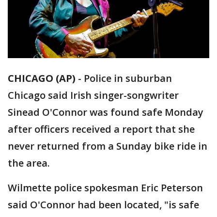
CHICAGO (AP)
-
Police in suburban
Chicago said Irish singer-songwriter
Sinead O'Connor was found safe Monday
after officers received a report that she
never returned from a Sunday bike ride in
the area.
Wilmette police spokesman Eric Peterson
said O'Connor had been located, "is safe