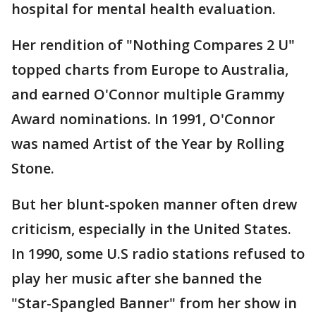
hospital for mental health evaluation.
Her rendition of "Nothing Compares 2 U"
topped charts from Europe to Australia,
and earned O'Connor multiple Grammy
Award nominations. In 1991, O'Connor
was named Artist of the Year by Rolling
Stone.
But her blunt-spoken manner often drew
criticism, especially in the United States.
In 1990, some U.S radio stations refused to
play her music after she banned the
"Star-Spangled Banner" from her show in