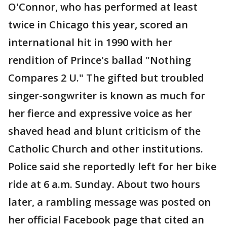
O'Connor, who has performed at least
twice in Chicago this year, scored an
international hit in 1990 with her
rendition of Prince's ballad "Nothing
Compares 2 U." The gifted but troubled
singer-songwriter is known as much for
her fierce and expressive voice as her
shaved head and blunt criticism of the
Catholic Church and other institutions.
Police said she reportedly left for her bike
ride at 6 a.m. Sunday. About two hours
later, a rambling message was posted on
her official Facebook page that cited an