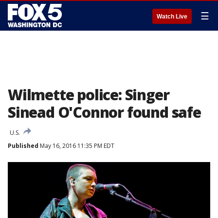
☰
Watch Live
Wilmette police: Singer
Sinead O'Connor found safe
U.S.
Published
May 16, 2016 11:35 PM EDT