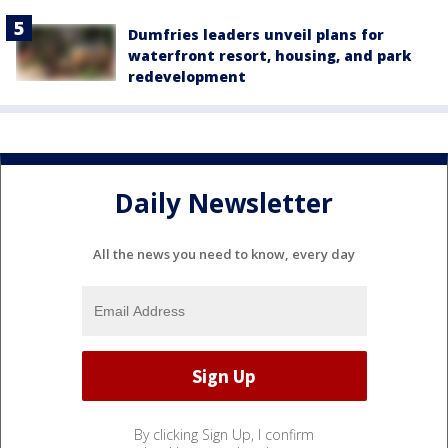
Dumfries leaders unveil plans for
waterfront resort, housing, and park
redevelopment
Daily Newsletter
All the news you need to know, every day
By clicking Sign Up, I confirm