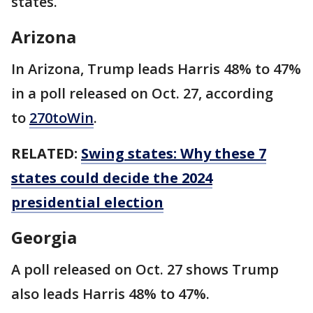
states.
Arizona
In Arizona, Trump leads Harris 48% to 47%
in a poll released on Oct. 27, according
to
270toWin
.
RELATED:
Swing states: Why these 7
states could decide the 2024
presidential election
Georgia
A poll released on Oct. 27 shows Trump
also leads Harris 48% to 47%.