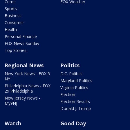
Crime
FOX Weather
Sports
Business
Consumer
Health
Personal Finance
FOX News Sunday
Top Stories
Regional News
Politics
New York News - FOX 5
D.C. Politics
NY
Maryland Politics
Philadelphia News - FOX
Virginia Politics
29 Philadelphia
Election
New Jersey News -
Election Results
My9NJ
Donald J. Trump
Watch
Good Day