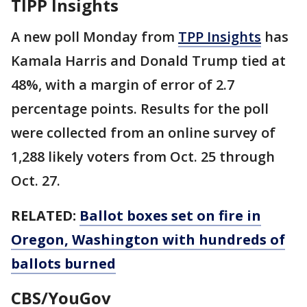
TIPP Insights
A new poll Monday from
TPP Insights
has
Kamala Harris and Donald Trump tied at
48%, with a margin of error of 2.7
percentage points. Results for the poll
were collected from an online survey of
1,288 likely voters from Oct. 25 through
Oct. 27.
RELATED:
Ballot boxes set on fire in
Oregon, Washington with hundreds of
ballots burned
CBS/YouGov