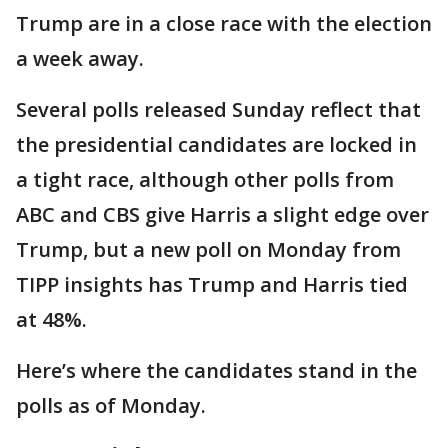
Trump are in a close race with the election
a week away.
Several polls released Sunday reflect that
the presidential candidates are locked in
a tight race, although other polls from
ABC and CBS give Harris a slight edge over
Trump, but a new poll on Monday from
TIPP insights has Trump and Harris tied
at 48%.
Here’s where the candidates stand in the
polls as of Monday.