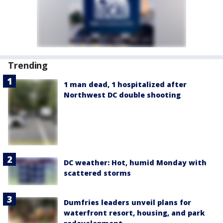
Trending
1 man dead, 1 hospitalized after
Northwest DC double shooting
DC weather: Hot, humid Monday with
scattered storms
Dumfries leaders unveil plans for
waterfront resort, housing, and park