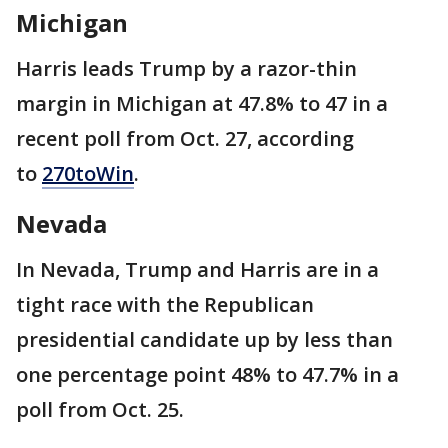
Michigan
Harris leads Trump by a razor-thin
margin in Michigan at 47.8% to 47 in a
recent poll from Oct. 27, according
to
270toWin
.
Nevada
In Nevada, Trump and Harris are in a
tight race with the Republican
presidential candidate up by less than
one percentage point 48% to 47.7% in a
poll from Oct. 25.