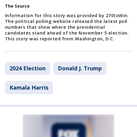
The Source
Information for this story was provided by 270toWin.
The political polling website released the latest poll
numbers that show where the presidential
candidates stand ahead of the November 5 election.
This story was reported from Washington, D.C.
2024 Election
Donald J. Trump
Kamala Harris