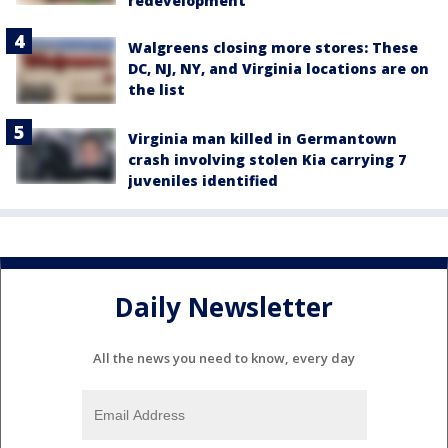
redevelopment
Walgreens closing more stores: These
DC, NJ, NY, and Virginia locations are on
the list
Virginia man killed in Germantown
crash involving stolen Kia carrying 7
juveniles identified
Daily Newsletter
All the news you need to know, every day