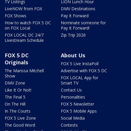
TV Listings
LION Lunch Hour
LiveNOW from FOX
DMV Destinations
FOX Shows
Pay It Forward
How to watch FOX 5 DC
Nominate someone for
on FOX Local
Pay It Forward!
FOX LOCAL DC 24/7
Zip Trip 2026
Livestream Schedule
FOX 5 DC
About Us
Originals
FOX 5 Live InstaPoll
The Marissa Mitchell
Advertise with FOX 5 DC
Show
FOX LOCAL App for
DMV Zone
Smart TV
Like It Or Not!
Contact Us
The Final 5
Personalities
On The Hill
FOX 5 Newsletter
In The Courts
FOX 5 Mobile Apps
FOX 5 Live Zone
Social Media
The Good Word
Contests