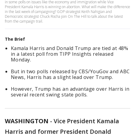
in some polls on issues like the economy and immigration while Vice
President Kamala Harris is winning on abortion. What will make the difference
in the last week of campaigning? GOP strategist Keith Nahigian and
Democratic strategist Chuck Rocha join On The Hill to talk about the latest
from the campaign trail.
The Brief
Kamala Harris and Donald Trump are tied at 48%
in a latest poll from TIPP Insights released
Monday.
But in two polls released by CBS/YouGov and ABC
News, Harris has a slight lead over Trump.
However, Trump has an advantage over Harris in
several recent swing state polls.
WASHINGTON
-
Vice President Kamala
Harris and former President Donald