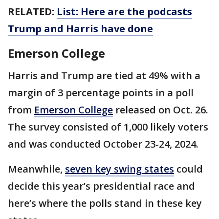
RELATED:
List: Here are the podcasts
Trump and Harris have done
Emerson College
Harris and Trump are tied at 49% with a
margin of 3 percentage points in a poll
from
Emerson College
released on Oct. 26.
The survey consisted of 1,000 likely voters
and was conducted October 23-24, 2024.
Meanwhile,
seven key swing states
could
decide this year’s presidential race and
here’s where the polls stand in these key