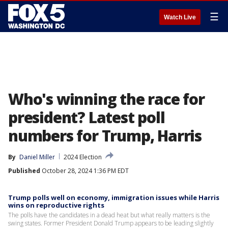
☰
Watch Live
Who's winning the race for
president? Latest poll
numbers for Trump, Harris
By
Daniel Miller
2024 Election
Published
October 28, 2024 1:36 PM EDT
Trump polls well on economy, immigration issues while Harris
wins on reproductive rights
The polls have the candidates in a dead heat but what really matters is the
swing states. Former President Donald Trump appears to be leading slightly