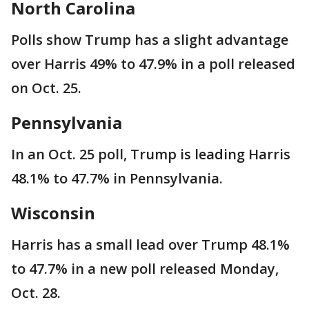
North Carolina
Polls show Trump has a slight advantage
over Harris 49% to 47.9% in a poll released
on Oct. 25.
Pennsylvania
In an Oct. 25 poll, Trump is leading Harris
48.1% to 47.7% in Pennsylvania.
Wisconsin
Harris has a small lead over Trump 48.1%
to 47.7% in a new poll released Monday,
Oct. 28.