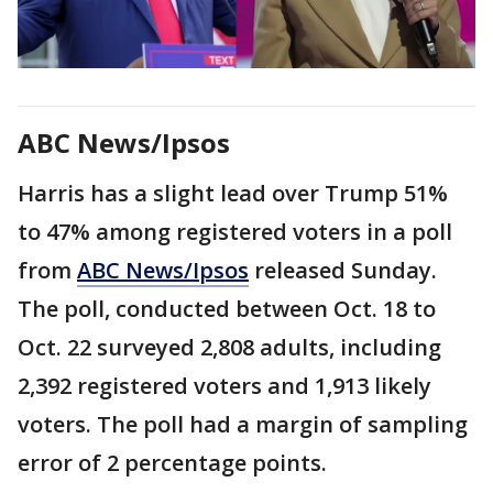
ABC News/Ipsos
Harris has a slight lead over Trump 51%
to 47% among registered voters in a poll
from
ABC News/Ipsos
released Sunday.
The poll, conducted between Oct. 18 to
Oct. 22 surveyed 2,808 adults, including
2,392 registered voters and 1,913 likely
voters. The poll had a margin of sampling
error of 2 percentage points.