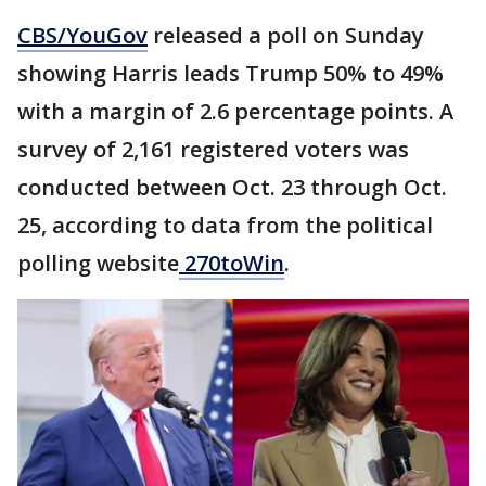
CBS/YouGov
released a poll on Sunday
showing Harris leads Trump 50% to 49%
with a margin of 2.6 percentage points. A
survey of 2,161 registered voters was
conducted between Oct. 23 through Oct.
25, according to data from the political
polling website
270toWin
.