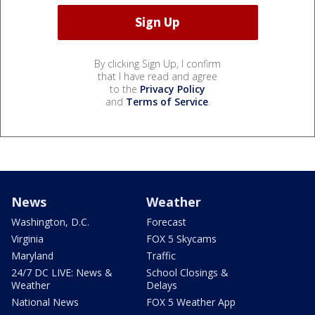
By clicking Sign Up, I confirm
that I have read and agree
to the
Privacy Policy
and
Terms of Service
.
News
Weather
Washington, D.C.
Forecast
Virginia
FOX 5 Skycams
Maryland
Traffic
24/7 DC LIVE: News &
School Closings &
Weather
Delays
National News
FOX 5 Weather App