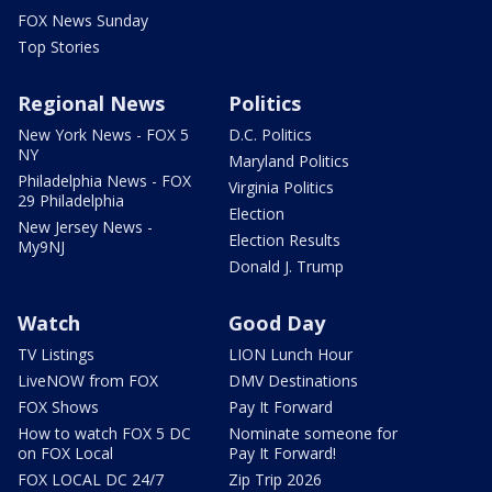
FOX News Sunday
Top Stories
Regional News
Politics
New York News - FOX 5
D.C. Politics
NY
Maryland Politics
Philadelphia News - FOX
Virginia Politics
29 Philadelphia
Election
New Jersey News -
Election Results
My9NJ
Donald J. Trump
Watch
Good Day
TV Listings
LION Lunch Hour
LiveNOW from FOX
DMV Destinations
FOX Shows
Pay It Forward
How to watch FOX 5 DC
Nominate someone for
on FOX Local
Pay It Forward!
FOX LOCAL DC 24/7
Zip Trip 2026