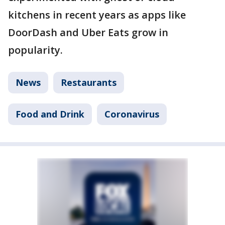
kitchens in recent years as apps like
DoorDash and Uber Eats grow in
popularity.
News
Restaurants
Food and Drink
Coronavirus