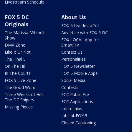
Livestream Schedule
FOX 5 DC
About Us
Originals
FOX 5 Live InstaPoll
The Marissa Mitchell
Advertise with FOX 5 DC
Show
FOX LOCAL App for
DMV Zone
Smart TV
Like It Or Not!
Contact Us
The Final 5
Personalities
On The Hill
FOX 5 Newsletter
In The Courts
FOX 5 Mobile Apps
FOX 5 Live Zone
Social Media
The Good Word
Contests
Three Weeks of Hell:
FCC Public File
The DC Snipers
FCC Applications
Missing Pieces
Internships
Jobs at FOX 5
Closed Captioning