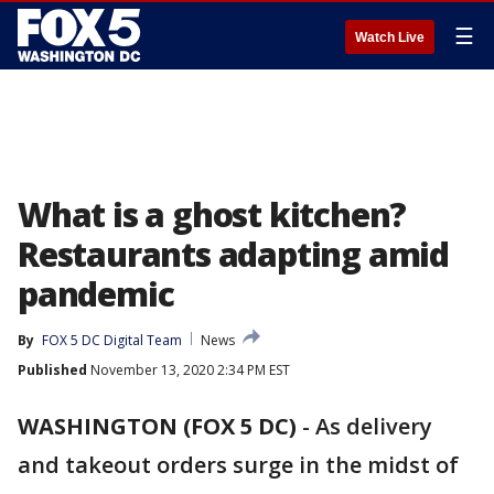
☰
Watch Live
What is a ghost kitchen?
Restaurants adapting amid
pandemic
By
FOX 5 DC Digital Team
News
Published
November 13, 2020 2:34 PM EST
WASHINGTON (FOX 5 DC)
-
As delivery
and takeout orders surge in the midst of