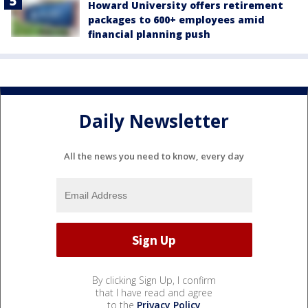
Howard University offers retirement
packages to 600+ employees amid
financial planning push
Daily Newsletter
All the news you need to know, every day
By clicking Sign Up, I confirm
that I have read and agree
to the
Privacy Policy