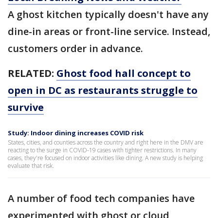
A ghost kitchen typically doesn't have any
dine-in areas or front-line service. Instead,
customers order in advance.
RELATED:
Ghost food hall concept to
open in DC as restaurants struggle to
survive
Study: Indoor dining increases COVID risk
States, cities, and counties across the country and right here in the DMV are
reacting to the surge in COVID-19 cases with tighter restrictions. In many
cases, they're focused on indoor activities like dining. A new study is helping
evaluate that risk.
A number of food tech companies have
experimented with ghost or cloud