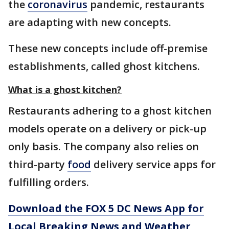
the
coronavirus
pandemic, restaurants
are adapting with new concepts.
These new concepts include off-premise
establishments, called ghost kitchens.
What is a ghost kitchen?
Restaurants adhering to a ghost kitchen
models operate on a delivery or pick-up
only basis. The company also relies on
third-party
food
delivery service apps for
fulfilling orders.
Download the FOX 5 DC News App for
Local Breaking News and Weather