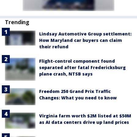
Trending
Lindsay Automotive Group settlement:
How Maryland car buyers can claim
their refund
Flight-control component found
separated after fatal Fredericksburg
plane crash, NTSB says
Freedom 250 Grand Prix Traffic
Changes: What you need to know
Virginia farm worth $2M listed at $50M
as AI data centers drive up land prices