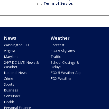
and
Terms of Service
.
News
Weather
Washington, D.C.
Forecast
Virginia
FOX 5 Skycams
Maryland
Traffic
24/7 DC LIVE: News &
School Closings &
Weather
Delays
National News
FOX 5 Weather App
Crime
FOX Weather
Sports
Business
Consumer
Health
Personal Finance