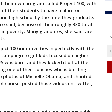
d their own program called Project 100, with
 of their students to have a plan for
ond high school by the time they graduate.
ace said, because of their roughly 330 total
e in poverty. Many graduates, she said, are
A
ts.
ect 100 initiative ties in perfectly with the
campaign to get kids focused on higher
was born, and they kicked it off at the
ing one of their coaches who is battling
 up photos of Michelle Obama, and chanted
f course, posted those videos on Twitter,
a unique approach not seen in many public