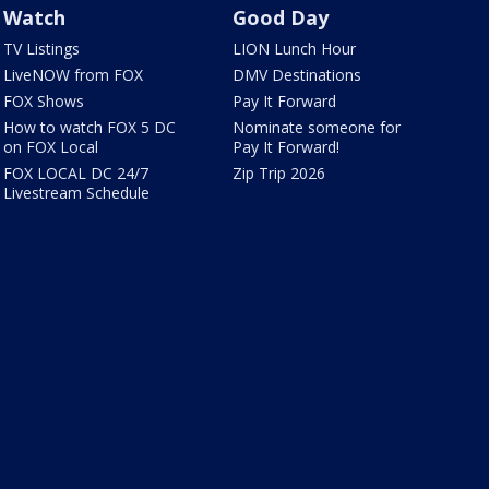
Watch
Good Day
TV Listings
LION Lunch Hour
LiveNOW from FOX
DMV Destinations
FOX Shows
Pay It Forward
How to watch FOX 5 DC
Nominate someone for
on FOX Local
Pay It Forward!
FOX LOCAL DC 24/7
Zip Trip 2026
Livestream Schedule