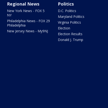
Regional News
Politics
New York News - FOX 5
D.C. Politics
NY
Maryland Politics
Philadelphia News - FOX 29
Virginia Politics
Philadelphia
Election
New Jersey News - My9NJ
Election Results
Donald J. Trump