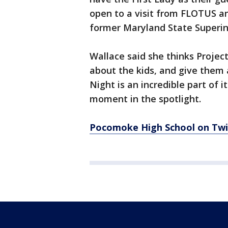
open to a visit from FLOTUS an
former Maryland State Superint
Wallace said she thinks Projec
about the kids, and give them 
Night is an incredible part of 
moment in the spotlight.
Pocomoke High School on Twi