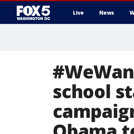
Live
News
W
#WeWant
school st
campaign
Obama to