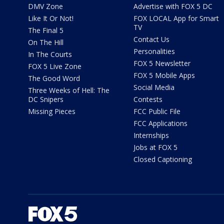
DMV Zone
Advertise with FOX 5 DC
Like It Or Not!
FOX LOCAL App for Smart
TV
The Final 5
Contact Us
On The Hill
Personalities
In The Courts
FOX 5 Newsletter
FOX 5 Live Zone
FOX 5 Mobile Apps
The Good Word
Social Media
Three Weeks of Hell: The
DC Snipers
Contests
Missing Pieces
FCC Public File
FCC Applications
Internships
Jobs at FOX 5
Closed Captioning