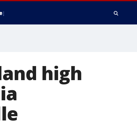
e
and high
ia
le