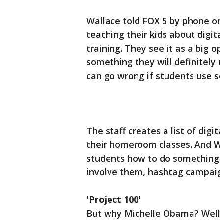
Wallace told FOX 5 by phone on
teaching their kids about digita
training. They see it as a big 
something they will definitely 
can go wrong if students use 
The staff creates a list of digi
their homeroom classes. And W
students how to do something 
involve them, hashtag campaign
'Project 100'
But why Michelle Obama? Well,