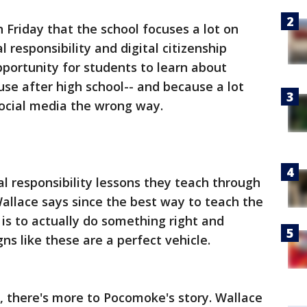
 Friday that the school focuses a lot on
l responsibility and digital citizenship
opportunity for students to learn about
use after high school-- and because a lot
social media the wrong way.
tal responsibility lessons they teach through
allace says since the best way to teach the
is to actually do something right and
s like these are a perfect vehicle.
 there's more to Pocomoke's story. Wallace