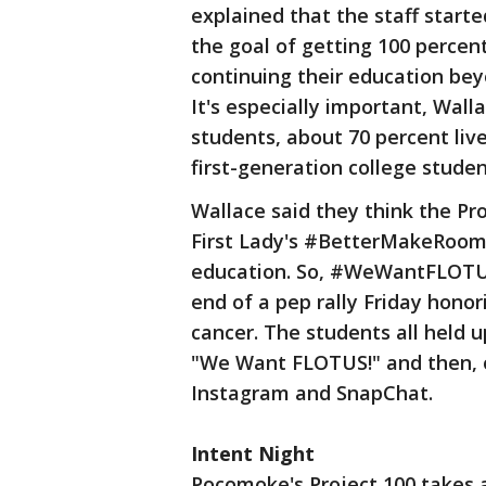
explained that the staff starte
the goal of getting 100 percent
continuing their education bey
It's especially important, Wall
students, about 70 percent liv
first-generation college studen
Wallace said they think the Proj
First Lady's #BetterMakeRoom 
education. So, #WeWantFLOTUS 
end of a pep rally Friday honor
cancer. The students all held
"We Want FLOTUS!" and then, o
Instagram and SnapChat.
Intent Night
Pocomoke's Project 100 takes 