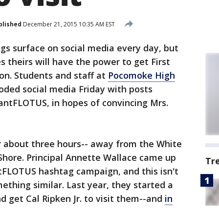
blished
December 21, 2015 10:35 AM EST
s surface on social media every day, but
 theirs will have the power to get First
on. Students and staff at
Pocomoke High
oded social media Friday with posts
ntFLOTUS, in hopes of convincing Mrs.
or about three hours-- away from the White
Shore. Principal Annette Wallace came up
Tr
FLOTUS hashtag campaign, and this isn't
ething similar. Last year, they started a
 get Cal Ripken Jr. to visit them--and
in