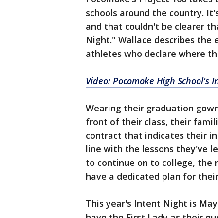
schools around the country. I
and that couldn't be clearer th
Night." Wallace describes the 
athletes who declare where the
Video: Pocomoke High School's I
Wearing their graduation gowns
front of their class, their fam
contract that indicates their i
line with the lessons they've
to continue on to college, the m
have a dedicated plan for their
This year's Intent Night is May
have the First Lady as their gu