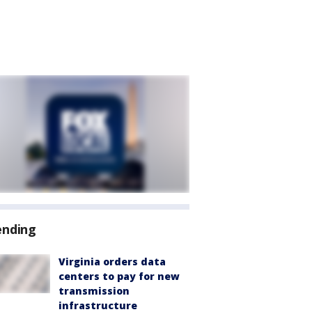
ending
Virginia orders data
centers to pay for new
transmission
infrastructure