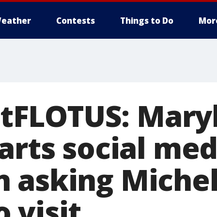
eather
Contests
Things to Do
Mor
FLOTUS: Maryl
arts social med
 asking Michel
 visit