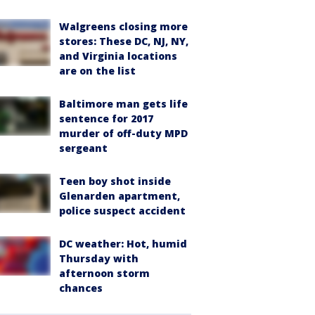
Walgreens closing more
stores: These DC, NJ, NY,
and Virginia locations
are on the list
Baltimore man gets life
sentence for 2017
murder of off-duty MPD
sergeant
Teen boy shot inside
Glenarden apartment,
police suspect accident
DC weather: Hot, humid
Thursday with
afternoon storm
chances