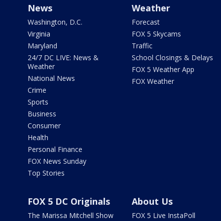
News
Weather
Washington, D.C.
Forecast
Virginia
FOX 5 Skycams
Maryland
Traffic
24/7 DC LIVE: News &
School Closings & Delays
Weather
FOX 5 Weather App
National News
FOX Weather
Crime
Sports
Business
Consumer
Health
Personal Finance
FOX News Sunday
Top Stories
FOX 5 DC Originals
About Us
The Marissa Mitchell Show
FOX 5 Live InstaPoll