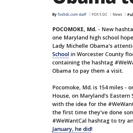
By
fox5dc.com staff
FOX 5 DC
News
Pu
POCOMOKE, Md.
-
New hashtag
one Maryland high school hopes
Lady Michelle Obama's attenti
School
in Worcester County flo
containing the hashtag #WeWa
Obama to pay them a visit.
Pocomoke, Md. is 154 miles - 
House, on Maryland's Eastern 
with the idea for the #WeWant
the first time they've done som
#WeWantCal hashtag to try and
January, he did
!