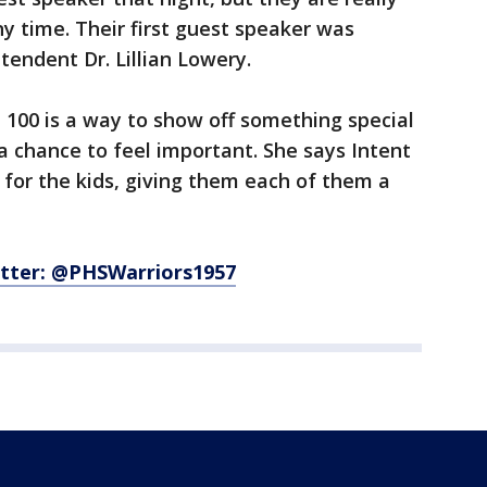
y time. Their first guest speaker was
endent Dr. Lillian Lowery.
t 100 is a way to show off something special
a chance to feel important. She says Intent
it for the kids, giving them each of them a
tter: @PHSWarriors1957