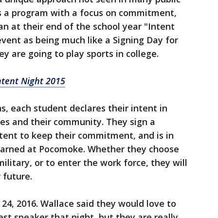
t's a program with a focus on commitment,
an at their end of the school year "Intent
event as being much like a Signing Day for
y are going to play sports in college.
ntent Night 2015
, each student declares their intent in
ilies and their community. They sign a
ntent to keep their commitment, and is in
 learned at Pocomoke. Whether they choose
ilitary, or to enter the work force, they will
 future.
 24, 2016. Wallace said they would love to
est speaker that night, but they are really