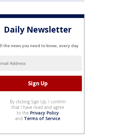
Daily Newsletter
ll the news you need to know, every day
By clicking Sign Up, I confirm
that I have read and agree
to the
Privacy Policy
and
Terms of Service
.