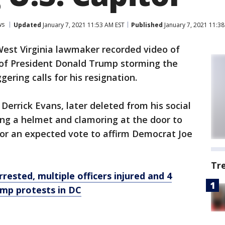
ws
Updated
January 7, 2021 11:53 AM EST
Published
January 7, 2021 11:3
West Virginia lawmaker recorded video of
 of President Donald Trump storming the
gering calls for his resignation.
 Derrick Evans, later deleted from his social
ng a helmet and clamoring at the door to
for an expected vote to affirm Democrat Joe
Tr
ested, multiple officers injured and 4
mp protests in DC