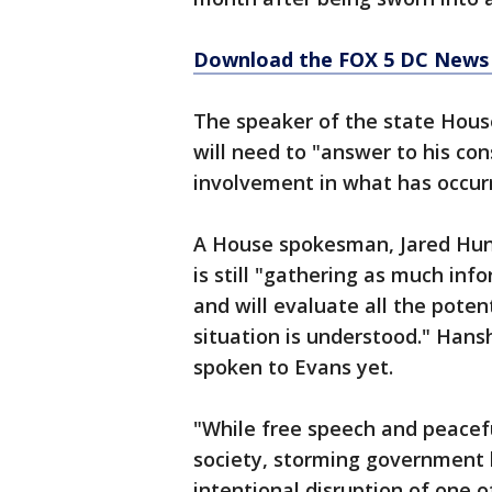
Download the FOX 5 DC News 
The speaker of the state Hous
will need to "answer to his co
involvement in what has occur
A House spokesman, Jared Hun
is still "gathering as much in
and will evaluate all the poten
situation is understood." Hans
spoken to Evans yet.
"While free speech and peacefu
society, storming government b
intentional disruption of one o