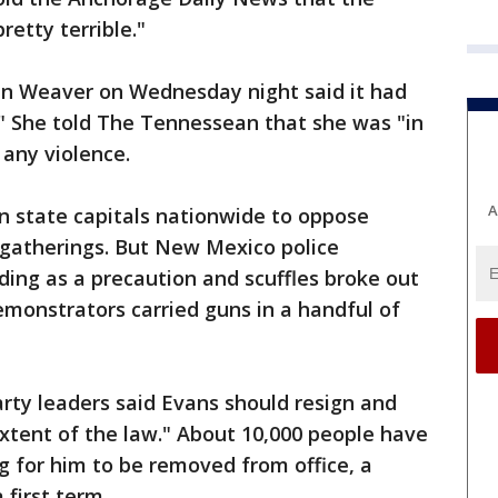
retty terrible."
nn Weaver on Wednesday night said it had
." She told The Tennessean that she was "in
 any violence.
A
n state capitals nationwide to oppose
 gatherings. But New Mexico police
ing as a precaution and scuffles broke out
emonstrators carried guns in a handful of
arty leaders said Evans should resign and
extent of the law." About 10,000 people have
ng for him to be removed from office, a
 first term.