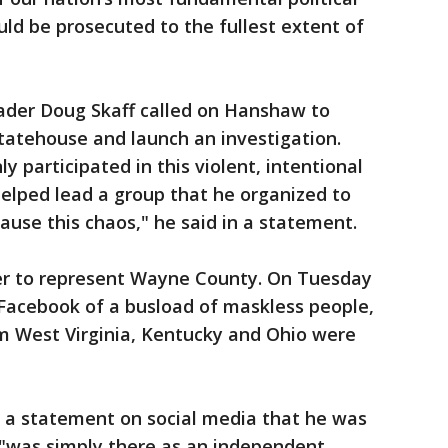
ould be prosecuted to the fullest extent of
ader Doug Skaff called on Hanshaw to
tatehouse and launch an investigation.
y participated in this violent, intentional
elped lead a group that he organized to
cause this chaos," he said in a statement.
r to represent Wayne County. On Tuesday
Facebook of a busload of maskless people,
om West Virginia, Kentucky and Ohio were
 a statement on social media that he was
 "was simply there as an independent