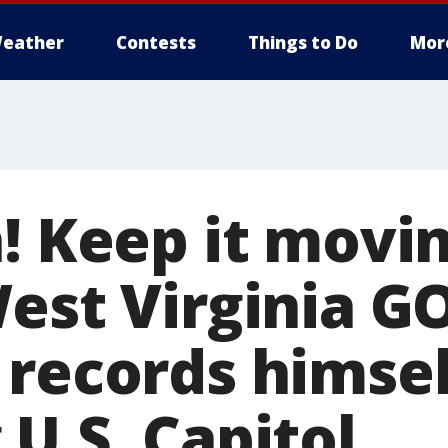
eather
Contests
Things to Do
Mor
! Keep it movin
West Virginia G
 records himsel
U.S. Capitol