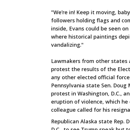
"We’re in! Keep it moving, bab
followers holding flags and co
inside, Evans could be seen on
where historical paintings depi
vandalizing."
Lawmakers from other states al
protest the results of the Elec
any other elected official force
Pennsylvania state Sen. Doug M
protest in Washington, D.C., an
eruption of violence, which he
colleague called for his resign
Republican Alaska state Rep. 
D.C., to see Trump speak but 