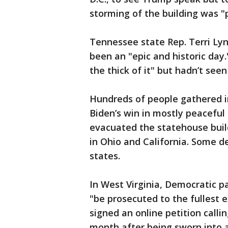
storming of the building was "p
Tennessee state Rep. Terri Ly
been an "epic and historic day
the thick of it" but hadn’t seen
Hundreds of people gathered i
Biden’s win in mostly peaceful
evacuated the statehouse build
in Ohio and California. Some d
states.
In West Virginia, Democratic p
"be prosecuted to the fullest 
signed an online petition calli
month after being sworn into a