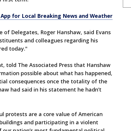
App for Local Breaking News and Weather
e of Delegates, Roger Hanshaw, said Evans
nstituents and colleagues regarding his
red today."
t, told The Associated Press that Hanshaw
formation possible about what has happened,
tial consequences once the totality of the
haw had said in his statement he hadn’t
l protests are a core value of American
uildings and participating in a violent
f our nation’s most fundamental political