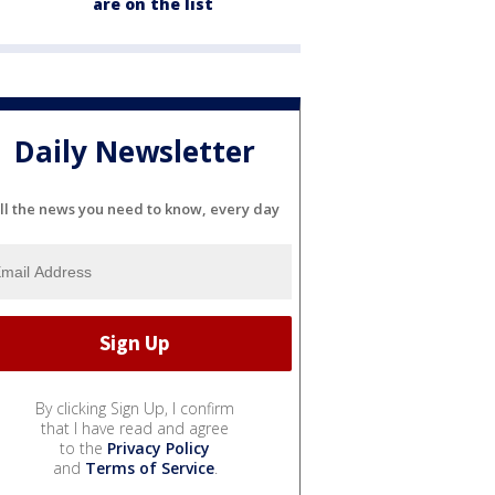
are on the list
Daily Newsletter
ll the news you need to know, every day
By clicking Sign Up, I confirm
that I have read and agree
to the
Privacy Policy
and
Terms of Service
.