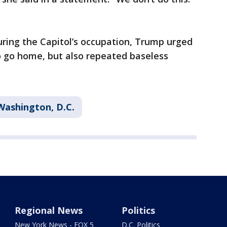
uring the Capitol’s occupation, Trump urged
to go home, but also repeated baseless
Washington, D.C.
Regional News
Politics
New York News - FOX 5
D.C. Politics