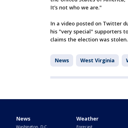
It’s not who we are."
In a video posted on Twitter d
his "very special" supporters 
claims the election was stolen.
News
West Virginia
News
Weather
Washington, D.C.
Forecast