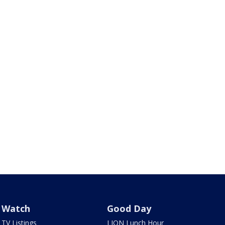
Watch
Good Day
TV Listings
LION Lunch Hour