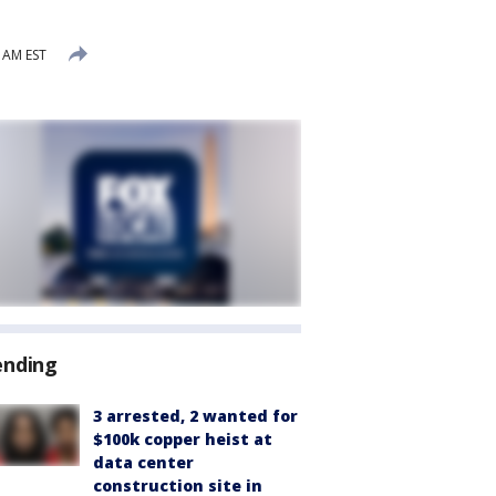
8 AM EST
ending
3 arrested, 2 wanted for
$100k copper heist at
data center
construction site in