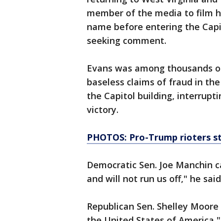
member of the media to film h
name before entering the Capit
seeking comment.
Evans was among thousands of
baseless claims of fraud in th
the Capitol building, interrupt
victory.
PHOTOS: Pro-Trump rioters st
Democratic Sen. Joe Manchin ca
and will not run us off," he sai
Republican Sen. Shelley Moore 
the United States of America," 