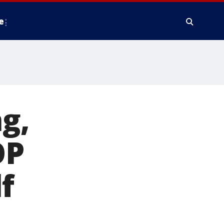
e
g,
OP
f