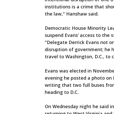
institutions is a crime that sh
the law," Hanshaw said.
Democratic House Minority Le
suspend Evans’ access to the s
"Delegate Derrick Evans not onl
disruption of government; he h
travel to Washington, D.C., to 
Evans was elected in Novembe
evening he posted a photo on 
writing that two full buses fr
heading to D.C.
On Wednesday night he said in
returning to West Virginia and