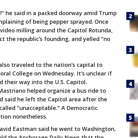
y!" he said in a packed doorway amid Trump
mplaining of being pepper sprayed. Once
 video milling around the Capitol Rotunda,
ct the republic’s founding, and yelled "no
so traveled to the nation’s capital to
toral College on Wednesday. It’s unclear if
d their way into the U.S. Capitol.
astriano helped organize a bus ride to
d said he left the Capitol area after the
 called "unacceptable." A Democratic
ation nonetheless.
David Eastman said he went to Washington,
told the Anchorage Daily News that the