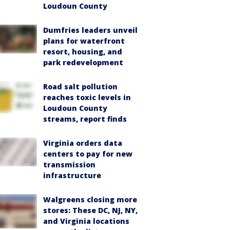
Loudoun County
Dumfries leaders unveil
plans for waterfront
resort, housing, and
park redevelopment
Road salt pollution
reaches toxic levels in
Loudoun County
streams, report finds
Virginia orders data
centers to pay for new
transmission
infrastructure
Walgreens closing more
stores: These DC, NJ, NY,
and Virginia locations