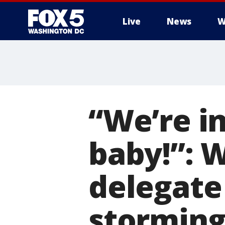
Live
News
W
“We’re in
baby!”: 
delegate
storming 