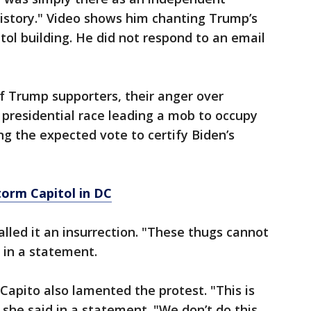
istory." Video shows him chanting Trump’s
ol building. He did not respond to an email
 Trump supporters, their anger over
e presidential race leading a mob to occupy
ing the expected vote to certify Biden’s
orm Capitol in DC
lled it an insurrection. "These thugs cannot
d in a statement.
Capito also lamented the protest. "This is
she said in a statement. "We don’t do this.