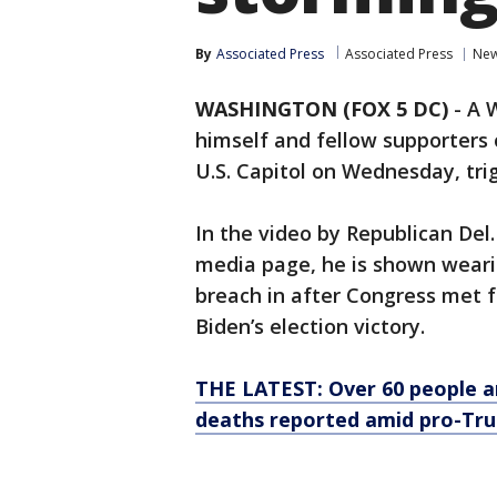
By
Associated Press
Associated Press
Ne
WASHINGTON (FOX 5 DC)
-
A 
himself and fellow supporters
U.S. Capitol on Wednesday, trig
In the video by Republican Del.
media page, he is shown weari
breach in after Congress met 
Biden’s election victory.
THE LATEST: Over 60 people arr
deaths reported amid pro-Tru