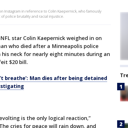
on Instagram in reference to Colin Kaepernick, who famously
f police brutality and racial injustice.
NFL star Colin Kaepernick weighed in on
man who died after a Minneapolis police
 his neck for nearly eight minutes during an
it $20 bill.
Tr
n’t breathe’: Man dies after being detained
estigating
evolting is the only logical reaction,”
The cries for peace will rain down, and