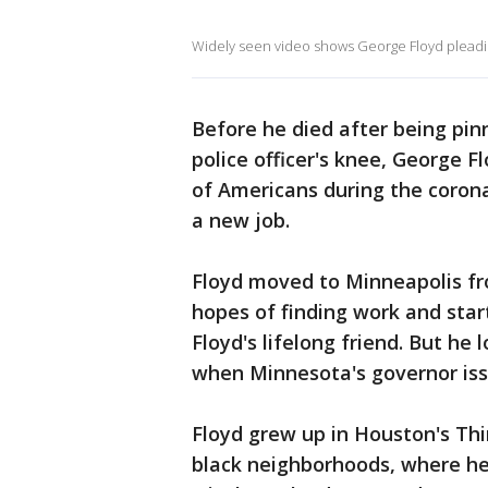
Widely seen video shows George Floyd pleading
Before he died after being pi
police officer's knee, George F
of Americans during the corona
a new job.
Floyd moved to Minneapolis fr
hopes of finding work and start
Floyd's lifelong friend. But he 
when Minnesota's governor iss
Floyd grew up in Houston's Thi
black neighborhoods, where he 