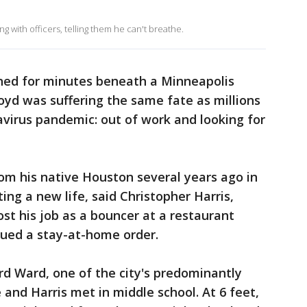
 with officers, telling them he can't breathe.
nned for minutes beneath a Minneapolis
loyd was suffering the same fate as millions
virus pandemic: out of work and looking for
om his native Houston several years ago in
ing a new life, said Christopher Harris,
lost his job as a bouncer at a restaurant
ued a stay-at-home order.
rd Ward, one of the city's predominantly
and Harris met in middle school. At 6 feet,