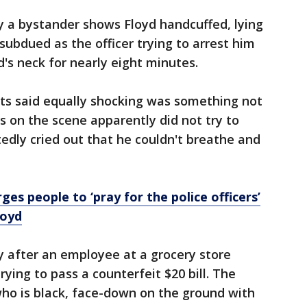
y a bystander shows Floyd handcuffed, lying
ubdued as the officer trying to arrest him
's neck for nearly eight minutes.
rts said equally shocking was something not
rs on the scene apparently did not try to
edly cried out that he couldn't breathe and
rges people to ‘pray for the police officers’
loyd
y after an employee at a grocery store
rying to pass a counterfeit $20 bill. The
who is black, face-down on the ground with