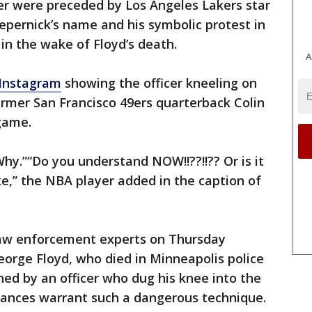
er were preceded by Los Angeles Lakers star
pernick’s name and his symbolic protest in
n the wake of Floyd’s death.
A
 Instagram
showing the officer kneeling on
former San Francisco 49ers quarterback Colin
game.
Why.”“Do you understand NOW!!??!!?? Or is it
ke,” the NBA player added in the caption of
law enforcement experts on Thursday
rge Floyd, who died in Minneapolis police
ned by an officer who dug his knee into the
tances warrant such a dangerous technique.