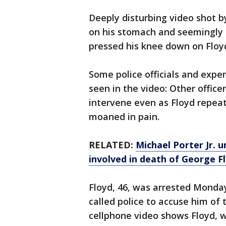
Deeply disturbing video shot b
on his stomach and seemingly s
pressed his knee down on Floyd
Some police officials and expe
seen in the video: Other office
intervene even as Floyd repeat
moaned in pain.
RELATED:
Michael Porter Jr. u
involved in death of George F
Floyd, 46, was arrested Monda
called police to accuse him of t
cellphone video shows Floyd, 