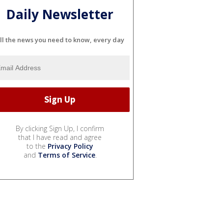
Daily Newsletter
ll the news you need to know, every day
By clicking Sign Up, I confirm
that I have read and agree
to the
Privacy Policy
and
Terms of Service
.