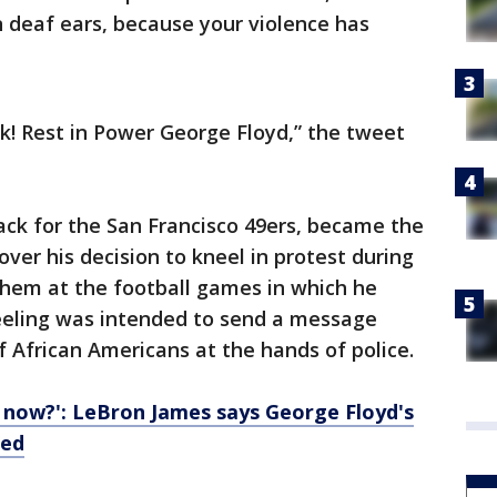
n deaf ears, because your violence has
ck! Rest in Power George Floyd,” the tweet
ack for the San Francisco 49ers, became the
over his decision to kneel in protest during
them at the football games in which he
neeling was intended to send a message
f African Americans at the hands of police.
 now?': LeBron James says George Floyd's
led