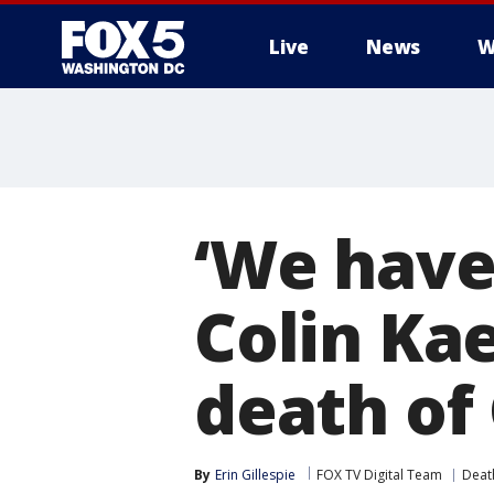
Live
News
W
‘We have 
Colin Ka
death of
By
Erin Gillespie
FOX TV Digital Team
Deat