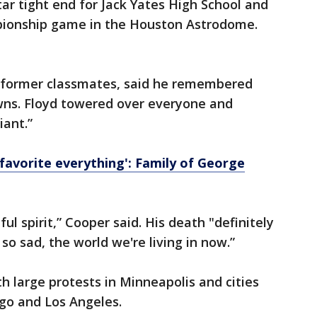
tar tight end for Jack Yates High School and
pionship game in the Houston Astrodome.
s former classmates, said he remembered
wns. Floyd towered over everyone and
iant.”
favorite everything': Family of George
ul spirit,” Cooper said. His death "definitely
 so sad, the world we're living in now.”
h large protests in Minneapolis and cities
ago and Los Angeles.