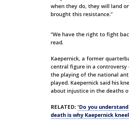
when they do, they will land o
brought this resistance.”
“We have the right to fight ba
read.
Kaepernick, a former quarterb
central figure in a controversy 
the playing of the national an
played. Kaepernick said his k
about injustice in the deaths o
RELATED:
'Do you understand
death is why Kaepernick knee