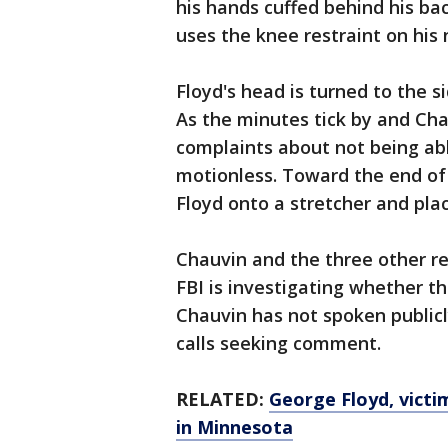
his hands cuffed behind his bac
uses the knee restraint on his 
Floyd's head is turned to the s
As the minutes tick by and Cha
complaints about not being abl
motionless. Toward the end of t
Floyd onto a stretcher and pla
Chauvin and the three other re
FBI is investigating whether the
Chauvin has not spoken publicl
calls seeking comment.
RELATED:
George Floyd, victim
in Minnesota