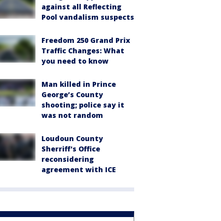
against all Reflecting
Pool vandalism suspects
Freedom 250 Grand Prix
Traffic Changes: What
you need to know
Man killed in Prince
George’s County
shooting; police say it
was not random
Loudoun County
Sherriff's Office
reconsidering
agreement with ICE