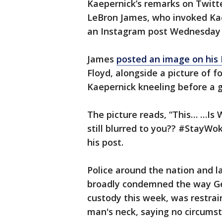
Kaepernick’s remarks on Twitt
LeBron James, who invoked Kae
an Instagram post Wednesday i
James
posted an image on his
Floyd, alongside a picture of 
Kaepernick kneeling before a 
The picture reads, “This… …Is 
still blurred to you?? #StayWo
his post.
Police around the nation and 
broadly condemned the way Geo
custody this week, was restrai
man's neck, saying no circums