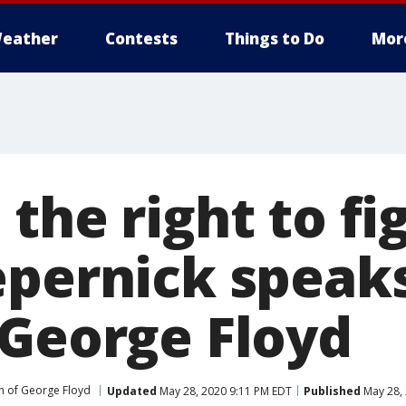
eather
Contests
Things to Do
Mor
the right to fi
epernick speak
 George Floyd
h of George Floyd
Updated
May 28, 2020 9:11 PM EDT
Published
May 28, 