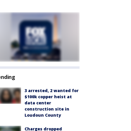
ending
3 arrested, 2 wanted for
$100k copper heist at
data center
construction site in
Loudoun County
Charges dropped