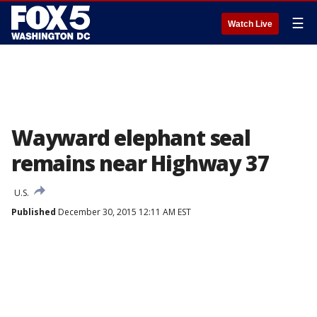
☰
Watch Live
Wayward elephant seal
remains near Highway 37
U.S.
Published
December 30, 2015 12:11 AM EST