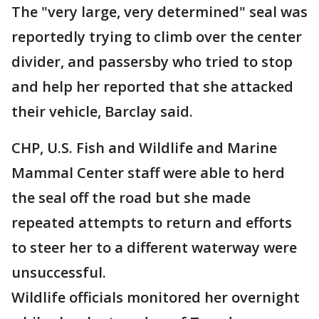
The "very large, very determined" seal was
reportedly trying to climb over the center
divider, and passersby who tried to stop
and help her reported that she attacked
their vehicle, Barclay said.
CHP, U.S. Fish and Wildlife and Marine
Mammal Center staff were able to herd
the seal off the road but she made
repeated attempts to return and efforts
to steer her to a different waterway were
unsuccessful.
Wildlife officials monitored her overnight