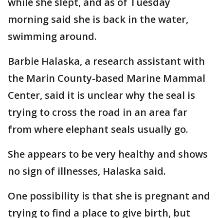
while she slept, and as of Tuesday
morning said she is back in the water,
swimming around.
Barbie Halaska, a research assistant with
the Marin County-based Marine Mammal
Center, said it is unclear why the seal is
trying to cross the road in an area far
from where elephant seals usually go.
She appears to be very healthy and shows
no sign of illnesses, Halaska said.
One possibility is that she is pregnant and
trying to find a place to give birth, but