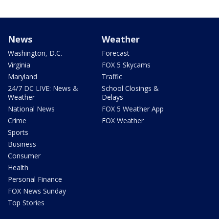
News
Weather
Washington, D.C.
Forecast
Virginia
FOX 5 Skycams
Maryland
Traffic
24/7 DC LIVE: News &
School Closings &
Weather
Delays
National News
FOX 5 Weather App
Crime
FOX Weather
Sports
Business
Consumer
Health
Personal Finance
FOX News Sunday
Top Stories