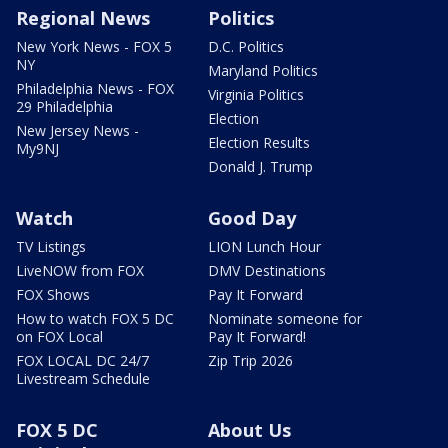
Regional News
Politics
New York News - FOX 5
D.C. Politics
NY
Maryland Politics
Philadelphia News - FOX
Virginia Politics
29 Philadelphia
Election
New Jersey News -
Election Results
My9NJ
Donald J. Trump
Watch
Good Day
TV Listings
LION Lunch Hour
LiveNOW from FOX
DMV Destinations
FOX Shows
Pay It Forward
How to watch FOX 5 DC
Nominate someone for
on FOX Local
Pay It Forward!
FOX LOCAL DC 24/7
Zip Trip 2026
Livestream Schedule
FOX 5 DC
About Us