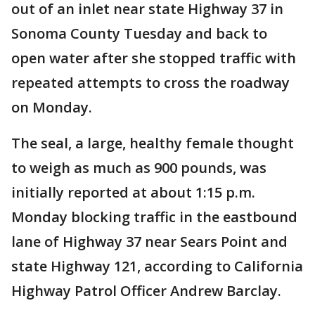
out of an inlet near state Highway 37 in
Sonoma County Tuesday and back to
open water after she stopped traffic with
repeated attempts to cross the roadway
on Monday.
The seal, a large, healthy female thought
to weigh as much as 900 pounds, was
initially reported at about 1:15 p.m.
Monday blocking traffic in the eastbound
lane of Highway 37 near Sears Point and
state Highway 121, according to California
Highway Patrol Officer Andrew Barclay.