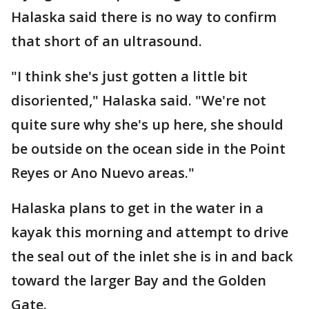
Halaska said there is no way to confirm
that short of an ultrasound.
"I think she's just gotten a little bit
disoriented," Halaska said. "We're not
quite sure why she's up here, she should
be outside on the ocean side in the Point
Reyes or Ano Nuevo areas."
Halaska plans to get in the water in a
kayak this morning and attempt to drive
the seal out of the inlet she is in and back
toward the larger Bay and the Golden
Gate.