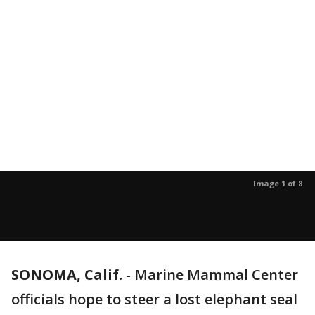
Image 1 of 8
SONOMA, Calif.
-
Marine Mammal Center
officials hope to steer a lost elephant seal