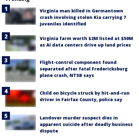
Virginia man killed in Germantown
crash involving stolen Kia carrying 7
juveniles identified
Virginia farm worth $2M listed at $50M
as AI data centers drive up land prices
Flight-control component found
separated after fatal Fredericksburg
plane crash, NTSB says
Child on bicycle struck by hit-and-run
driver in Fairfax County, police say
Landover murder suspect dies in
apparent suicide after deadly business
dispute