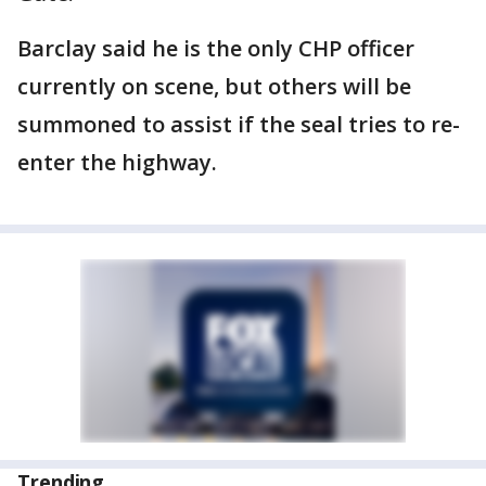
Barclay said he is the only CHP officer
currently on scene, but others will be
summoned to assist if the seal tries to re-
enter the highway.
Trending