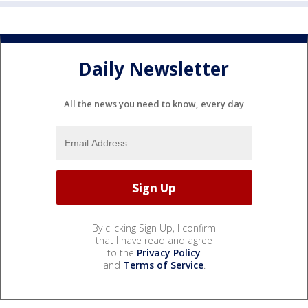
Daily Newsletter
All the news you need to know, every day
By clicking Sign Up, I confirm
that I have read and agree
to the
Privacy Policy
and
Terms of Service
.