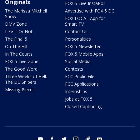
Originals
FOX 5 Live InstaPoll
The Marissa Mitchell
Advertise with FOX 5 DC
Show
FOX LOCAL App for
DMV Zone
Smart TV
Like It Or Not!
Contact Us
The Final 5
Personalities
On The Hill
FOX 5 Newsletter
In The Courts
FOX 5 Mobile Apps
FOX 5 Live Zone
Social Media
The Good Word
Contests
Three Weeks of Hell:
FCC Public File
The DC Snipers
FCC Applications
Missing Pieces
Internships
Jobs at FOX 5
Closed Captioning
youtube
facebook
twitter
instagram
tiktok
email