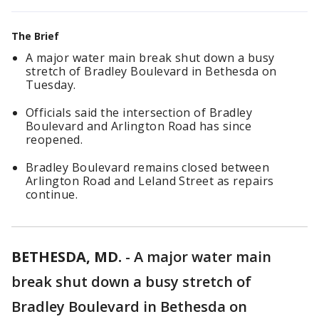
The Brief
A major water main break shut down a busy
stretch of Bradley Boulevard in Bethesda on
Tuesday.
Officials said the intersection of Bradley
Boulevard and Arlington Road has since
reopened.
Bradley Boulevard remains closed between
Arlington Road and Leland Street as repairs
continue.
BETHESDA, MD.
-
A major water main
break shut down a busy stretch of
Bradley Boulevard in Bethesda on