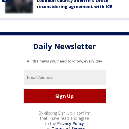
Loudoun County Sherriff's Office
reconsidering agreement with ICE
Daily Newsletter
All the news you need to know, every day
By clicking Sign Up, I confirm
that I have read and agree
to the
Privacy Policy
and
Terms of Service
.