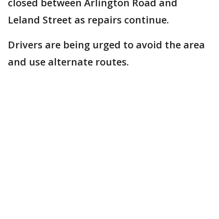
closed between Arlington Road and
Leland Street as repairs continue.
Drivers are being urged to avoid the area
and use alternate routes.