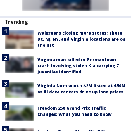
Trending
Walgreens closing more stores: These
DC, NJ, NY, and Virginia locations are on
the list
Virginia man killed in Germantown
crash involving stolen Kia carrying 7
juveniles identified
Virginia farm worth $2M listed at $50M
as AI data centers drive up land prices
Freedom 250 Grand Prix Traffic
Changes: What you need to know