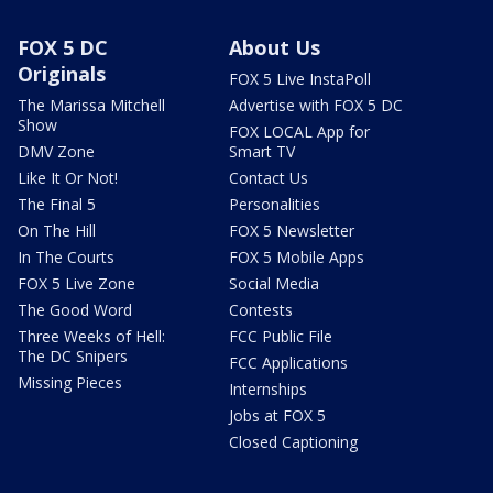
FOX 5 DC
About Us
Originals
FOX 5 Live InstaPoll
The Marissa Mitchell
Advertise with FOX 5 DC
Show
FOX LOCAL App for
DMV Zone
Smart TV
Like It Or Not!
Contact Us
The Final 5
Personalities
On The Hill
FOX 5 Newsletter
In The Courts
FOX 5 Mobile Apps
FOX 5 Live Zone
Social Media
The Good Word
Contests
Three Weeks of Hell:
FCC Public File
The DC Snipers
FCC Applications
Missing Pieces
Internships
Jobs at FOX 5
Closed Captioning