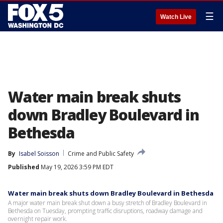
☰
Watch Live
Water main break shuts
down Bradley Boulevard in
Bethesda
By
Isabel Soisson
Crime and Public Safety
Published
May 19, 2026 3:59 PM EDT
Water main break shuts down Bradley Boulevard in Bethesda
A major water main break shut down a busy stretch of Bradley Boulevard in
Bethesda on Tuesday, prompting traffic disruptions, roadway damage and
overnight repair work.