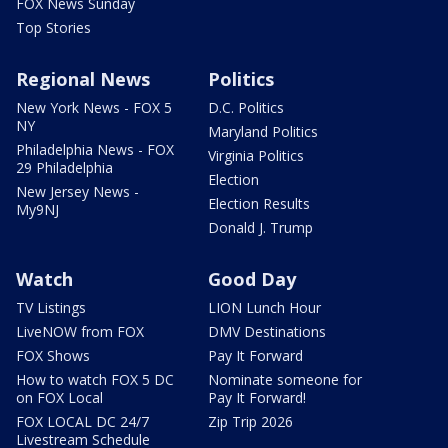
FOX News Sunday
Top Stories
Regional News
Politics
New York News - FOX 5
D.C. Politics
NY
Maryland Politics
Philadelphia News - FOX
Virginia Politics
29 Philadelphia
Election
New Jersey News -
Election Results
My9NJ
Donald J. Trump
Watch
Good Day
TV Listings
LION Lunch Hour
LiveNOW from FOX
DMV Destinations
FOX Shows
Pay It Forward
How to watch FOX 5 DC
Nominate someone for
on FOX Local
Pay It Forward!
FOX LOCAL DC 24/7
Zip Trip 2026
Livestream Schedule