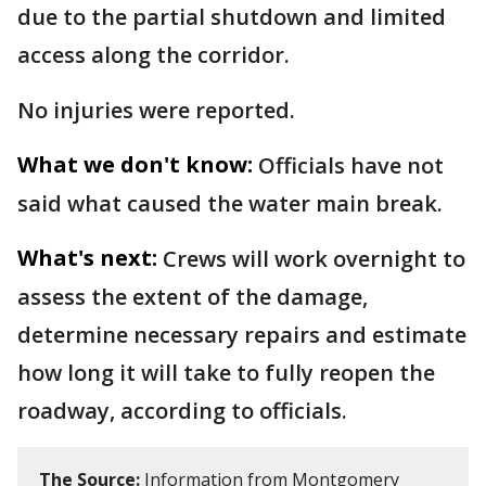
due to the partial shutdown and limited
access along the corridor.
No injuries were reported.
What we don't know:
Officials have not
said what caused the water main break.
What's next:
Crews will work overnight to
assess the extent of the damage,
determine necessary repairs and estimate
how long it will take to fully reopen the
roadway, according to officials.
The Source:
Information from Montgomery