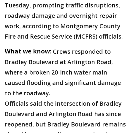
Tuesday, prompting traffic disruptions,
roadway damage and overnight repair
work, according to Montgomery County
Fire and Rescue Service (MCFRS) officials.
What we know:
Crews responded to
Bradley Boulevard at Arlington Road,
where a broken 20-inch water main
caused flooding and significant damage
to the roadway.
Officials said the intersection of Bradley
Boulevard and Arlington Road has since
reopened, but Bradley Boulevard remains