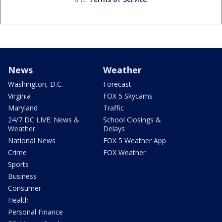
News
Weather
Washington, D.C.
Forecast
Virginia
FOX 5 Skycams
Maryland
Traffic
24/7 DC LIVE: News &
School Closings &
Weather
Delays
National News
FOX 5 Weather App
Crime
FOX Weather
Sports
Business
Consumer
Health
Personal Finance