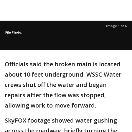
Image 1 of 6
File Photo.
Officials said the broken main is located
about 10 feet underground. WSSC Water
crews shut off the water and began
repairs after the flow was stopped,
allowing work to move forward.
SkyFOX footage showed water gushing
across the roadway, briefly turning the