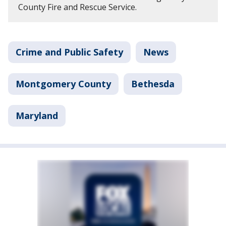
County Fire and Rescue Service.
Crime and Public Safety
News
Montgomery County
Bethesda
Maryland