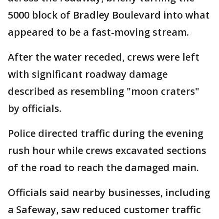
5000 block of Bradley Boulevard into what
appeared to be a fast-moving stream.
After the water receded, crews were left
with significant roadway damage
described as resembling "moon craters"
by officials.
Police directed traffic during the evening
rush hour while crews excavated sections
of the road to reach the damaged main.
Officials said nearby businesses, including
a Safeway, saw reduced customer traffic