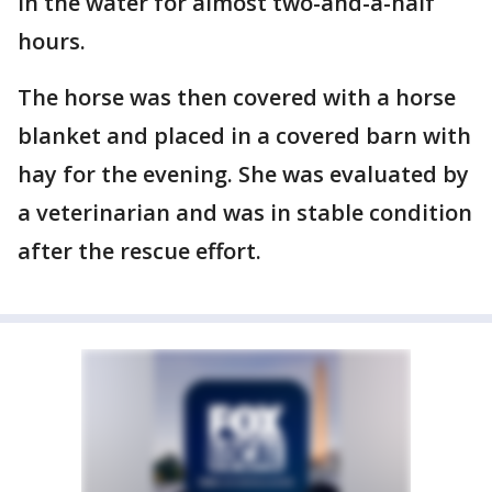
in the water for almost two-and-a-half
hours.
The horse was then covered with a horse
blanket and placed in a covered barn with
hay for the evening. She was evaluated by
a veterinarian and was in stable condition
after the rescue effort.