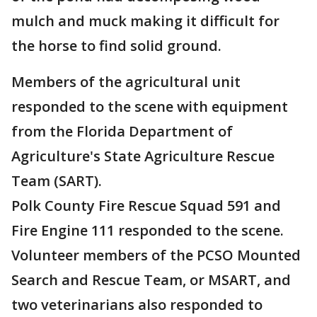
mulch and muck making it difficult for
the horse to find solid ground.
Members of the agricultural unit
responded to the scene with equipment
from the Florida Department of
Agriculture's State Agriculture Rescue
Team (SART).
Polk County Fire Rescue Squad 591 and
Fire Engine 111 responded to the scene.
Volunteer members of the PCSO Mounted
Search and Rescue Team, or MSART, and
two veterinarians also responded to