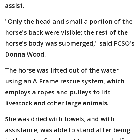
assist.
"Only the head and small a portion of the
horse's back were visible; the rest of the
horse's body was submerged," said PCSO's
Donna Wood.
The horse was lifted out of the water
using an A-Frame rescue system, which
employs a ropes and pulleys to lift
livestock and other large animals.
She was dried with towels, and with
assistance, was able to stand after being