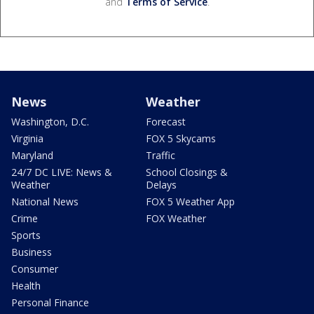
and
Terms of Service
.
News
Weather
Washington, D.C.
Forecast
Virginia
FOX 5 Skycams
Maryland
Traffic
24/7 DC LIVE: News &
School Closings &
Weather
Delays
National News
FOX 5 Weather App
Crime
FOX Weather
Sports
Business
Consumer
Health
Personal Finance