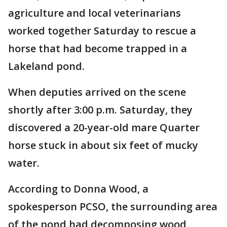
agriculture and local veterinarians
worked together Saturday to rescue a
horse that had become trapped in a
Lakeland pond.
When deputies arrived on the scene
shortly after 3:00 p.m. Saturday, they
discovered a 20-year-old mare Quarter
horse stuck in about six feet of mucky
water.
According to Donna Wood, a
spokesperson PCSO, the surrounding area
of the pond had decomposing wood