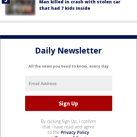
Man killed in crash with stolen car
that had 7 kids inside
Daily Newsletter
All the news you need to know, every day
By clicking Sign Up, I confirm
that I have read and agree
to the
Privacy Policy