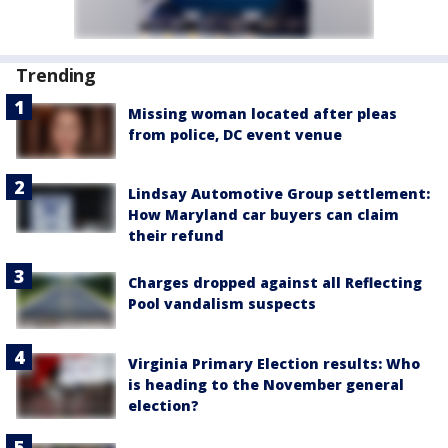
Trending
Missing woman located after pleas
from police, DC event venue
Lindsay Automotive Group settlement:
How Maryland car buyers can claim
their refund
Charges dropped against all Reflecting
Pool vandalism suspects
Virginia Primary Election results: Who
is heading to the November general
election?