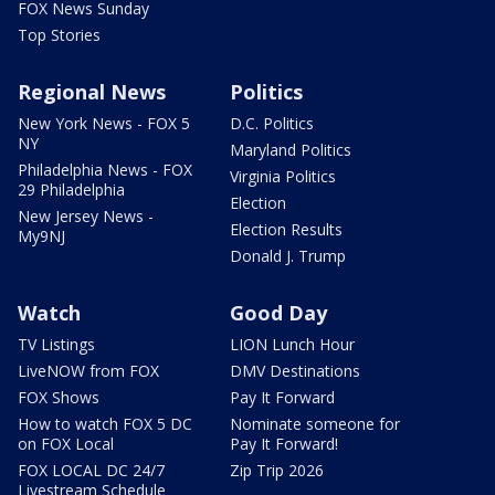
FOX News Sunday
Top Stories
Regional News
Politics
New York News - FOX 5
D.C. Politics
NY
Maryland Politics
Philadelphia News - FOX
Virginia Politics
29 Philadelphia
Election
New Jersey News -
Election Results
My9NJ
Donald J. Trump
Watch
Good Day
TV Listings
LION Lunch Hour
LiveNOW from FOX
DMV Destinations
FOX Shows
Pay It Forward
How to watch FOX 5 DC
Nominate someone for
on FOX Local
Pay It Forward!
FOX LOCAL DC 24/7
Zip Trip 2026
Livestream Schedule