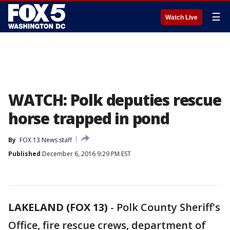
☰
Watch Live
WATCH: Polk deputies rescue
horse trapped in pond
By
FOX 13 News staff
Published
December 6, 2016 9:29 PM EST
LAKELAND (FOX 13)
-
Polk County Sheriff's
Office, fire rescue crews, department of