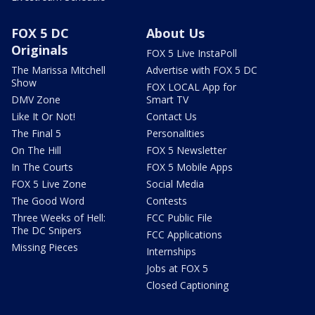
FOX 5 DC
About Us
Originals
FOX 5 Live InstaPoll
The Marissa Mitchell
Advertise with FOX 5 DC
Show
FOX LOCAL App for
DMV Zone
Smart TV
Like It Or Not!
Contact Us
The Final 5
Personalities
On The Hill
FOX 5 Newsletter
In The Courts
FOX 5 Mobile Apps
FOX 5 Live Zone
Social Media
The Good Word
Contests
Three Weeks of Hell:
FCC Public File
The DC Snipers
FCC Applications
Missing Pieces
Internships
Jobs at FOX 5
Closed Captioning