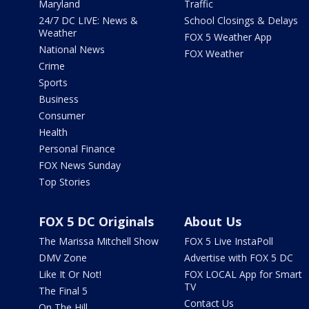
Maryland
Traffic
24/7 DC LIVE: News &
School Closings & Delays
Weather
FOX 5 Weather App
National News
FOX Weather
Crime
Sports
Business
Consumer
Health
Personal Finance
FOX News Sunday
Top Stories
FOX 5 DC Originals
About Us
The Marissa Mitchell Show
FOX 5 Live InstaPoll
DMV Zone
Advertise with FOX 5 DC
Like It Or Not!
FOX LOCAL App for Smart
TV
The Final 5
Contact Us
On The Hill