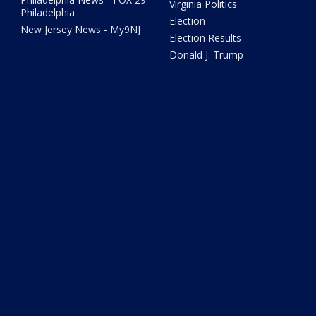
Virginia Politics
Philadelphia
Election
New Jersey News - My9NJ
Election Results
Donald J. Trump