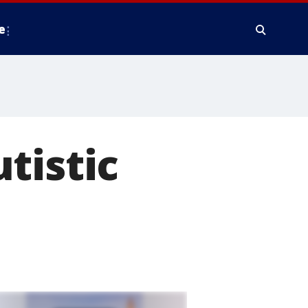
e
tistic