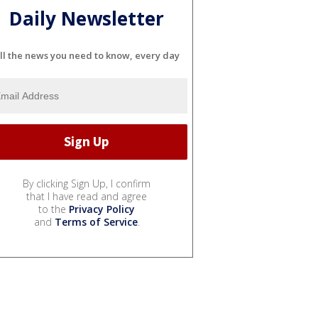
Daily Newsletter
ll the news you need to know, every day
By clicking Sign Up, I confirm
that I have read and agree
to the
Privacy Policy
and
Terms of Service
.