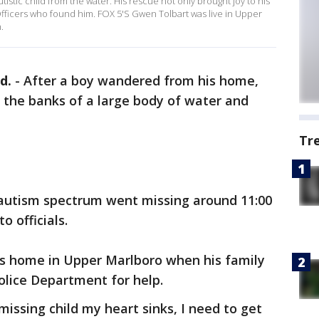
istic child from the water. His rescue not only brought joy to his
 Officers who found him. FOX 5'S Gwen Tolbart was live in Upper
.
d.
-
After a boy wandered from his home,
n the banks of a large body of water and
Tr
e autism spectrum went missing around 11:00
to officials.
s home in Upper Marlboro when his family
olice Department for help.
issing child my heart sinks, I need to get