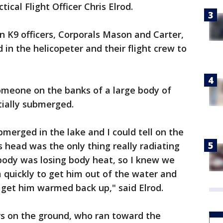
tical Flight Officer Chris Elrod.
n K9 officers, Corporals Mason and Carter,
 in the helicopeter and their flight crew to
omeone on the banks of a large body of
tially submerged.
bmerged in the lake and I could tell on the
s head was the only thing really radiating
 body was losing body heat, so I knew we
m quickly to get him out of the water and
 get him warmed back up," said Elrod.
rs on the ground, who ran toward the