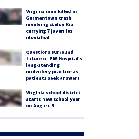
Virginia man killed in
Germantown crash
involving stolen Kia
carrying 7 juveniles
identified
Questions surround
future of GW Hospital’s
long-standing
midwifery practice as
patients seek answers
Virginia school district
starts new school year
on August 5