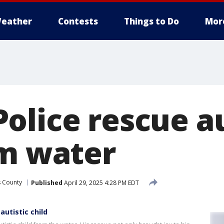
eather
Contests
Things to Do
Mor
olice rescue au
om water
s County
Published
April 29, 2025 4:28 PM EDT
autistic child