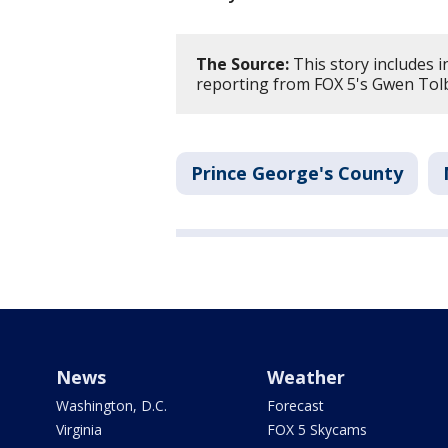
The Source:
This story includes 
reporting from FOX 5's Gwen Tol
Prince George's County
News
Weather
Washington, D.C.
Forecast
Virginia
FOX 5 Skycams