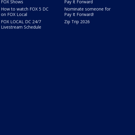
FOX Shows
Pay It Forward
How to watch FOX 5 DC
Nominate someone for
on FOX Local
Pay It Forward!
FOX LOCAL DC 24/7
Zip Trip 2026
Livestream Schedule