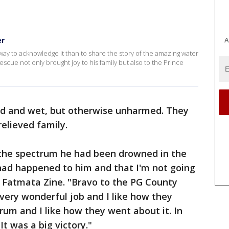
A
er
ay to acknowledge it than to share the story of the amazing water
rescue not only brought joy to his family but also to the Prince
old and wet, but otherwise unharmed. They
relieved family.
the spectrum he had been drowned in the
had happened to him and that I'm not going
r Fatmata Zine. "Bravo to the PG County
very wonderful job and I like how they
um and I like how they went about it. In
t was a big victory."