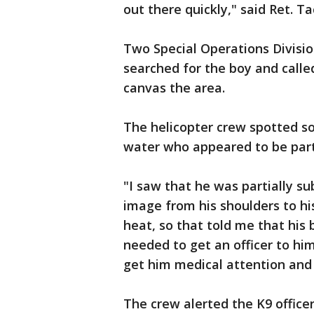
out there quickly," said Ret. Tac
Two Special Operations Divisio
searched for the boy and called
canvas the area.
The helicopter crew spotted s
water who appeared to be par
"I saw that he was partially su
image from his shoulders to hi
heat, so that told me that his
needed to get an officer to hi
get him medical attention and
The crew alerted the K9 office