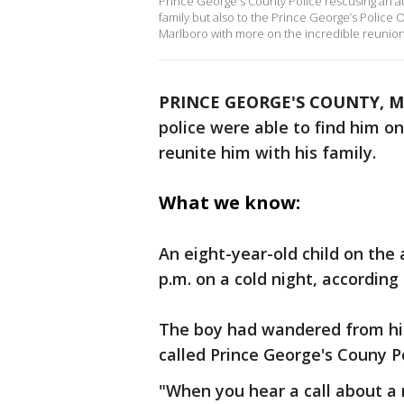
Prince George's County Police rescusing an aut
family but also to the Prince George’s Police
Marlboro with more on the incredible reunion
PRINCE GEORGE'S COUNTY, M
police were able to find him o
reunite him with his family.
What we know:
An eight-year-old child on th
p.m. on a cold night, according 
The boy had wandered from hi
called Prince George's Couny P
"When you hear a call about a m