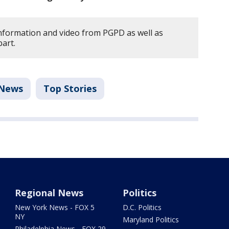
information and video from PGPD as well as
bart.
News
Top Stories
Regional News
Politics
New York News - FOX 5
D.C. Politics
NY
Maryland Politics
Philadelphia News - FOX 29