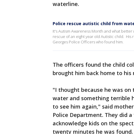
waterline.
Police rescue autistic child from wat
It's Autism Awareness Month and what better w
rescue of an eight year old Autistic child. His 
Georges Police Officers who found him.
The officers found the child c
brought him back home to his 
"I thought because he was on 
water and something terrible 
to see him again," said mothe
Police Department. They did a 
acknowledge kids on the spectr
twenty minutes he was found. I