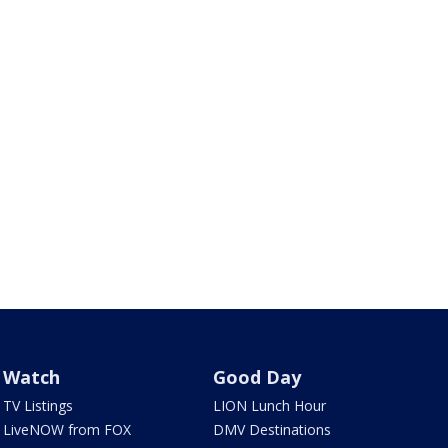
Watch
Good Day
TV Listings
LION Lunch Hour
LiveNOW from FOX
DMV Destinations