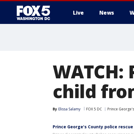
Live
News
W
WATCH: P
child fr
By
Elissa Salamy
FOX 5 DC
Prince George'
Prince George's County police rescue 