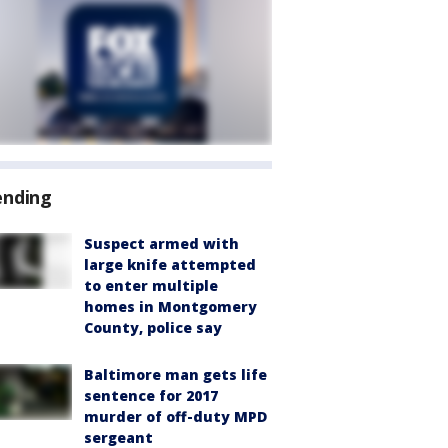
ending
Suspect armed with
large knife attempted
to enter multiple
homes in Montgomery
County, police say
Baltimore man gets life
sentence for 2017
murder of off-duty MPD
sergeant