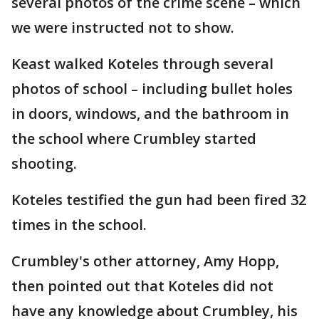
several photos of the crime scene – which
we were instructed not to show.
Keast walked Koteles through several
photos of school – including bullet holes
in doors, windows, and the bathroom in
the school where Crumbley started
shooting.
Koteles testified the gun had been fired 32
times in the school.
Crumbley's other attorney, Amy Hopp,
then pointed out that Koteles did not
have any knowledge about Crumbley, his