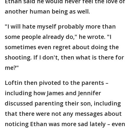
Ethan said he would never feel the love of
another human being as well.
"I will hate myself probably more than
some people already do," he wrote. "I
sometimes even regret about doing the
shooting. If I don't, then what is there for
me?"
Loftin then pivoted to the parents –
including how James and Jennifer
discussed parenting their son, including
that there were not any messages about
noticing Ethan was more sad lately – even