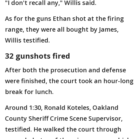
"I don't recall any," Willis said.
As for the guns Ethan shot at the firing
range, they were all bought by James,
Willis testified.
32 gunshots fired
After both the prosecution and defense
were finished, the court took an hour-long
break for lunch.
Around 1:30, Ronald Koteles, Oakland
County Sheriff Crime Scene Supervisor,
testified. He walked the court through