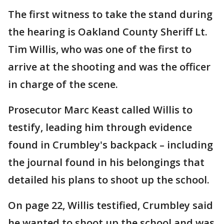
The first witness to take the stand during
the hearing is Oakland County Sheriff Lt.
Tim Willis, who was one of the first to
arrive at the shooting and was the officer
in charge of the scene.
Prosecutor Marc Keast called Willis to
testify, leading him through evidence
found in Crumbley's backpack – including
the journal found in his belongings that
detailed his plans to shoot up the school.
On page 22, Willis testified, Crumbley said
he wanted to shoot up the school and was