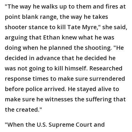
"The way he walks up to them and fires at
point blank range, the way he takes
shooter stance to kill Tate Myre," she said,
arguing that Ethan knew what he was
doing when he planned the shooting. "He
decided in advance that he decided he
was not going to kill himself. Researched
response times to make sure surrendered
before police arrived. He stayed alive to
make sure he witnesses the suffering that
the created."
"When the U.S. Supreme Court and