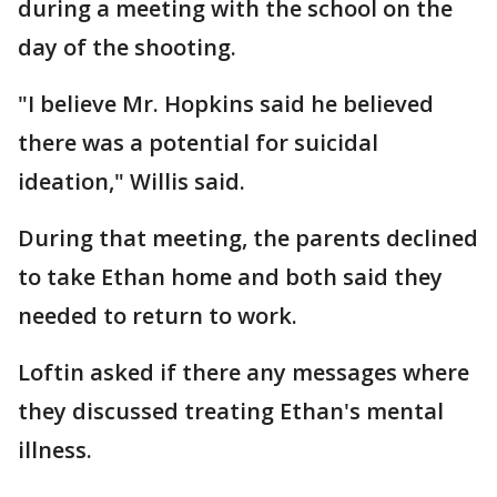
during a meeting with the school on the
day of the shooting.
"I believe Mr. Hopkins said he believed
there was a potential for suicidal
ideation," Willis said.
During that meeting, the parents declined
to take Ethan home and both said they
needed to return to work.
Loftin asked if there any messages where
they discussed treating Ethan's mental
illness.