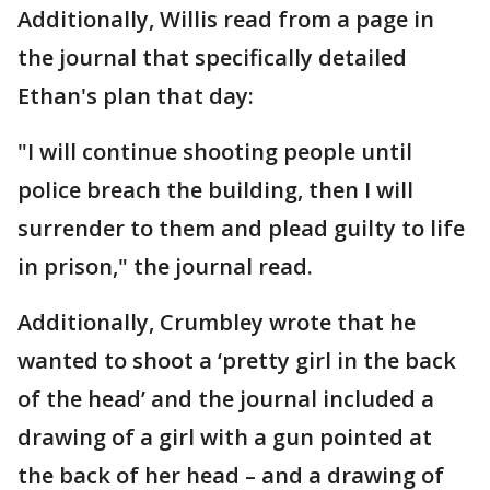
Additionally, Willis read from a page in
the journal that specifically detailed
Ethan's plan that day:
"I will continue shooting people until
police breach the building, then I will
surrender to them and plead guilty to life
in prison," the journal read.
Additionally, Crumbley wrote that he
wanted to shoot a ‘pretty girl in the back
of the head’ and the journal included a
drawing of a girl with a gun pointed at
the back of her head – and a drawing of