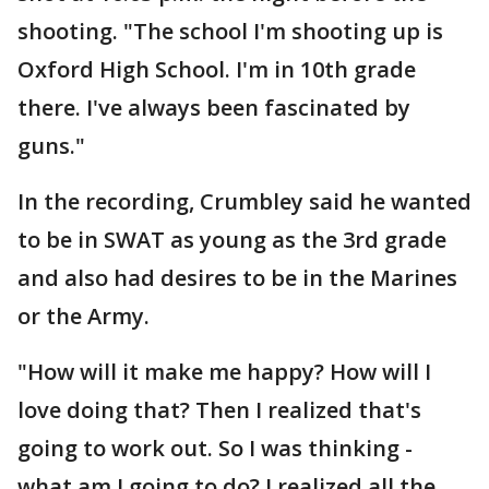
shooting. "The school I'm shooting up is
Oxford High School. I'm in 10th grade
there. I've always been fascinated by
guns."
In the recording, Crumbley said he wanted
to be in SWAT as young as the 3rd grade
and also had desires to be in the Marines
or the Army.
"How will it make me happy? How will I
love doing that? Then I realized that's
going to work out. So I was thinking -
what am I going to do? I realized all the