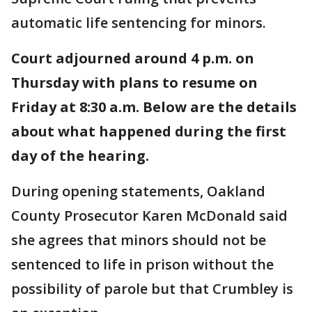
automatic life sentencing for minors.
Court adjourned around 4 p.m. on
Thursday with plans to resume on
Friday at 8:30 a.m. Below are the details
about what happened during the first
day of the hearing.
During opening statements, Oakland
County Prosecutor Karen McDonald said
she agrees that minors should not be
sentenced to life in prison without the
possibility of parole but that Crumbley is