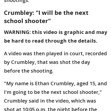
shootings.
Crumbley: "I will be the next
school shooter"
WARNING: this video is graphic and may
be hard to read through the details.
A video was then played in court, recorded
by Crumbley, that was shot the day
before the shooting.
"My name is Ethan Crumbley, aged 15, and
I'm going to be the next school shooter,"
Crumbley said in the video, which was
shot at 10:05 p.m. the night before the