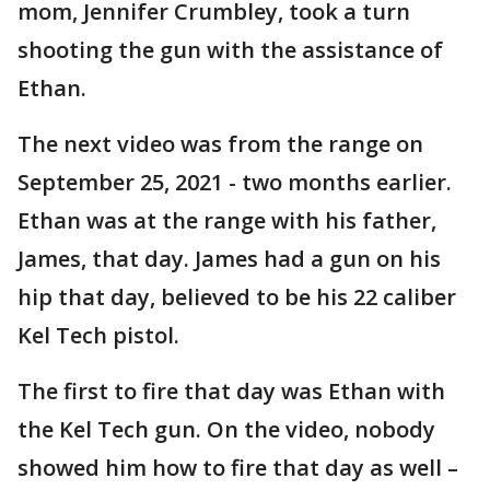
mom, Jennifer Crumbley, took a turn
shooting the gun with the assistance of
Ethan.
The next video was from the range on
September 25, 2021 - two months earlier.
Ethan was at the range with his father,
James, that day. James had a gun on his
hip that day, believed to be his 22 caliber
Kel Tech pistol.
The first to fire that day was Ethan with
the Kel Tech gun. On the video, nobody
showed him how to fire that day as well –