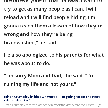
fire on everyone in that hallway. I want to
try to get as many people as I can. I will
reload and I will find people hiding. I'm
gonna teach them a lesson of how they're
wrong and how they're being
brainwashed," he said.
He also apologized to his parents for what
he was about to do.
"I'm sorry Mom and Dad," he said. "I'm
ruining my life and not yours."
Ethan Crumbley in his own words: "I'm going to be the next
school shooter"
Ethan Crumbley recorded a video of himself the day before the Oxford High