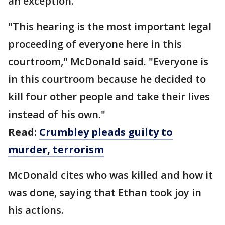
an exception.
"This hearing is the most important legal
proceeding of everyone here in this
courtroom," McDonald said. "Everyone is
in this courtroom because he decided to
kill four other people and take their lives
instead of his own."
Read:
Crumbley pleads guilty to
murder, terrorism
McDonald cites who was killed and how it
was done, saying that Ethan took joy in
his actions.