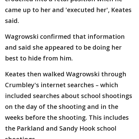
came up to her and 'executed her', Keates
said.
Wagrowski confirmed that information
and said she appeared to be doing her
best to hide from him.
Keates then walked Wagrowski through
Crumbley's internet searches – which
included searches about school shootings
on the day of the shooting and in the
weeks before the shooting. This includes
the Parkland and Sandy Hook school