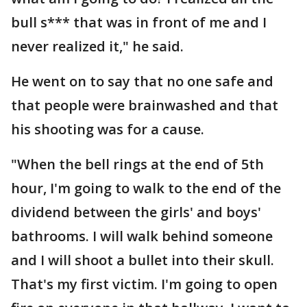
bull s*** that was in front of me and I
never realized it," he said.
He went on to say that no one safe and
that people were brainwashed and that
his shooting was for a cause.
"When the bell rings at the end of 5th
hour, I'm going to walk to the end of the
dividend between the girls' and boys'
bathrooms. I will walk behind someone
and I will shoot a bullet into their skull.
That's my first victim. I'm going to open