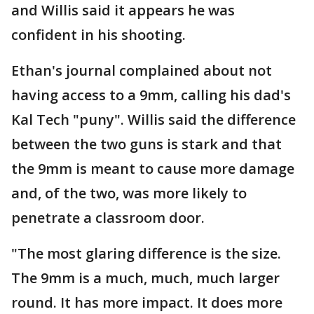
and Willis said it appears he was
confident in his shooting.
Ethan's journal complained about not
having access to a 9mm, calling his dad's
Kal Tech "puny". Willis said the difference
between the two guns is stark and that
the 9mm is meant to cause more damage
and, of the two, was more likely to
penetrate a classroom door.
"The most glaring difference is the size.
The 9mm is a much, much, much larger
round. It has more impact. It does more