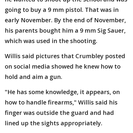
going to buy a 9 mm pistol. That was in
early November. By the end of November,
his parents bought him a 9 mm Sig Sauer,
which was used in the shooting.
Willis said pictures that Crumbley posted
on social media showed he knew how to
hold and aim a gun.
"He has some knowledge, it appears, on
how to handle firearms," Willis said his
finger was outside the guard and had
lined up the sights appropriately.