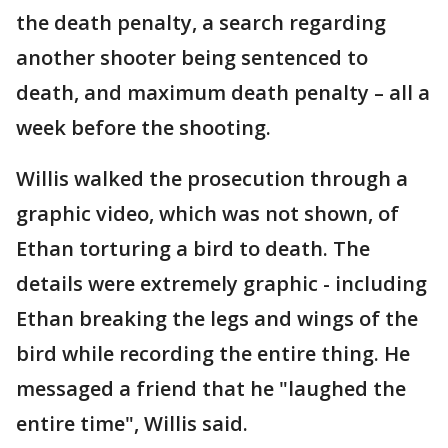
the death penalty, a search regarding
another shooter being sentenced to
death, and maximum death penalty – all a
week before the shooting.
Willis walked the prosecution through a
graphic video, which was not shown, of
Ethan torturing a bird to death. The
details were extremely graphic - including
Ethan breaking the legs and wings of the
bird while recording the entire thing. He
messaged a friend that he "laughed the
entire time", Willis said.