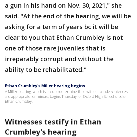
a gun in his hand on Nov. 30, 2021," she
said. "At the end of the hearing, we will be
asking for a term of years bc it will be
clear to you that Ethan Crumbley is not
one of those rare juveniles that is
irreparably corrupt and without the
ability to be rehabilitated."
Ethan Crumbley's Miller hearing begins
A Miller hearing, which is used to determine if life without parole sentences
are appropriate for minors, begins Thursday for Oxford High School shooter
Ethan Crumbley.
Witnesses testify in Ethan
Crumbley's hearing