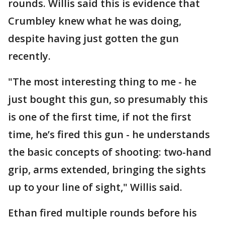
rounds. Willis said this is evidence that
Crumbley knew what he was doing,
despite having just gotten the gun
recently.
"The most interesting thing to me - he
just bought this gun, so presumably this
is one of the first time, if not the first
time, he’s fired this gun - he understands
the basic concepts of shooting: two-hand
grip, arms extended, bringing the sights
up to your line of sight," Willis said.
Ethan fired multiple rounds before his