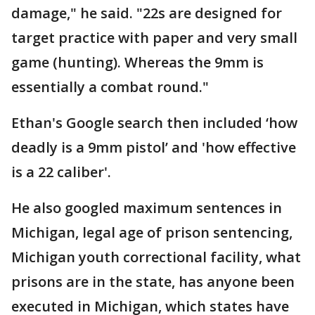
damage," he said. "22s are designed for
target practice with paper and very small
game (hunting). Whereas the 9mm is
essentially a combat round."
Ethan's Google search then included ‘how
deadly is a 9mm pistol’ and 'how effective
is a 22 caliber'.
He also googled maximum sentences in
Michigan, legal age of prison sentencing,
Michigan youth correctional facility, what
prisons are in the state, has anyone been
executed in Michigan, which states have