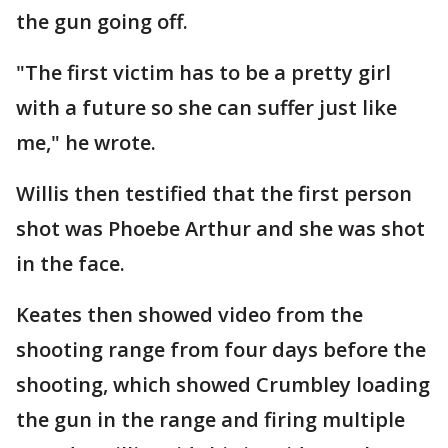
the gun going off.
"The first victim has to be a pretty girl
with a future so she can suffer just like
me," he wrote.
Willis then testified that the first person
shot was Phoebe Arthur and she was shot
in the face.
Keates then showed video from the
shooting range from four days before the
shooting, which showed Crumbley loading
the gun in the range and firing multiple