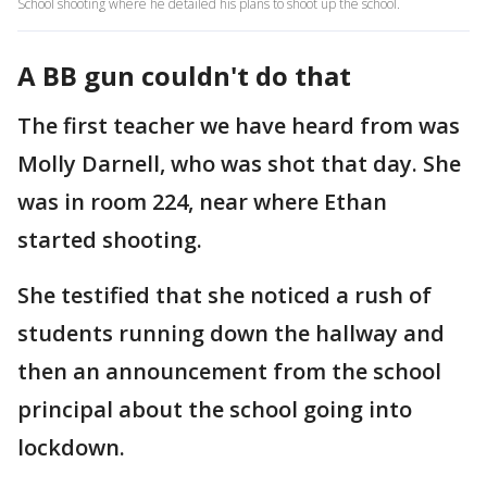
School shooting where he detailed his plans to shoot up the school.
A BB gun couldn't do that
The first teacher we have heard from was
Molly Darnell, who was shot that day. She
was in room 224, near where Ethan
started shooting.
She testified that she noticed a rush of
students running down the hallway and
then an announcement from the school
principal about the school going into
lockdown.