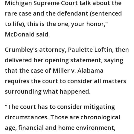
Michigan Supreme Court talk about the
rare case and the defendant (sentenced
to life), this is the one, your honor,"
McDonald said.
Crumbley's attorney, Paulette Loftin, then
delivered her opening statement, saying
that the case of Miller v. Alabama
requires the court to consider all matters
surrounding what happened.
"The court has to consider mitigating
circumstances. Those are chronological
age, financial and home environment,