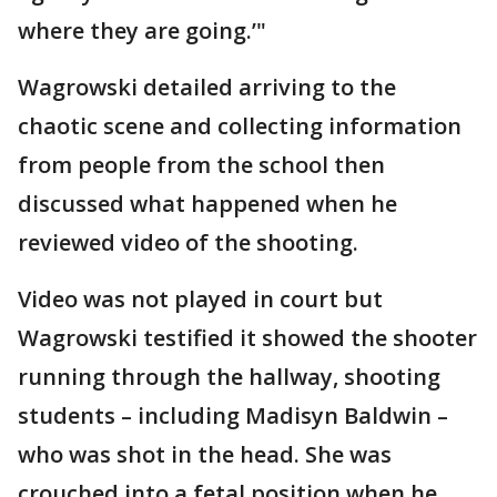
where they are going.’"
Wagrowski detailed arriving to the
chaotic scene and collecting information
from people from the school then
discussed what happened when he
reviewed video of the shooting.
Video was not played in court but
Wagrowski testified it showed the shooter
running through the hallway, shooting
students – including Madisyn Baldwin –
who was shot in the head. She was
crouched into a fetal position when he