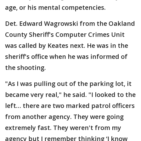
age, or his mental competencies.
Det. Edward Wagrowski from the Oakland
County Sheriff's Computer Crimes Unit
was called by Keates next. He was in the
sheriff's office when he was informed of
the shooting.
"As I was pulling out of the parking lot, it
became very real," he said. "I looked to the
left… there are two marked patrol officers
from another agency. They were going
extremely fast. They weren't from my
agency but I remember thinking ‘I know