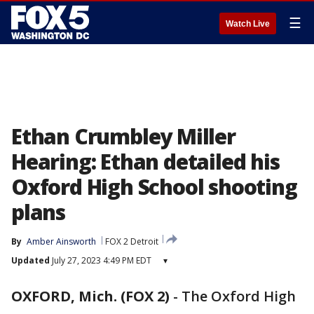
☰
Watch Live
Ethan Crumbley Miller
Hearing: Ethan detailed his
Oxford High School shooting
plans
By
Amber Ainsworth
FOX 2 Detroit
Updated
July 27, 2023 4:49 PM EDT
▾
OXFORD, Mich. (FOX 2)
-
The Oxford High