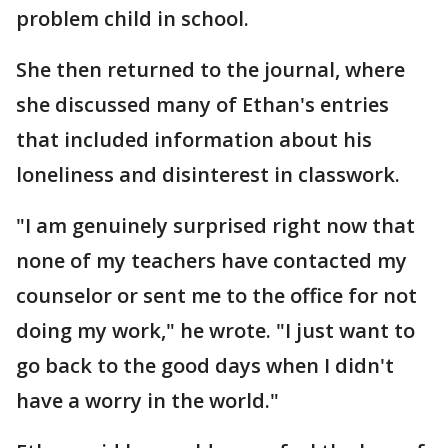
problem child in school.
She then returned to the journal, where
she discussed many of Ethan's entries
that included information about his
loneliness and disinterest in classwork.
"I am genuinely surprised right now that
none of my teachers have contacted my
counselor or sent me to the office for not
doing my work," he wrote. "I just want to
go back to the good days when I didn't
have a worry in the world."