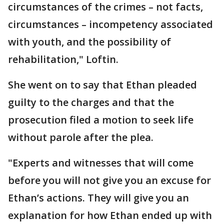
circumstances of the crimes – not facts,
circumstances – incompetency associated
with youth, and the possibility of
rehabilitation," Loftin.
She went on to say that Ethan pleaded
guilty to the charges and that the
prosecution filed a motion to seek life
without parole after the plea.
"Experts and witnesses that will come
before you will not give you an excuse for
Ethan’s actions. They will give you an
explanation for how Ethan ended up with