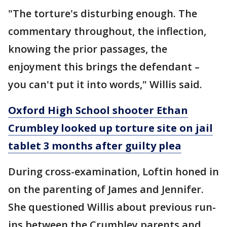
"The torture's disturbing enough. The
commentary throughout, the inflection,
knowing the prior passages, the
enjoyment this brings the defendant –
you can't put it into words," Willis said.
Oxford High School shooter Ethan
Crumbley looked up torture site on jail
tablet 3 months after guilty plea
During cross-examination, Loftin honed in
on the parenting of James and Jennifer.
She questioned Willis about previous run-
ins between the Crumbley parents and