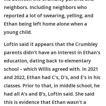
neighbors. Including neighbors who
reported a lot of swearing, yelling, and
Ethan being left home alone when a
young child.
Loftin said it appears that the Crumbley
parents didn't have an interest in Ethan's
education, dating back to elementary
school – which Willis agreed with. In 2021
and 2022, Ethan had C's, D's, and E's in his
classes. Prior to that, in middle school, he
had all A's and B's, Loftin said. She said
this is evidence that Ethan wasn't a