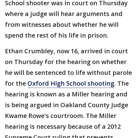
School shooter was in court on Thursday
where a judge will hear arguments and
from witnesses about whether he will
spend the rest of his life in prison.
Ethan Crumbley, now 16, arrived in court
on Thursday for the hearing on whether
he will be sentenced to life without parole
for the
Oxford High School shooting
. The
hearing is known as a Miller hearing and
is being argued in Oakland County Judge
Kwame Rowe's courtroom. The Miller
hearing is necessary because of a 2012
Supreme Court ruling that prevents