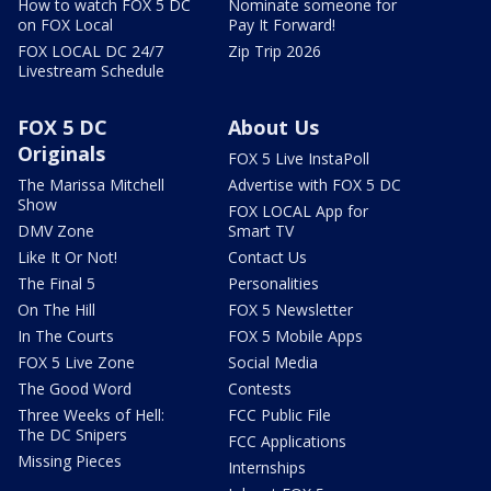
How to watch FOX 5 DC
Nominate someone for
on FOX Local
Pay It Forward!
FOX LOCAL DC 24/7
Zip Trip 2026
Livestream Schedule
FOX 5 DC
About Us
Originals
FOX 5 Live InstaPoll
The Marissa Mitchell
Advertise with FOX 5 DC
Show
FOX LOCAL App for
DMV Zone
Smart TV
Like It Or Not!
Contact Us
The Final 5
Personalities
On The Hill
FOX 5 Newsletter
In The Courts
FOX 5 Mobile Apps
FOX 5 Live Zone
Social Media
The Good Word
Contests
Three Weeks of Hell:
FCC Public File
The DC Snipers
FCC Applications
Missing Pieces
Internships