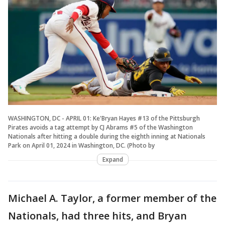
WASHINGTON, DC - APRIL 01: Ke'Bryan Hayes #13 of the Pittsburgh
Pirates avoids a tag attempt by CJ Abrams #5 of the Washington
Nationals after hitting a double during the eighth inning at Nationals
Park on April 01, 2024 in Washington, DC. (Photo by
Expand
Michael A. Taylor, a former member of the
Nationals, had three hits, and Bryan