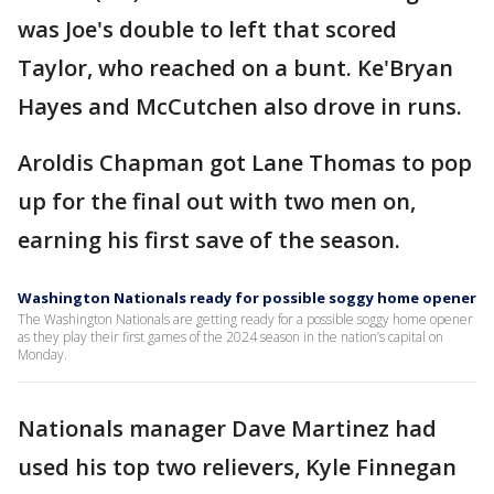
was Joe's double to left that scored
Taylor, who reached on a bunt. Ke'Bryan
Hayes and McCutchen also drove in runs.
Aroldis Chapman got Lane Thomas to pop
up for the final out with two men on,
earning his first save of the season.
Washington Nationals ready for possible soggy home opener
The Washington Nationals are getting ready for a possible soggy home opener
as they play their first games of the 2024 season in the nation’s capital on
Monday.
Nationals manager Dave Martinez had
used his top two relievers, Kyle Finnegan