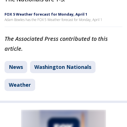
FOX 5 Weather forecast for Monday, April 1
Adam Bowles has the FOX 5 Weather forecast for Monday, April 1
The Associated Press contributed to this
article.
News
Washington Nationals
Weather