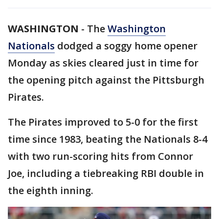
WASHINGTON
-
The
Washington
Nationals
dodged a soggy home opener
Monday as skies cleared just in time for
the opening pitch against the Pittsburgh
Pirates.
The Pirates improved to 5-0 for the first
time since 1983, beating the Nationals 8-4
with two run-scoring hits from Connor
Joe, including a tiebreaking RBI double in
the eighth inning.