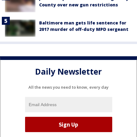
County over new gun restrictions
Baltimore man gets life sentence for
2017 murder of off-duty MPD sergeant
Daily Newsletter
All the news you need to know, every day