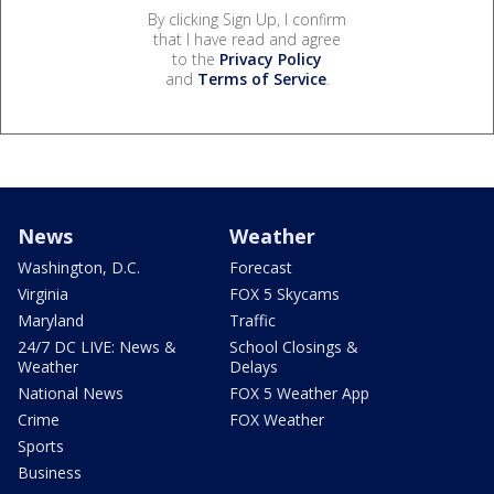
By clicking Sign Up, I confirm
that I have read and agree
to the
Privacy Policy
and
Terms of Service
.
News
Weather
Washington, D.C.
Forecast
Virginia
FOX 5 Skycams
Maryland
Traffic
24/7 DC LIVE: News &
School Closings &
Weather
Delays
National News
FOX 5 Weather App
Crime
FOX Weather
Sports
Business