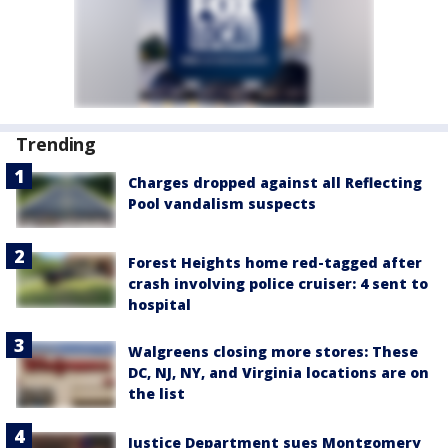
Trending
Charges dropped against all Reflecting
Pool vandalism suspects
Forest Heights home red-tagged after
crash involving police cruiser: 4 sent to
hospital
Walgreens closing more stores: These
DC, NJ, NY, and Virginia locations are on
the list
Justice Department sues Montgomery