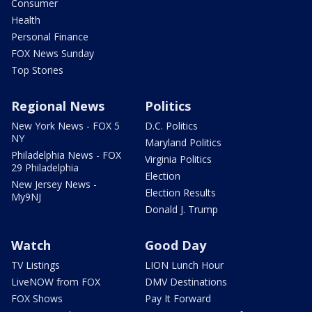
Consumer
Health
Personal Finance
FOX News Sunday
Top Stories
Regional News
Politics
New York News - FOX 5
D.C. Politics
NY
Maryland Politics
Philadelphia News - FOX
Virginia Politics
29 Philadelphia
Election
New Jersey News -
Election Results
My9NJ
Donald J. Trump
Watch
Good Day
TV Listings
LION Lunch Hour
LiveNOW from FOX
DMV Destinations
FOX Shows
Pay It Forward