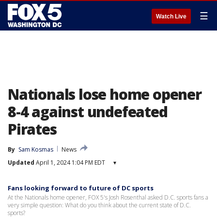
☰
Watch Live
Nationals lose home opener
8-4 against undefeated
Pirates
By
Sam Kosmas
News
Updated
April 1, 2024 1:04 PM EDT
▾
Fans looking forward to future of DC sports
At the Nationals home opener, FOX 5's Josh Rosenthal asked D.C. sports fans a
very simple question: What do you think about the current state of D.C.
sports?