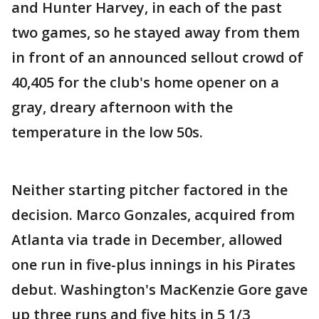
and Hunter Harvey, in each of the past
two games, so he stayed away from them
in front of an announced sellout crowd of
40,405 for the club's home opener on a
gray, dreary afternoon with the
temperature in the low 50s.
Neither starting pitcher factored in the
decision. Marco Gonzales, acquired from
Atlanta via trade in December, allowed
one run in five-plus innings in his Pirates
debut. Washington's MacKenzie Gore gave
up three runs and five hits in 5 1/3