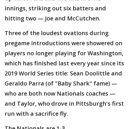
innings, striking out six batters and
hitting two — Joe and McCutchen.
Three of the loudest ovations during
pregame introductions were showered on
players no longer playing for Washington,
which has finished last every year since its
2019 World Series title: Sean Doolittle and
Geraldo Parra (of "Baby Shark" fame) —
who are both now Nationals coaches —
and Taylor, who drove in Pittsburgh's first
run with a sacrifice fly.
The Nationals are 1-3.