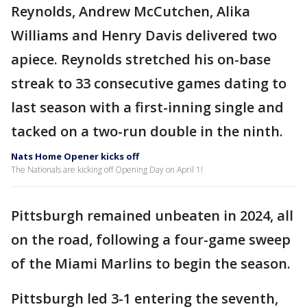
Reynolds, Andrew McCutchen, Alika
Williams and Henry Davis delivered two
apiece. Reynolds stretched his on-base
streak to 33 consecutive games dating to
last season with a first-inning single and
tacked on a two-run double in the ninth.
Nats Home Opener kicks off
The Nationals are kicking off Opening Day on April 1!
Pittsburgh remained unbeaten in 2024, all
on the road, following a four-game sweep
of the Miami Marlins to begin the season.
Pittsburgh led 3-1 entering the seventh,