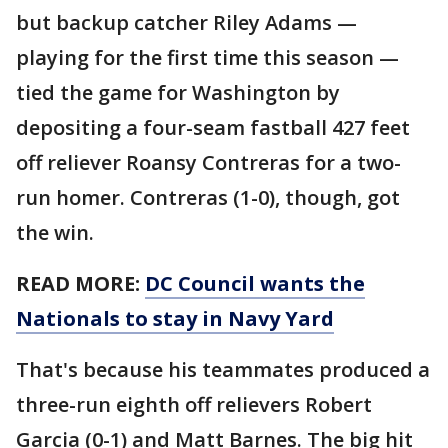
but backup catcher Riley Adams —
playing for the first time this season —
tied the game for Washington by
depositing a four-seam fastball 427 feet
off reliever Roansy Contreras for a two-
run homer. Contreras (1-0), though, got
the win.
READ MORE:
DC Council wants the
Nationals to stay in Navy Yard
That's because his teammates produced a
three-run eighth off relievers Robert
Garcia (0-1) and Matt Barnes. The big hit