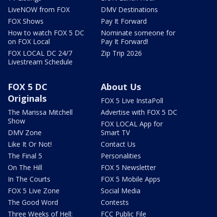
LiveNOW from FOX
DMV Destinations
FOX Shows
Pay It Forward
How to watch FOX 5 DC
Nominate someone for
on FOX Local
Pay It Forward!
FOX LOCAL DC 24/7
Zip Trip 2026
Livestream Schedule
FOX 5 DC
About Us
Originals
FOX 5 Live InstaPoll
The Marissa Mitchell
Advertise with FOX 5 DC
Show
FOX LOCAL App for
DMV Zone
Smart TV
Like It Or Not!
Contact Us
The Final 5
Personalities
On The Hill
FOX 5 Newsletter
In The Courts
FOX 5 Mobile Apps
FOX 5 Live Zone
Social Media
The Good Word
Contests
Three Weeks of Hell:
FCC Public File