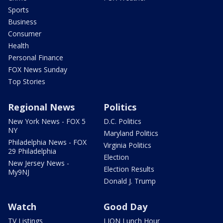
Sports
Business
Consumer
Health
Personal Finance
FOX News Sunday
Top Stories
Regional News
Politics
New York News - FOX 5
D.C. Politics
NY
Maryland Politics
Philadelphia News - FOX
Virginia Politics
29 Philadelphia
Election
New Jersey News -
Election Results
My9NJ
Donald J. Trump
Watch
Good Day
TV Listings
LION Lunch Hour