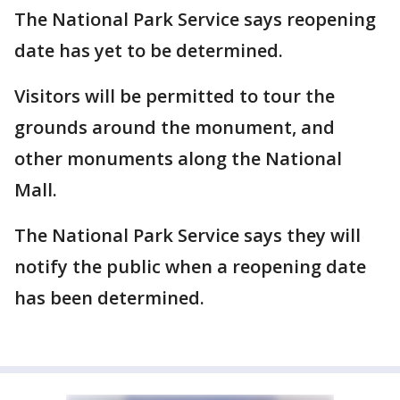
The National Park Service says reopening
date has yet to be determined.
Visitors will be permitted to tour the
grounds around the monument, and
other monuments along the National
Mall.
The National Park Service says they will
notify the public when a reopening date
has been determined.