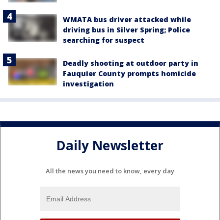
WMATA bus driver attacked while
driving bus in Silver Spring; Police
searching for suspect
Deadly shooting at outdoor party in
Fauquier County prompts homicide
investigation
Daily Newsletter
All the news you need to know, every day