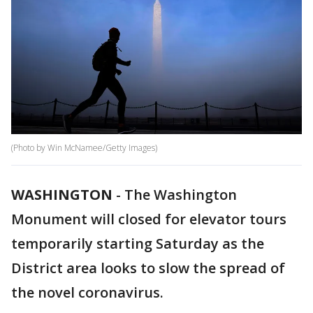
(Photo by Win McNamee/Getty Images)
WASHINGTON
-
The Washington
Monument will closed for elevator tours
temporarily starting Saturday as the
District area looks to slow the spread of
the novel coronavirus.