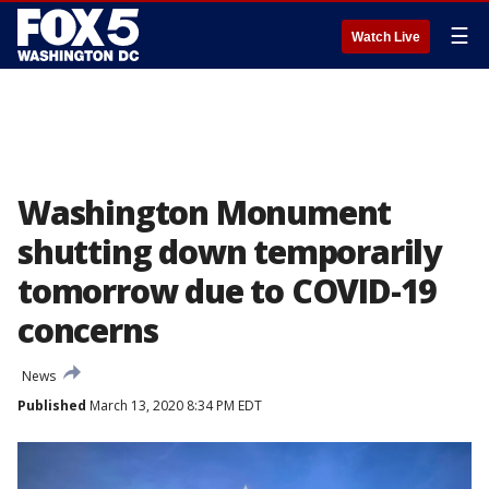
☰
Watch Live
Washington Monument
shutting down temporarily
tomorrow due to COVID-19
concerns
News
Published
March 13, 2020 8:34 PM EDT