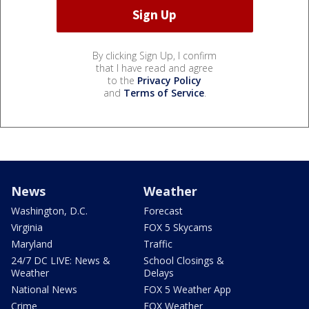
By clicking Sign Up, I confirm
that I have read and agree
to the
Privacy Policy
and
Terms of Service
.
News
Weather
Washington, D.C.
Forecast
Virginia
FOX 5 Skycams
Maryland
Traffic
24/7 DC LIVE: News &
School Closings &
Weather
Delays
National News
FOX 5 Weather App
Crime
FOX Weather