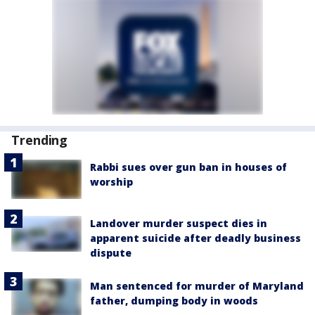
Trending
Rabbi sues over gun ban in houses of
worship
Landover murder suspect dies in
apparent suicide after deadly business
dispute
Man sentenced for murder of Maryland
father, dumping body in woods