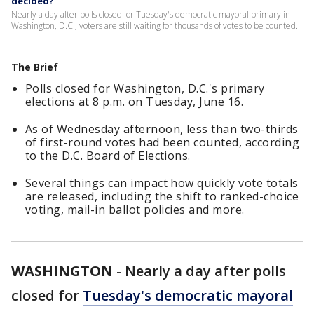
decided?
Nearly a day after polls closed for Tuesday's democratic mayoral primary in
Washington, D.C., voters are still waiting for thousands of votes to be counted.
The Brief
Polls closed for Washington, D.C.'s primary
elections at 8 p.m. on Tuesday, June 16.
As of Wednesday afternoon, less than two-thirds
of first-round votes had been counted, according
to the D.C. Board of Elections.
Several things can impact how quickly vote totals
are released, including the shift to ranked-choice
voting, mail-in ballot policies and more.
WASHINGTON
-
Nearly a day after polls
closed for
Tuesday's democratic mayoral