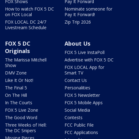
FOX Shows
Pay It Forward
How to watch FOX 5 DC
Nominate someone for
on FOX Local
Pay It Forward!
FOX LOCAL DC 24/7
Zip Trip 2026
Livestream Schedule
FOX 5 DC
About Us
Originals
FOX 5 Live InstaPoll
The Marissa Mitchell
Advertise with FOX 5 DC
Show
FOX LOCAL App for
DMV Zone
Smart TV
Like It Or Not!
Contact Us
The Final 5
Personalities
On The Hill
FOX 5 Newsletter
In The Courts
FOX 5 Mobile Apps
FOX 5 Live Zone
Social Media
The Good Word
Contests
Three Weeks of Hell:
FCC Public File
The DC Snipers
FCC Applications
Missing Pieces