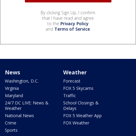
By clicking Sign Up, I confirm
that I have read and agree
to the
Privacy Policy
and
Terms of Service
.
News
Weather
Washington, D.C.
Forecast
Virginia
FOX 5 Skycams
Maryland
Traffic
24/7 DC LIVE: News &
School Closings &
Weather
Delays
National News
FOX 5 Weather App
Crime
FOX Weather
Sports