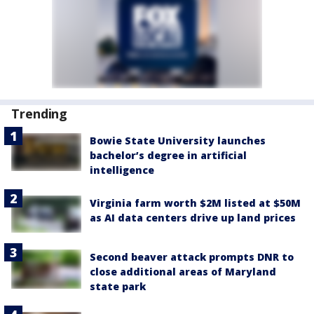
Trending
Bowie State University launches
bachelor’s degree in artificial
intelligence
Virginia farm worth $2M listed at $50M
as AI data centers drive up land prices
Second beaver attack prompts DNR to
close additional areas of Maryland
state park