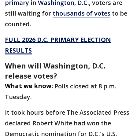
primary
in
Washington, D.C.
, voters are
still waiting for
thousands of votes
to be
counted.
FULL 2026 D.C. PRIMARY ELECTION
RESULTS
When will Washington, D.C.
release votes?
What we know:
Polls closed at 8 p.m.
Tuesday.
It took hours before The Associated Press
declared Robert White had won the
Democratic nomination for D.C.'s U.S.