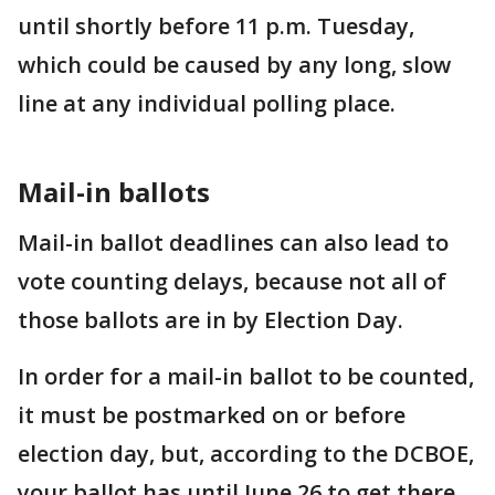
until shortly before 11 p.m. Tuesday,
which could be caused by any long, slow
line at any individual polling place.
Mail-in ballots
Mail-in ballot deadlines can also lead to
vote counting delays, because not all of
those ballots are in by Election Day.
In order for a mail-in ballot to be counted,
it must be postmarked on or before
election day, but, according to the DCBOE,
your ballot has until June 26 to get there