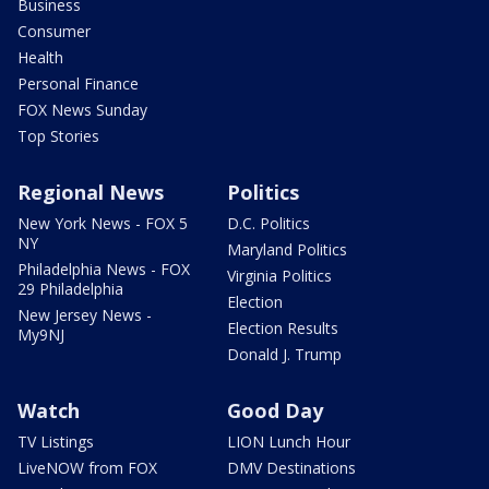
Business
Consumer
Health
Personal Finance
FOX News Sunday
Top Stories
Regional News
Politics
New York News - FOX 5
D.C. Politics
NY
Maryland Politics
Philadelphia News - FOX
Virginia Politics
29 Philadelphia
Election
New Jersey News -
Election Results
My9NJ
Donald J. Trump
Watch
Good Day
TV Listings
LION Lunch Hour
LiveNOW from FOX
DMV Destinations