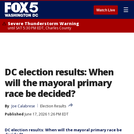
☰
Watch Live
Severe Thunderstorm Warning
until SAT 5:30 PM EDT, Charles County
DC election results: When
will the mayoral primary
race be decided?
By
Joe Calabrese
Election Results
Published
June 17, 2026 1:26 PM EDT
DC election results: When will the mayoral primary race be