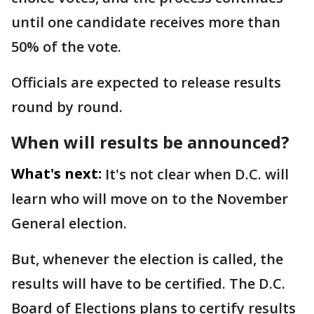
until one candidate receives more than
50% of the vote.
Officials are expected to release results
round by round.
When will results be announced?
What's next:
It's not clear when D.C. will
learn who will move on to the November
General election.
But, whenever the election is called, the
results will have to be certified. The D.C.
Board of Elections plans to certify results