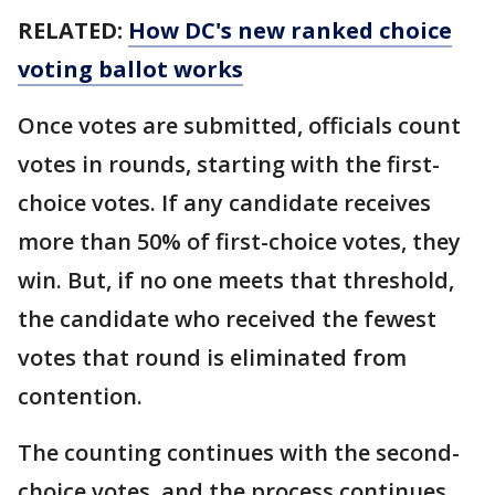
RELATED:
How DC's new ranked choice
voting ballot works
Once votes are submitted, officials count
votes in rounds, starting with the first-
choice votes. If any candidate receives
more than 50% of first-choice votes, they
win. But, if no one meets that threshold,
the candidate who received the fewest
votes that round is eliminated from
contention.
The counting continues with the second-
choice votes, and the process continues