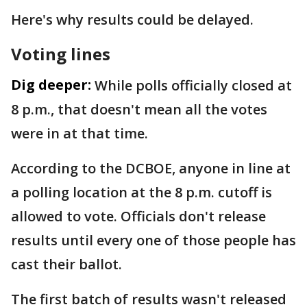
Here's why results could be delayed.
Voting lines
Dig deeper:
While polls officially closed at
8 p.m., that doesn't mean all the votes
were in at that time.
According to the DCBOE, anyone in line at
a polling location at the 8 p.m. cutoff is
allowed to vote. Officials don't release
results until every one of those people has
cast their ballot.
The first batch of results wasn't released