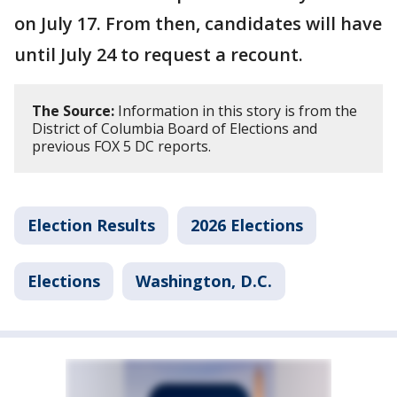
on July 17. From then, candidates will have
until July 24 to request a recount.
The Source:
Information in this story is from the
District of Columbia Board of Elections and
previous FOX 5 DC reports.
Election Results
2026 Elections
Elections
Washington, D.C.