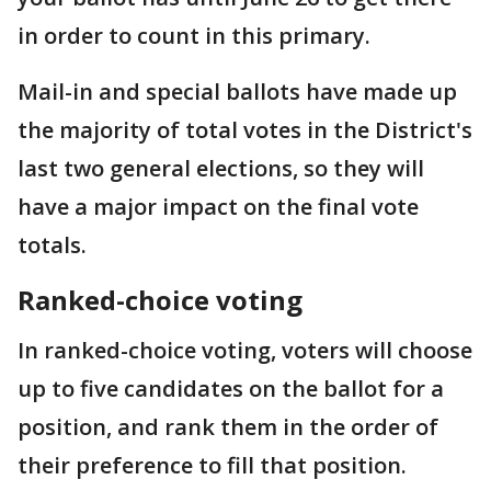
in order to count in this primary.
Mail-in and special ballots have made up
the majority of total votes in the District's
last two general elections, so they will
have a major impact on the final vote
totals.
Ranked-choice voting
In ranked-choice voting, voters will choose
up to five candidates on the ballot for a
position, and rank them in the order of
their preference to fill that position.