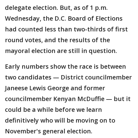
delegate election. But, as of 1 p.m.
Wednesday, the D.C. Board of Elections
had counted less than two-thirds of first
round votes, and the results of the
mayoral election are still in question.
Early numbers show the race is between
two candidates — District councilmember
Janeese Lewis George and former
councilmember Kenyan McDuffie — but it
could be a while before we learn
definitively who will be moving on to
November's general election.