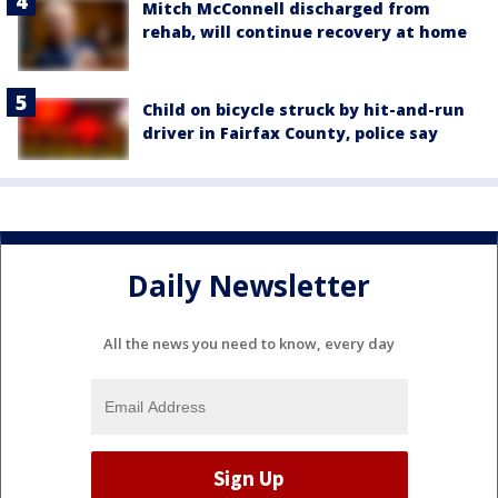
Mitch McConnell discharged from
rehab, will continue recovery at home
Child on bicycle struck by hit-and-run
driver in Fairfax County, police say
Daily Newsletter
All the news you need to know, every day