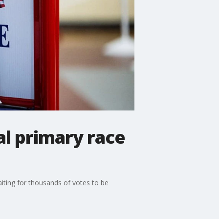
al primary race
aiting for thousands of votes to be