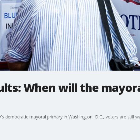
ults: When will the mayor
y's democratic mayoral primary in Washington, D.C., voters are still w