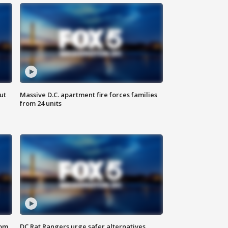
ut
Massive D.C. apartment fire forces families
from 24 units
oom
DC Rat Rangers urge safer alternatives