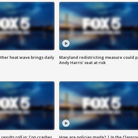
ther heat wave brings daily
Maryland redistricting measure could p
Andy Harris’ seat at risk
results roll in; Cop crashes
How are policies made? | In the Classr