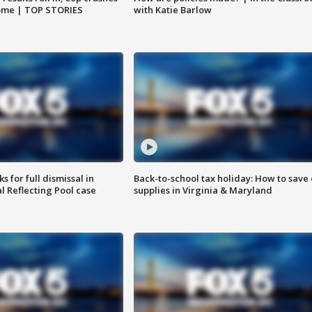
home | TOP STORIES
with Katie Barlow
 for full dismissal in
Back-to-school tax holiday: How to save
l Reflecting Pool case
supplies in Virginia & Maryland