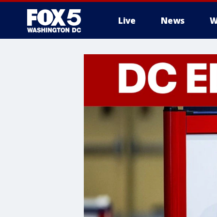
Live
News
W