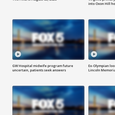
into Oxon Hill 
GW Hospital midwife program future
Ex-Olympian looks
uncertain, patients seek answers
Lincoln Memoria