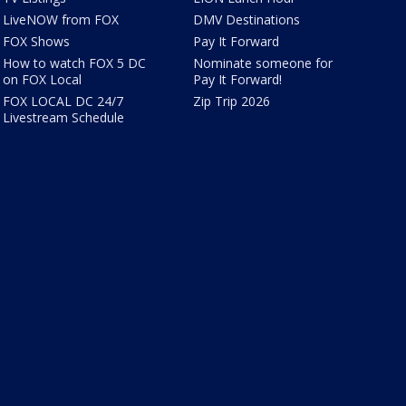
LiveNOW from FOX
DMV Destinations
FOX Shows
Pay It Forward
How to watch FOX 5 DC
Nominate someone for
on FOX Local
Pay It Forward!
FOX LOCAL DC 24/7
Zip Trip 2026
Livestream Schedule