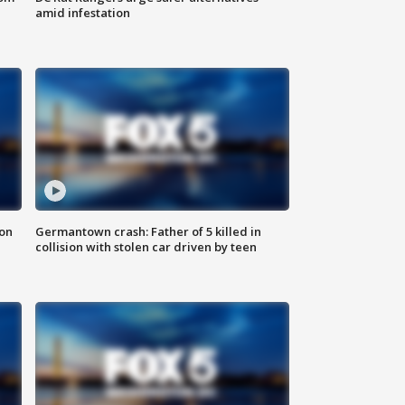
amid infestation
 on
Germantown crash: Father of 5 killed in
collision with stolen car driven by teen