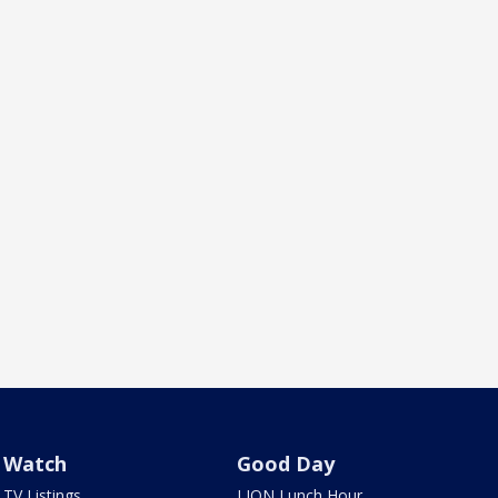
Watch
Good Day
TV Listings
LION Lunch Hour