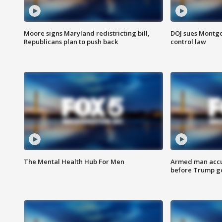
Moore signs Maryland redistricting bill,
DOJ sues Montg
Republicans plan to push back
control law
The Mental Health Hub For Men
Armed man accu
before Trump gol