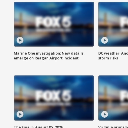
Marine One investigation: New details
DC weather: Ano
emerge on Reagan Airport incident
storm risks
The Final 5: August 05, 2026
Virginia primary 