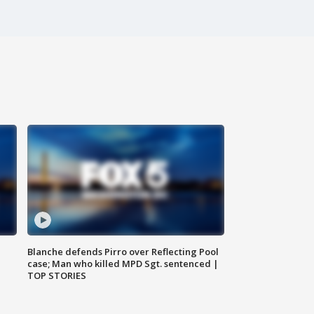
Blanche defends Pirro over Reflecting Pool
case; Man who killed MPD Sgt. sentenced |
TOP STORIES