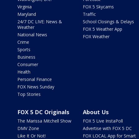
Virginia
FOX 5 Skycams
Maryland
Traffic
24/7 DC LIVE: News &
School Closings & Delays
Weather
FOX 5 Weather App
National News
FOX Weather
Crime
Sports
Business
Consumer
Health
Personal Finance
FOX News Sunday
Top Stories
FOX 5 DC Originals
About Us
The Marissa Mitchell Show
FOX 5 Live InstaPoll
DMV Zone
Advertise with FOX 5 DC
Like It Or Not!
FOX LOCAL App for Smart