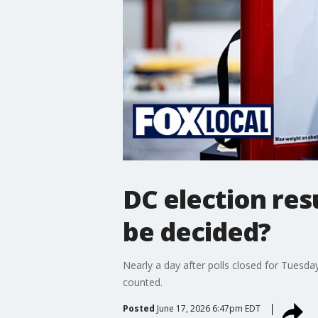
DC election res
be decided?
Nearly a day after polls closed for Tuesda
counted.
Posted
June 17, 2026 6:47pm EDT