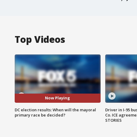
Top Videos
Now Playing
DC election results: When will the mayoral
Driver in I-95 b
primary race be decided?
Co. ICE agreeme
STORIES