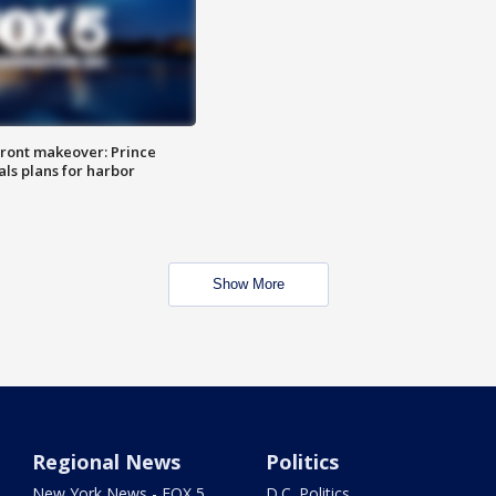
ront makeover: Prince
als plans for harbor
Show More
Regional News
Politics
New York News - FOX 5
D.C. Politics