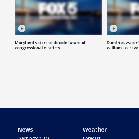
Maryland voters to decide future of
Dumfries waterf
congressional districts
William Co. reve
News
Weather
Washington, D.C.
Forecast