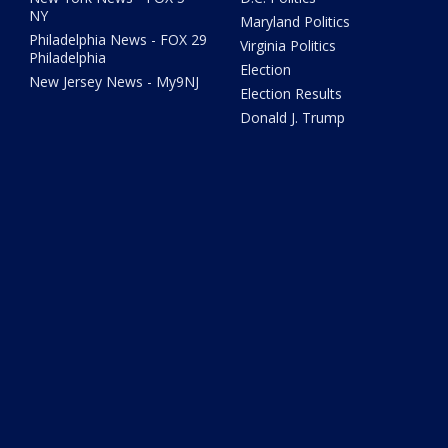
NY
Maryland Politics
Philadelphia News - FOX 29
Virginia Politics
Philadelphia
Election
New Jersey News - My9NJ
Election Results
Donald J. Trump