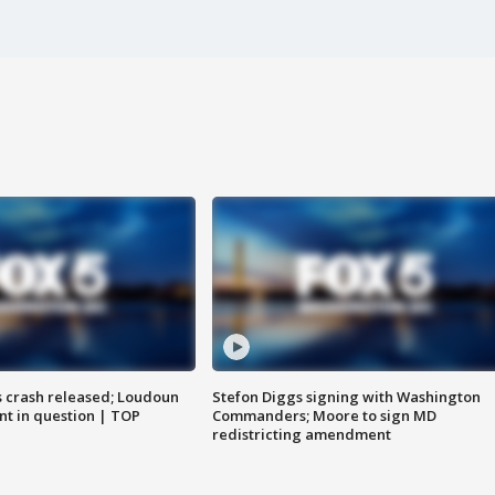
us crash released; Loudoun
Stefon Diggs signing with Washington
nt in question | TOP
Commanders; Moore to sign MD
redistricting amendment