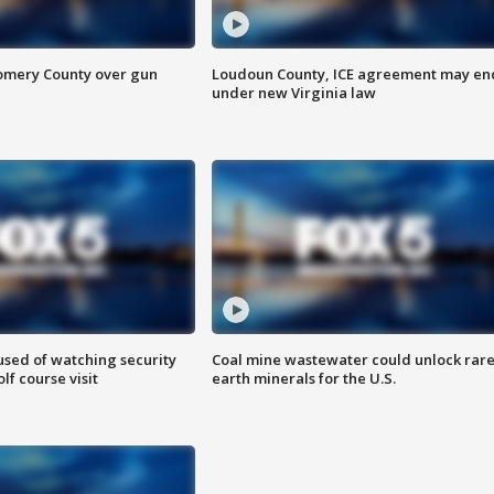
omery County over gun
Loudoun County, ICE agreement may en
under new Virginia law
sed of watching security
Coal mine wastewater could unlock rar
f course visit
earth minerals for the U.S.