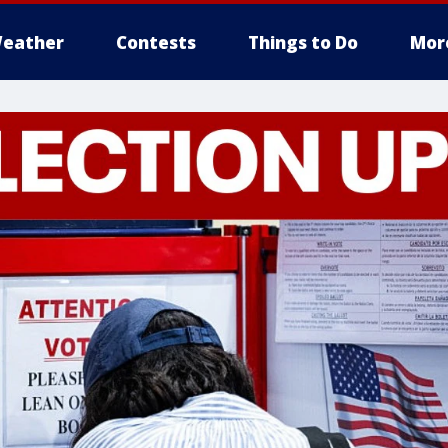
eather
Contests
Things to Do
Mor