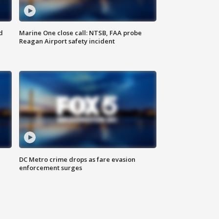
d
Marine One close call: NTSB, FAA probe
Reagan Airport safety incident
e
DC Metro crime drops as fare evasion
enforcement surges