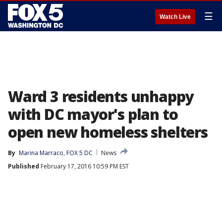
☰
Watch Live
Ward 3 residents unhappy
with DC mayor's plan to
open new homeless shelters
By
Marina Marraco, FOX 5 DC
News
Published
February 17, 2016 10:59 PM EST