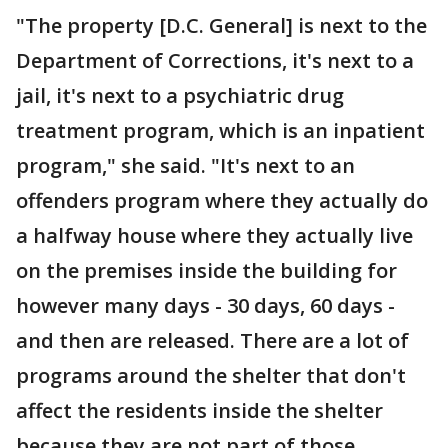
"The property [D.C. General] is next to the
Department of Corrections, it's next to a
jail, it's next to a psychiatric drug
treatment program, which is an inpatient
program," she said. "It's next to an
offenders program where they actually do
a halfway house where they actually live
on the premises inside the building for
however many days - 30 days, 60 days -
and then are released. There are a lot of
programs around the shelter that don't
affect the residents inside the shelter
because they are not part of those