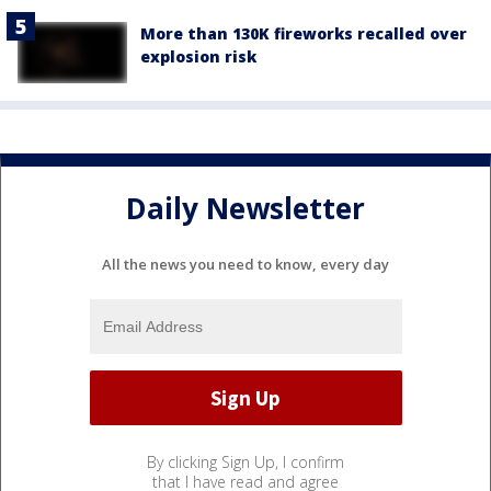
More than 130K fireworks recalled over
explosion risk
Daily Newsletter
All the news you need to know, every day
By clicking Sign Up, I confirm
that I have read and agree