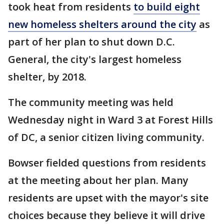
took heat from residents
to build eight
new homeless shelters around the city
as
part of her plan to shut down D.C.
General, the city's largest homeless
shelter, by 2018.
The community meeting was held
Wednesday night in Ward 3 at Forest Hills
of DC, a senior citizen living community.
Bowser fielded questions from residents
at the meeting about her plan. Many
residents are upset with the mayor's site
choices because they believe it will drive