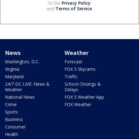
to the
Privacy Policy
and
Terms of Service
.
News
Weather
Washington, D.C.
Forecast
Virginia
FOX 5 Skycams
Maryland
Traffic
24/7 DC LIVE: News &
School Closings &
Weather
Delays
National News
FOX 5 Weather App
Crime
FOX Weather
Sports
Business
Consumer
Health