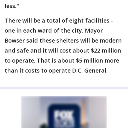
less."
There will be a total of eight facilities -
one in each ward of the city. Mayor
Bowser said these shelters will be modern
and safe and it will cost about $22 million
to operate. That is about $5 million more
than it costs to operate D.C. General.