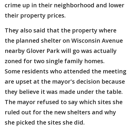
crime up in their neighborhood and lower
their property prices.
They also said that the property where
the planned shelter on Wisconsin Avenue
nearby Glover Park will go was actually
zoned for two single family homes.
Some residents who attended the meeting
are upset at the mayor's decision because
they believe it was made under the table.
The mayor refused to say which sites she
ruled out for the new shelters and why
she picked the sites she did.