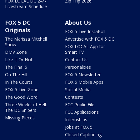
FOX LOCAL DC 24/7
Zip Trip 2026
Livestream Schedule
FOX 5 DC
About Us
Originals
FOX 5 Live InstaPoll
The Marissa Mitchell
Advertise with FOX 5 DC
Show
FOX LOCAL App for
DMV Zone
Smart TV
Like It Or Not!
Contact Us
The Final 5
Personalities
On The Hill
FOX 5 Newsletter
In The Courts
FOX 5 Mobile Apps
FOX 5 Live Zone
Social Media
The Good Word
Contests
Three Weeks of Hell:
FCC Public File
The DC Snipers
FCC Applications
Missing Pieces
Internships
Jobs at FOX 5
Closed Captioning