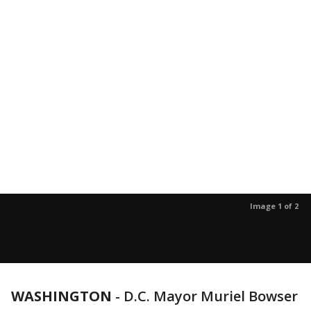
Image 1 of 2
WASHINGTON
-
D.C. Mayor Muriel Bowser