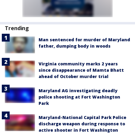
Trending
Man sentenced for murder of Maryland
father, dumping body in woods
Virginia community marks 2 years
since disappearance of Mamta Bhatt
ahead of October murder trial
Maryland AG investigating deadly
police shooting at Fort Washington
Park
Maryland-National Capital Park Police
discharge weapon during response to
active shooter in Fort Washington