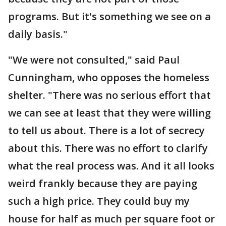
programs. But it's something we see on a
daily basis."
"We were not consulted," said Paul
Cunningham, who opposes the homeless
shelter. "There was no serious effort that
we can see at least that they were willing
to tell us about. There is a lot of secrecy
about this. There was no effort to clarify
what the real process was. And it all looks
weird frankly because they are paying
such a high price. They could buy my
house for half as much per square foot or