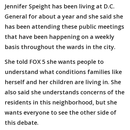
Jennifer Speight has been living at D.C.
General for about a year and she said she
has been attending these public meetings
that have been happening on a weekly
basis throughout the wards in the city.
She told FOX 5 she wants people to
understand what conditions families like
herself and her children are living in. She
also said she understands concerns of the
residents in this neighborhood, but she
wants everyone to see the other side of
this debate.