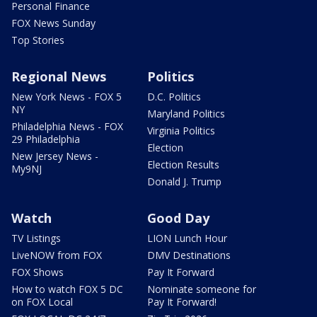
Personal Finance
FOX News Sunday
Top Stories
Regional News
Politics
New York News - FOX 5
D.C. Politics
NY
Maryland Politics
Philadelphia News - FOX
Virginia Politics
29 Philadelphia
Election
New Jersey News -
Election Results
My9NJ
Donald J. Trump
Watch
Good Day
TV Listings
LION Lunch Hour
LiveNOW from FOX
DMV Destinations
FOX Shows
Pay It Forward
How to watch FOX 5 DC
Nominate someone for
on FOX Local
Pay It Forward!