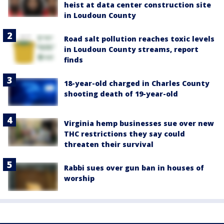
heist at data center construction site
in Loudoun County
Road salt pollution reaches toxic levels
in Loudoun County streams, report
finds
18-year-old charged in Charles County
shooting death of 19-year-old
Virginia hemp businesses sue over new
THC restrictions they say could
threaten their survival
Rabbi sues over gun ban in houses of
worship