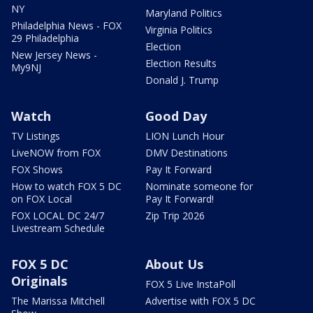
NY
Maryland Politics
Philadelphia News - FOX
Virginia Politics
29 Philadelphia
Election
New Jersey News -
Election Results
My9NJ
Donald J. Trump
Watch
Good Day
TV Listings
LION Lunch Hour
LiveNOW from FOX
DMV Destinations
FOX Shows
Pay It Forward
How to watch FOX 5 DC
Nominate someone for
on FOX Local
Pay It Forward!
FOX LOCAL DC 24/7
Zip Trip 2026
Livestream Schedule
FOX 5 DC
About Us
Originals
FOX 5 Live InstaPoll
The Marissa Mitchell
Advertise with FOX 5 DC