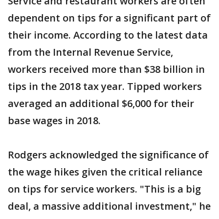
Service and restaurant workers are often
dependent on tips for a significant part of
their income. According to the latest data
from the Internal Revenue Service,
workers received more than $38 billion in
tips in the 2018 tax year. Tipped workers
averaged an additional $6,000 for their
base wages in 2018.
Rodgers acknowledged the significance of
the wage hikes given the critical reliance
on tips for service workers. "This is a big
deal, a massive additional investment," he