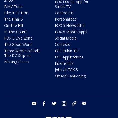
Show
FOX LOCAL App for
DMV Zone
Smart TV
Like It Or Not!
Contact Us
The Final 5
Personalities
On The Hill
FOX 5 Newsletter
In The Courts
FOX 5 Mobile Apps
FOX 5 Live Zone
Social Media
The Good Word
Contests
Three Weeks of Hell:
FCC Public File
The DC Snipers
FCC Applications
Missing Pieces
Internships
Jobs at FOX 5
Closed Captioning
youtube
facebook
twitter
instagram
tiktok
email