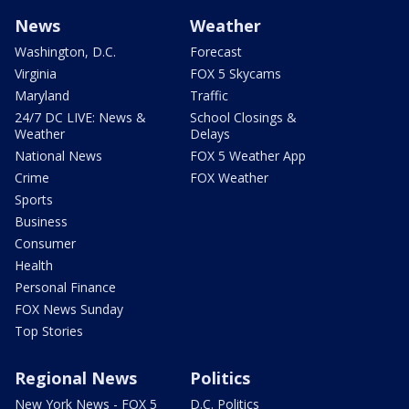
News
Weather
Washington, D.C.
Forecast
Virginia
FOX 5 Skycams
Maryland
Traffic
24/7 DC LIVE: News &
School Closings &
Weather
Delays
National News
FOX 5 Weather App
Crime
FOX Weather
Sports
Business
Consumer
Health
Personal Finance
FOX News Sunday
Top Stories
Regional News
Politics
New York News - FOX 5
D.C. Politics