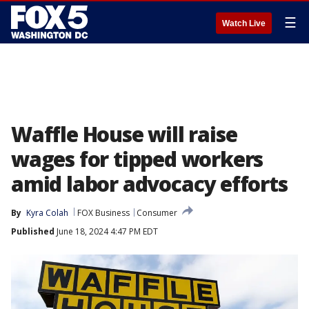
☰
Watch Live
Waffle House will raise
wages for tipped workers
amid labor advocacy efforts
By
Kyra Colah
FOX Business
Consumer
Published
June 18, 2024 4:47 PM EDT