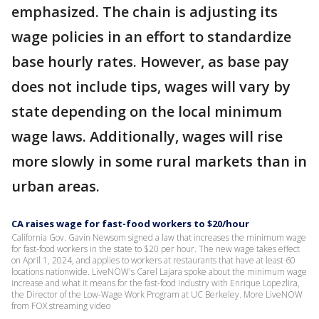
emphasized. The chain is adjusting its
wage policies in an effort to standardize
base hourly rates. However, as base pay
does not include tips, wages will vary by
state depending on the local minimum
wage laws. Additionally, wages will rise
more slowly in some rural markets than in
urban areas.
CA raises wage for fast-food workers to $20/hour
California Gov. Gavin Newsom signed a law that increases the minimum wage
for fast-food workers in the state to $20 per hour. The new wage takes effect
on April 1, 2024, and applies to workers at restaurants that have at least 60
locations nationwide. LiveNOW's Carel Lajara spoke about the minimum wage
increase and what it means for the fast-food industry with Enrique Lopezlira,
the Director of the Low-Wage Work Program at UC Berkeley. More LiveNOW
from FOX streaming video