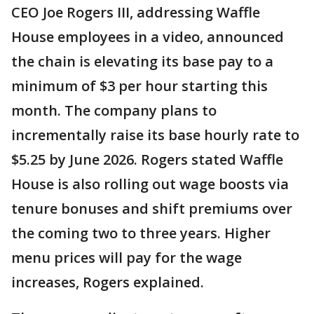
CEO Joe Rogers III, addressing Waffle
House employees in a video, announced
the chain is elevating its base pay to a
minimum of $3 per hour starting this
month. The company plans to
incrementally raise its base hourly rate to
$5.25 by June 2026. Rogers stated Waffle
House is also rolling out wage boosts via
tenure bonuses and shift premiums over
the coming two to three years. Higher
menu prices will pay for the wage
increases, Rogers explained.