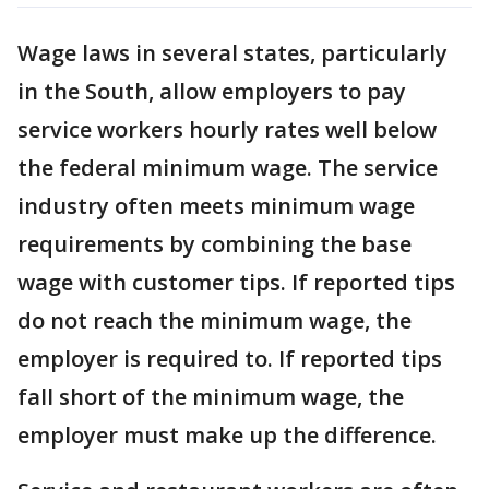
Wage laws in several states, particularly
in the South, allow employers to pay
service workers hourly rates well below
the federal minimum wage. The service
industry often meets minimum wage
requirements by combining the base
wage with customer tips. If reported tips
do not reach the minimum wage, the
employer is required to. If reported tips
fall short of the minimum wage, the
employer must make up the difference.