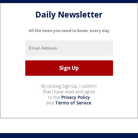
Daily Newsletter
All the news you need to know, every day
By clicking Sign Up, I confirm
that I have read and agree
to the
Privacy Policy
and
Terms of Service
.