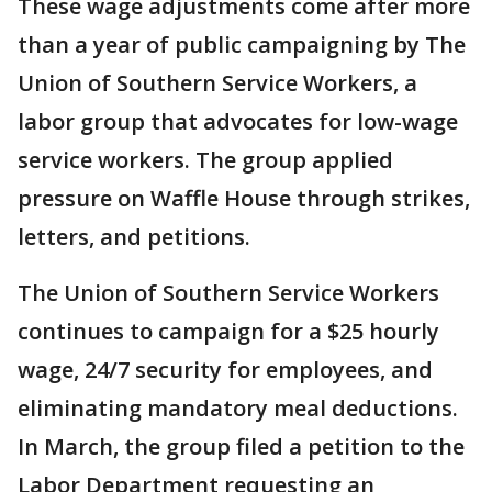
These wage adjustments come after more
than a year of public campaigning by The
Union of Southern Service Workers, a
labor group that advocates for low-wage
service workers. The group applied
pressure on Waffle House through strikes,
letters, and petitions.
The Union of Southern Service Workers
continues to campaign for a $25 hourly
wage, 24/7 security for employees, and
eliminating mandatory meal deductions.
In March, the group filed a petition to the
Labor Department requesting an