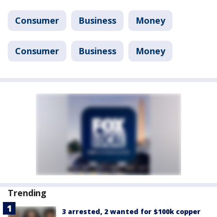
Consumer
Business
Money
Consumer
Business
Money
Trending
3 arrested, 2 wanted for $100k copper