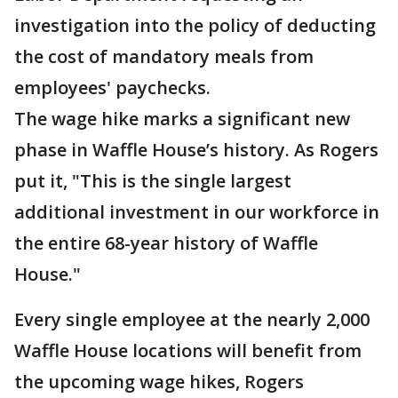
investigation into the policy of deducting
the cost of mandatory meals from
employees' paychecks.
The wage hike marks a significant new
phase in Waffle House’s history. As Rogers
put it, "This is the single largest
additional investment in our workforce in
the entire 68-year history of Waffle
House."
Every single employee at the nearly 2,000
Waffle House locations will benefit from
the upcoming wage hikes, Rogers