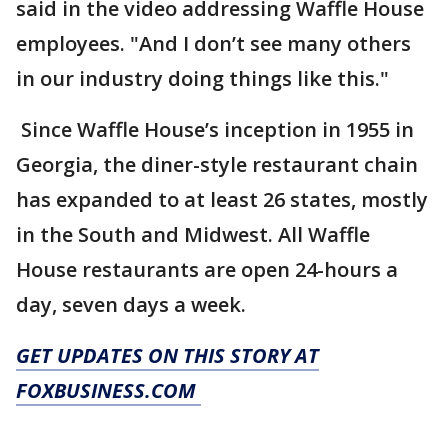
said in the video addressing Waffle House
employees. "And I don’t see many others
in our industry doing things like this."
Since Waffle House’s inception in 1955 in
Georgia, the diner-style restaurant chain
has expanded to at least 26 states, mostly
in the South and Midwest. All Waffle
House restaurants are open 24-hours a
day, seven days a week.
GET UPDATES ON THIS STORY AT
FOXBUSINESS.COM