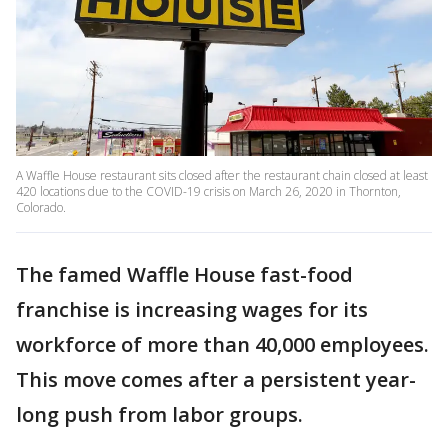
A Waffle House restaurant sits closed after the restaurant chain closed at least
420 locations due to the COVID-19 crisis on March 26, 2020 in Thornton,
Colorado.
The famed Waffle House fast-food
franchise is increasing wages for its
workforce of more than 40,000 employees.
This move comes after a persistent year-
long push from labor groups.