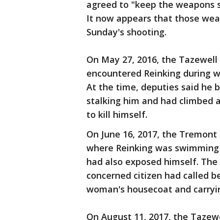
agreed to "keep the weapons se
It now appears that those wea
Sunday's shooting.
On May 27, 2016, the Tazewell C
encountered Reinking during wh
At the time, deputies said he 
stalking him and had climbed a
to kill himself.
On June 16, 2017, the Tremont
where Reinking was swimming i
had also exposed himself. The
concerned citizen had called 
woman's housecoat and carrying
On August 11, 2017, the Tazewe