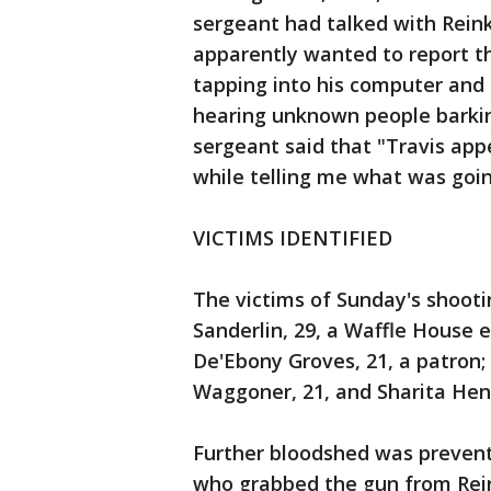
sergeant had talked with Reink
apparently wanted to report t
tapping into his computer and
hearing unknown people barkin
sergeant said that "Travis app
while telling me what was goin
VICTIMS IDENTIFIED
The victims of Sunday's shooti
Sanderlin, 29, a Waffle House e
De'Ebony Groves, 21, a patron; 
Waggoner, 21, and Sharita Hen
Further bloodshed was prevent
who grabbed the gun from Rein