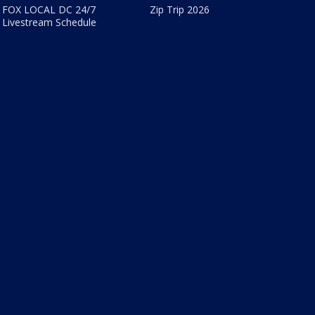
FOX LOCAL DC 24/7
Zip Trip 2026
Livestream Schedule