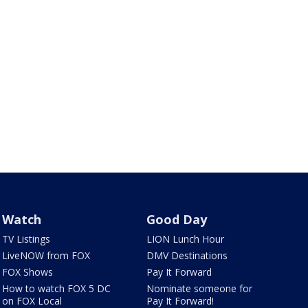
Watch
Good Day
TV Listings
LION Lunch Hour
LiveNOW from FOX
DMV Destinations
FOX Shows
Pay It Forward
How to watch FOX 5 DC
Nominate someone for
on FOX Local
Pay It Forward!