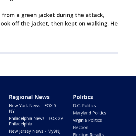
from a green jacket during the attack,
took off the jacket, then kept on walking. He
Regional News
Politics
New York News - FOX 5
D.C. Politics
NY
Maryland Politics
Philadelphia News - FOX 29
Virginia Politics
Philadelphia
Election
New Jersey News - My9NJ
Election Results