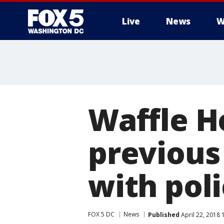
Live
News
W
Waffle H
previous 
with pol
FOX 5 DC
News
Published
April 22, 2018 