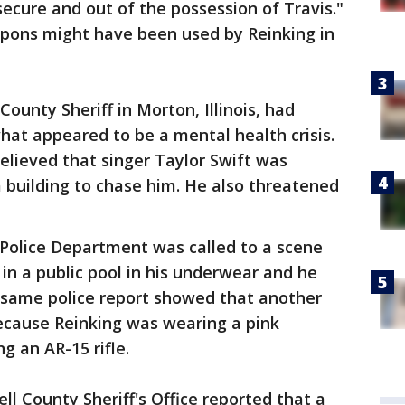
cure and out of the possession of Travis."
pons might have been used by Reinking in
ounty Sheriff in Morton, Illinois, had
at appeared to be a mental health crisis.
believed that singer Taylor Swift was
 building to chase him. He also threatened
 Police Department was called to a scene
n a public pool in his underwear and he
 same police report showed that another
because Reinking was wearing a pink
 an AR-15 rifle.
ll County Sheriff's Office reported that a