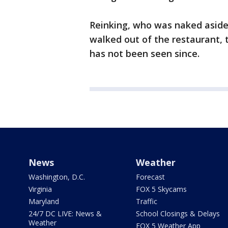
Reinking, who was naked aside 
walked out of the restaurant, 
has not been seen since.
News
Weather
Washington, D.C.
Forecast
Virginia
FOX 5 Skycams
Maryland
Traffic
24/7 DC LIVE: News &
School Closings & Delays
Weather
FOX 5 Weather App