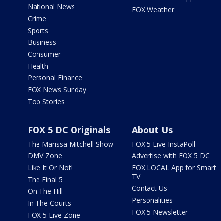
National News
FOX Weather
Crime
Sports
Business
Consumer
Health
Personal Finance
FOX News Sunday
Top Stories
FOX 5 DC Originals
About Us
The Marissa Mitchell Show
FOX 5 Live InstaPoll
DMV Zone
Advertise with FOX 5 DC
Like It Or Not!
FOX LOCAL App for Smart
TV
The Final 5
Contact Us
On The Hill
Personalities
In The Courts
FOX 5 Newsletter
FOX 5 Live Zone