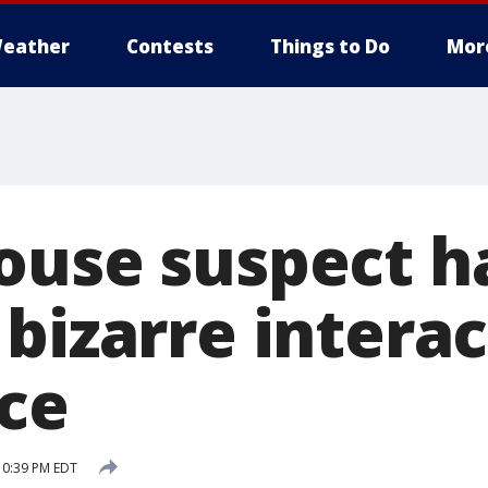
eather
Contests
Things to Do
Mor
ouse suspect h
bizarre intera
ice
10:39 PM EDT