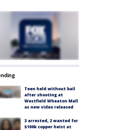
ending
Teen held without bail
after shooting at
Westfield Wheaton Mall
as new video released
3 arrested, 2 wanted for
$100k copper heist at