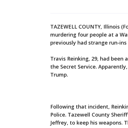
TAZEWELL COUNTY, Illinois (Fo
murdering four people at a Wa
previously had strange run-ins 
Travis Reinking, 29, had been 
the Secret Service. Apparently
Trump.
Following that incident, Reinki
Police. Tazewell County Sheriff
Jeffrey, to keep his weapons. Th