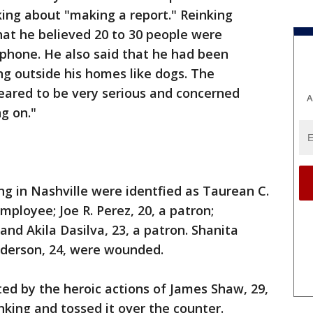
ing about "making a report." Reinking
hat he believed 20 to 30 people were
 phone. He also said that he had been
g outside his homes like dogs. The
eared to be very serious and concerned
A
g on."
ng in Nashville were identfied as Taurean C.
mployee; Joe R. Perez, 20, a patron;
and Akila Dasilva, 23, a patron. Shanita
derson, 24, were wounded.
ed by the heroic actions of James Shaw, 29,
king and tossed it over the counter.