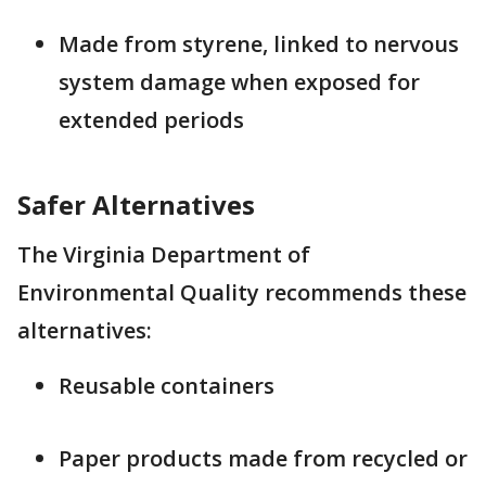
Made from styrene, linked to nervous
system damage when exposed for
extended periods
Safer Alternatives
The Virginia Department of
Environmental Quality recommends these
alternatives:
Reusable containers
Paper products made from recycled or