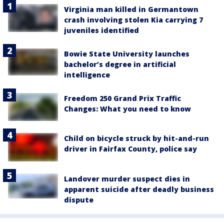
Virginia man killed in Germantown
crash involving stolen Kia carrying 7
juveniles identified
Bowie State University launches
bachelor’s degree in artificial
intelligence
Freedom 250 Grand Prix Traffic
Changes: What you need to know
Child on bicycle struck by hit-and-run
driver in Fairfax County, police say
Landover murder suspect dies in
apparent suicide after deadly business
dispute