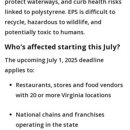
protect waterways, and curb health risks
linked to polystyrene. EPS is difficult to
recycle, hazardous to wildlife, and
potentially toxic to humans.
Who's affected starting this July?
The upcoming July 1, 2025 deadline
applies to:
Restaurants, stores and food vendors
with 20 or more Virginia locations
National chains and franchises
operating in the state