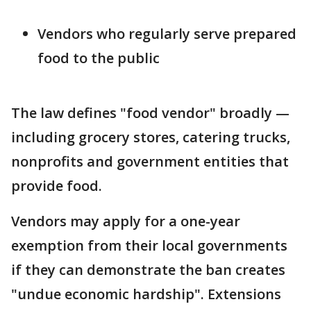
Vendors who regularly serve prepared
food to the public
The law defines "food vendor" broadly —
including grocery stores, catering trucks,
nonprofits and government entities that
provide food.
Vendors may apply for a one-year
exemption from their local governments
if they can demonstrate the ban creates
"undue economic hardship". Extensions