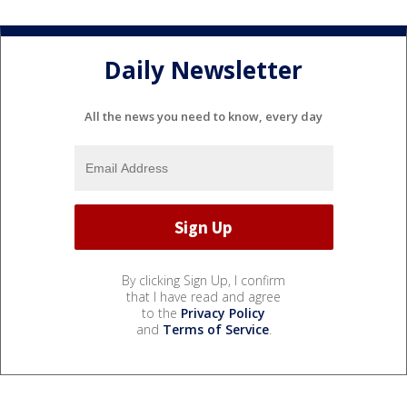
Daily Newsletter
All the news you need to know, every day
By clicking Sign Up, I confirm
that I have read and agree
to the
Privacy Policy
and
Terms of Service
.