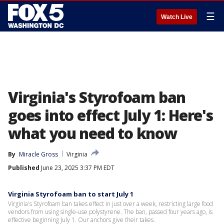
☰
Watch Live
Virginia's Styrofoam ban
goes into effect July 1: Here's
what you need to know
By
Miracle Gross
Virginia
Published
June 23, 2025 3:37 PM EDT
Virginia Styrofoam ban to start July 1
Virginia's Styrofoam ban takes effect in just over a week, restricting large food
vendors from using single-use polystyrene. The ban, passed four years ago, is
effective beginning July 1. Our anchors give their takes.