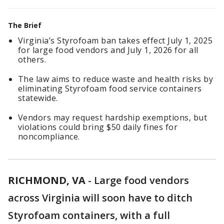
The Brief
Virginia’s Styrofoam ban takes effect July 1, 2025
for large food vendors and July 1, 2026 for all
others.
The law aims to reduce waste and health risks by
eliminating Styrofoam food service containers
statewide.
Vendors may request hardship exemptions, but
violations could bring $50 daily fines for
noncompliance.
RICHMOND, VA
-
Large food vendors
across Virginia will soon have to ditch
Styrofoam containers, with a full