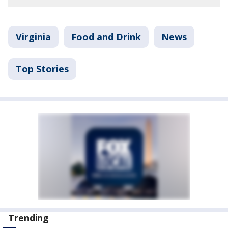
Virginia
Food and Drink
News
Top Stories
Trending