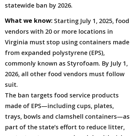
statewide ban by 2026.
What we know:
Starting July 1, 2025, food
vendors with 20 or more locations in
Virginia must stop using containers made
from expanded polystyrene (EPS),
commonly known as Styrofoam. By July 1,
2026, all other food vendors must follow
suit.
The ban targets food service products
made of EPS—including cups, plates,
trays, bowls and clamshell containers—as
part of the state’s effort to reduce litter,