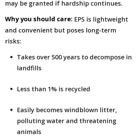
may be granted if hardship continues.
Why you should care:
EPS is lightweight
and convenient but poses long-term
risks:
Takes over 500 years to decompose in
landfills
Less than 1% is recycled
Easily becomes windblown litter,
polluting water and threatening
animals