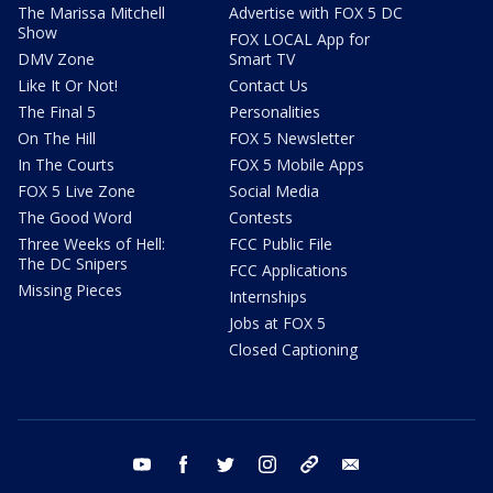
The Marissa Mitchell
Advertise with FOX 5 DC
Show
FOX LOCAL App for
DMV Zone
Smart TV
Like It Or Not!
Contact Us
The Final 5
Personalities
On The Hill
FOX 5 Newsletter
In The Courts
FOX 5 Mobile Apps
FOX 5 Live Zone
Social Media
The Good Word
Contests
Three Weeks of Hell:
FCC Public File
The DC Snipers
FCC Applications
Missing Pieces
Internships
Jobs at FOX 5
Closed Captioning
youtube
facebook
twitter
instagram
tiktok
email