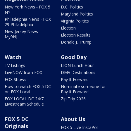
New York News - FOX 5
D.C. Politics
NY
Maryland Politics
Philadelphia News - FOX
Virginia Politics
29 Philadelphia
Election
New Jersey News -
Election Results
My9NJ
Donald J. Trump
Watch
Good Day
TV Listings
LION Lunch Hour
LiveNOW from FOX
DMV Destinations
FOX Shows
Pay It Forward
How to watch FOX 5 DC
Nominate someone for
on FOX Local
Pay It Forward!
FOX LOCAL DC 24/7
Zip Trip 2026
Livestream Schedule
FOX 5 DC
About Us
Originals
FOX 5 Live InstaPoll