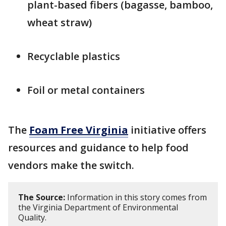
plant-based fibers (bagasse, bamboo,
wheat straw)
Recyclable plastics
Foil or metal containers
The
Foam Free Virginia
initiative offers
resources and guidance to help food
vendors make the switch.
The Source:
Information in this story comes from
the Virginia Department of Environmental
Quality.