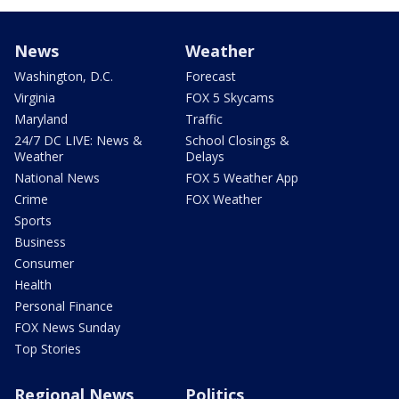
News
Weather
Washington, D.C.
Forecast
Virginia
FOX 5 Skycams
Maryland
Traffic
24/7 DC LIVE: News &
School Closings &
Weather
Delays
National News
FOX 5 Weather App
Crime
FOX Weather
Sports
Business
Consumer
Health
Personal Finance
FOX News Sunday
Top Stories
Regional News
Politics