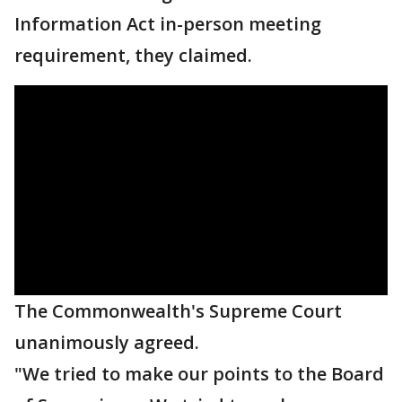
Information Act in-person meeting
requirement, they claimed.
The Commonwealth's Supreme Court
unanimously agreed.
"We tried to make our points to the Board