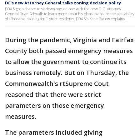
DC's new Attorney General talks zoning decision policy
FOX 5 got a chance to sit down one-on-one with the new D.C. Attorney
General Brian Schwalb to learn more about his plans to ensure the availability
of affordable housing for District residents. FOX 5's Katie Barlow explains.
During the pandemic, Virginia and Fairfax
County both passed emergency measures
to allow the government to continue its
business remotely. But on Thursday, the
Commonwealth's rtSupreme Cout
reasoned that there were strict
parameters on those emergency
measures.
The parameters included giving