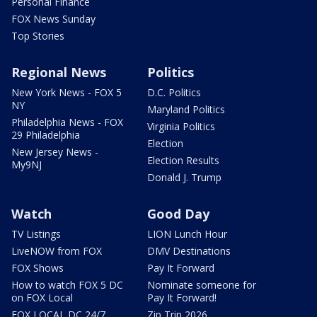
Personal Finance
FOX News Sunday
Top Stories
Regional News
Politics
New York News - FOX 5
D.C. Politics
NY
Maryland Politics
Philadelphia News - FOX
Virginia Politics
29 Philadelphia
Election
New Jersey News -
Election Results
My9NJ
Donald J. Trump
Watch
Good Day
TV Listings
LION Lunch Hour
LiveNOW from FOX
DMV Destinations
FOX Shows
Pay It Forward
How to watch FOX 5 DC
Nominate someone for
on FOX Local
Pay It Forward!
FOX LOCAL DC 24/7
Zip Trip 2026