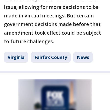
issue, allowing for more decisions to be
made in virtual meetings. But certain
government decisions made before that
amendment took effect could be subject
to future challenges.
Virginia
Fairfax County
News