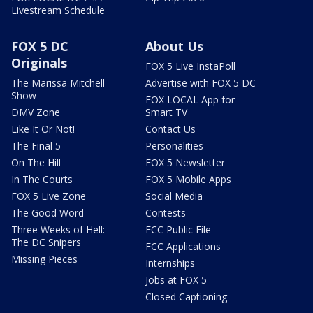
Livestream Schedule
FOX 5 DC
About Us
Originals
FOX 5 Live InstaPoll
The Marissa Mitchell
Advertise with FOX 5 DC
Show
FOX LOCAL App for
DMV Zone
Smart TV
Like It Or Not!
Contact Us
The Final 5
Personalities
On The Hill
FOX 5 Newsletter
In The Courts
FOX 5 Mobile Apps
FOX 5 Live Zone
Social Media
The Good Word
Contests
Three Weeks of Hell:
FCC Public File
The DC Snipers
FCC Applications
Missing Pieces
Internships
Jobs at FOX 5
Closed Captioning