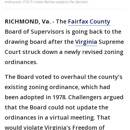
ordinances. FOX 5's Katie Barlow explains the decision.
RICHMOND, Va.
-
The
Fairfax County
Board of Supervisors is going back to the
drawing board after the
Virginia
Supreme
Court struck down a newly revised zoning
ordinances.
The Board voted to overhaul the county's
existing zoning ordinance, which had
been adopted in 1978. Challengers argued
that the Board could not update the
ordinances in a virtual meeting. That
would violate Virginia's Freedom of