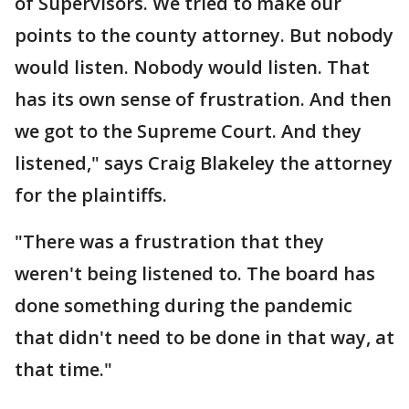
of Supervisors. We tried to make our
points to the county attorney. But nobody
would listen. Nobody would listen. That
has its own sense of frustration. And then
we got to the Supreme Court. And they
listened," says Craig Blakeley the attorney
for the plaintiffs.
"There was a frustration that they
weren't being listened to. The board has
done something during the pandemic
that didn't need to be done in that way, at
that time."