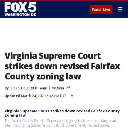
☰
Watch Live
Virginia Supreme Court
strikes down revised Fairfax
County zoning law
By
FOX 5 DC Digital Team
Virginia
Updated
March 24, 2023 5:46 PM EDT
▾
Virginia Supreme Court strikes down revised Fairfax County
zoning law
The Fairfax County Board of Supervisors is going back to the drawing board
after the Virginia Supreme Court struck down a newly revised zoning