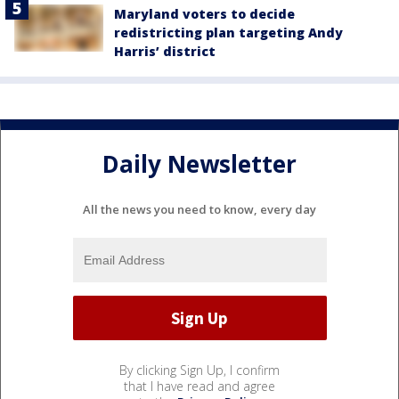
Maryland voters to decide
redistricting plan targeting Andy
Harris’ district
Daily Newsletter
All the news you need to know, every day
By clicking Sign Up, I confirm
that I have read and agree