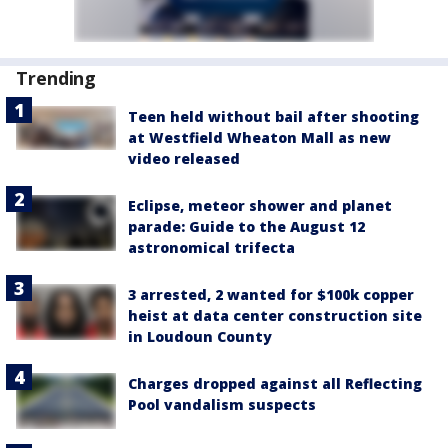
Trending
Teen held without bail after shooting
at Westfield Wheaton Mall as new
video released
Eclipse, meteor shower and planet
parade: Guide to the August 12
astronomical trifecta
3 arrested, 2 wanted for $100k copper
heist at data center construction site
in Loudoun County
Charges dropped against all Reflecting
Pool vandalism suspects