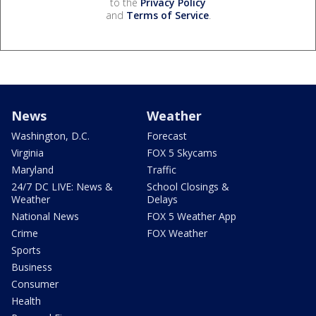
to the
Privacy Policy
and
Terms of Service
.
News
Weather
Washington, D.C.
Forecast
Virginia
FOX 5 Skycams
Maryland
Traffic
24/7 DC LIVE: News &
School Closings &
Weather
Delays
National News
FOX 5 Weather App
Crime
FOX Weather
Sports
Business
Consumer
Health