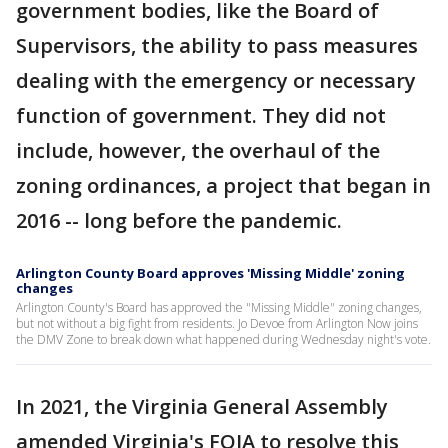
government bodies, like the Board of
Supervisors, the ability to pass measures
dealing with the emergency or necessary
function of government. They did not
include, however, the overhaul of the
zoning ordinances, a project that began in
2016 -- long before the pandemic.
Arlington County Board approves 'Missing Middle' zoning
changes
Arlington County's Board has approved the "Missing Middle" zoning changes,
but not without a big fight from residents. Jo Devoe from Arlington Now joins
the DMV Zone to break down what happened during Wednesday night's vote.
In 2021, the Virginia General Assembly
amended Virginia's FOIA to resolve this