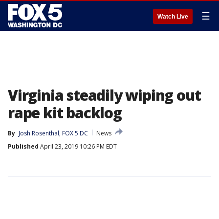
☰
Watch Live
Virginia steadily wiping out
rape kit backlog
By
Josh Rosenthal, FOX 5 DC
News
Published
April 23, 2019 10:26 PM EDT