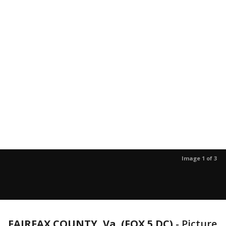
Image 1 of 3
FAIRFAX COUNTY, Va. (FOX 5 DC)
-
Picture