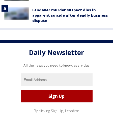
Landover murder suspect dies in
apparent suicide after deadly business
dispute
Daily Newsletter
All the news you need to know, every day
By clicking Sign Up, I confirm