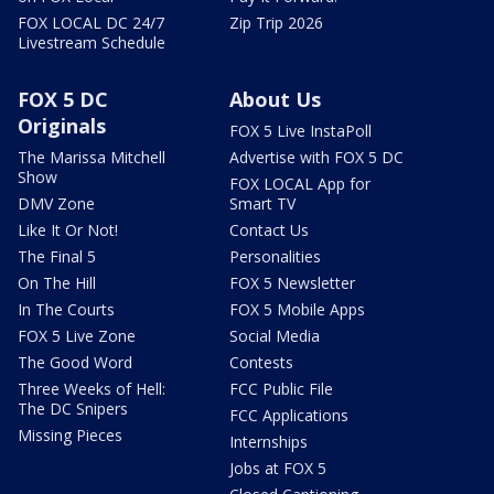
FOX LOCAL DC 24/7
Zip Trip 2026
Livestream Schedule
FOX 5 DC
About Us
Originals
FOX 5 Live InstaPoll
The Marissa Mitchell
Advertise with FOX 5 DC
Show
FOX LOCAL App for
DMV Zone
Smart TV
Like It Or Not!
Contact Us
The Final 5
Personalities
On The Hill
FOX 5 Newsletter
In The Courts
FOX 5 Mobile Apps
FOX 5 Live Zone
Social Media
The Good Word
Contests
Three Weeks of Hell:
FCC Public File
The DC Snipers
FCC Applications
Missing Pieces
Internships
Jobs at FOX 5