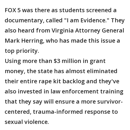
FOX 5 was there as students screened a
documentary, called "I am Evidence." They
also heard from Virginia Attorney General
Mark Herring, who has made this issue a
top priority.
Using more than $3 million in grant
money, the state has almost eliminated
their entire rape kit backlog and they've
also invested in law enforcement training
that they say will ensure a more survivor-
centered, trauma-informed response to
sexual violence.