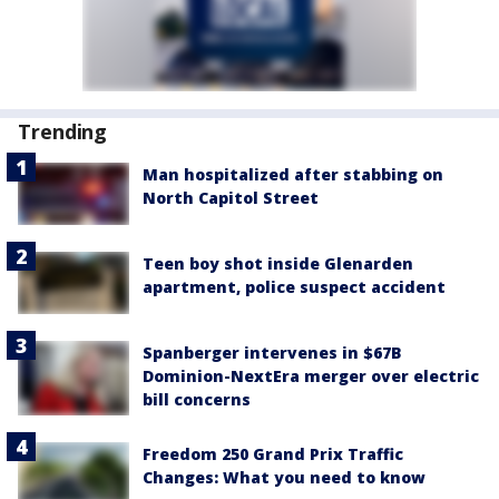
Trending
Man hospitalized after stabbing on
North Capitol Street
Teen boy shot inside Glenarden
apartment, police suspect accident
Spanberger intervenes in $67B
Dominion-NextEra merger over electric
bill concerns
Freedom 250 Grand Prix Traffic
Changes: What you need to know