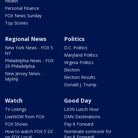
Health
Personal Finance
FOX News Sunday
Top Stories
Regional News
Politics
New York News - FOX 5
D.C. Politics
NY
Maryland Politics
Philadelphia News - FOX
Virginia Politics
29 Philadelphia
Election
New Jersey News -
Election Results
My9NJ
Donald J. Trump
Watch
Good Day
TV Listings
LION Lunch Hour
LiveNOW from FOX
DMV Destinations
FOX Shows
Pay It Forward
How to watch FOX 5 DC
Nominate someone for
on FOX Local
Pay It Forward!