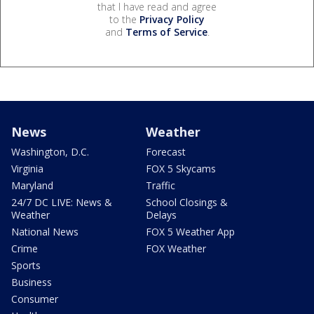
that I have read and agree
to the
Privacy Policy
and
Terms of Service
.
News
Weather
Washington, D.C.
Forecast
Virginia
FOX 5 Skycams
Maryland
Traffic
24/7 DC LIVE: News &
School Closings &
Weather
Delays
National News
FOX 5 Weather App
Crime
FOX Weather
Sports
Business
Consumer