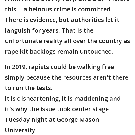
this -- a heinous crime is committed.
There is evidence, but authorities let it
languish for years. That is the
unfortunate reality all over the country as
rape kit backlogs remain untouched.
In 2019, rapists could be walking free
simply because the resources aren't there
to run the tests.
It is disheartening, it is maddening and
it's why the issue took center stage
Tuesday night at George Mason
University.