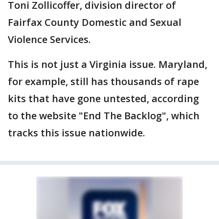
Toni Zollicoffer, division director of
Fairfax County Domestic and Sexual
Violence Services.
This is not just a Virginia issue. Maryland,
for example, still has thousands of rape
kits that have gone untested, according
to the website "End The Backlog", which
tracks this issue nationwide.