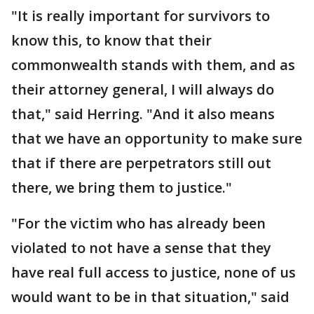
"It is really important for survivors to
know this, to know that their
commonwealth stands with them, and as
their attorney general, I will always do
that," said Herring. "And it also means
that we have an opportunity to make sure
that if there are perpetrators still out
there, we bring them to justice."
"For the victim who has already been
violated to not have a sense that they
have real full access to justice, none of us
would want to be in that situation," said