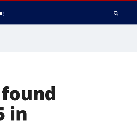
e
 found
5 in