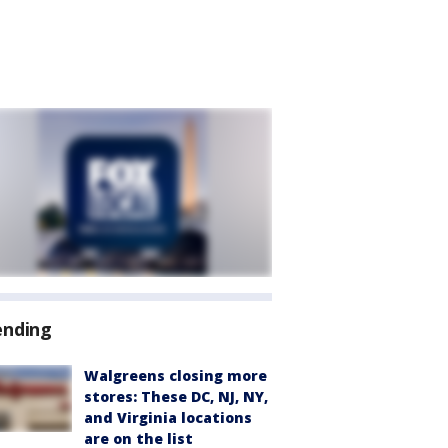
ending
Walgreens closing more
stores: These DC, NJ, NY,
and Virginia locations
are on the list