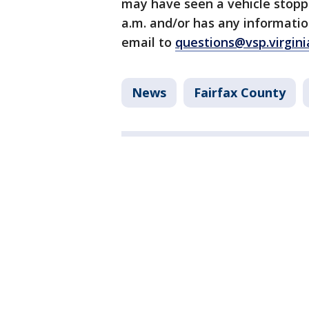
may have seen a vehicle stoppe
a.m. and/or has any informatio
email to
questions@vsp.virgini
News
Fairfax County