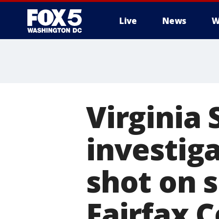
Live
News
W
Virginia 
investig
shot on s
Fairfax C