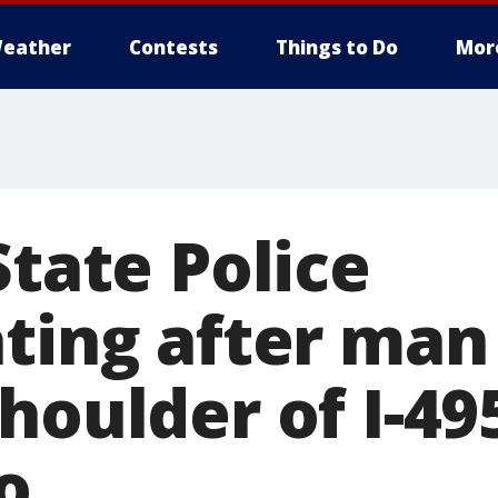
eather
Contests
Things to Do
Mor
State Police
ating after man
houlder of I-49
o.