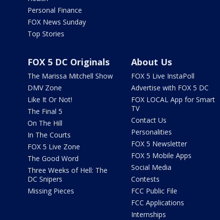
Personal Finance
FOX News Sunday
Top Stories
FOX 5 DC Originals
About Us
The Marissa Mitchell Show
FOX 5 Live InstaPoll
DMV Zone
Advertise with FOX 5 DC
Like It Or Not!
FOX LOCAL App for Smart
TV
The Final 5
Contact Us
On The Hill
Personalities
In The Courts
FOX 5 Newsletter
FOX 5 Live Zone
FOX 5 Mobile Apps
The Good Word
Social Media
Three Weeks of Hell: The
DC Snipers
Contests
Missing Pieces
FCC Public File
FCC Applications
Internships