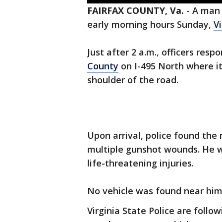
FAIRFAX COUNTY, Va.
-
A man 
early morning hours Sunday,
Vi
Just after 2 a.m., officers res
County
on I-495 North where i
shoulder of the road.
Upon arrival, police found the
multiple gunshot wounds. He 
life-threatening injuries.
No vehicle was found near him
Virginia State Police are foll