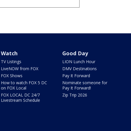
Watch
Good Day
TV Listings
LION Lunch Hour
LiveNOW from FOX
DMV Destinations
FOX Shows
Pay It Forward
How to watch FOX 5 DC
Nominate someone for
on FOX Local
Pay It Forward!
FOX LOCAL DC 24/7
Zip Trip 2026
Livestream Schedule