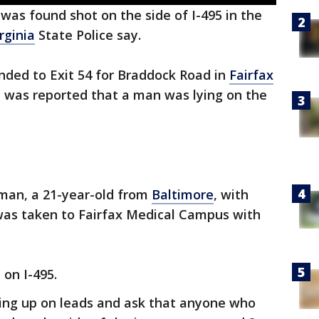
was found shot on the side of I-495 in the
rginia
State Police say.
ponded to Exit 54 for Braddock Road in
Fairfax
t was reported that a man was lying on the
 man, a 21-year-old from
Baltimore
, with
was taken to Fairfax Medical Campus with
 on I-495.
owing up on leads and ask that anyone who