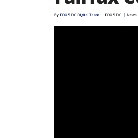
By
FOX 5 DC Digital Team
FOX 5 DC
News