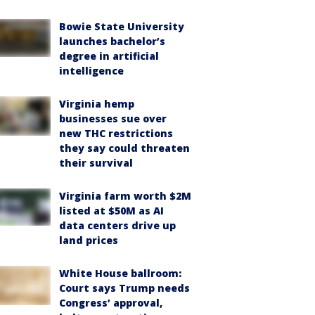
Bowie State University
launches bachelor’s
degree in artificial
intelligence
Virginia hemp
businesses sue over
new THC restrictions
they say could threaten
their survival
Virginia farm worth $2M
listed at $50M as AI
data centers drive up
land prices
White House ballroom:
Court says Trump needs
Congress’ approval,