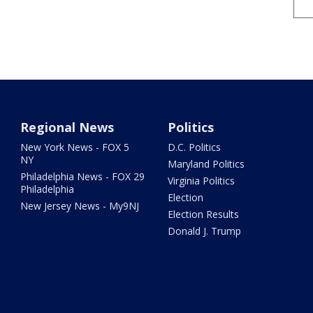
Regional News
Politics
New York News - FOX 5
D.C. Politics
NY
Maryland Politics
Philadelphia News - FOX 29
Virginia Politics
Philadelphia
Election
New Jersey News - My9NJ
Election Results
Donald J. Trump