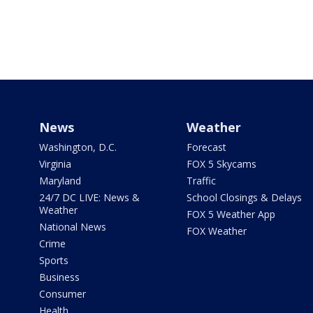
News
Weather
Washington, D.C.
Forecast
Virginia
FOX 5 Skycams
Maryland
Traffic
24/7 DC LIVE: News &
School Closings & Delays
Weather
FOX 5 Weather App
National News
FOX Weather
Crime
Sports
Business
Consumer
Health