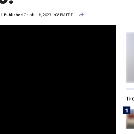
Published
October 8, 2023 1:08 PM EDT
Tr