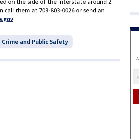
d on the side of the interstate around 2
n call them at 703-803-0026 or send an
a.gov
.
Crime and Public Safety
A