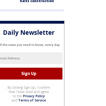
halts construction
Daily Newsletter
ll the news you need to know, every day
By clicking Sign Up, I confirm
that I have read and agree
to the
Privacy Policy
and
Terms of Service
.