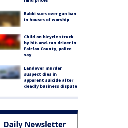
land prices
Rabbi sues over gun ban
in houses of worship
Child on bicycle struck
by hit-and-run driver in
Fairfax County, police
say
Landover murder
suspect dies in
apparent suicide after
deadly business dispute
Daily Newsletter