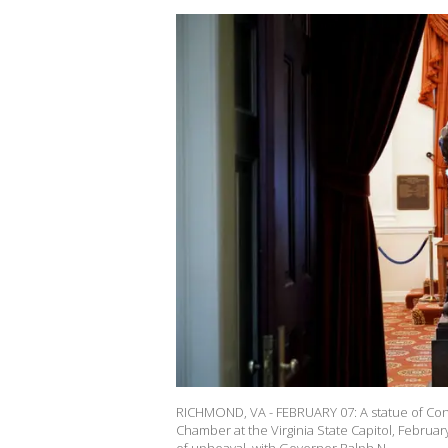
RICHMOND, VA - FEBRUARY 07: A statue of Con
Chamber at the Virginia State Capitol, February 