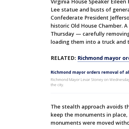
Virginia House Speaker Eileen 
Lee statue and busts of general
Confederate President Jeffers
historic Old House Chamber. A
Thursday — carefully removin
loading them into a truck and 
RELATED:
Richmond mayor ord
Richmond mayor orders removal of al
Richmond Mayor Levar Stoney on Wednesday o
the city.
The stealth approach avoids the
keep the monuments in place, 
monuments were moved without