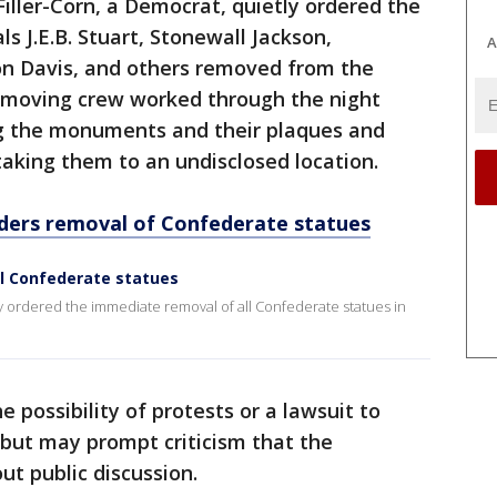
Filler-Corn, a Democrat, quietly ordered the
s J.E.B. Stuart, Stonewall Jackson,
A
on Davis, and others removed from the
 moving crew worked through the night
g the monuments and their plaques and
taking them to an undisclosed location.
ers removal of Confederate statues
l Confederate statues
rdered the immediate removal of all Confederate statues in
 possibility of protests or a lawsuit to
but may prompt criticism that the
 public discussion.