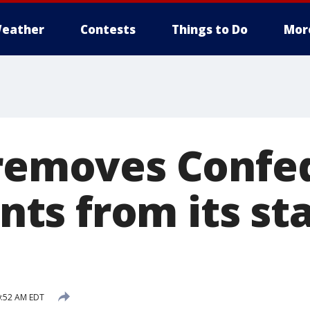
eather
Contests
Things to Do
Mor
 removes Confe
s from its st
0:52 AM EDT