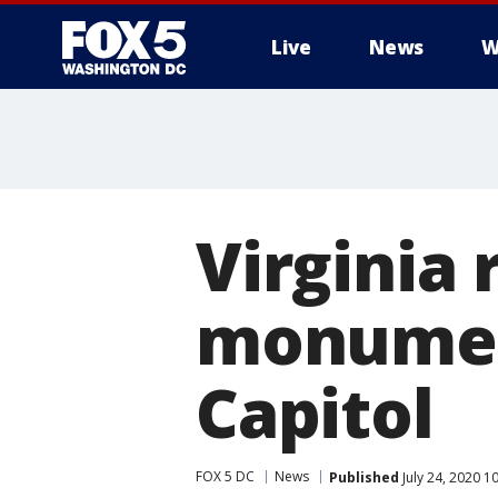
Live
News
W
Virginia
monument
Capitol
FOX 5 DC
News
Published
July 24, 2020 1