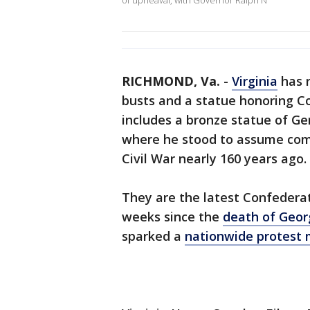
of upheaval, with Governor Ralph N
RICHMOND, Va.
-
Virginia
has r
busts and a statue honoring Co
includes a bronze statue of Ge
where he stood to assume comm
Civil War nearly 160 years ago.
They are the latest Confederat
weeks since the
death of Geor
sparked a
nationwide protest