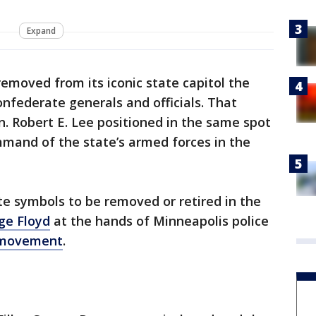
Expand
emoved from its iconic state capitol the
nfederate generals and officials. That
n. Robert E. Lee positioned in the same spot
and of the state’s armed forces in the
e symbols to be removed or retired in the
ge Floyd
at the hands of Minneapolis police
 movement
.