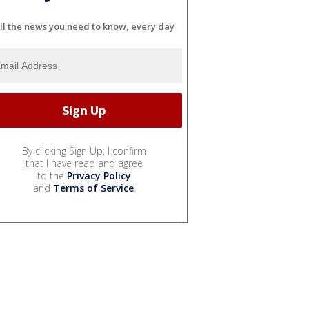
ll the news you need to know, every day
By clicking Sign Up, I confirm
that I have read and agree
to the
Privacy Policy
and
Terms of Service
.