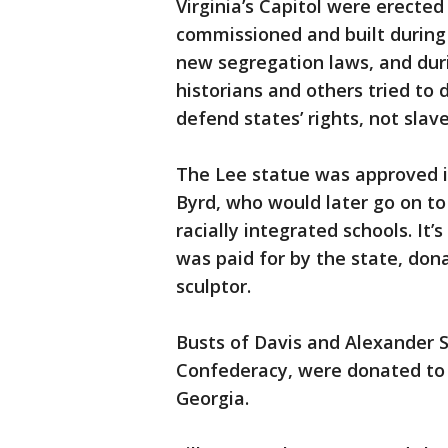
Virginia’s Capitol were erecte
commissioned and built during
new segregation laws, and du
historians and others tried to d
defend states’ rights, not slave
The Lee statue was approved i
Byrd, who would later go on to
racially integrated schools. It’
was paid for by the state, don
sculptor.
Busts of Davis and Alexander S
Confederacy, were donated to V
Georgia.