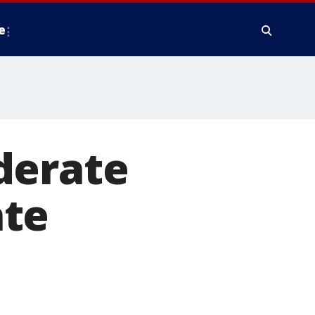
e
derate
ate