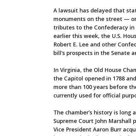
A lawsuit has delayed that sta
monuments on the street — onc
tributes to the Confederacy i
earlier this week, the U.S. Hou
Robert E. Lee and other Confed
bill’s prospects in the Senate a
In Virginia, the Old House Ch
the Capitol opened in 1788 an
more than 100 years before the
currently used for official pur
The chamber’s history is long 
Supreme Court John Marshall pr
Vice President Aaron Burr acq