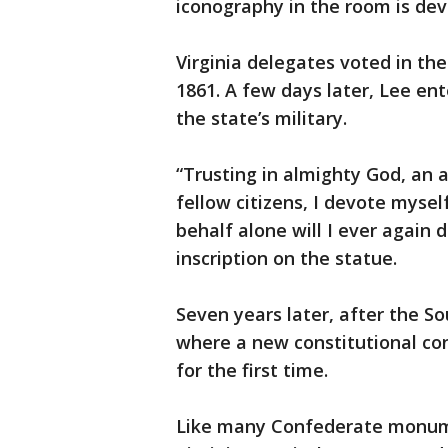
iconography in the room is de
Virginia delegates voted in th
1861. A few days later, Lee e
the state’s military.
“Trusting in almighty God, an 
fellow citizens, I devote mysel
behalf alone will I ever again 
inscription on the statue.
Seven years later, after the S
where a new constitutional co
for the first time.
Like many Confederate monume