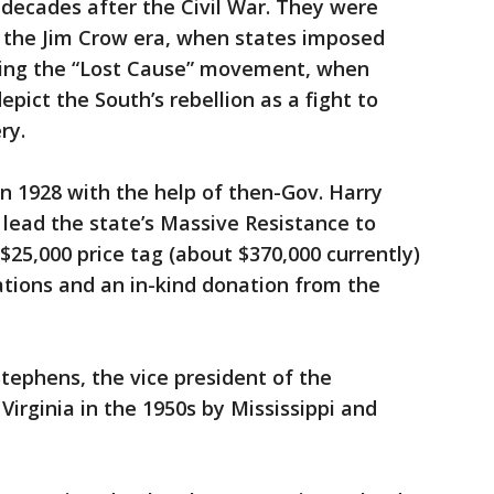
d decades after the Civil War. They were
 the Jim Crow era, when states imposed
ring the “Lost Cause” movement, when
epict the South’s rebellion as a fight to
ry.
n 1928 with the help of then-Gov. Harry
 lead the state’s Massive Resistance to
s $25,000 price tag (about $370,000 currently)
ations and an in-kind donation from the
tephens, the vice president of the
irginia in the 1950s by Mississippi and