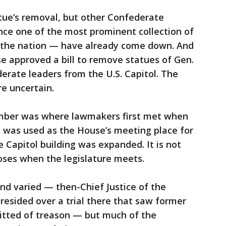
tue’s removal, but other Confederate
e one of the most prominent collection of
n the nation — have already come down. And
se approved a bill to remove statues of Gen.
erate leaders from the U.S. Capitol. The
re uncertain.
amber was where lawmakers first met when
d was used as the House’s meeting place for
 Capitol building was expanded. It is not
poses when the legislature meets.
and varied — then-Chief Justice of the
esided over a trial there that saw former
uitted of treason — but much of the