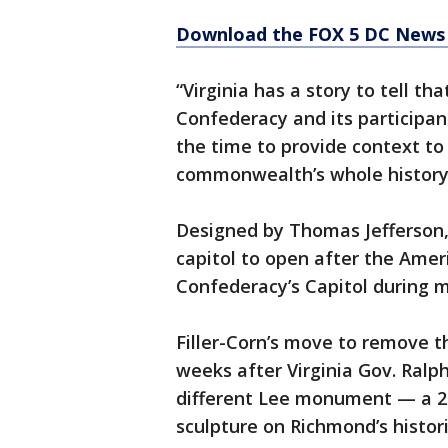
Download the FOX 5 DC News 
“Virginia has a story to tell th
Confederacy and its participant
the time to provide context to o
commonwealth’s whole history
Designed by Thomas Jefferson, t
capitol to open after the Ame
Confederacy’s Capitol during m
Filler-Corn’s move to remove 
weeks after Virginia Gov. Ral
different Lee monument — a 21
sculpture on Richmond’s histo