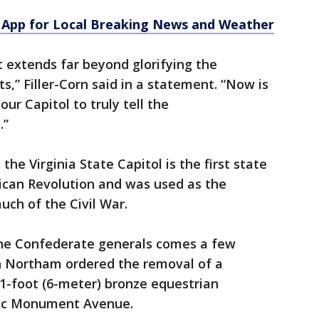
App for Local Breaking News and Weather
at extends far beyond glorifying the
s,” Filler-Corn said in a statement. “Now is
ur Capitol to truly tell the
.”
he Virginia State Capitol is the first state
rican Revolution and was used as the
uch of the Civil War.
the Confederate generals comes a few
ph Northam ordered the removal of a
-foot (6-meter) bronze equestrian
ric Monument Avenue.