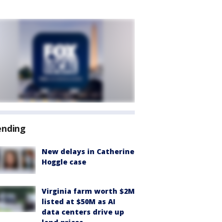
ending
New delays in Catherine
Hoggle case
Virginia farm worth $2M
listed at $50M as AI
data centers drive up