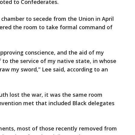
voted to Confederates.
e chamber to secede from the Union in April
ntered the room to take formal command of
approving conscience, and the aid of my
f to the service of my native state, in whose
draw my sword,” Lee said, according to an
outh lost the war, it was the same room
nvention met that included Black delegates
nts, most of those recently removed from