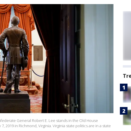
Tr
federate General Robert E. Lee stands in the Old House
7, 2019 in Richmond, Virginia. Virginia state politics are in a state