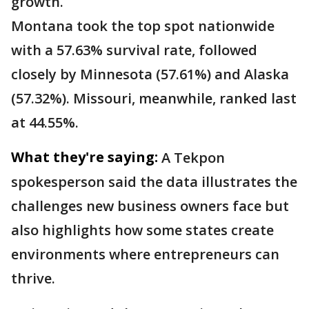
growth.
Montana took the top spot nationwide
with a 57.63% survival rate, followed
closely by Minnesota (57.61%) and Alaska
(57.32%). Missouri, meanwhile, ranked last
at 44.55%.
What they're saying:
A Tekpon
spokesperson said the data illustrates the
challenges new business owners face but
also highlights how some states create
environments where entrepreneurs can
thrive.