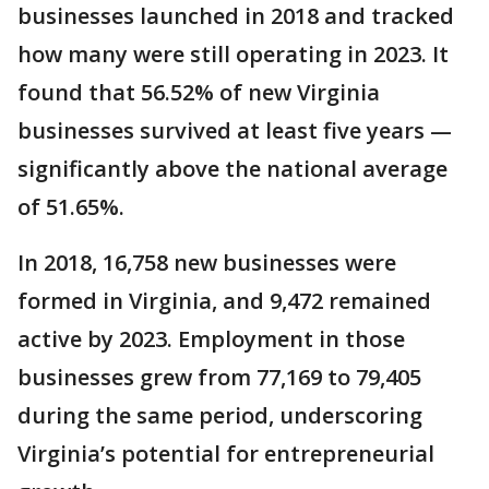
businesses launched in 2018 and tracked
how many were still operating in 2023. It
found that 56.52% of new Virginia
businesses survived at least five years —
significantly above the national average
of 51.65%.
In 2018, 16,758 new businesses were
formed in Virginia, and 9,472 remained
active by 2023. Employment in those
businesses grew from 77,169 to 79,405
during the same period, underscoring
Virginia’s potential for entrepreneurial