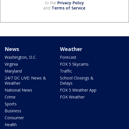
to the
Privacy Policy
and
Terms of Service
.
News
Weather
Washington, D.C.
Forecast
Virginia
FOX 5 Skycams
Maryland
Traffic
24/7 DC LIVE: News &
School Closings &
Weather
Delays
National News
FOX 5 Weather App
Crime
FOX Weather
Sports
Business
Consumer
Health