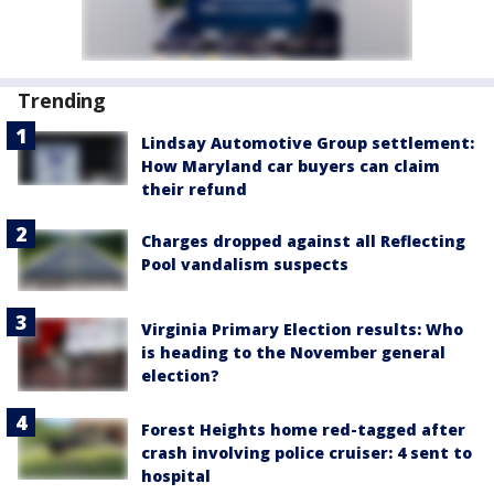
Trending
Lindsay Automotive Group settlement:
How Maryland car buyers can claim
their refund
Charges dropped against all Reflecting
Pool vandalism suspects
Virginia Primary Election results: Who
is heading to the November general
election?
Forest Heights home red-tagged after
crash involving police cruiser: 4 sent to
hospital