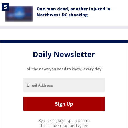
One man dead, another injured in
Northwest DC shooting
Daily Newsletter
All the news you need to know, every day
By clicking Sign Up, I confirm
that I have read and agree