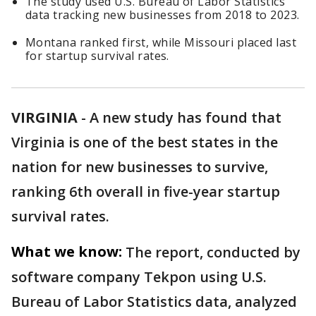
The study used U.S. Bureau of Labor Statistics
data tracking new businesses from 2018 to 2023.
Montana ranked first, while Missouri placed last
for startup survival rates.
VIRGINIA
-
A new study has found that
Virginia is one of the best states in the
nation for new businesses to survive,
ranking 6th overall in five-year startup
survival rates.
What we know:
The report, conducted by
software company Tekpon using U.S.
Bureau of Labor Statistics data, analyzed