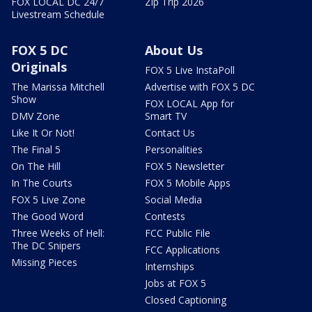
FOX LOCAL DC 24/7
Zip Trip 2026
Livestream Schedule
FOX 5 DC
About Us
Originals
FOX 5 Live InstaPoll
The Marissa Mitchell
Advertise with FOX 5 DC
Show
FOX LOCAL App for
DMV Zone
Smart TV
Like It Or Not!
Contact Us
The Final 5
Personalities
On The Hill
FOX 5 Newsletter
In The Courts
FOX 5 Mobile Apps
FOX 5 Live Zone
Social Media
The Good Word
Contests
Three Weeks of Hell:
FCC Public File
The DC Snipers
FCC Applications
Missing Pieces
Internships
Jobs at FOX 5
Closed Captioning