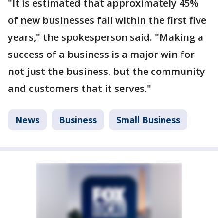
"It is estimated that approximately 45%
of new businesses fail within the first five
years," the spokesperson said. "Making a
success of a business is a major win for
not just the business, but the community
and customers that it serves."
News
Business
Small Business