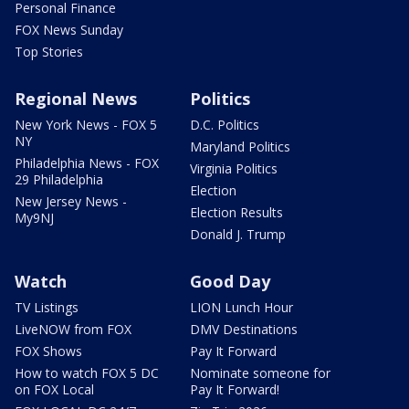
Personal Finance
FOX News Sunday
Top Stories
Regional News
Politics
New York News - FOX 5
D.C. Politics
NY
Maryland Politics
Philadelphia News - FOX
Virginia Politics
29 Philadelphia
Election
New Jersey News -
Election Results
My9NJ
Donald J. Trump
Watch
Good Day
TV Listings
LION Lunch Hour
LiveNOW from FOX
DMV Destinations
FOX Shows
Pay It Forward
How to watch FOX 5 DC
Nominate someone for
on FOX Local
Pay It Forward!