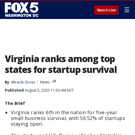
☰
Watch Live
Virginia ranks among top
states for startup survival
By
Miracle Gross
News
Published
August 5, 2025 11:50 AM EDT
The Brief
Virginia ranks 6th in the nation for five-year
small business survival, with 56.52% of startups
staying open.