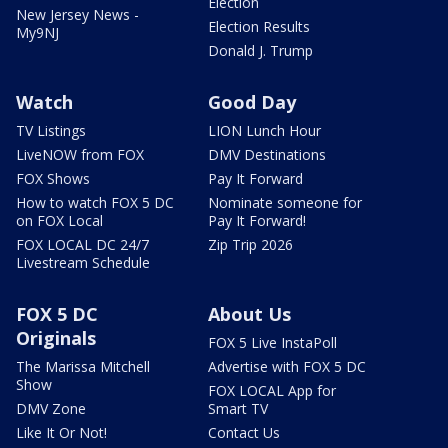
Election
New Jersey News -
Election Results
My9NJ
Donald J. Trump
Watch
Good Day
TV Listings
LION Lunch Hour
LiveNOW from FOX
DMV Destinations
FOX Shows
Pay It Forward
How to watch FOX 5 DC
Nominate someone for
on FOX Local
Pay It Forward!
FOX LOCAL DC 24/7
Zip Trip 2026
Livestream Schedule
FOX 5 DC
About Us
Originals
FOX 5 Live InstaPoll
The Marissa Mitchell
Advertise with FOX 5 DC
Show
FOX LOCAL App for
DMV Zone
Smart TV
Like It Or Not!
Contact Us