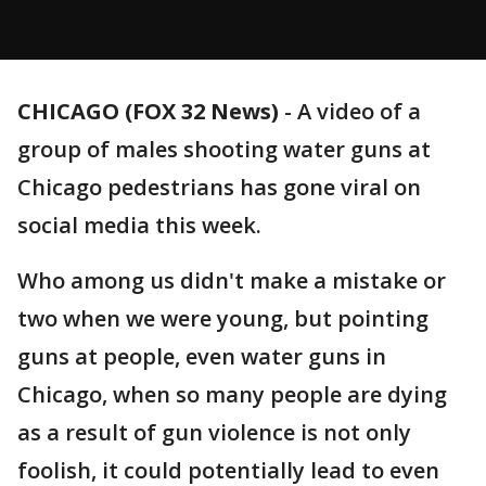
CHICAGO (FOX 32 News)
-
A video of a
group of males shooting water guns at
Chicago pedestrians has gone viral on
social media this week.
Who among us didn't make a mistake or
two when we were young, but pointing
guns at people, even water guns in
Chicago, when so many people are dying
as a result of gun violence is not only
foolish, it could potentially lead to even