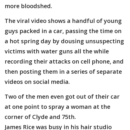
more bloodshed.
The viral video shows a handful of young
guys packed in a car, passing the time on
a hot spring day by dousing unsuspecting
victims with water guns all the while
recording their attacks on cell phone, and
then posting them in a series of separate
videos on social media.
Two of the men even got out of their car
at one point to spray a woman at the
corner of Clyde and 75th.
James Rice was busy in his hair studio