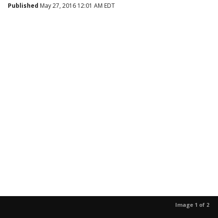
Published
May 27, 2016 12:01 AM EDT
Image 1 of 2