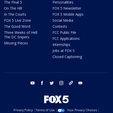
The Final 5
Personalities
On The Hill
FOX 5 Newsletter
In The Courts
FOX 5 Mobile Apps
FOX 5 Live Zone
Social Media
The Good Word
Contests
Three Weeks of Hell:
FCC Public File
The DC Snipers
FCC Applications
Missing Pieces
Internships
Jobs at FOX 5
Closed Captioning
youtube
facebook
twitter
instagram
tiktok
email
Privacy Policy
Terms of Use
Your Privacy Choices