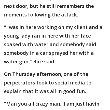
next door, but he still remembers the
moments following the attack.
"I was in here working on my client and a
young lady ran in here with her face
soaked with water and somebody said
somebody in a car sprayed her with a
water gun," Rice said.
On Thursday afternoon, one of the
perpetrators took to social media to
explain that it was all in good fun.
"Man you all crazy man...I am just havin