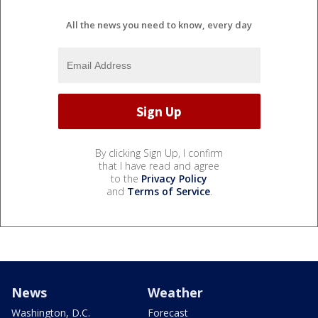
All the news you need to know, every day
By clicking Sign Up, I confirm
that I have read and agree
to the
Privacy Policy
and
Terms of Service
.
News
Weather
Washington, D.C.
Forecast