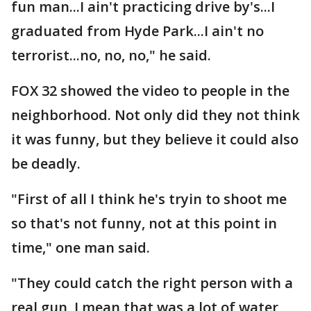
fun man...I ain't practicing drive by's...I
graduated from Hyde Park...I ain't no
terrorist...no, no, no," he said.
FOX 32 showed the video to people in the
neighborhood. Not only did they not think
it was funny, but they believe it could also
be deadly.
"First of all I think he's tryin to shoot me
so that's not funny, not at this point in
time," one man said.
"They could catch the right person with a
real gun, I mean that was a lot of water,