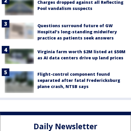
Charges dropped against all Reflecting
Pool vandalism suspects
Questions surround future of GW
Hospital’s long-standing midwifery
practice as patients seek answers
Virginia farm worth $2M listed at $50M
as AI data centers drive up land prices
Flight-control component found
separated after fatal Fredericksburg
plane crash, NTSB says
Daily Newsletter