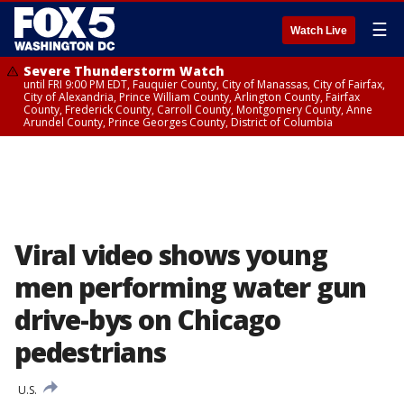
☰
Watch Live
Severe Thunderstorm Watch
until FRI 9:00 PM EDT, Fauquier County, City of Manassas, City of Fairfax,
City of Alexandria, Prince William County, Arlington County, Fairfax
County, Frederick County, Carroll County, Montgomery County, Anne
Arundel County, Prince Georges County, District of Columbia
Viral video shows young
men performing water gun
drive-bys on Chicago
pedestrians
U.S.