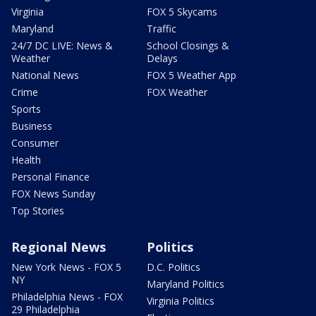
Virginia
FOX 5 Skycams
Maryland
Traffic
24/7 DC LIVE: News &
School Closings &
Weather
Delays
National News
FOX 5 Weather App
Crime
FOX Weather
Sports
Business
Consumer
Health
Personal Finance
FOX News Sunday
Top Stories
Regional News
Politics
New York News - FOX 5
D.C. Politics
NY
Maryland Politics
Philadelphia News - FOX
Virginia Politics
29 Philadelphia