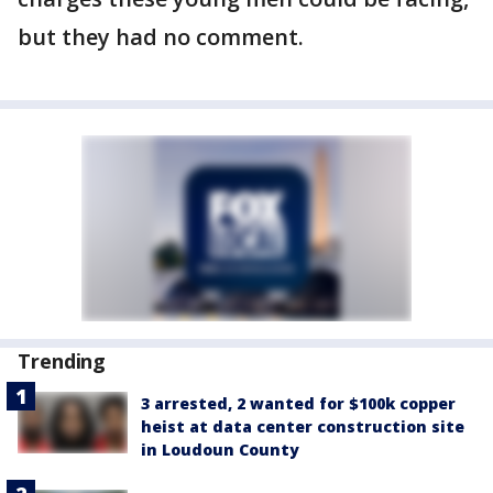
but they had no comment.
Trending
3 arrested, 2 wanted for $100k copper
heist at data center construction site
in Loudoun County