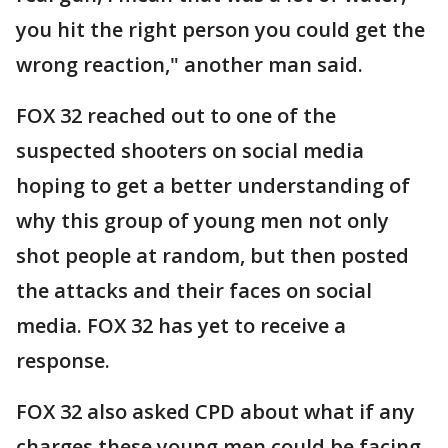
you hit the right person you could get the
wrong reaction," another man said.
FOX 32 reached out to one of the
suspected shooters on social media
hoping to get a better understanding of
why this group of young men not only
shot people at random, but then posted
the attacks and their faces on social
media. FOX 32 has yet to receive a
response.
FOX 32 also asked CPD about what if any
charges these young men could be facing,