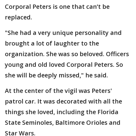
Corporal Peters is one that can’t be
replaced.
"She had a very unique personality and
brought a lot of laughter to the
organization. She was so beloved. Officers
young and old loved Corporal Peters. So
she will be deeply missed," he said.
At the center of the vigil was Peters'
patrol car. It was decorated with all the
things she loved, including the Florida
State Seminoles, Baltimore Orioles and
Star Wars.