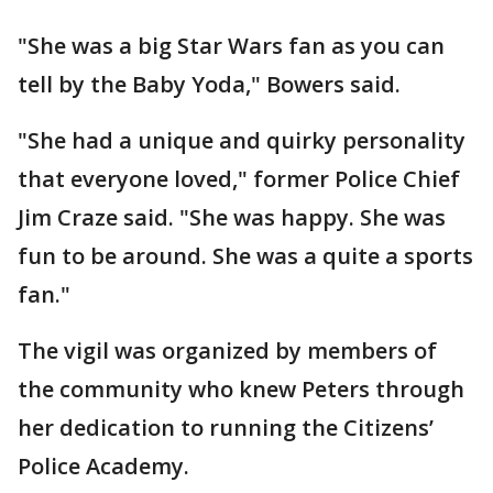
"She was a big Star Wars fan as you can
tell by the Baby Yoda," Bowers said.
"She had a unique and quirky personality
that everyone loved," former Police Chief
Jim Craze said. "She was happy. She was
fun to be around. She was a quite a sports
fan."
The vigil was organized by members of
the community who knew Peters through
her dedication to running the Citizens’
Police Academy.