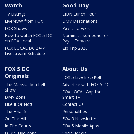
Watch
Good Day
TV Listings
LION Lunch Hour
LiveNOW from FOX
DMV Destinations
FOX Shows
Pay It Forward
How to watch FOX 5 DC
Nominate someone for
on FOX Local
Pay It Forward!
FOX LOCAL DC 24/7
Zip Trip 2026
Livestream Schedule
FOX 5 DC
About Us
Originals
FOX 5 Live InstaPoll
The Marissa Mitchell
Advertise with FOX 5 DC
Show
FOX LOCAL App for
DMV Zone
Smart TV
Like It Or Not!
Contact Us
The Final 5
Personalities
On The Hill
FOX 5 Newsletter
In The Courts
FOX 5 Mobile Apps
FOX 5 Live Zone
Social Media