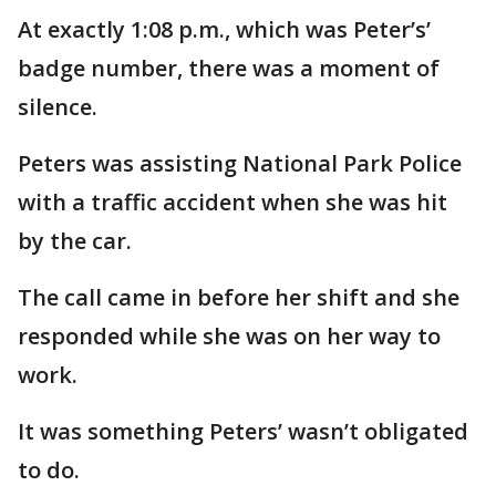
At exactly 1:08 p.m., which was Peter’s’
badge number, there was a moment of
silence.
Peters was assisting National Park Police
with a traffic accident when she was hit
by the car.
The call came in before her shift and she
responded while she was on her way to
work.
It was something Peters’ wasn’t obligated
to do.