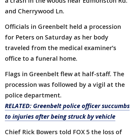
a crash in the woods near Edmonston Rd.
and Cherrywood Ln.
Officials in Greenbelt held a procession
for Peters on Saturday as her body
traveled from the medical examiner’s
office to a funeral home.
Flags in Greenbelt flew at half-staff. The
procession was followed by a vigil at the
police department.
RELATED:
Greenbelt police officer succumbs
to injuries after being struck by vehicle
Chief Rick Bowers told FOX 5 the loss of