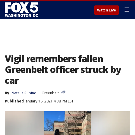
☰
Watch Live
Vigil remembers fallen
Greenbelt officer struck by
car
By
Natalie Rubino
Greenbelt
Published
January 16, 2021 4:38 PM EST