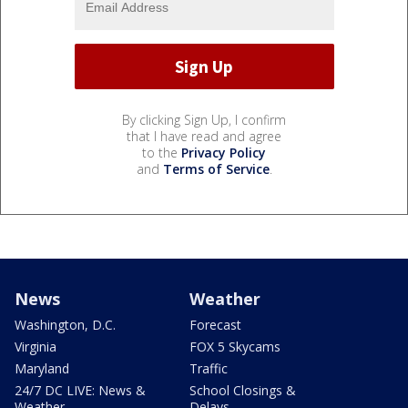
By clicking Sign Up, I confirm
that I have read and agree
to the
Privacy Policy
and
Terms of Service
.
News
Weather
Washington, D.C.
Forecast
Virginia
FOX 5 Skycams
Maryland
Traffic
24/7 DC LIVE: News &
School Closings &
Weather
Delays