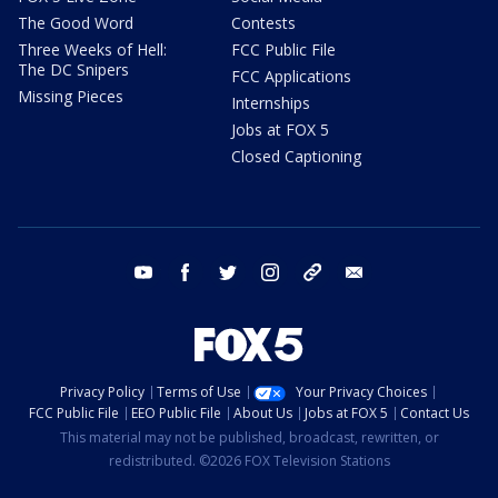
The Good Word
Contests
Three Weeks of Hell:
FCC Public File
The DC Snipers
FCC Applications
Missing Pieces
Internships
Jobs at FOX 5
Closed Captioning
youtube
facebook
twitter
instagram
tiktok
email
Privacy Policy
Terms of Use
Your Privacy Choices
FCC Public File
EEO Public File
About Us
Jobs at FOX 5
Contact Us
This material may not be published, broadcast, rewritten, or
redistributed. ©2026 FOX Television Stations