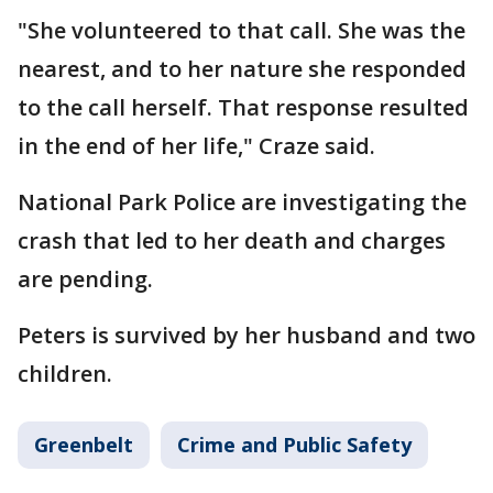
"She volunteered to that call. She was the
nearest, and to her nature she responded
to the call herself. That response resulted
in the end of her life," Craze said.
National Park Police are investigating the
crash that led to her death and charges
are pending.
Peters is survived by her husband and two
children.
Greenbelt
Crime and Public Safety