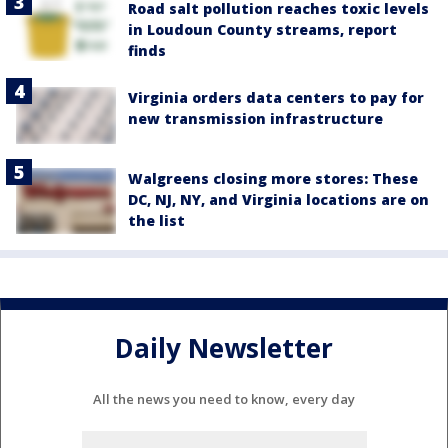
Road salt pollution reaches toxic levels
in Loudoun County streams, report
finds
Virginia orders data centers to pay for
new transmission infrastructure
Walgreens closing more stores: These
DC, NJ, NY, and Virginia locations are on
the list
Daily Newsletter
All the news you need to know, every day