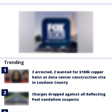
Trending
3 arrested, 2 wanted for $100k copper
heist at data center construction site
in Loudoun County
Charges dropped against all Reflecting
Pool vandalism suspects