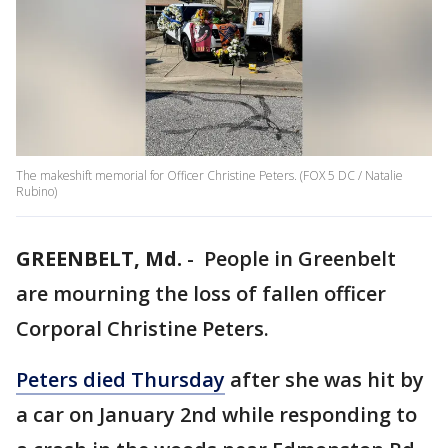
The makeshift memorial for Officer Christine Peters. (FOX 5 DC / Natalie
Rubino)
GREENBELT, Md.
-
People in Greenbelt
are mourning the loss of fallen officer
Corporal Christine Peters.
Peters died Thursday
after she was hit by
a car on January 2nd while responding to