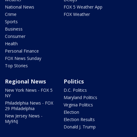
National News
FOX 5 Weather App
Crime
FOX Weather
Sports
Business
Consumer
Health
Personal Finance
FOX News Sunday
Top Stories
Regional News
Politics
New York News - FOX 5
D.C. Politics
NY
Maryland Politics
Philadelphia News - FOX
Virginia Politics
29 Philadelphia
Election
New Jersey News -
Election Results
My9NJ
Donald J. Trump