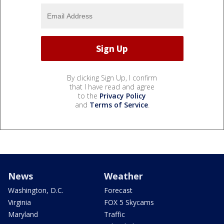
By clicking Sign Up, I confirm
that I have read and agree
to the
Privacy Policy
and
Terms of Service
.
News
Weather
Washington, D.C.
Forecast
Virginia
FOX 5 Skycams
Maryland
Traffic