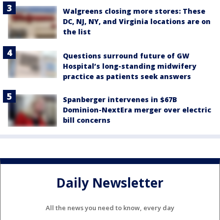
Walgreens closing more stores: These
DC, NJ, NY, and Virginia locations are on
the list
Questions surround future of GW
Hospital’s long-standing midwifery
practice as patients seek answers
Spanberger intervenes in $67B
Dominion-NextEra merger over electric
bill concerns
Daily Newsletter
All the news you need to know, every day