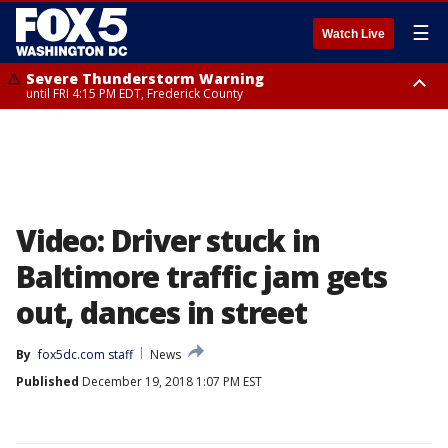
☰
Watch Live
Severe Thunderstorm Warning
until FRI 4:15 PM EDT, Frederick County
Severe Thunderstorm Watch
until FRI 9:00 PM EDT, Fauquier County, City of Manassas, City of Fairfax,
City of Alexandria, Prince William County, Arlington County, Fairfax
County, Frederick County, Carroll County, Montgomery County, Anne
Arundel County, Prince Georges County, District of Columbia
Video: Driver stuck in
Baltimore traffic jam gets
out, dances in street
By
fox5dc.com staff
News
Published
December 19, 2018 1:07 PM EST