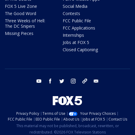
FOX 5 Live Zone
Social Media
The Good Word
Contests
Three Weeks of Hell:
FCC Public File
The DC Snipers
FCC Applications
Missing Pieces
Internships
Jobs at FOX 5
Closed Captioning
youtube
facebook
twitter
instagram
tiktok
email
Privacy Policy
Terms of Use
Your Privacy Choices
FCC Public File
EEO Public File
About Us
Jobs at FOX 5
Contact Us
This material may not be published, broadcast, rewritten, or
redistributed. ©2026 FOX Television Stations