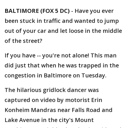
BALTIMORE (FOX 5 DC)
-
Have you ever
been stuck in traffic and wanted to jump
out of your car and let loose in the middle
of the street?
If you have -- you're not alone! This man
did just that when he was trapped in the
congestion in Baltimore on Tuesday.
The hilarious gridlock dancer was
captured on video by motorist Erin
Konheim Mandras near Falls Road and
Lake Avenue in the city's Mount