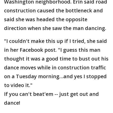
Washington neighborhood. Erin said road
construction caused the bottleneck and
said she was headed the opposite
direction when she saw the man dancing.
"I couldn't make this up if I tried, she said
in her Facebook post. "I guess this man
thought it was a good time to bust out his
dance moves while in construction traffic
on a Tuesday morning…and yes I stopped
to video it."
If you can't beat'em -- just get out and
dance!