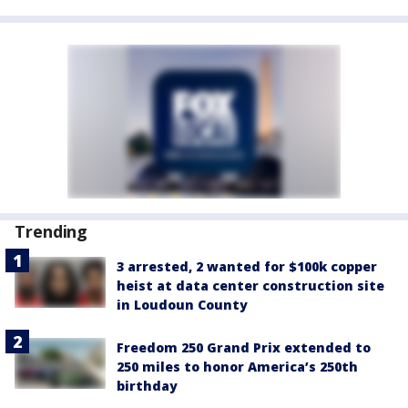
Trending
3 arrested, 2 wanted for $100k copper
heist at data center construction site
in Loudoun County
Freedom 250 Grand Prix extended to
250 miles to honor America’s 250th
birthday