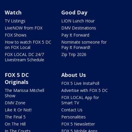
Watch
Good Day
TV Listings
LION Lunch Hour
LiveNOW from FOX
DMV Destinations
FOX Shows
Pay It Forward
How to watch FOX 5 DC
Nominate someone for
on FOX Local
Pay It Forward!
FOX LOCAL DC 24/7
Zip Trip 2026
Livestream Schedule
FOX 5 DC
About Us
Originals
FOX 5 Live InstaPoll
The Marissa Mitchell
Advertise with FOX 5 DC
Show
FOX LOCAL App for
DMV Zone
Smart TV
Like It Or Not!
Contact Us
The Final 5
Personalities
On The Hill
FOX 5 Newsletter
In The Courts
FOX 5 Mobile Apps