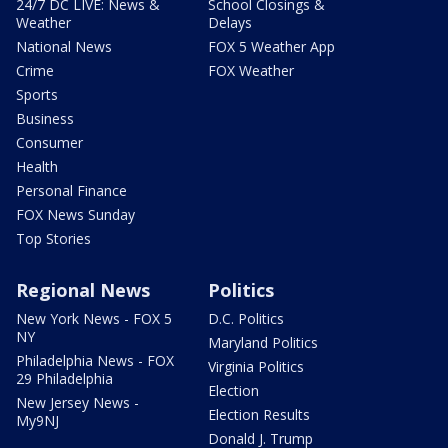
24/7 DC LIVE: News &
School Closings &
Weather
Delays
National News
FOX 5 Weather App
Crime
FOX Weather
Sports
Business
Consumer
Health
Personal Finance
FOX News Sunday
Top Stories
Regional News
Politics
New York News - FOX 5
D.C. Politics
NY
Maryland Politics
Philadelphia News - FOX
Virginia Politics
29 Philadelphia
Election
New Jersey News -
Election Results
My9NJ
Donald J. Trump