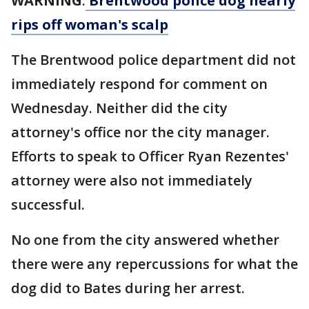
WARNING
:
Brentwood police dog nearly
rips off woman's scalp
The Brentwood police department did not
immediately respond for comment on
Wednesday. Neither did the city
attorney's office nor the city manager.
Efforts to speak to Officer Ryan Rezentes'
attorney were also not immediately
successful.
No one from the city answered whether
there were any repercussions for what the
dog did to Bates during her arrest.