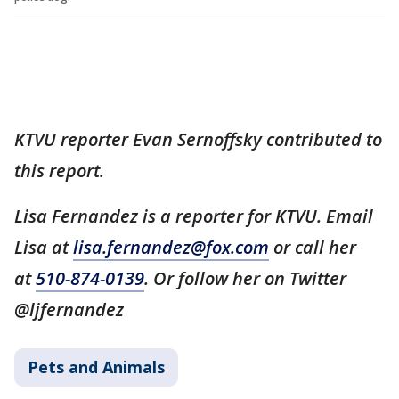
KTVU reporter Evan Sernoffsky contributed to
this report.
Lisa Fernandez is a reporter for KTVU. Email
Lisa at
lisa.fernandez@fox.com
or call her
at
510-874-0139
. Or follow her on Twitter
@ljfernandez
Pets and Animals