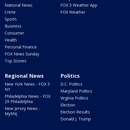
National News
FOX 5 Weather App
Crime
FOX Weather
Sports
Business
Consumer
Health
Personal Finance
FOX News Sunday
Top Stories
Regional News
Politics
New York News - FOX 5
D.C. Politics
NY
Maryland Politics
Philadelphia News - FOX
Virginia Politics
29 Philadelphia
Election
New Jersey News -
Election Results
My9NJ
Donald J. Trump