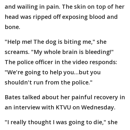
and wailing in pain. The skin on top of her
head was ripped off exposing blood and
bone.
"Help me! The dog is biting me," she
screams. "My whole brain is bleeding!"
The police officer in the video responds:
"We're going to help you…but you
shouldn't run from the police."
Bates talked about her painful recovery in
an interview with KTVU on Wednesday.
"I really thought I was going to die," she