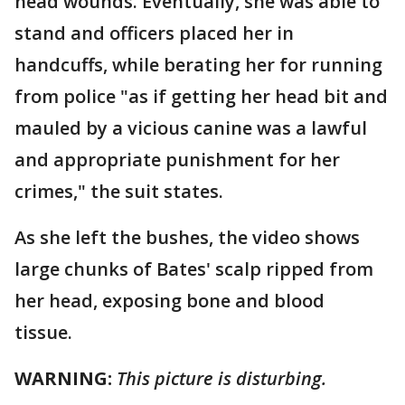
head wounds. Eventually, she was able to
stand and officers placed her in
handcuffs, while berating her for running
from police "as if getting her head bit and
mauled by a vicious canine was a lawful
and appropriate punishment for her
crimes," the suit states.
As she left the bushes, the video shows
large chunks of Bates' scalp ripped from
her head, exposing bone and blood
tissue.
WARNING:
This picture is disturbing.