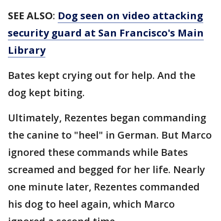
SEE ALSO
:
Dog seen on video attacking
security guard at San Francisco's Main
Library
Bates kept crying out for help. And the
dog kept biting.
Ultimately, Rezentes began commanding
the canine to "heel" in German. But Marco
ignored these commands while Bates
screamed and begged for her life. Nearly
one minute later, Rezentes commanded
his dog to heel again, which Marco