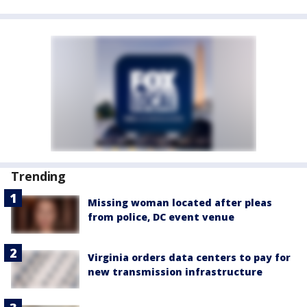
Trending
Missing woman located after pleas
from police, DC event venue
Virginia orders data centers to pay for
new transmission infrastructure