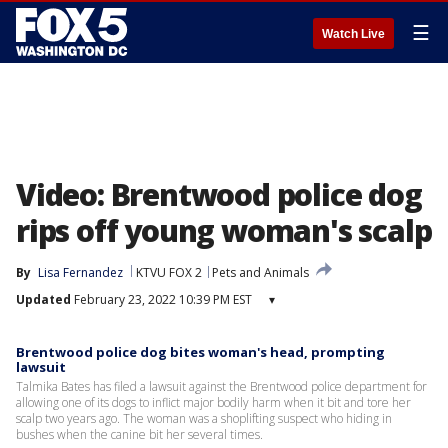
☰
Watch Live
Video: Brentwood police dog
rips off young woman's scalp
By
Lisa Fernandez
KTVU FOX 2
Pets and Animals
Updated
February 23, 2022 10:39 PM EST
▾
Brentwood police dog bites woman's head, prompting
lawsuit
Talmika Bates has filed a lawsuit against the Brentwood police department for
allowing one of its dogs to inflict major bodily harm when it bit and tore her
scalp two years ago. The woman was a shoplifting suspect who hiding in
bushes when the canine bit her several times.