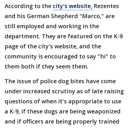
According to the
city's website,
Rezentes
and his German Shepherd "Marco," are
still employed and working in the
department. They are featured on the K-9
page of the city's website, and the
community is encouraged to say "hi" to
them both if they seem them.
The issue of police dog bites have come
under increased scrutiny as of late raising
questions of when it's appropriate to use
a K-9, if these dogs are being weaponized
and if officers are being properly trained