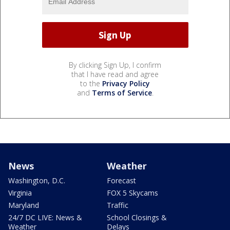
By clicking Sign Up, I confirm
that I have read and agree
to the
Privacy Policy
and
Terms of Service
.
News
Weather
Washington, D.C.
Forecast
Virginia
FOX 5 Skycams
Maryland
Traffic
24/7 DC LIVE: News &
School Closings &
Weather
Delays