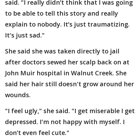
said. "I really didn’t think that I was going
to be able to tell this story and really
explain to nobody. It’s just traumatizing.
It's just sad."
She said she was taken directly to jail
after doctors sewed her scalp back on at
John Muir hospital in Walnut Creek. She
said her hair still doesn't grow around her
wounds.
"I feel ugly," she said. "I get miserable I get
depressed. I'm not happy with myself. I
don’t even feel cute."