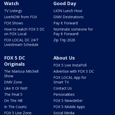
Watch
Good Day
TV Listings
LION Lunch Hour
LiveNOW from FOX
DMV Destinations
FOX Shows
Pay It Forward
How to watch FOX 5 DC
Nominate someone for
on FOX Local
Pay It Forward!
FOX LOCAL DC 24/7
Zip Trip 2026
Livestream Schedule
FOX 5 DC
About Us
Originals
FOX 5 Live InstaPoll
The Marissa Mitchell
Advertise with FOX 5 DC
Show
FOX LOCAL App for
DMV Zone
Smart TV
Like It Or Not!
Contact Us
The Final 5
Personalities
On The Hill
FOX 5 Newsletter
In The Courts
FOX 5 Mobile Apps
FOX 5 Live Zone
Social Media