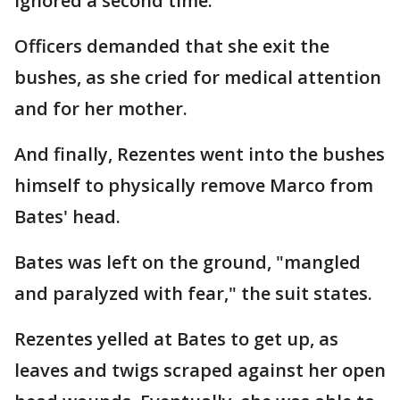
ignored a second time.
Officers demanded that she exit the
bushes, as she cried for medical attention
and for her mother.
And finally, Rezentes went into the bushes
himself to physically remove Marco from
Bates' head.
Bates was left on the ground, "mangled
and paralyzed with fear," the suit states.
Rezentes yelled at Bates to get up, as
leaves and twigs scraped against her open