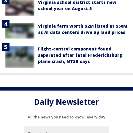
Virginia school district starts new
school year on August 5
Virginia farm worth $2M listed at $50M
as AI data centers drive up land prices
Flight-control component found
separated after fatal Fredericksburg
plane crash, NTSB says
Daily Newsletter
All the news you need to know, every day