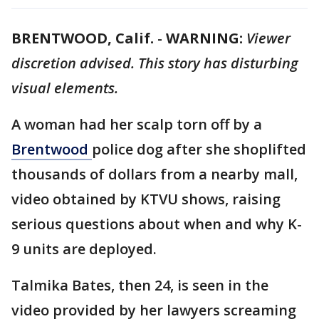
BRENTWOOD, Calif.
-
WARNING:
Viewer
discretion advised. This story has disturbing
visual elements.
A woman had her scalp torn off by a
Brentwood
police dog after she shoplifted
thousands of dollars from a nearby mall,
video obtained by KTVU shows, raising
serious questions about when and why K-
9 units are deployed.
Talmika Bates, then 24, is seen in the
video provided by her lawyers screaming