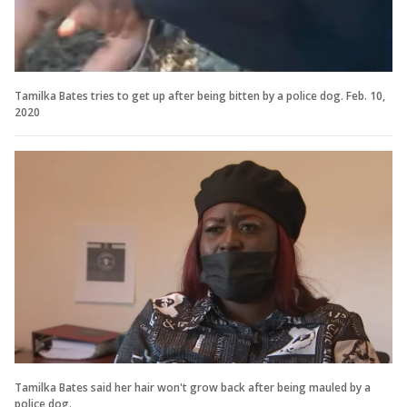
Tamilka Bates tries to get up after being bitten by a police dog. Feb. 10,
2020
Tamilka Bates said her hair won't grow back after being mauled by a
police dog.