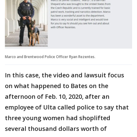
Marco and Brentwood Police Officer Ryan Rezentes.
In this case, the video and lawsuit focus
on what happened to Bates on the
afternoon of Feb. 10, 2020, after an
employee of Ulta called police to say that
three young women had shoplifted
several thousand dollars worth of