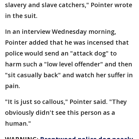
slavery and slave catchers," Pointer wrote
in the suit.
In an interview Wednesday morning,
Pointer added that he was incensed that
police would send an "attack dog" to
harm such a "low level offender" and then
"sit casually back" and watch her suffer in
pain.
"It is just so callous," Pointer said. "They
obviously didn't see this person as a
human."