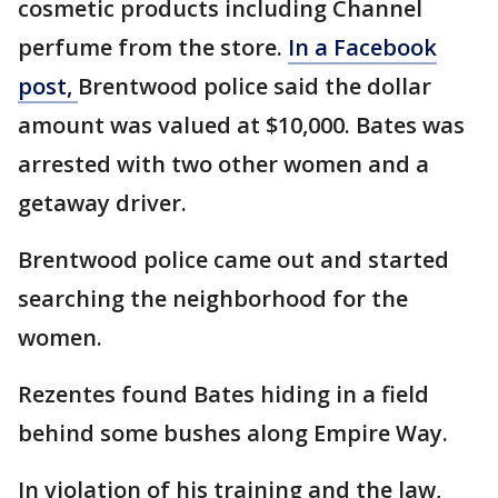
cosmetic products including Channel
perfume from the store.
In a Facebook
post,
Brentwood police said the dollar
amount was valued at $10,000. Bates was
arrested with two other women and a
getaway driver.
Brentwood police came out and started
searching the neighborhood for the
women.
Rezentes found Bates hiding in a field
behind some bushes along Empire Way.
In violation of his training and the law,