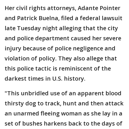
Her civil rights attorneys, Adante Pointer
and Patrick Buelna, filed a federal lawsuit
late Tuesday night alleging that the city
and police department caused her severe
injury because of police negligence and
violation of policy. They also allege that
this police tactic is reminiscent of the
darkest times in U.S. history.
"This unbridled use of an apparent blood
thirsty dog to track, hunt and then attack
an unarmed fleeing woman as she lay in a
set of bushes harkens back to the days of