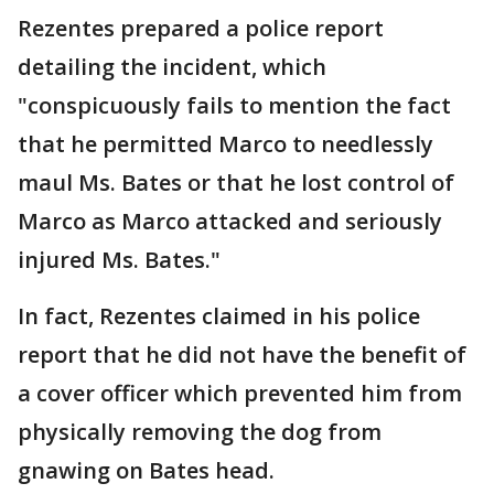
Rezentes prepared a police report
detailing the incident, which
"conspicuously fails to mention the fact
that he permitted Marco to needlessly
maul Ms. Bates or that he lost control of
Marco as Marco attacked and seriously
injured Ms. Bates."
In fact, Rezentes claimed in his police
report that he did not have the benefit of
a cover officer which prevented him from
physically removing the dog from
gnawing on Bates head.