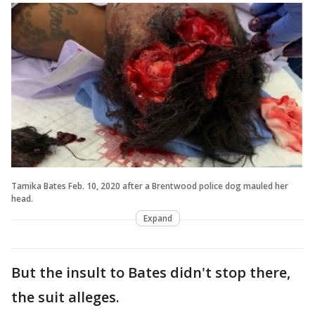
Tamika Bates Feb. 10, 2020 after a Brentwood police dog mauled her
head.
Expand
But the insult to Bates didn't stop there,
the suit alleges.