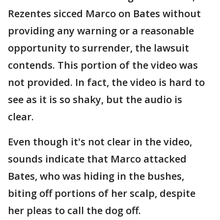
Rezentes sicced Marco on Bates without
providing any warning or a reasonable
opportunity to surrender, the lawsuit
contends. This portion of the video was
not provided. In fact, the video is hard to
see as it is so shaky, but the audio is
clear.
Even though it's not clear in the video,
sounds indicate that Marco attacked
Bates, who was hiding in the bushes,
biting off portions of her scalp, despite
her pleas to call the dog off.