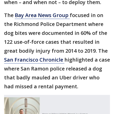
when – and when not – to deploy them.
The
Bay Area News Group
focused in on
the Richmond Police Department where
dog bites were documented in 60% of the
122 use-of-force cases that resulted in
great bodily injury from 2014 to 2019. The
San Francisco Chronicle
highlighted a case
where San Ramon police released a dog
that badly mauled an Uber driver who
had missed a rental payment.