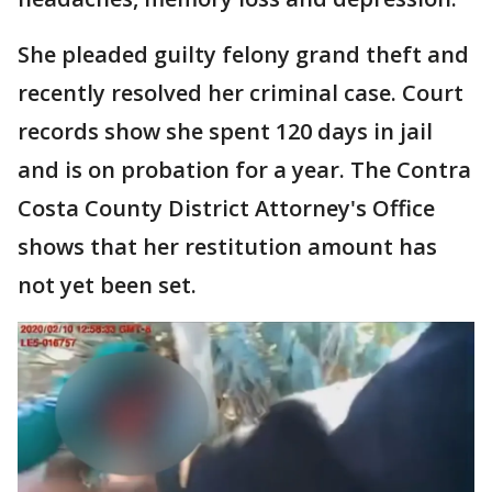
She pleaded guilty felony grand theft and
recently resolved her criminal case. Court
records show she spent 120 days in jail
and is on probation for a year. The Contra
Costa County District Attorney's Office
shows that her restitution amount has
not yet been set.