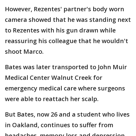
However, Rezentes' partner's body worn
camera showed that he was standing next
to Rezentes with his gun drawn while
reassuring his colleague that he wouldn't
shoot Marco.
Bates was later transported to John Muir
Medical Center Walnut Creek for
emergency medical care where surgeons
were able to reattach her scalp.
But Bates, now 26 and a student who lives
in Oakland, continues to suffer from
headaches, memory loss and depression.